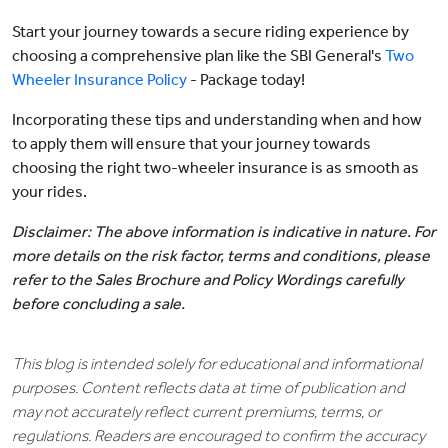
Start your journey towards a secure riding experience by
choosing a comprehensive plan like the SBI General's
Two
Wheeler Insurance Policy
- Package today!
Incorporating these tips and understanding when and how
to apply them will ensure that your journey towards
choosing the right two-wheeler insurance is as smooth as
your rides.
Disclaimer: The above information is indicative in nature. For
more details on the risk factor, terms and conditions, please
refer to the Sales Brochure and Policy Wordings carefully
before concluding a sale.
This blog is intended solely for educational and informational
purposes. Content reflects data at time of publication and
may not accurately reflect current premiums, terms, or
regulations. Readers are encouraged to confirm the accuracy