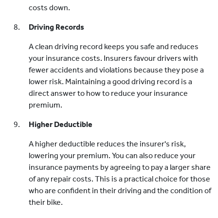
costs down.
Driving Records
A clean driving record keeps you safe and reduces
your insurance costs. Insurers favour drivers with
fewer accidents and violations because they pose a
lower risk. Maintaining a good driving record is a
direct answer to how to reduce your insurance
premium.
Higher Deductible
A higher deductible reduces the insurer's risk,
lowering your premium. You can also reduce your
insurance payments by agreeing to pay a larger share
of any repair costs. This is a practical choice for those
who are confident in their driving and the condition of
their bike.