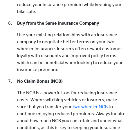
reduce your insurance premium while keeping your
bike safe.
Buy from the Same Insurance Company
Use your existing relationships with an insurance
company to negotiate better terms on your two-
wheeler insurance. Insurers often reward customer
loyalty with discounts and improved policy terms,
which can be beneficial when looking to reduce your
insurance premium.
No Claim Bonus (NCB)
The NCB is a powerful tool for reducing insurance
costs. When switching vehicles or insurers, make
sure that you transfer your
two wheeler NCB
to
continue enjoying reduced premiums. Always inquire
about how much NCB you can retain and under what
conditions, as this is key to keeping your insurance