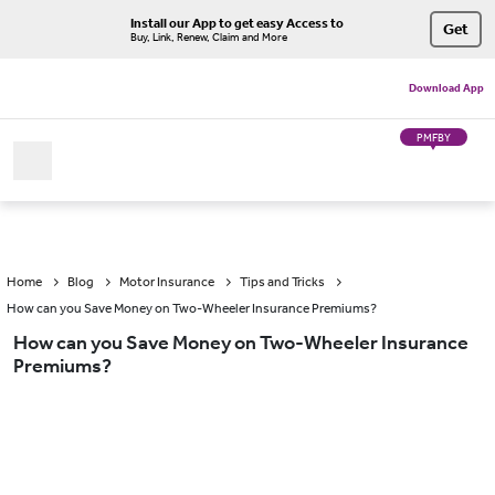
Install our App to get easy Access to
Get
Buy, Link, Renew, Claim and More
Download App
PMFBY
Home
Blog
Motor Insurance
Tips and Tricks
How can you Save Money on Two-Wheeler Insurance Premiums?
How can you Save Money on Two-Wheeler Insurance
Premiums?