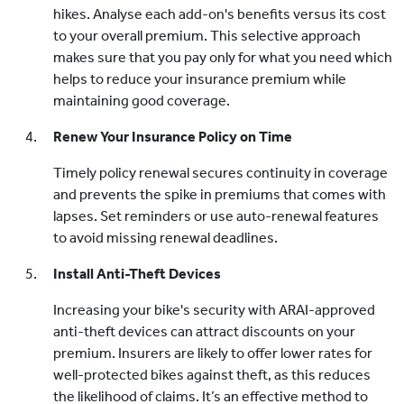
hikes. Analyse each add-on's benefits versus its cost
to your overall premium. This selective approach
makes sure that you pay only for what you need which
helps to reduce your insurance premium while
maintaining good coverage.
Renew Your Insurance Policy on Time
Timely policy renewal secures continuity in coverage
and prevents the spike in premiums that comes with
lapses. Set reminders or use auto-renewal features
to avoid missing renewal deadlines.
Install Anti-Theft Devices
Increasing your bike's security with ARAI-approved
anti-theft devices can attract discounts on your
premium. Insurers are likely to offer lower rates for
well-protected bikes against theft, as this reduces
the likelihood of claims. It’s an effective method to