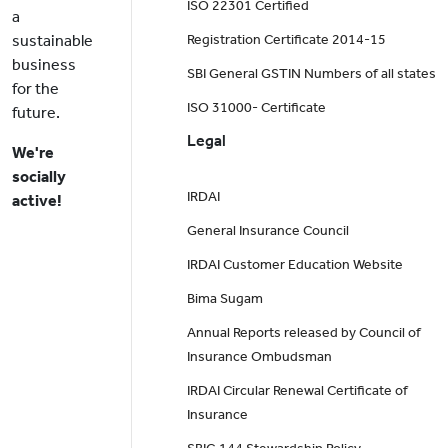
ISO 22301 Certified
a
sustainable
Registration Certificate 2014-15
business
SBI General GSTIN Numbers of all states
for the
ISO 31000- Certificate
future.
Legal
We're
socially
IRDAI
active!
General Insurance Council
IRDAI Customer Education Website
Bima Sugam
Annual Reports released by Council of
Insurance Ombudsman
IRDAI Circular Renewal Certificate of
Insurance