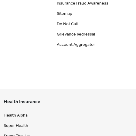
Insurance Fraud Awareness
Sitemap
Do Not Call
Grievance Redressal
Account Aggregator
Health Insurance
Health Alpha
Super Health
Super Top-Up