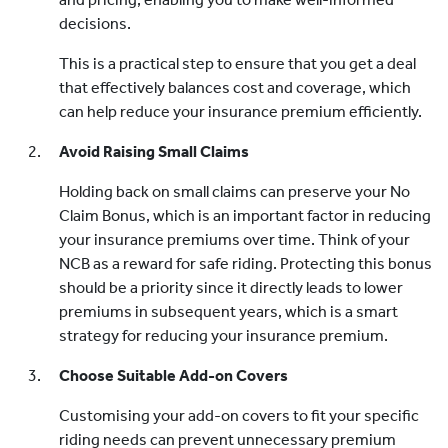
decisions.
This is a practical step to ensure that you get a deal
that effectively balances cost and coverage, which
can help reduce your insurance premium efficiently.
Avoid Raising Small Claims
Holding back on small claims can preserve your No
Claim Bonus, which is an important factor in reducing
your insurance premiums over time. Think of your
NCB as a reward for safe riding. Protecting this bonus
should be a priority since it directly leads to lower
premiums in subsequent years, which is a smart
strategy for reducing your insurance premium.
Choose Suitable Add-on Covers
Customising your add-on covers to fit your specific
riding needs can prevent unnecessary premium