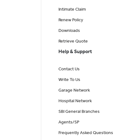
Intimate Claim
Renew Policy
Downloads
Retrieve Quote
Help & Support
Contact Us
Write To Us
Garage Network
Hospital Network
SBI General Branches
Agents/SP
Frequently Asked Questions