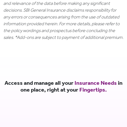
and relevance of the data before making any significant
decisions. SBI General Insurance disclaims responsibility for
any errors or consequences arising from the use of outdated
information provided herein. For more details, please refer to
the policy wordings and prospectus before concluding the
sales. *Add-ons are subject to payment of additional premium.
Access and manage all your
Insurance Needs
in
one place, right at your
Fingertips.