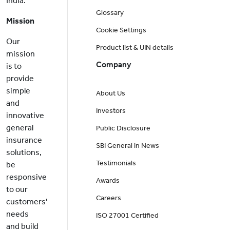
India.
Glossary
Mission
Cookie Settings
Our
Product list & UIN details
mission
Company
is to
provide
simple
About Us
and
Investors
innovative
general
Public Disclosure
insurance
SBI General in News
solutions,
Testimonials
be
responsive
Awards
to our
Careers
customers'
needs
ISO 27001 Certified
and build