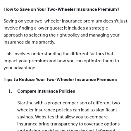
How to Save on Your Two-Wheeler Insurance Premium?
Saving on your two-wheeler insurance premium doesn't just
involve finding a lower quote; it includes a strategic
approach to selecting the right policy and managing your
insurance claims smartly.
This involves understanding the different factors that
impact your premium and how you can optimize them to
your advantage.
Tips to Reduce Your Two-Wheeler Insurance Premium:
Compare Insurance Policies
Starting with a proper comparison of different two-
wheeler insurance policies can lead to significant
savings. Websites that allow you to compare
insurance bring transparency to coverage options
and pricing, enabling you to make well-informed