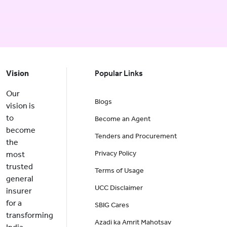
Vision
Popular Links
Our
Blogs
vision is
to
Become an Agent
become
Tenders and Procurement
the
Privacy Policy
most
trusted
Terms of Usage
general
UCC Disclaimer
insurer
for a
SBIG Cares
transforming
Azadi ka Amrit Mahotsav