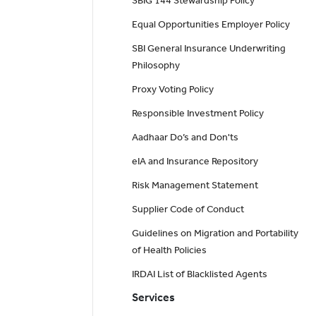
SBIG 144 Stewardship Policy
Equal Opportunities Employer Policy
SBI General Insurance Underwriting
Philosophy
Proxy Voting Policy
Responsible Investment Policy
Aadhaar Do’s and Don'ts
eIA and Insurance Repository
Risk Management Statement
Supplier Code of Conduct
Guidelines on Migration and Portability
of Health Policies
IRDAI List of Blacklisted Agents
Services