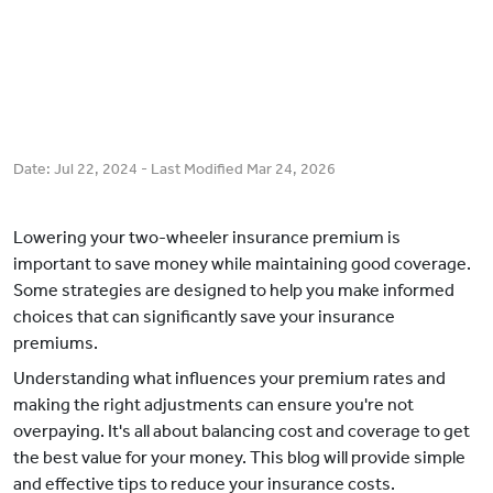
Date:
Jul 22, 2024
- Last Modified
Mar 24, 2026
Lowering your two-wheeler insurance premium is
important to save money while maintaining good coverage.
Some strategies are designed to help you make informed
choices that can significantly save your insurance
premiums.
Understanding what influences your premium rates and
making the right adjustments can ensure you're not
overpaying. It's all about balancing cost and coverage to get
the best value for your money. This blog will provide simple
and effective tips to reduce your insurance costs.