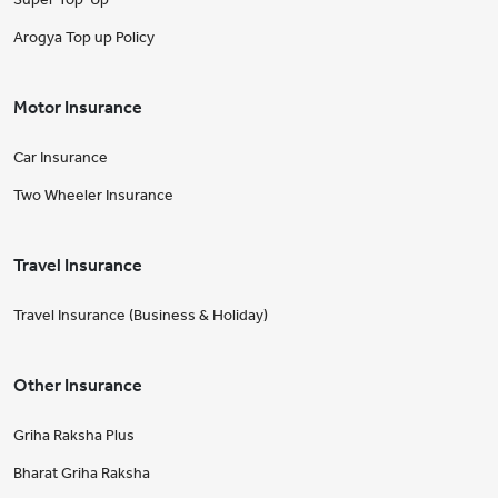
Arogya Top up Policy
Motor Insurance
Car Insurance
Two Wheeler Insurance
Travel Insurance
Travel Insurance (Business & Holiday)
Other Insurance
Griha Raksha Plus
Bharat Griha Raksha