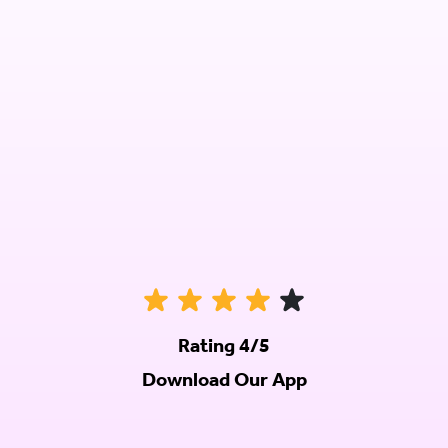
Rating 4/5
Download Our App