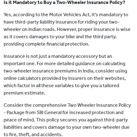
Is it Mandatory to Buy a Two-Wheeler Insurance Policy?
Yes, according to the Motor Vehicles Act, it's mandatory to
have third-party liability insurance for riding your two-
wheeler on Indian roads. However, proper insurance is wise
as it covers damages to your bike and the third party,
providing complete financial protection.
Insurance is not just a mandatory accessory but an
important one. For more detailed guidance on calculating
two-wheeler insurance premiums in India, consider using
online calculators provided by insurers on their websites,
which factor in all these variables to give you a tailored
premium estimate.
Consider the comprehensive Two Wheeler Insurance Policy
- Package from SBI General for increased protection and
peace of mind. This policy secures you against third-party
liabilities and covers damage to your own two-wheeler due
to fire, theft, and accidents.