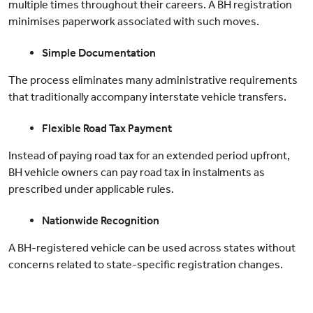
multiple times throughout their careers. A BH registration
minimises paperwork associated with such moves.
Simple Documentation
The process eliminates many administrative requirements
that traditionally accompany interstate vehicle transfers.
Flexible Road Tax Payment
Instead of paying road tax for an extended period upfront,
BH vehicle owners can pay road tax in instalments as
prescribed under applicable rules.
Nationwide Recognition
A BH-registered vehicle can be used across states without
concerns related to state-specific registration changes.