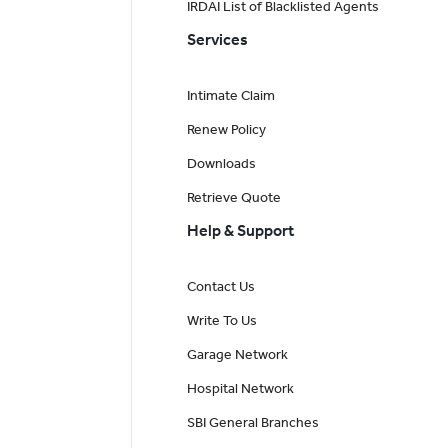
IRDAI List of Blacklisted Agents
Services
Intimate Claim
Renew Policy
Downloads
Retrieve Quote
Help & Support
Contact Us
Write To Us
Garage Network
Hospital Network
SBI General Branches