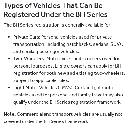
Types of Vehicles That Can Be
Registered Under the BH Series
The BH Series registration is generally available for:
Private Cars:
Personal vehicles used for private
transportation, including hatchbacks, sedans, SUVs,
and similar passenger vehicles.
Two-Wheelers:
Motorcycles and scooters used for
personal purposes. Eligible owners can apply for BH
registration for both new and existing two-wheelers,
subject to applicable rules.
Light Motor Vehicles (LMVs):
Certain light motor
vehicles used for personal and family travel may also
qualify under the BH Series registration framework.
Note:
Commercial and transport vehicles are usually not
covered under the BH Series framework.