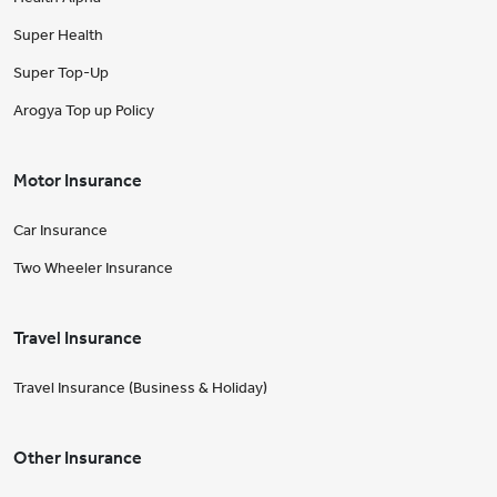
Super Health
Super Top-Up
Arogya Top up Policy
Motor Insurance
Car Insurance
Two Wheeler Insurance
Travel Insurance
Travel Insurance (Business & Holiday)
Other Insurance