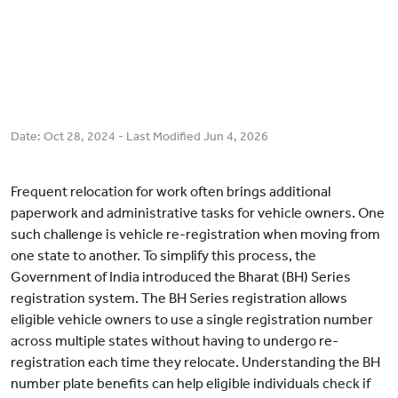
Date:
Oct 28, 2024
- Last Modified
Jun 4, 2026
Frequent relocation for work often brings additional
paperwork and administrative tasks for vehicle owners. One
such challenge is vehicle re-registration when moving from
one state to another. To simplify this process, the
Government of India introduced the Bharat (BH) Series
registration system. The BH Series registration allows
eligible vehicle owners to use a single registration number
across multiple states without having to undergo re-
registration each time they relocate. Understanding the BH
number plate benefits can help eligible individuals check if