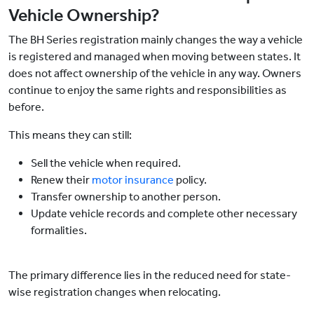
Vehicle Ownership?
The BH Series registration mainly changes the way a vehicle
is registered and managed when moving between states. It
does not affect ownership of the vehicle in any way. Owners
continue to enjoy the same rights and responsibilities as
before.
This means they can still:
Sell the vehicle when required.
Renew their
motor insurance
policy.
Transfer ownership to another person.
Update vehicle records and complete other necessary
formalities.
The primary difference lies in the reduced need for state-
wise registration changes when relocating.