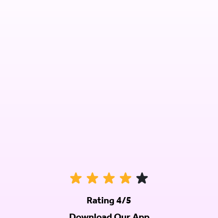
Rating 4/5
Download Our App