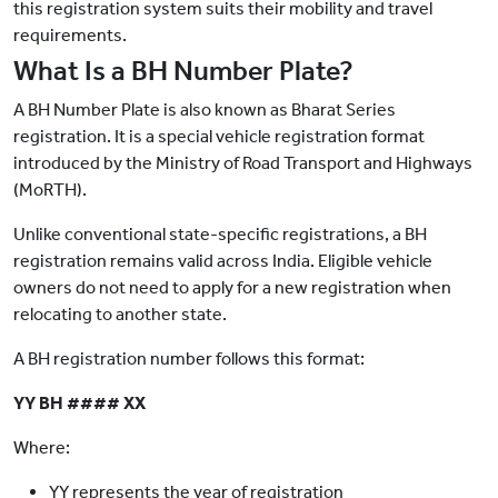
this registration system suits their mobility and travel
requirements.
What Is a BH Number Plate?
A BH Number Plate is also known as Bharat Series
registration. It is a special vehicle registration format
introduced by the Ministry of Road Transport and Highways
(MoRTH).
Unlike conventional state-specific registrations, a BH
registration remains valid across India. Eligible vehicle
owners do not need to apply for a new registration when
relocating to another state.
A BH registration number follows this format:
YY BH #### XX
Where:
YY represents the year of registration