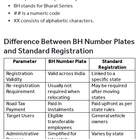
BH stands for Bharat Series
## is a numeric code
XX consists of alphabetic characters.
Difference Between BH Number Plates
and Standard Registration
Parameter
BH Number Plate
Standard
Registration
Registration
Valid across India
Linked to a
Validity
specific state
Re-registration
Usually not
May be required
Requirement
required when
after moving
relocating
states
Road Tax
Paid in
Paid upfront as per
Payment
instalments
state rules
Target Users
Eligible
General vehicle
transferable
owners
employees
Administrative
Simplified for
Varies by state