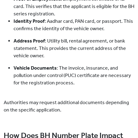
card. This verifies that the applicant is eligible for the BH
series registration.
Identity Proof
: Aadhar card, PAN card, or passport. This
confirms the identity of the vehicle owner.
Address Proof
: Utility bill, rental agreement, or bank
statement. This provides the current address of the
vehicle owner.
Vehicle Documents
: The invoice, insurance, and
pollution under control (PUC) certificate are necessary
for the registration process.
Authorities may request additional documents depending
on the specific application.
How Does BH Number Plate Impact