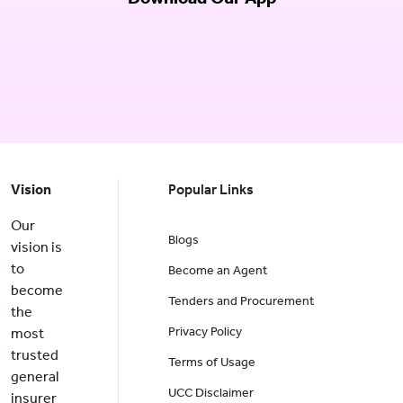
Vision
Popular Links
Our
Blogs
vision is
to
Become an Agent
become
Tenders and Procurement
the
Privacy Policy
most
trusted
Terms of Usage
general
UCC Disclaimer
insurer