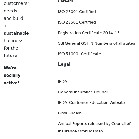
Careers
customers'
needs
ISO 27001 Certified
and build
ISO 22301 Certified
a
sustainable
Registration Certificate 2014-15
business
SBI General GSTIN Numbers of all states
for the
ISO 31000- Certificate
future.
Legal
We're
socially
IRDAI
active!
General Insurance Council
IRDAI Customer Education Website
Bima Sugam
Annual Reports released by Council of
Insurance Ombudsman