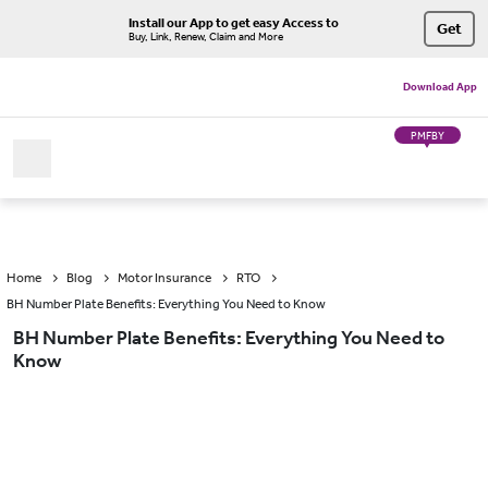
Install our App to get easy Access to
Get
Buy, Link, Renew, Claim and More
Download App
PMFBY
Home
Blog
Motor Insurance
RTO
BH Number Plate Benefits: Everything You Need to Know
BH Number Plate Benefits: Everything You Need to
Know