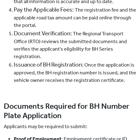
that all information is accurate and up to date.
Pay the Applicable Fees:
The registration fee and the
applicable road tax amount can be paid online through
the portal.
Document Verification:
The Regional Transport
Office (RTO) reviews the submitted documents and
verifies the applicant's eligibility for BH Series
registration.
Issuance of BH Registration:
Once the application is
approved, the BH registration number is issued, and the
vehicle owner receives the registration certificate.
Documents Required for BH Number
Plate Application
Applicants may be required to submit:
Proof of Employment
: Employment certificate or ID