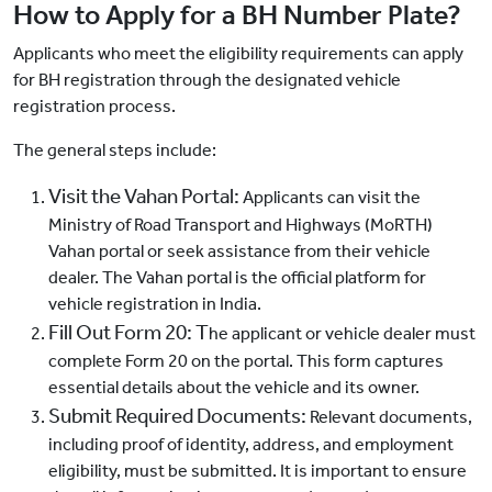
How to Apply for a BH Number Plate?
Applicants who meet the eligibility requirements can apply
for BH registration through the designated vehicle
registration process.
The general steps include:
Visit the Vahan Portal:
Applicants can visit the
Ministry of Road Transport and Highways (MoRTH)
Vahan portal or seek assistance from their vehicle
dealer. The Vahan portal is the official platform for
vehicle registration in India.
Fill Out Form 20: T
he applicant or vehicle dealer must
complete Form 20 on the portal. This form captures
essential details about the vehicle and its owner.
Submit Required Documents:
Relevant documents,
including proof of identity, address, and employment
eligibility, must be submitted. It is important to ensure