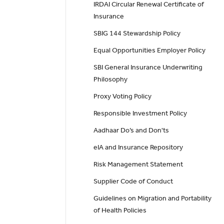
IRDAI Circular Renewal Certificate of
Insurance
SBIG 144 Stewardship Policy
Equal Opportunities Employer Policy
SBI General Insurance Underwriting
Philosophy
Proxy Voting Policy
Responsible Investment Policy
Aadhaar Do’s and Don'ts
eIA and Insurance Repository
Risk Management Statement
Supplier Code of Conduct
Guidelines on Migration and Portability
of Health Policies