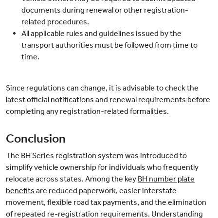
documents during renewal or other registration-
related procedures.
All applicable rules and guidelines issued by the
transport authorities must be followed from time to
time.
Since regulations can change, it is advisable to check the
latest official notifications and renewal requirements before
completing any registration-related formalities.
Conclusion
The BH Series registration system was introduced to
simplify vehicle ownership for individuals who frequently
relocate across states. Among the key
BH number plate
benefits
are reduced paperwork, easier interstate
movement, flexible road tax payments, and the elimination
of repeated re-registration requirements. Understanding