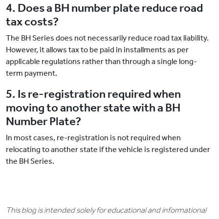
4. Does a BH number plate reduce road
tax costs?
The BH Series does not necessarily reduce road tax liability.
However, it allows tax to be paid in installments as per
applicable regulations rather than through a single long-
term payment.
5. Is re-registration required when
moving to another state with a BH
Number Plate?
In most cases, re-registration is not required when
relocating to another state if the vehicle is registered under
the BH Series.
This blog is intended solely for educational and informational