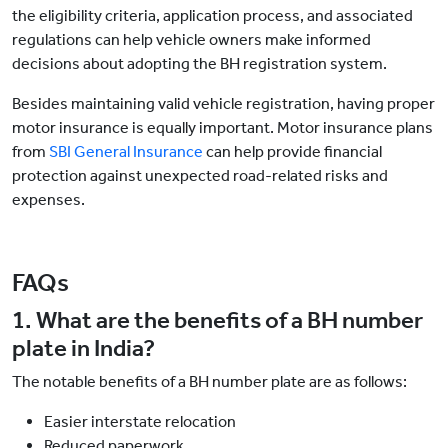
the eligibility criteria, application process, and associated
regulations can help vehicle owners make informed
decisions about adopting the BH registration system.
Besides maintaining valid vehicle registration, having proper
motor insurance is equally important. Motor insurance plans
from
SBI General Insurance
can help provide financial
protection against unexpected road-related risks and
expenses.
FAQs
1. What are the benefits of a BH number
plate in India?
The notable benefits of a BH number plate are as follows:
Easier interstate relocation
Reduced paperwork