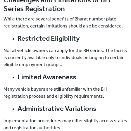
Challenges and Limitations of BH
Series Registration
While there are several
benefits of Bharat number plate
registration, certain limitations should also be considered.
Restricted Eligibility
Not all vehicle owners can apply for the BH series. The facility
is currently available only to individuals belonging to certain
eligible employment groups.
Limited Awareness
Many vehicle buyers are still unfamiliar with the BH
registration process and eligibility requirements.
Administrative Variations
Implementation procedures may differ slightly across states
and registration authorities.