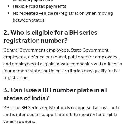
Flexible road tax payments
No repeated vehicle re-registration when moving
between states
2. Who is eligible for a BH series
registration number?
Central Government employees, State Government
employees, defence personnel, public sector employees,
and employees of eligible private companies with offices in
four or more states or Union Territories may qualify for BH
registration.
3. Can I use a BH number plate in all
states of India?
Yes. The BH Series registration is recognised across India
and is intended to support interstate mobility for eligible
vehicle owners.