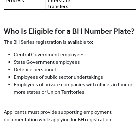
Process
interstate
transfers
Who Is Eligible for a BH Number Plate?
The BH Series registration is available to:
Central Government employees
State Government employees
Defence personnel
Employees of public sector undertakings
Employees of private companies with offices in four or
more states or Union Territories
Applicants must provide supporting employment
documentation while applying for BH registration.