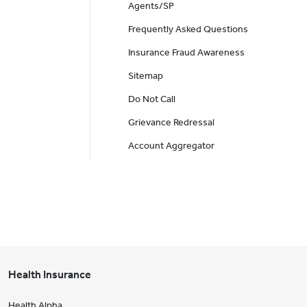
Agents/SP
Frequently Asked Questions
Insurance Fraud Awareness
Sitemap
Do Not Call
Grievance Redressal
Account Aggregator
Health Insurance
Health Alpha