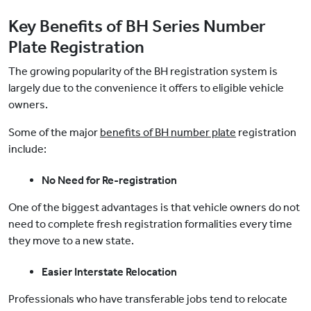
Key Benefits of BH Series Number
Plate Registration
The growing popularity of the BH registration system is
largely due to the convenience it offers to eligible vehicle
owners.
Some of the major
benefits of BH number plate
registration
include:
No Need for Re-registration
One of the biggest advantages is that vehicle owners do not
need to complete fresh registration formalities every time
they move to a new state.
Easier Interstate Relocation
Professionals who have transferable jobs tend to relocate