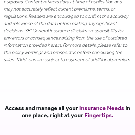
purposes. Content reflects data at time of publication and
may not accurately reflect current premiums, terms, or
regulations. Readers are encouraged to confirm the accuracy
and relevance of the data before making any significant
decisions. SBI General Insurance disclaims responsibility for
any errors or consequences arising from the use of outdated
information provided herein. For more details, please refer to
the policy wordings and prospectus before concluding the
sales. *Add-ons are subject to payment of additional premium.
Access and manage all your
Insurance Needs
in
one place, right at your
Fingertips.