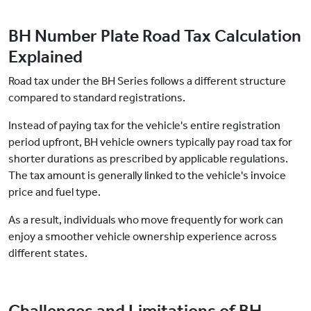
BH Number Plate Road Tax Calculation
Explained
Road tax under the BH Series follows a different structure
compared to standard registrations.
Instead of paying tax for the vehicle's entire registration
period upfront, BH vehicle owners typically pay road tax for
shorter durations as prescribed by applicable regulations.
The tax amount is generally linked to the vehicle's invoice
price and fuel type.
As a result, individuals who move frequently for work can
enjoy a smoother vehicle ownership experience across
different states.