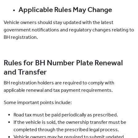
Applicable Rules May Change
Vehicle owners should stay updated with the latest
government notifications and regulatory changes relating to
BH registration.
Rules for BH Number Plate Renewal
and Transfer
BH registration holders are required to comply with
applicable renewal and tax payment requirements.
Some important points include:
Road tax must be paid periodically as prescribed.
If the vehicle is sold, the ownership transfer must be
completed through the prescribed legal process.
Vehicle owners may be required to submit updated