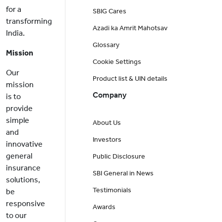
for a
SBIG Cares
transforming
Azadi ka Amrit Mahotsav
India.
Glossary
Mission
Cookie Settings
Our
Product list & UIN details
mission
Company
is to
provide
simple
About Us
and
Investors
innovative
general
Public Disclosure
insurance
SBI General in News
solutions,
Testimonials
be
responsive
Awards
to our