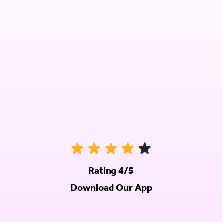
Rating 4/5
Download Our App