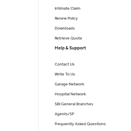
Intimate Claim
Renew Policy
Downloads
Retrieve Quote
Help & Support
Contact Us
Write To Us
Garage Network
Hospital Network
SBI General Branches
Agents/SP
Frequently Asked Questions