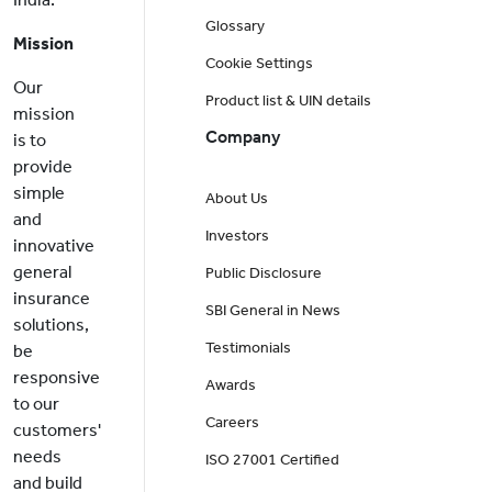
Glossary
Mission
Cookie Settings
Our
Product list & UIN details
mission
Company
is to
provide
simple
About Us
and
Investors
innovative
general
Public Disclosure
insurance
SBI General in News
solutions,
Testimonials
be
responsive
Awards
to our
Careers
customers'
needs
ISO 27001 Certified
and build