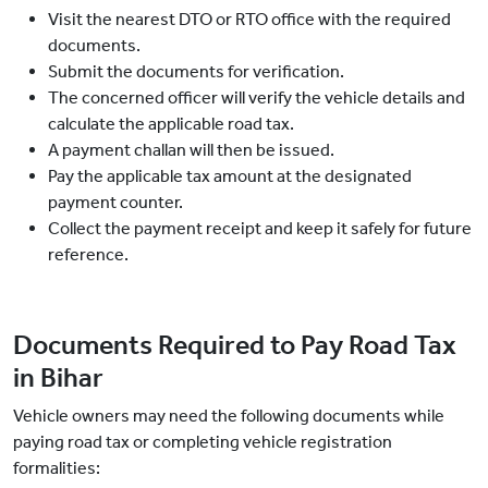
Visit the nearest DTO or RTO office with the required
documents.
Submit the documents for verification.
The concerned officer will verify the vehicle details and
calculate the applicable road tax.
A payment challan will then be issued.
Pay the applicable tax amount at the designated
payment counter.
Collect the payment receipt and keep it safely for future
reference.
Documents Required to Pay Road Tax
in Bihar
Vehicle owners may need the following documents while
paying road tax or completing vehicle registration
formalities: