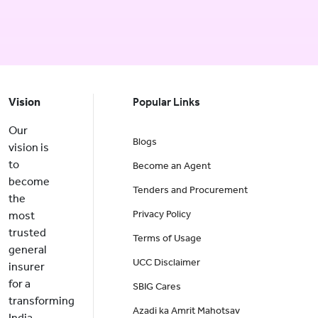
Vision
Popular Links
Our
Blogs
vision is
to
Become an Agent
become
Tenders and Procurement
the
Privacy Policy
most
trusted
Terms of Usage
general
UCC Disclaimer
insurer
for a
SBIG Cares
transforming
Azadi ka Amrit Mahotsav
India.