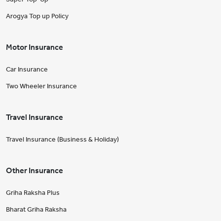
Arogya Top up Policy
Motor Insurance
Car Insurance
Two Wheeler Insurance
Travel Insurance
Travel Insurance (Business & Holiday)
Other Insurance
Griha Raksha Plus
Bharat Griha Raksha