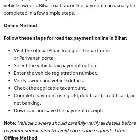
vehicle owners. Bihar road tax online payment can usually be
completed in a few simple steps.
Online Method
Follow these steps for road tax payment online in Bihar:
Visit the official Bihar Transport Department
or Parivahan portal.
Select the vehicle tax payment option.
Enter the vehicle registration number.
Verify owner and vehicle details.
Check the applicable tax amount.
Complete payment using UPI, debit card, credit card, or
net banking.
Download and save the payment receipt.
Note:
Vehicle owners should carefully verify all details before
payment submission to avoid correction requests later.
Offline Method