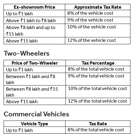
Ex-showroom Price
Approximate Tax Rate
8% of the vehicle cost
Up to ₹1 lakh
9% of the vehicle cost
Above ₹1 lakh to ₹8 lakh
10% of the vehicle cost
Above ₹8 lakh and up to
₹15 lakh
12% of the vehicle cost
Above ₹15 lakh
Two-Wheelers
Price of Two-Wheeler
Tax Percentage
8% of the total vehicle cost
Up to ₹1 lakh
9% of the total vehicle cost
Between ₹1 lakh and ₹8
lakh
10% of the total vehicle cost
Between ₹8 lakh and ₹15
lakh
12% of the total vehicle cost
Above ₹15 lakh
Commercial Vehicles
Vehicle Type
Tax Rate
8% of the total vehicle cost
Up to ₹1 lakh