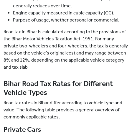
generally reduces over time.
Engine capacity measured in cubic capacity (CC).
Purpose of usage, whether personal or commercial.
Road tax in Bihar is calculated according to the provisions of
the Bihar Motor Vehicles Taxation Act, 1951. For many
private two-wheelers and four-wheelers, the tax is generally
based on the vehicle’s original cost and may range between
8% and 12%, depending on the applicable vehicle category
and tax slab.
Bihar Road Tax Rates for Different
Vehicle Types
Road tax rates in Bihar differ according to vehicle type and
value. The following table provides a general overview of
commonly applicable rates.
Private Cars