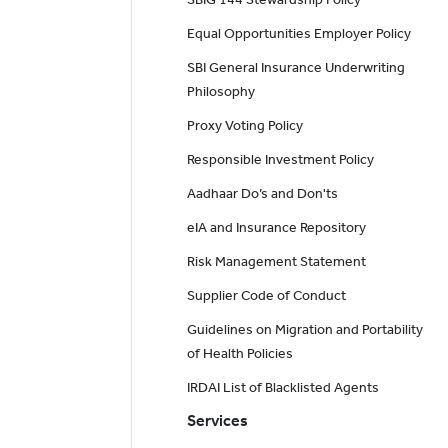
Equal Opportunities Employer Policy
SBI General Insurance Underwriting
Philosophy
Proxy Voting Policy
Responsible Investment Policy
Aadhaar Do’s and Don'ts
eIA and Insurance Repository
Risk Management Statement
Supplier Code of Conduct
Guidelines on Migration and Portability
of Health Policies
IRDAI List of Blacklisted Agents
Services