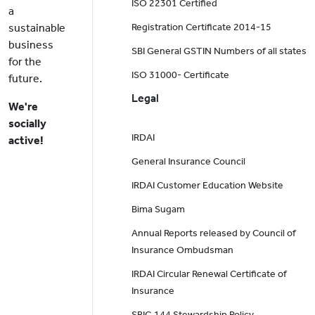
ISO 22301 Certified
a
sustainable
Registration Certificate 2014-15
business
SBI General GSTIN Numbers of all states
for the
ISO 31000- Certificate
future.
Legal
We're
socially
IRDAI
active!
General Insurance Council
IRDAI Customer Education Website
Bima Sugam
Annual Reports released by Council of
Insurance Ombudsman
IRDAI Circular Renewal Certificate of
Insurance
SBIG 144 Stewardship Policy