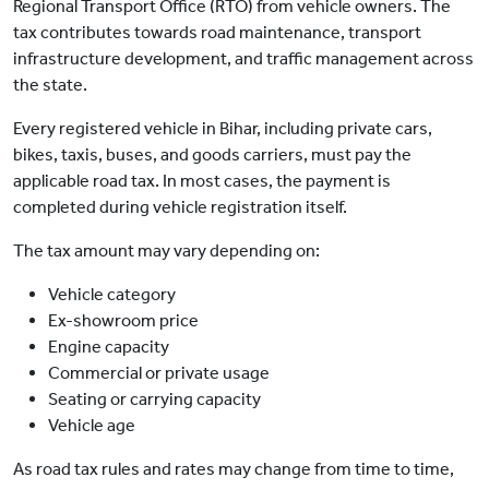
Regional Transport Office (RTO) from vehicle owners. The
tax contributes towards road maintenance, transport
infrastructure development, and traffic management across
the state.
Every registered vehicle in Bihar, including private cars,
bikes, taxis, buses, and goods carriers, must pay the
applicable road tax. In most cases, the payment is
completed during vehicle registration itself.
The tax amount may vary depending on:
Vehicle category
Ex-showroom price
Engine capacity
Commercial or private usage
Seating or carrying capacity
Vehicle age
As road tax rules and rates may change from time to time,