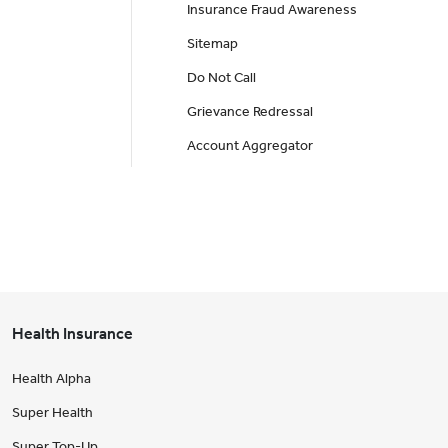
Insurance Fraud Awareness
Sitemap
Do Not Call
Grievance Redressal
Account Aggregator
Health Insurance
Health Alpha
Super Health
Super Top-Up