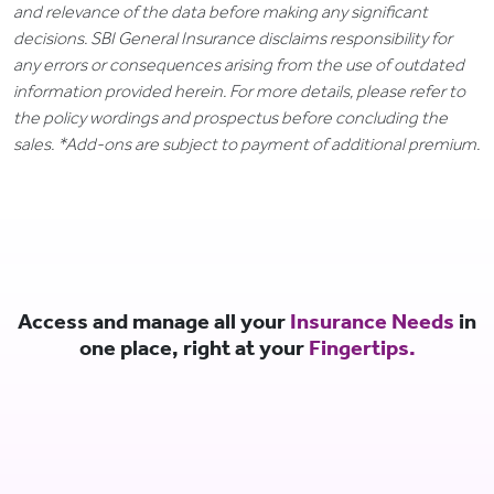
and relevance of the data before making any significant
decisions. SBI General Insurance disclaims responsibility for
any errors or consequences arising from the use of outdated
information provided herein. For more details, please refer to
the policy wordings and prospectus before concluding the
sales. *Add-ons are subject to payment of additional premium.
Access and manage all your
Insurance Needs
in
one place, right at your
Fingertips.