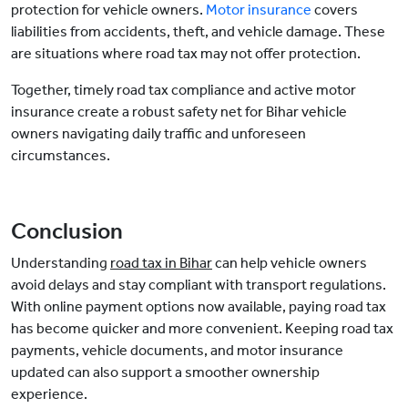
protection for vehicle owners.
Motor insurance
covers
liabilities from accidents, theft, and vehicle damage. These
are situations where road tax may not offer protection.
Together, timely road tax compliance and active motor
insurance create a robust safety net for Bihar vehicle
owners navigating daily traffic and unforeseen
circumstances.
Conclusion
Understanding
road tax in Bihar
can help vehicle owners
avoid delays and stay compliant with transport regulations.
With online payment options now available, paying road tax
has become quicker and more convenient. Keeping road tax
payments, vehicle documents, and motor insurance
updated can also support a smoother ownership
experience.