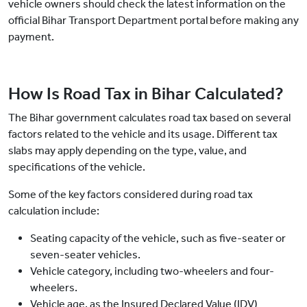
vehicle owners should check the latest information on the
official Bihar Transport Department portal before making any
payment.
How Is Road Tax in Bihar Calculated?
The Bihar government calculates road tax based on several
factors related to the vehicle and its usage. Different tax
slabs may apply depending on the type, value, and
specifications of the vehicle.
Some of the key factors considered during road tax
calculation include:
Seating capacity of the vehicle, such as five-seater or
seven-seater vehicles.
Vehicle category, including two-wheelers and four-
wheelers.
Vehicle age, as the Insured Declared Value (IDV)