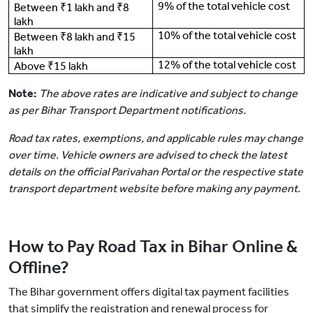
9% of the total vehicle cost
Between ₹1 lakh and ₹8
lakh
10% of the total vehicle cost
Between ₹8 lakh and ₹15
lakh
12% of the total vehicle cost
Above ₹15 lakh
Note:
The above rates are indicative and subject to change
as per Bihar Transport Department notifications.
Road tax rates, exemptions, and applicable rules may change
over time. Vehicle owners are advised to check the latest
details on the official Parivahan Portal or the respective state
transport department website before making any payment.
How to Pay Road Tax in Bihar Online &
Offline?
The Bihar government offers digital tax payment facilities
that simplify the registration and renewal process for