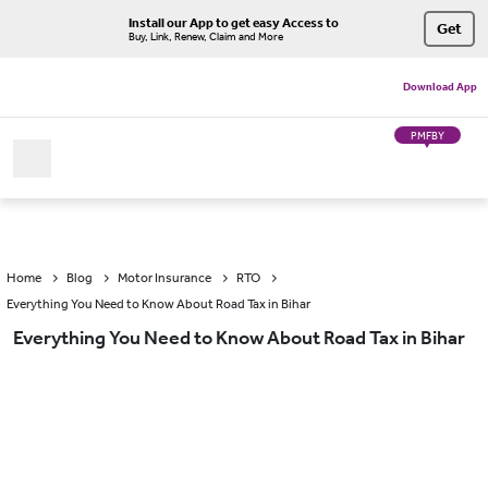
Install our App to get easy Access to
Get
Buy, Link, Renew, Claim and More
Download App
PMFBY
Home
Blog
Motor Insurance
RTO
Everything You Need to Know About Road Tax in Bihar
Everything You Need to Know About Road Tax in Bihar