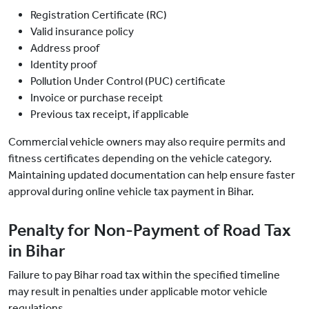
Registration Certificate (RC)
Valid insurance policy
Address proof
Identity proof
Pollution Under Control (PUC) certificate
Invoice or purchase receipt
Previous tax receipt, if applicable
Commercial vehicle owners may also require permits and
fitness certificates depending on the vehicle category.
Maintaining updated documentation can help ensure faster
approval during online vehicle tax payment in Bihar.
Penalty for Non-Payment of Road Tax
in Bihar
Failure to pay Bihar road tax within the specified timeline
may result in penalties under applicable motor vehicle
regulations.