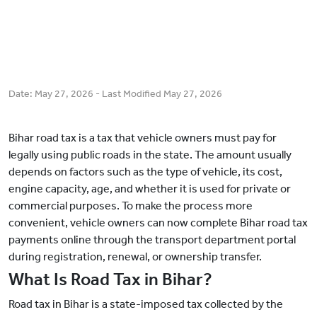
Date:
May 27, 2026
- Last Modified
May 27, 2026
Bihar road tax is a tax that vehicle owners must pay for
legally using public roads in the state. The amount usually
depends on factors such as the type of vehicle, its cost,
engine capacity, age, and whether it is used for private or
commercial purposes. To make the process more
convenient, vehicle owners can now complete Bihar road tax
payments online through the transport department portal
during registration, renewal, or ownership transfer.
What Is Road Tax in Bihar?
Road tax in Bihar is a state-imposed tax collected by the