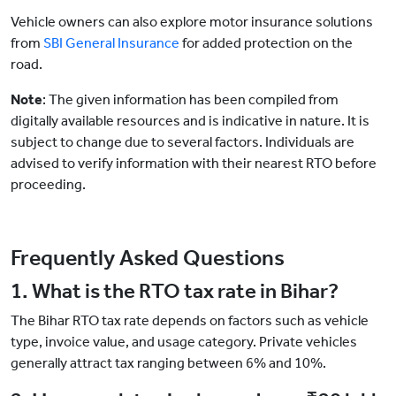
Vehicle owners can also explore motor insurance solutions
from
SBI General Insurance
for added protection on the
road.
Note
: The given information has been compiled from
digitally available resources and is indicative in nature. It is
subject to change due to several factors. Individuals are
advised to verify information with their nearest RTO before
proceeding.
Frequently Asked Questions
1. What is the RTO tax rate in Bihar?
The Bihar RTO tax rate depends on factors such as vehicle
type, invoice value, and usage category. Private vehicles
generally attract tax ranging between 6% and 10%.