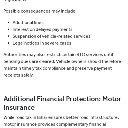
Possible consequences may include:
Additional fines
Interest on delayed payments
Suspension of vehicle-related services
Legal notices in severe cases.
Authorities may also restrict certain RTO services until
pending dues are cleared. Vehicle owners should therefore
maintain timely tax compliance and preserve payment
receipts safely.
Additional Financial Protection: Motor
Insurance
While road tax in Bihar ensures better road infrastructure,
motor insurance provides complementary financial