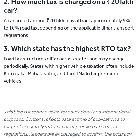
2. How much tax is charged on a ₹20 lakh
car?
A car priced around ₹20 lakh may attract approximately 9%
to 10% road tax, depending on the applicable Bihar transport
regulations.
3. Which state has the highest RTO tax?
Road tax structures differ across states and may change
periodically. States with higher vehicle taxation often include
Karnataka, Maharashtra, and Tamil Nadu for premium
vehicles.
This blog is intended solely for educational and informational
purposes. Content reflects data at time of publication and
may not accurately reflect current premiums, terms, or
regulations. Readers are encouraged to confirm the accuracy