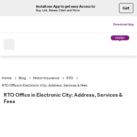
Install our App to get easy Access to
Get
Buy, Link, Renew, Claim and More
Download App
PMFBY
Home
Blog
Motor Insurance
RTO
RTO Office in Electronic City: Address, Services & Fees
RTO Office in Electronic City: Address, Services &
Fees