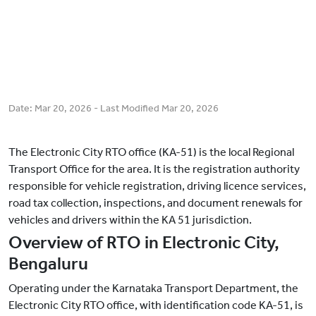
Date:
Mar 20, 2026
- Last Modified
Mar 20, 2026
The Electronic City RTO office (KA-51) is the local Regional
Transport Office for the area. It is the registration authority
responsible for vehicle registration, driving licence services,
road tax collection, inspections, and document renewals for
vehicles and drivers within the KA 51 jurisdiction.
Overview of RTO in Electronic City,
Bengaluru
Operating under the Karnataka Transport Department, the
Electronic City RTO office, with identification code KA-51, is