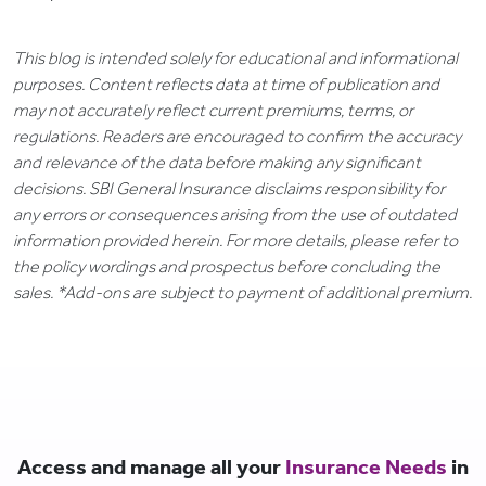
This blog is intended solely for educational and informational
purposes. Content reflects data at time of publication and
may not accurately reflect current premiums, terms, or
regulations. Readers are encouraged to confirm the accuracy
and relevance of the data before making any significant
decisions. SBI General Insurance disclaims responsibility for
any errors or consequences arising from the use of outdated
information provided herein. For more details, please refer to
the policy wordings and prospectus before concluding the
sales. *Add-ons are subject to payment of additional premium.
Access and manage all your
Insurance Needs
in