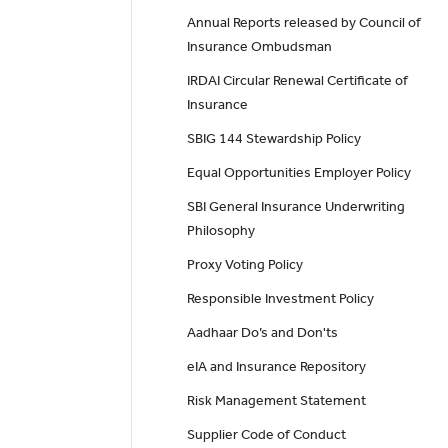
Annual Reports released by Council of
Insurance Ombudsman
IRDAI Circular Renewal Certificate of
Insurance
SBIG 144 Stewardship Policy
Equal Opportunities Employer Policy
SBI General Insurance Underwriting
Philosophy
Proxy Voting Policy
Responsible Investment Policy
Aadhaar Do’s and Don'ts
eIA and Insurance Repository
Risk Management Statement
Supplier Code of Conduct