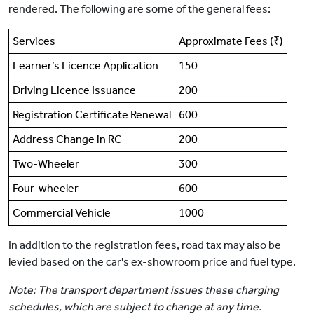
rendered. The following are some of the general fees:
Services
Approximate Fees (₹)
Learner’s Licence Application
150
Driving Licence Issuance
200
Registration Certificate Renewal
600
Address Change in RC
200
Two-Wheeler
300
Four-wheeler
600
Commercial Vehicle
1000
In addition to the registration fees, road tax may also be
levied based on the car's ex-showroom price and fuel type.
Note: The transport department issues these charging
schedules, which are subject to change at any time.