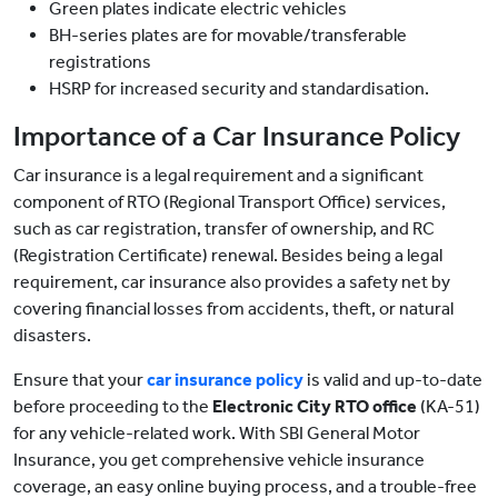
Green plates indicate electric vehicles
BH-series plates are for movable/transferable
registrations
HSRP for increased security and standardisation.
Importance of a Car Insurance Policy
Car insurance is a legal requirement and a significant
component of RTO (Regional Transport Office) services,
such as car registration, transfer of ownership, and RC
(Registration Certificate) renewal. Besides being a legal
requirement, car insurance also provides a safety net by
covering financial losses from accidents, theft, or natural
disasters.
Ensure that your
car insurance policy
is valid and up-to-date
before proceeding to the
Electronic City RTO office
(KA-51)
for any vehicle-related work. With SBI General Motor
Insurance, you get comprehensive vehicle insurance
coverage, an easy online buying process, and a trouble-free