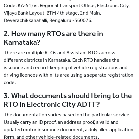
Code: KA-51) is: Regional Transport Office, Electronic City,
Vijaya Bank Layout, BTM 4th stage, 2nd Main,
Deverachikkanahalli, Bengaluru -560076.
2. How many RTOs are there in
Karnataka?
There are multiple RTOs and Assistant RTOs across
different districts in Karnataka. Each RTO handles the
issuance and record-keeping of vehicle registrations and
driving licences within its area using a separate registration
code.
3. What documents should I bring to the
RTO in Electronic City ADTT?
The documentation varies based on the particular service.
Usually carry an ID proof, an address proof, a valid and
updated motor insurance document, a duly filled application
form, and other vehicle-related documents.