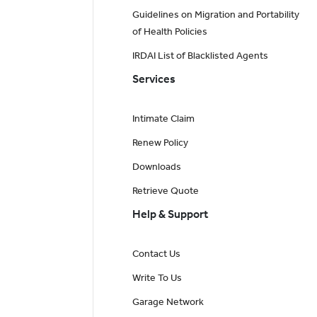
Guidelines on Migration and Portability
of Health Policies
IRDAI List of Blacklisted Agents
Services
Intimate Claim
Renew Policy
Downloads
Retrieve Quote
Help & Support
Contact Us
Write To Us
Garage Network