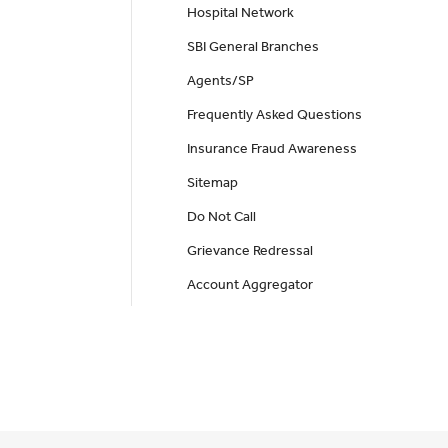
Hospital Network
SBI General Branches
Agents/SP
Frequently Asked Questions
Insurance Fraud Awareness
Sitemap
Do Not Call
Grievance Redressal
Account Aggregator