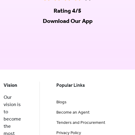
Rating 4/5
Download Our App
Vision
Popular Links
Our
Blogs
vision is
to
Become an Agent
become
Tenders and Procurement
the
Privacy Policy
most