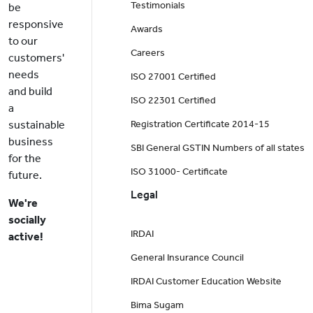
Testimonials
be
responsive
Awards
to our
Careers
customers'
needs
ISO 27001 Certified
and build
ISO 22301 Certified
a
sustainable
Registration Certificate 2014-15
business
SBI General GSTIN Numbers of all states
for the
ISO 31000- Certificate
future.
Legal
We're
socially
IRDAI
active!
General Insurance Council
IRDAI Customer Education Website
Bima Sugam