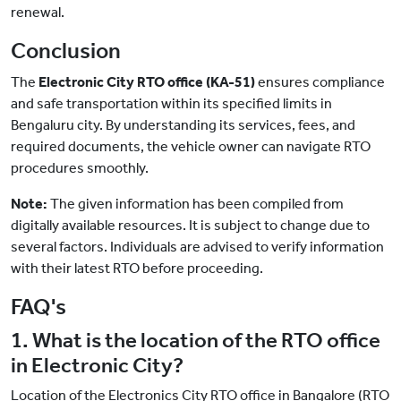
renewal.
Conclusion
The
Electronic City RTO office (KA-51)
ensures compliance
and safe transportation within its specified limits in
Bengaluru city. By understanding its services, fees, and
required documents, the vehicle owner can navigate RTO
procedures smoothly.
Note:
The given information has been compiled from
digitally available resources. It is subject to change due to
several factors. Individuals are advised to verify information
with their latest RTO before proceeding.
FAQ's
1. What is the location of the RTO office
in Electronic City?
Location of the Electronics City RTO office in Bangalore (RTO