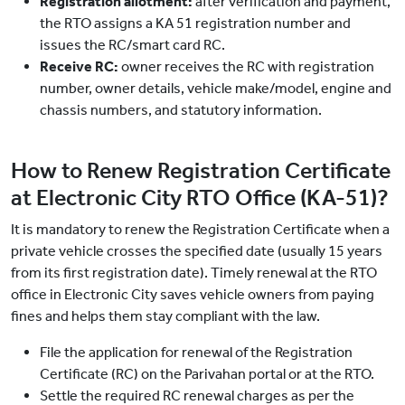
Registration allotment:
after verification and payment,
the RTO assigns a KA 51 registration number and
issues the RC/smart card RC.
Receive RC:
owner receives the RC with registration
number, owner details, vehicle make/model, engine and
chassis numbers, and statutory information.
How to Renew Registration Certificate
at Electronic City RTO Office (KA-51)?
It is mandatory to renew the Registration Certificate when a
private vehicle crosses the specified date (usually 15 years
from its first registration date). Timely renewal at the RTO
office in Electronic City saves vehicle owners from paying
fines and helps them stay compliant with the law.
File the application for renewal of the Registration
Certificate (RC) on the Parivahan portal or at the RTO.
Settle the required RC renewal charges as per the