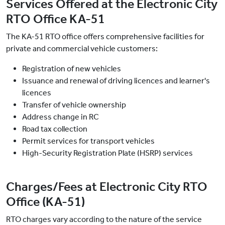
Services Offered at the Electronic City
RTO Office KA-51
The KA-51 RTO office offers comprehensive facilities for
private and commercial vehicle customers:
Registration of new vehicles
Issuance and renewal of driving licences and learner's
licences
Transfer of vehicle ownership
Address change in RC
Road tax collection
Permit services for transport vehicles
High-Security Registration Plate (HSRP) services
Charges/Fees at Electronic City RTO
Office (KA-51)
RTO charges vary according to the nature of the service