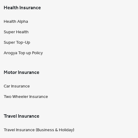
Health Insurance
Health Alpha
Super Health
Super Top-Up
Arogya Top up Policy
Motor Insurance
Car Insurance
Two Wheeler Insurance
Travel Insurance
Travel Insurance (Business & Holiday)