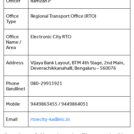
Officer
Ramzan P
Office
Regional Transport Office (RTO)
Type
Office
Electronic City RTO
Name /
Area
Address
Vijaya Bank Layout, BTM 4th Stage, 2nd Main,
Deverachikkanahalli, Bengaluru – 560076
Phone
080-29911921
(landline)
Mobile
9449863455 / 9449864051
Email
rtoecity-ka@nic.in