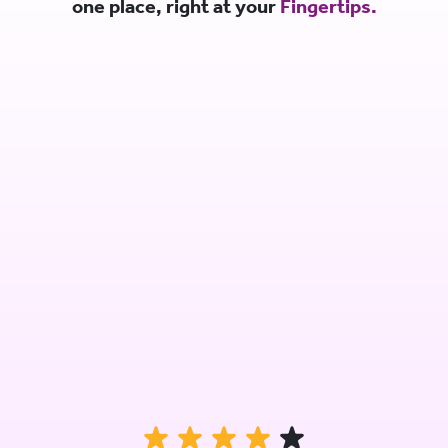
one place, right at your
Fingertips.