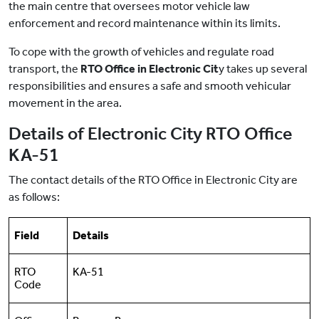
the main centre that oversees motor vehicle law
enforcement and record maintenance within its limits.
To cope with the growth of vehicles and regulate road
transport, the
RTO Office in Electronic Cit
y takes up several
responsibilities and ensures a safe and smooth vehicular
movement in the area.
Details of Electronic City RTO Office
KA-51
The contact details of the RTO Office in Electronic City are
as follows:
Field
Details
RTO
KA-51
Code