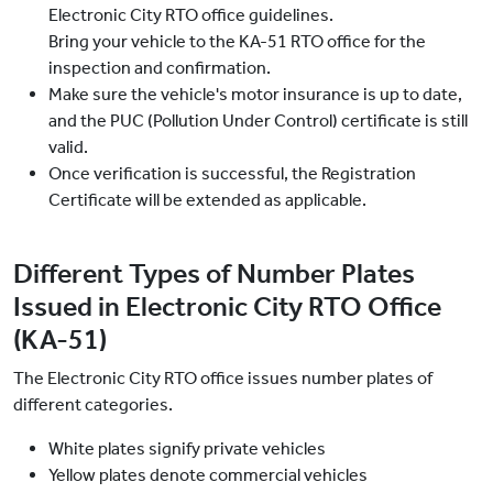
Electronic City RTO office guidelines.
Bring your vehicle to the KA-51 RTO office for the
inspection and confirmation.
Make sure the vehicle's motor insurance is up to date,
and the PUC (Pollution Under Control) certificate is still
valid.
Once verification is successful, the Registration
Certificate will be extended as applicable.
Different Types of Number Plates
Issued in Electronic City RTO Office
(KA-51)
The Electronic City RTO office issues number plates of
different categories.
White plates signify private vehicles
Yellow plates denote commercial vehicles