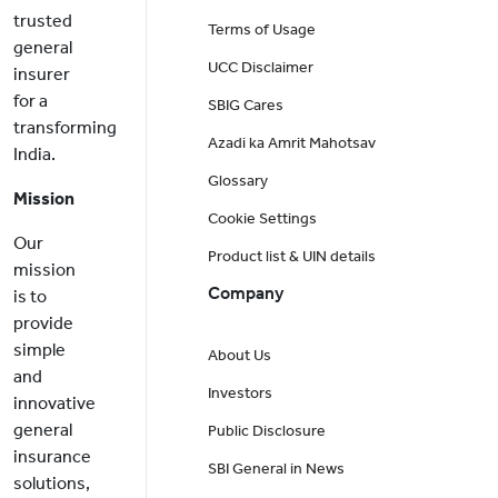
trusted
Terms of Usage
general
UCC Disclaimer
insurer
for a
SBIG Cares
transforming
Azadi ka Amrit Mahotsav
India.
Glossary
Mission
Cookie Settings
Our
Product list & UIN details
mission
Company
is to
provide
simple
About Us
and
Investors
innovative
general
Public Disclosure
insurance
SBI General in News
solutions,