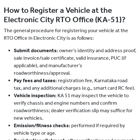
How to Register a Vehicle at the
Electronic City RTO Office (KA-51)?
The general procedure for registering your vehicle at the
RTO Office in Electronic City is as follows:
Submit documents:
owner’s identity and address proof,
sale invoice/sale certificate, valid insurance, PUC (if
applicable), and manufacturer’s
roadworthiness/approval.
Pay fees and taxes:
registration fee, Karnataka road
tax, and any additional charges (e.g., smart card RC fee).
Vehicle inspection:
KA 51 may inspect the vehicle to
verify chassis and engine numbers and confirm
roadworthiness; dealer verification slip may suffice for
new vehicles.
Emission/fitness checks:
performed if required by
vehicle type or age.