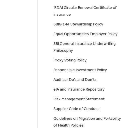
IRDAI Circular Renewal Certificate of
Insurance
SBIG 144 Stewardship Policy
Equal Opportunities Employer Policy
SBI General Insurance Underwriting
Philosophy
Proxy Voting Policy
Responsible Investment Policy
Aadhaar Do’s and Don'ts
eIA and Insurance Repository
Risk Management Statement
Supplier Code of Conduct
Guidelines on Migration and Portability
of Health Policies