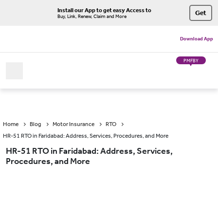
Install our App to get easy Access to
Get
Buy, Link, Renew, Claim and More
Download App
PMFBY
Home
Blog
Motor Insurance
RTO
HR-51 RTO in Faridabad: Address, Services, Procedures, and More
HR-51 RTO in Faridabad: Address, Services,
Procedures, and More