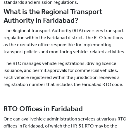
standards and emission regulations.
What is the Regional Transport
Authority in Faridabad?
The Regional Transport Authority (RTA) oversees transport
regulation within the Faridabad district. The RTO functions
as the executive office responsible for implementing
transport policies and monitoring vehicle-related activities.
The RTO manages vehicle registrations, driving licence
issuance, and permit approvals for commercial vehicles.
Each vehicle registered within the jurisdiction receives a
registration number that includes the Faridabad RTO code.
RTO Offices in Faridabad
One can avail vehicle administration services at various RTO
offices in Faridabad, of which the HR-51 RTO may be the