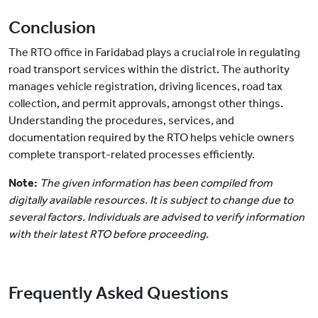
Conclusion
The RTO office in Faridabad plays a crucial role in regulating
road transport services within the district. The authority
manages vehicle registration, driving licences, road tax
collection, and permit approvals, amongst other things.
Understanding the procedures, services, and
documentation required by the RTO helps vehicle owners
complete transport-related processes efficiently.
Note:
The given information has been compiled from
digitally available resources. It is subject to change due to
several factors. Individuals are advised to verify information
with their latest RTO before proceeding.
Frequently Asked Questions