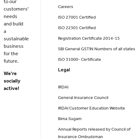
to our
Careers
customers'
needs
ISO 27001 Certified
and build
ISO 22301 Certified
a
sustainable
Registration Certificate 2014-15
business
SBI General GSTIN Numbers of all states
for the
ISO 31000- Certificate
future.
Legal
We're
socially
IRDAI
active!
General Insurance Council
IRDAI Customer Education Website
Bima Sugam
Annual Reports released by Council of
Insurance Ombudsman