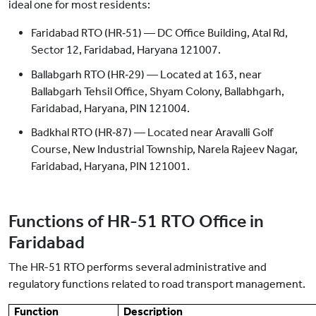
ideal one for most residents:
Faridabad RTO (HR‑51) — DC Office Building, Atal Rd,
Sector 12, Faridabad, Haryana 121007.
Ballabgarh RTO (HR‑29) — Located at 163, near
Ballabgarh Tehsil Office, Shyam Colony, Ballabhgarh,
Faridabad, Haryana, PIN 121004.
Badkhal RTO (HR‑87) — Located near Aravalli Golf
Course, New Industrial Township, Narela Rajeev Nagar,
Faridabad, Haryana, PIN 121001.
Functions of HR-51 RTO Office in
Faridabad
The HR-51 RTO performs several administrative and
regulatory functions related to road transport management.
Function
Description