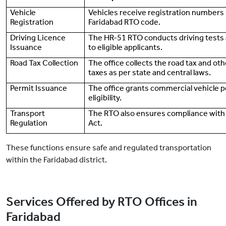
Vehicle
Vehicles receive registration numbers
Registration
Faridabad RTO code.
Driving Licence
The HR-51 RTO conducts driving tests 
Issuance
to eligible applicants.
Road Tax Collection
The office collects the road tax and ot
taxes as per state and central laws.
Permit Issuance
The office grants commercial vehicle p
eligibility.
Transport
The RTO also ensures compliance with
Regulation
Act.
These functions ensure safe and regulated transportation
within the Faridabad district.
Services Offered by RTO Offices in
Faridabad