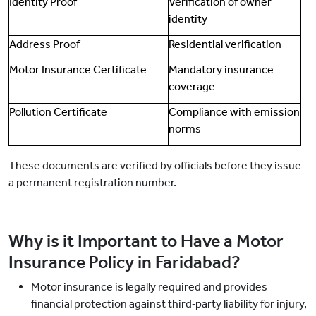
Identity Proof
Verification of owner
identity
Address Proof
Residential verification
Motor Insurance Certificate
Mandatory insurance
coverage
Pollution Certificate
Compliance with emission
norms
These documents are verified by officials before they issue
a permanent registration number.
Why is it Important to Have a Motor
Insurance Policy in Faridabad?
Motor insurance is legally required and provides
financial protection against third‑party liability for injury,