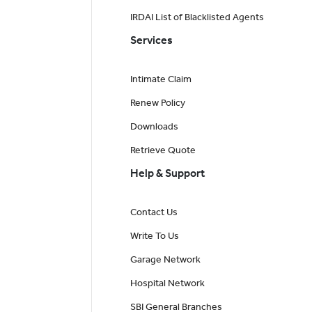
IRDAI List of Blacklisted Agents
Services
Intimate Claim
Renew Policy
Downloads
Retrieve Quote
Help & Support
Contact Us
Write To Us
Garage Network
Hospital Network
SBI General Branches