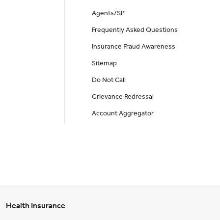
Agents/SP
Frequently Asked Questions
Insurance Fraud Awareness
Sitemap
Do Not Call
Grievance Redressal
Account Aggregator
Health Insurance