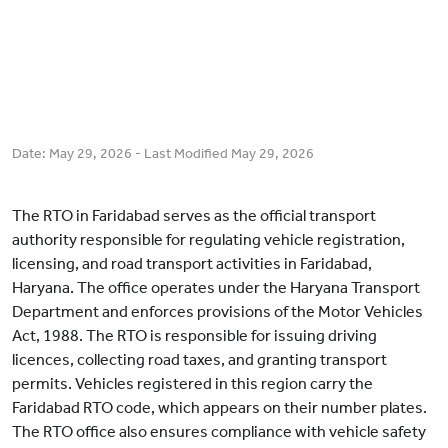
Date:
May 29, 2026
- Last Modified
May 29, 2026
The RTO in Faridabad serves as the official transport
authority responsible for regulating vehicle registration,
licensing, and road transport activities in Faridabad,
Haryana. The office operates under the Haryana Transport
Department and enforces provisions of the Motor Vehicles
Act, 1988. The RTO is responsible for issuing driving
licences, collecting road taxes, and granting transport
permits. Vehicles registered in this region carry the
Faridabad RTO code, which appears on their number plates.
The RTO office also ensures compliance with vehicle safety