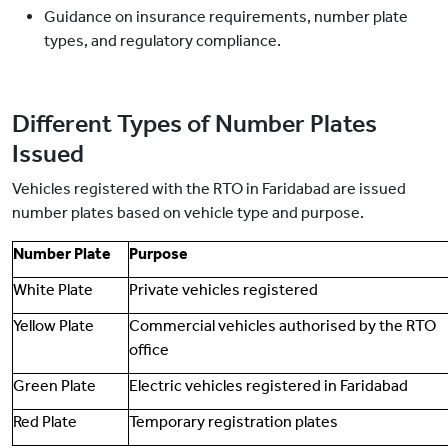
Guidance on insurance requirements, number plate
types, and regulatory compliance.
Different Types of Number Plates
Issued
Vehicles registered with the RTO in Faridabad are issued
number plates based on vehicle type and purpose.
Number Plate
Purpose
White Plate
Private vehicles registered
Yellow Plate
Commercial vehicles authorised by the RTO
office
Green Plate
Electric vehicles registered in Faridabad
Red Plate
Temporary registration plates