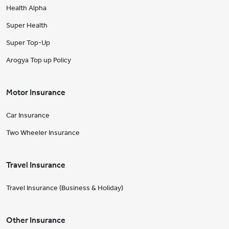
Health Alpha
Super Health
Super Top-Up
Arogya Top up Policy
Motor Insurance
Car Insurance
Two Wheeler Insurance
Travel Insurance
Travel Insurance (Business & Holiday)
Other Insurance