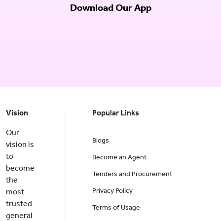
Download Our App
Vision
Popular Links
Our
Blogs
vision is
to
Become an Agent
become
Tenders and Procurement
the
Privacy Policy
most
trusted
Terms of Usage
general