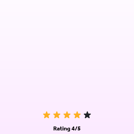
Rating 4/5