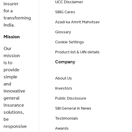
UCC Disclaimer
insurer
for a
SBIG Cares
transforming
Azadi ka Amrit Mahotsav
India.
Glossary
Mission
Cookie Settings
Our
Product list & UIN details
mission
Company
is to
provide
simple
About Us
and
Investors
innovative
general
Public Disclosure
insurance
SBI General in News
solutions,
Testimonials
be
responsive
Awards