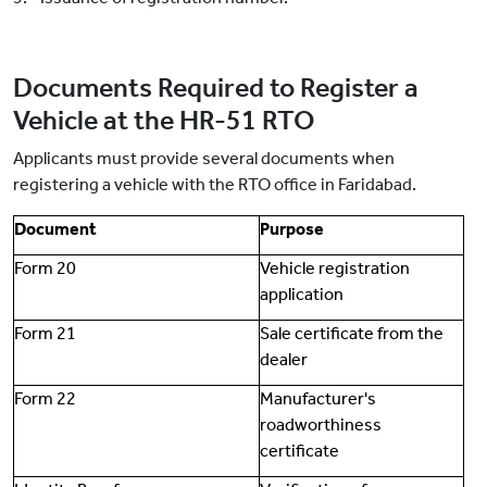
Documents Required to Register a
Vehicle at the HR-51 RTO
Applicants must provide several documents when
registering a vehicle with the RTO office in Faridabad.
Document
Purpose
Form 20
Vehicle registration
application
Form 21
Sale certificate from the
dealer
Form 22
Manufacturer's
roadworthiness
certificate