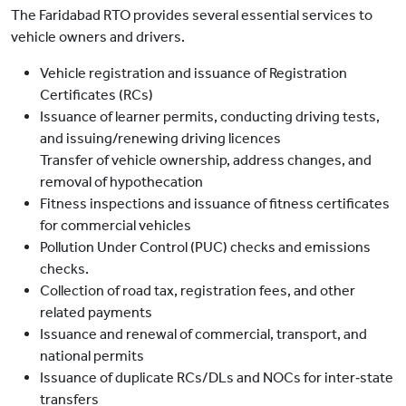
The Faridabad RTO provides several essential services to
vehicle owners and drivers.
Vehicle registration and issuance of Registration
Certificates (RCs)
Issuance of learner permits, conducting driving tests,
and issuing/renewing driving licences
Transfer of vehicle ownership, address changes, and
removal of hypothecation
Fitness inspections and issuance of fitness certificates
for commercial vehicles
Pollution Under Control (PUC) checks and emissions
checks.
Collection of road tax, registration fees, and other
related payments
Issuance and renewal of commercial, transport, and
national permits
Issuance of duplicate RCs/DLs and NOCs for inter‑state
transfers