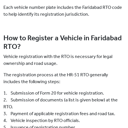
Each vehicle number plate includes the Faridabad RTO code
to help identify its registration jurisdiction.
How to Register a Vehicle in Faridabad
RTO?
Vehicle registration with the RTO is necessary for legal
ownership and road usage.
The registration process at the HR-51 RTO generally
includes the following steps:
1. Submission of Form 20 for vehicle registration.
2. Submission of documents (a list is given below) at the
RTO.
3. Payment of applicable registration fees and road tax.
4. Vehicle inspection by RTO officials.
5. Issuance of registration number.