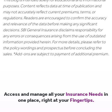
purposes. Content reflects data at time of publication and
may not accurately reflect current premiums, terms, or
regulations. Readers are encouraged to confirm the accuracy
and relevance of the data before making any significant
decisions. SBI General Insurance disclaims responsibility for
any errors or consequences arising from the use of outdated
information provided herein. For more details, please refer to
the policy wordings and prospectus before concluding the
sales. *Add-ons are subject to payment of additional premium.
Access and manage all your
Insurance Needs
in
one place, right at your
Fingertips.