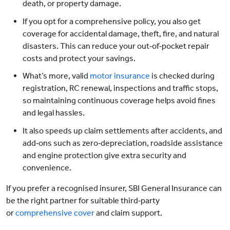
death, or property damage.
If you opt for a comprehensive policy, you also get
coverage for accidental damage, theft, fire, and natural
disasters. This can reduce your out‑of‑pocket repair
costs and protect your savings.
What’s more, valid
motor insurance
is checked during
registration, RC renewal, inspections and traffic stops,
so maintaining continuous coverage helps avoid fines
and legal hassles.
It also speeds up claim settlements after accidents, and
add‑ons such as zero‑depreciation, roadside assistance
and engine protection give extra security and
convenience.
If you prefer a recognised insurer, SBI General Insurance can
be the right partner for suitable third‑party
or
comprehensive cover
and claim support.