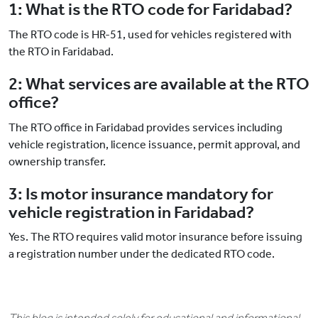
1: What is the RTO code for Faridabad?
The RTO code is HR-51, used for vehicles registered with
the RTO in Faridabad.
2: What services are available at the RTO
office?
The RTO office in Faridabad provides services including
vehicle registration, licence issuance, permit approval, and
ownership transfer.
3: Is motor insurance mandatory for
vehicle registration in Faridabad?
Yes. The RTO requires valid motor insurance before issuing
a registration number under the dedicated RTO code.
This blog is intended solely for educational and informational