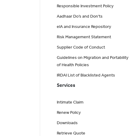
Responsible Investment Policy
Aadhaar Do’s and Don'ts
eIA and Insurance Repository
Risk Management Statement
Supplier Code of Conduct
Guidelines on Migration and Portability
of Health Policies
IRDAI List of Blacklisted Agents
Services
Intimate Claim
Renew Policy
Downloads
Retrieve Quote