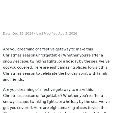
Date:
Dec 13, 2024
- Last Modified
Aug 3, 2026
Are you dreaming of a festive getaway to make this
Christmas season unforgettable? Whether you’re after a
snowy escape, twinkling lights, or a holiday by the sea, we’ve
got you covered. Here are eight amazing places to visit this
Christmas season to celebrate the holiday spirit with family
and friends.
Are you dreaming of a festive getaway to make this
Christmas season unforgettable? Whether you’re after a
snowy escape, twinkling lights, or a holiday by the sea, we’ve
got you covered. Here are eight amazing places to visit this