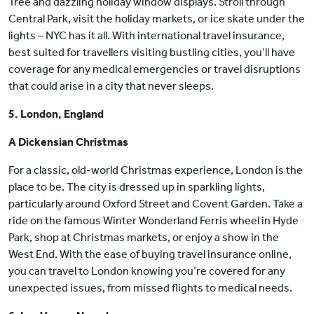
Tree and dazzling holiday window displays. Stroll through
Central Park, visit the holiday markets, or ice skate under the
lights – NYC has it all. With international travel insurance,
best suited for travellers visiting bustling cities, you’ll have
coverage for any medical emergencies or travel disruptions
that could arise in a city that never sleeps.
5. London, England
A Dickensian Christmas
For a classic, old-world Christmas experience, London is the
place to be. The city is dressed up in sparkling lights,
particularly around Oxford Street and Covent Garden. Take a
ride on the famous Winter Wonderland Ferris wheel in Hyde
Park, shop at Christmas markets, or enjoy a show in the
West End. With the ease of buying travel insurance online,
you can travel to London knowing you’re covered for any
unexpected issues, from missed flights to medical needs.