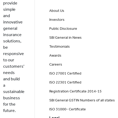
provide
simple
About Us
and
Investors
innovative
general
Public Disclosure
insurance
SBI General in News
solutions,
Testimonials
be
responsive
Awards
to our
Careers
customers'
needs
ISO 27001 Certified
and build
ISO 22301 Certified
a
sustainable
Registration Certificate 2014-15
business
SBI General GSTIN Numbers of all states
for the
ISO 31000- Certificate
future.
Legal