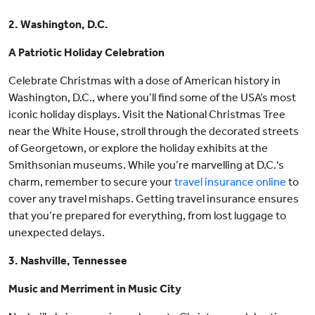
2. Washington, D.C.
A Patriotic Holiday Celebration
Celebrate Christmas with a dose of American history in
Washington, D.C., where you’ll find some of the USA’s most
iconic holiday displays. Visit the National Christmas Tree
near the White House, stroll through the decorated streets
of Georgetown, or explore the holiday exhibits at the
Smithsonian museums. While you’re marvelling at D.C.'s
charm, remember to secure your
travel insurance online
to
cover any travel mishaps. Getting travel insurance ensures
that you’re prepared for everything, from lost luggage to
unexpected delays.
3. Nashville, Tennessee
Music and Merriment in Music City