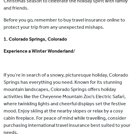
Christmas season to celebrate the holiday spirit with family
and friends.
Before you go, remember to buy travel insurance online to
protect your trip from any unexpected mishaps.
1. Colorado Springs, Colorado
Experience a Winter Wonderland
/
If you’re in search of a snowy, picturesque holiday, Colorado
Springs has everything you need. Known for its stunning
mountain landscapes, Colorado Springs offers holiday
activities like the Cheyenne Mountain Zoo's Electric Safari,
where twinkling lights and cheerful displays set the festive
mood. Enjoy skiing at the nearby slopes or relax by a cosy
cabin fireplace. For peace of mind while travelling, consider
purchasing international travel insurance best suited to your
needs.