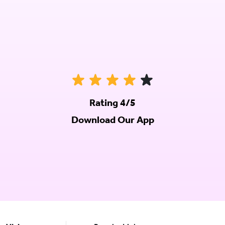
Rating 4/5
Download Our App