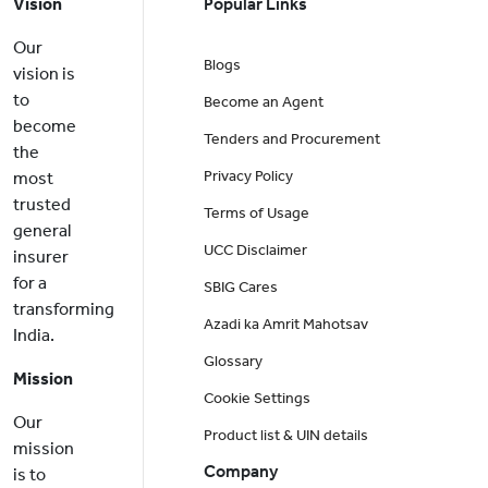
Vision
Popular Links
Our
Blogs
vision is
to
Become an Agent
become
Tenders and Procurement
the
Privacy Policy
most
trusted
Terms of Usage
general
UCC Disclaimer
insurer
for a
SBIG Cares
transforming
Azadi ka Amrit Mahotsav
India.
Glossary
Mission
Cookie Settings
Our
Product list & UIN details
mission
Company
is to