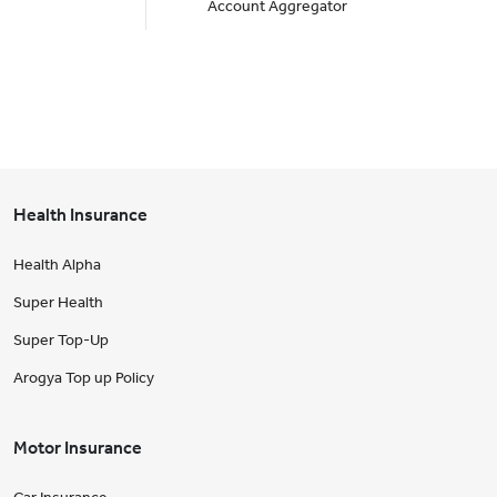
Account Aggregator
Health Insurance
Health Alpha
Super Health
Super Top-Up
Arogya Top up Policy
Motor Insurance