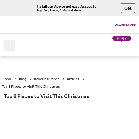
Install our App to get easy Access to
Get
Buy, Link, Renew, Claim and More
Download App
PMFBY
Home
Blog
Travel Insurance
Articles
Top 8 Places to Visit This Christmas
Top 8 Places to Visit This Christmas