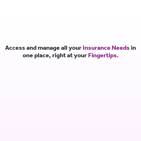
Access and manage all your
Insurance Needs
in
one place, right at your
Fingertips.