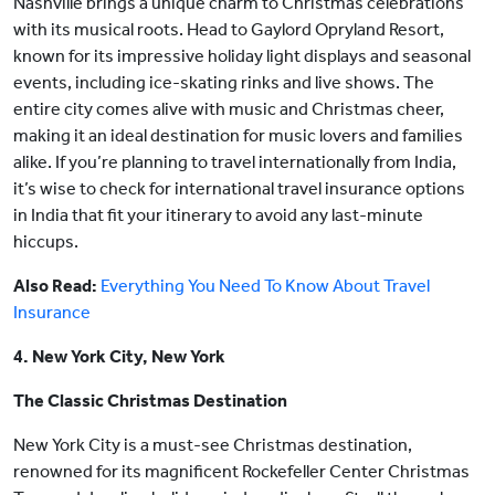
Nashville brings a unique charm to Christmas celebrations
with its musical roots. Head to Gaylord Opryland Resort,
known for its impressive holiday light displays and seasonal
events, including ice-skating rinks and live shows. The
entire city comes alive with music and Christmas cheer,
making it an ideal destination for music lovers and families
alike. If you’re planning to travel internationally from India,
it’s wise to check for international travel insurance options
in India that fit your itinerary to avoid any last-minute
hiccups.
Also Read:
Everything You Need To Know About Travel
Insurance
4. New York City, New York
The Classic Christmas Destination
New York City is a must-see Christmas destination,
renowned for its magnificent Rockefeller Center Christmas