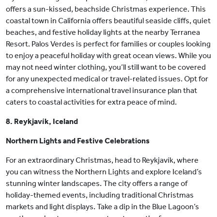
offers a sun-kissed, beachside Christmas experience. This
coastal town in California offers beautiful seaside cliffs, quiet
beaches, and festive holiday lights at the nearby Terranea
Resort. Palos Verdes is perfect for families or couples looking
to enjoy a peaceful holiday with great ocean views. While you
may not need winter clothing, you’ll still want to be covered
for any unexpected medical or travel-related issues. Opt for
a comprehensive international travel insurance plan that
caters to coastal activities for extra peace of mind.
8. Reykjavík, Iceland
Northern Lights and Festive Celebrations
For an extraordinary Christmas, head to Reykjavík, where
you can witness the Northern Lights and explore Iceland’s
stunning winter landscapes. The city offers a range of
holiday-themed events, including traditional Christmas
markets and light displays. Take a dip in the Blue Lagoon’s