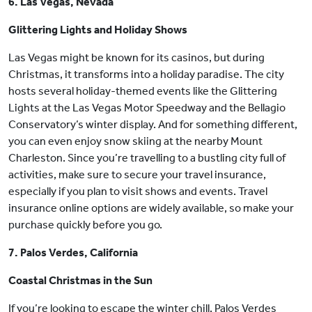
6. Las Vegas, Nevada
Glittering Lights and Holiday Shows
Las Vegas might be known for its casinos, but during
Christmas, it transforms into a holiday paradise. The city
hosts several holiday-themed events like the Glittering
Lights at the Las Vegas Motor Speedway and the Bellagio
Conservatory’s winter display. And for something different,
you can even enjoy snow skiing at the nearby Mount
Charleston. Since you’re travelling to a bustling city full of
activities, make sure to secure your travel insurance,
especially if you plan to visit shows and events. Travel
insurance online options are widely available, so make your
purchase quickly before you go.
7. Palos Verdes, California
Coastal Christmas in the Sun
If you’re looking to escape the winter chill, Palos Verdes