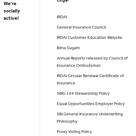
We're
socially
IRDAI
active!
General Insurance Council
IRDAI Customer Education Website
Bima Sugam
Annual Reports released by Council of
Insurance Ombudsman
IRDAI Circular Renewal Certificate of
Insurance
SBIG 144 Stewardship Policy
Equal Opportunities Employer Policy
SBI General Insurance Underwriting
Philosophy
Proxy Voting Policy