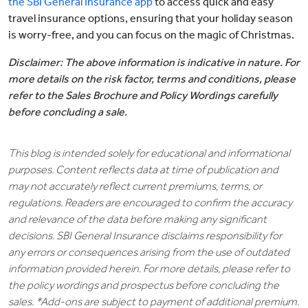
the SBI General Insurance app
to access quick and easy
travel insurance options, ensuring that your holiday season
is worry-free, and you can focus on the magic of Christmas.
Disclaimer: The above information is indicative in nature. For
more details on the risk factor, terms and conditions, please
refer to the Sales Brochure and Policy Wordings carefully
before concluding a sale.
This blog is intended solely for educational and informational
purposes. Content reflects data at time of publication and
may not accurately reflect current premiums, terms, or
regulations. Readers are encouraged to confirm the accuracy
and relevance of the data before making any significant
decisions. SBI General Insurance disclaims responsibility for
any errors or consequences arising from the use of outdated
information provided herein. For more details, please refer to
the policy wordings and prospectus before concluding the
sales. *Add-ons are subject to payment of additional premium.