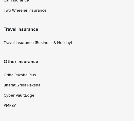
Car Insurance
Two Wheeler Insurance
Travel Insurance
Travel Insurance (Business & Holiday)
Other Insurance
Griha Raksha Plus
Bharat Griha Raksha
Cyber VaultEdge
PMFBY