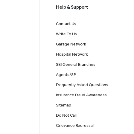
Help & Support
Contact Us
Write To Us
Garage Network
Hospital Network
SBI General Branches
Agents/SP
Frequently Asked Questions
Insurance Fraud Awareness
Sitemap
Do Not Call
Grievance Redressal