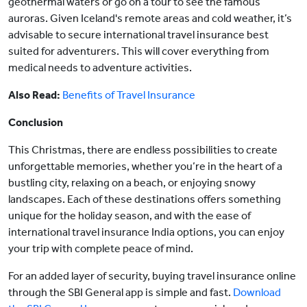
geothermal waters or go on a tour to see the famous
auroras. Given Iceland's remote areas and cold weather, it’s
advisable to secure international travel insurance best
suited for adventurers. This will cover everything from
medical needs to adventure activities.
Also Read:
Benefits of Travel Insurance
Conclusion
This Christmas, there are endless possibilities to create
unforgettable memories, whether you’re in the heart of a
bustling city, relaxing on a beach, or enjoying snowy
landscapes. Each of these destinations offers something
unique for the holiday season, and with the ease of
international travel insurance India options, you can enjoy
your trip with complete peace of mind.
For an added layer of security, buying travel insurance online
through the SBI General app is simple and fast.
Download