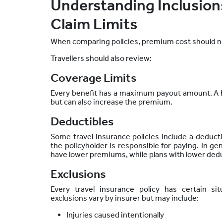
Understanding Inclusions
Claim Limits
When comparing policies, premium cost should no
Travellers should also review:
Coverage Limits
Every benefit has a maximum payout amount. A h
but
can also increase the premium.
Deductibles
Some travel insurance policies include a deductib
the policyholder is responsible for paying. In ge
have lower premiums, while plans with lower ded
Exclusions
Every travel insurance policy has certain si
exclusions vary by insurer but may include:
Injuries caused intentionally