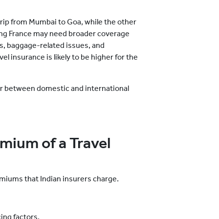
 trip from Mumbai to Goa, while the other
iting France may need broader coverage
ns, baggage-related issues, and
el insurance is likely to be higher for
the
er between domestic and international
emium of a Travel
emiums that Indian insurers charge.
ing factors.