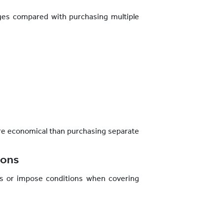
ges compared with purchasing multiple
more economical than purchasing separate
ions
s or impose conditions when covering