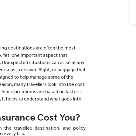
hing destinations are often the most
ip. Yet, one important aspect that
. Unexpected situations can arise at any
verseas, a delayed flight, or baggage that
designed to help manage some of the
eason, many travellers look into the cost
re. Since premiums are based on factors
e, it helps to understand what goes into
nsurance Cost You?
the traveller, destination, and policy
o every trip.