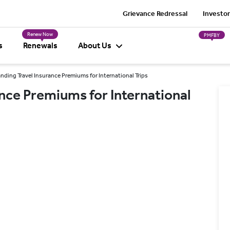
Grievance Redressal
Investor
Renew Now
PMFBY
s
Renewals
About Us
ding Travel Insurance Premiums for International Trips
nce Premiums for International