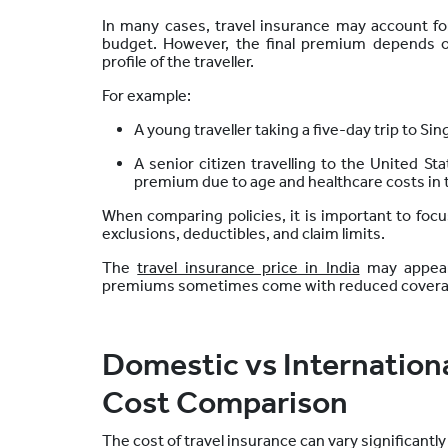
In many cases, travel insurance may account for 
budget. However, the final premium depends o
profile of the traveller.
For example:
A young traveller taking a five-day trip to S
A senior citizen travelling to the United S
premium due to age and healthcare costs in 
When comparing policies, it is important to focus
exclusions, deductibles, and claim limits.
The
travel insurance price in India
may appear 
premiums sometimes come with reduced coverage
Domestic vs Internationa
Cost Comparison
The cost of travel insurance can vary significantl