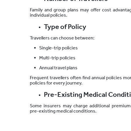
Family and group plans may offer cost advanta
individual policies.
Type of Policy
Travellers can choose between:
Single-trip policies
Multi-trip policies
Annual travel plans
Frequent travellers often find annual policies 
policies for every journey.
Pre-Existing Medical Condit
Some insurers may charge additional premium
pre-existing medical conditions.