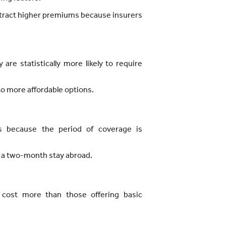
attract higher premiums because insurers
are statistically more likely to require
to more affordable options.
ms because the period of coverage is
 a two-month stay abroad.
y cost more than those offering basic