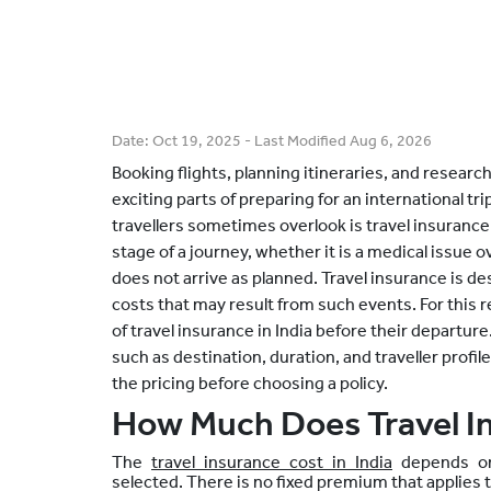
Date:
Oct 19, 2025
- Last Modified
Aug 6, 2026
Booking flights, planning itineraries, and researc
exciting parts of preparing for an international tr
travellers sometimes overlook is travel insurance
stage of a journey, whether it is a medical issue o
does not arrive as planned. Travel insurance is 
costs that may result from such events. For this r
of travel insurance in India before their departu
such as destination, duration, and traveller profil
the pricing before choosing a policy.
How Much Does Travel I
The
travel insurance cost in India
depends on 
selected. There is no fixed premium that applies t