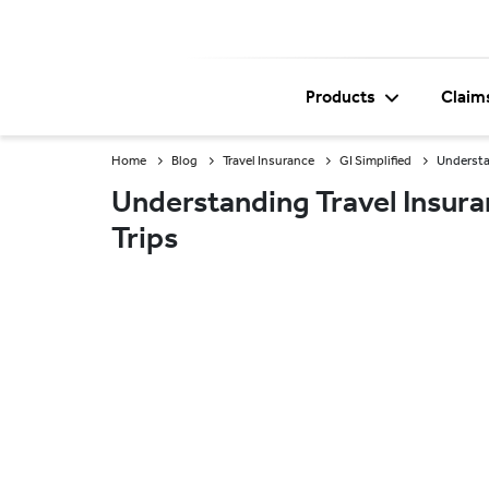
Products
Claim
Home
Blog
Travel Insurance
GI Simplified
Understan
Understanding Travel Insura
Trips