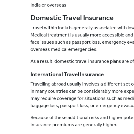
India or overseas.
Domestic Travel Insurance
Travel within India is generally associated with lo
Medical treatment is usually more accessible and fam
face issues such as passport loss, emergency eva
overseas medical emergencies.
As a result, domestic travel insurance plans are o
International Travel Insurance
Travelling
abroad usually involves a different set 
in many countries can be considerably more expensi
may require coverage for situations such as medic
baggage loss, passport loss, or emergency evacu
Because of these additional risks and higher potent
insurance premiums are generally higher.