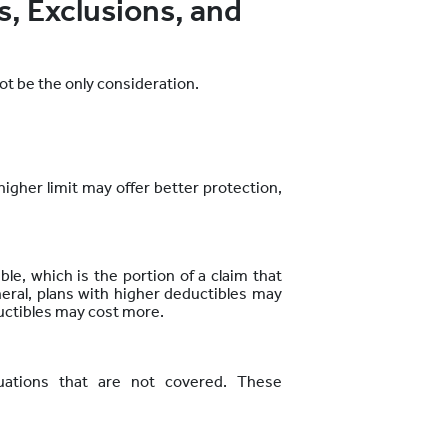
, Exclusions, and
t be the only consideration.
igher limit may offer better
protection,
le, which is the portion of a claim that
neral, plans with higher deductibles may
uctibles may cost more.
tuations that are not covered. These