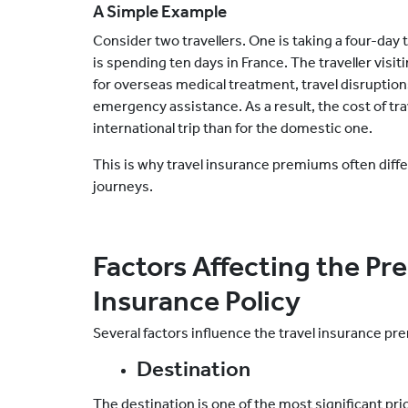
A Simple Example
Consider two travellers. One is taking a four-day
is spending ten days in France. The traveller vis
for overseas medical treatment, travel disruptio
emergency assistance. As a result, the cost of trav
international trip
than for
the domestic one
.
This is why travel insurance premiums often diff
journeys.
Factors Affecting the Pr
Insurance Policy
Several factors influence the travel insurance pr
Destination
The destination is one of the most significant pric