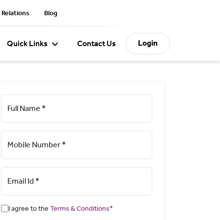
 Relations
Blog
Login
Quick Links
Contact Us
Full Name *
Mobile Number *
Email Id *
I agree to the
Terms & Conditions*