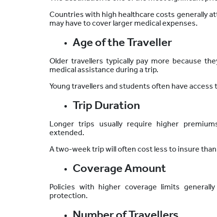
Countries with high healthcare costs generally 
may have to cover larger medical expenses.
Age of the Traveller
Older travellers typically pay more because they 
medical assistance during a trip.
Young travellers and students often have access 
Trip Duration
Longer trips usually require higher premiu
extended.
A two-week trip will often cost less to
insure
than
Coverage Amount
Policies with higher coverage limits generall
protection.
Number of Travellers