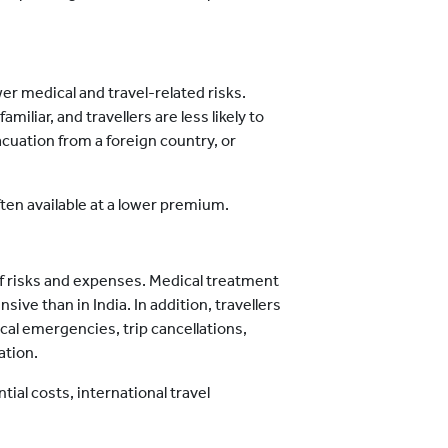
wer medical and travel-related risks.
iliar, and travellers are less likely to
cuation from a foreign country, or
ften available at a lower premium.
of risks and expenses. Medical treatment
ve than in India. In addition, travellers
al emergencies, trip cancellations,
ation.
ial costs, international travel