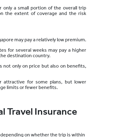
only a small portion of the overall trip
n the extent of coverage and the risk
ingapore may pay a relatively low premium.
tates for several weeks may pay a higher
the destination country.
 not only on price but also on benefits,
attractive for some plans, but lower
 limits or fewer benefits.
l Travel Insurance
y depending on whether the trip is within