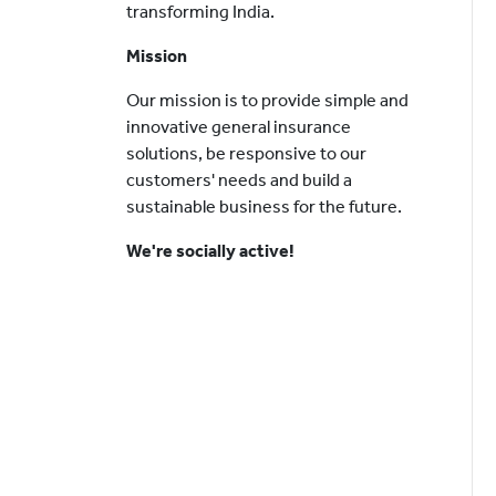
transforming India.
Mission
Our mission is to provide simple and
innovative general insurance
solutions, be responsive to our
customers' needs and build a
sustainable business for the future.
We're socially active!