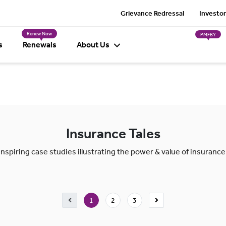
Grievance Redressal
Investor
Renew Now
PMFBY
s
Renewals
About Us
Insurance Tales
Inspiring case studies illustrating the power & value of insurance
1
2
3