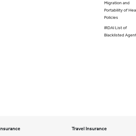
Migration and
Portability of Hea
Policies
IRDAI List of
Blacklisted Agen
Insurance
Travel Insurance