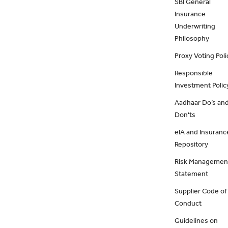
SBI General
Insurance
Underwriting
Philosophy
Proxy Voting Poli
Responsible
Investment Polic
Aadhaar Do’s an
Don'ts
eIA and Insuranc
Repository
Risk Managemen
Statement
Supplier Code of
Conduct
Guidelines on