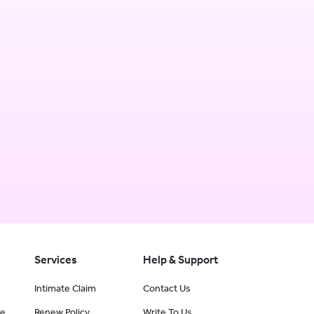
Services
Help & Support
Intimate Claim
Contact Us
ce
Renew Policy
Write To Us