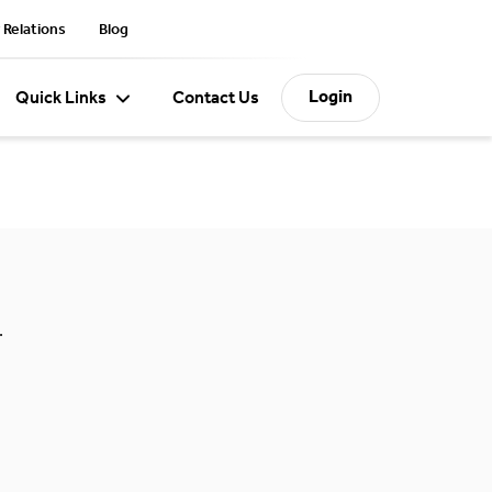
 Relations
Blog
Login
Quick Links
Contact Us
.