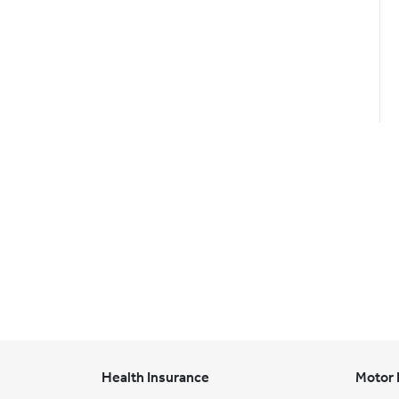
Health Insurance
Motor 