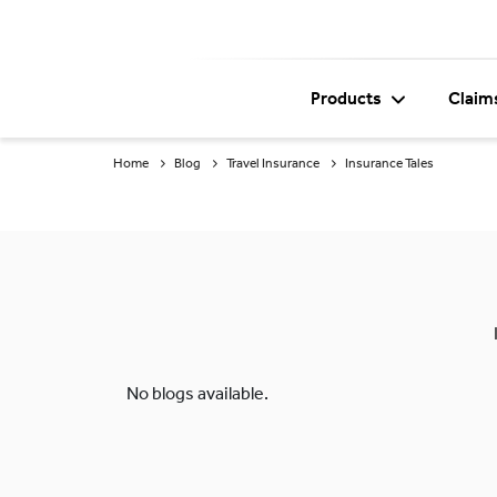
Products
Claim
Home
Blog
Travel Insurance
Insurance Tales
No blogs available.