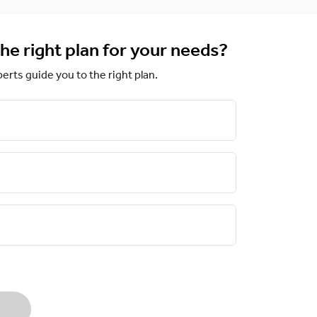
he right plan for your needs?
perts guide you to the right plan.