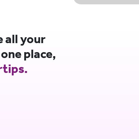
all your
 one place,
rtips.