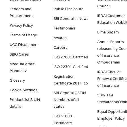
Council
Tenders and
Public Disclosure
Procurement
IRDAI Customer
SBI General in News
Education Websi
Privacy Policy
Testimonials
Bima Sugam
Terms of Usage
Awards
Annual Reports
UCC Disclaimer
Careers
released by Coun
SBIG Cares
of Insurance
ISO 27001 Certified
Ombudsman
Azadi ka Amrit
ISO 22301 Certified
Mahotsav
IRDAI Circular
Registration
Renewal Certific
Glossary
Certificate 2014-15
of Insurance
Cookie Settings
SBI General GSTIN
SBIG 144
Product list & UIN
Numbers of all
Stewardship Poli
details
states
Equal Opportunit
ISO 31000-
Employer Policy
Certificate