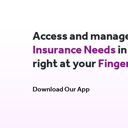
Access and manage 
Insurance Needs
in
right at your
Finge
Download Our App