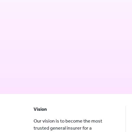
Vision
Our vision is to become the most
trusted general insurer for a