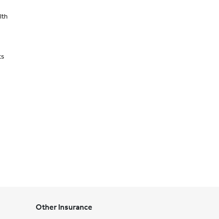
lth
ts
Other Insurance