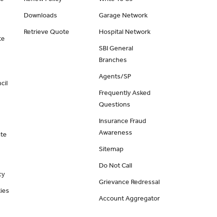
Downloads
Garage Network
Retrieve Quote
Hospital Network
te
SBI General
Branches
Agents/SP
cil
Frequently Asked
Questions
Insurance Fraud
Awareness
ate
Sitemap
Do Not Call
cy
Grievance Redressal
ies
Account Aggregator