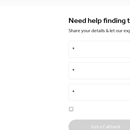
Need help finding t
Share your details & let our ex
*
*
*
Get a Call back