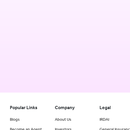
Popular Links
Company
Legal
Blogs
About Us
IRDAI
Become an Agent
Investors
General Insuran