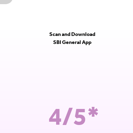
Scan and Download
SBI General App
4/5*