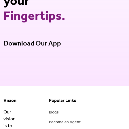
your
Fingertips.
Download Our App
Vision
Popular Links
Our
Blogs
vision
Become an Agent
is to