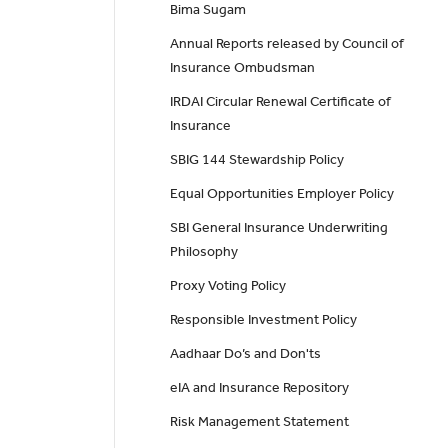
Bima Sugam
Annual Reports released by Council of
Insurance Ombudsman
IRDAI Circular Renewal Certificate of
Insurance
SBIG 144 Stewardship Policy
Equal Opportunities Employer Policy
SBI General Insurance Underwriting
Philosophy
Proxy Voting Policy
Responsible Investment Policy
Aadhaar Do’s and Don'ts
eIA and Insurance Repository
Risk Management Statement