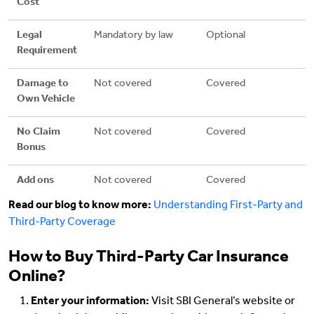
Cost
Legal
Mandatory by law
Optional
Requirement
Damage to
Not covered
Covered
Own Vehicle
No Claim
Not covered
Covered
Bonus
Add ons
Not covered
Covered
Read our blog to know more:
Understanding First-Party and
Third-Party Coverage
How to Buy Third-Party Car Insurance
Online?
Enter your information:
Visit SBI General’s website or