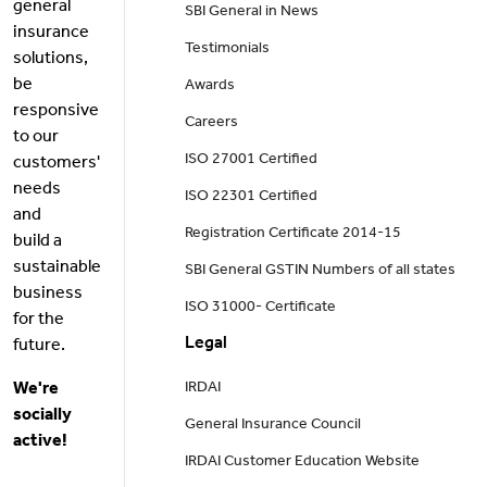
general
SBI General in News
insurance
Testimonials
solutions,
be
Awards
responsive
Careers
to our
ISO 27001 Certified
customers'
needs
ISO 22301 Certified
and
Registration Certificate 2014-15
build a
sustainable
SBI General GSTIN Numbers of all states
business
ISO 31000- Certificate
for the
Legal
future.
We're
IRDAI
socially
General Insurance Council
active!
IRDAI Customer Education Website