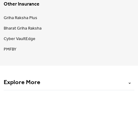
Other Insurance
Griha Raksha Plus
Bharat Griha Raksha
Cyber VaultEdge
PMFBY
Explore More