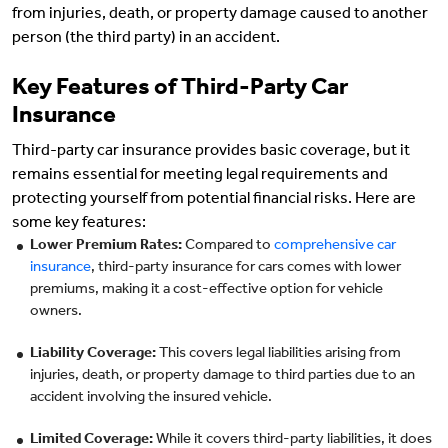
from injuries, death, or property damage caused to another
person (the third party) in an accident.
Key Features of Third-Party Car
Insurance
Third-party car insurance provides basic coverage, but it
remains essential for meeting legal requirements and
protecting yourself from potential financial risks. Here are
some key features:
Lower Premium Rates:
Compared to
comprehensive car
insurance
, third-party insurance for cars comes with lower
premiums, making it a cost-effective option for vehicle
owners.
Liability Coverage:
This covers legal liabilities arising from
injuries, death, or property damage to third parties due to an
accident involving the insured vehicle.
Limited Coverage:
While it covers third-party liabilities, it does