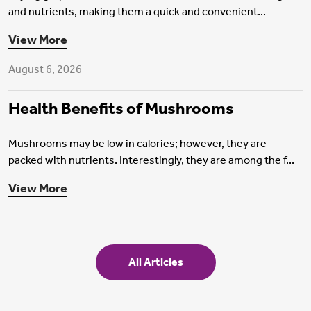
and nutrients, making them a quick and convenient...
Health Insurance
View More
August 6, 2026
Health Benefits of Mushrooms
Mushrooms may be low in calories; however, they are
packed with nutrients. Interestingly, they are among the f...
View More
All Articles