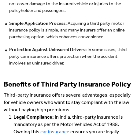
not cover damage to the insured vehicle or injuries to the
policyholder and passengers.
Simple Application Process:
Acquiring a third party motor
insurance policy is simple, and many insurers offer an online
purchasing option, which enhances convenience.
Protection Against Uninsured Drivers:
In some cases, third
party car insurance offers protection when the accident
involves an uninsured driver.
Benefits of Third Party Insurance Policy
Third-party insurance offers several advantages, especially
for vehicle owners who want to stay compliant with the law
without paying high premiums:
Legal Compliance:
In India, third-party insurance is
mandatory as per the Motor Vehicles Act of 1988.
Owning this
car insurance
ensures you are legally