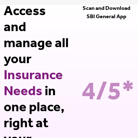
Access
Scan and Download
SBI General App
and
manage all
your
Insurance
4/5*
Needs
in
one place,
right at