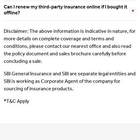
Can I renew my third-party insurance online if I bought it
offline?
Disclaimer: The above information is indicative in nature, for
more details on complete coverage and terms and
conditions, please contact our nearest office and also read
the policy document and sales brochure carefully before
concluding a sale.
SBI General Insurance and SBI are separate legal entities and
SBI is working as Corporate Agent of the company for
sourcing of insurance products.
*T&C Apply