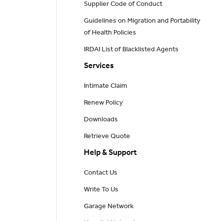
Supplier Code of Conduct
Guidelines on Migration and Portability
of Health Policies
IRDAI List of Blacklisted Agents
Services
Intimate Claim
Renew Policy
Downloads
Retrieve Quote
Help & Support
Contact Us
Write To Us
Garage Network