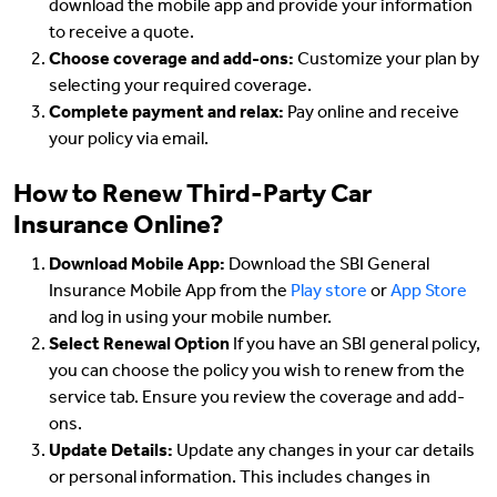
download the mobile app and provide your information
to receive a quote.
Choose coverage and add-ons:
Customize your plan by
selecting your required coverage.
Complete payment and relax:
Pay online and receive
your policy via email.
How to Renew Third-Party Car
Insurance Online?
Download Mobile App:
Download the SBI General
Insurance Mobile App from the
Play store
or
App Store
and log in using your mobile number.
Select Renewal Option
If you have an SBI general policy,
you can choose the policy you wish to renew from the
service tab. Ensure you review the coverage and add-
ons.
Update Details:
Update any changes in your car details
or personal information. This includes changes in