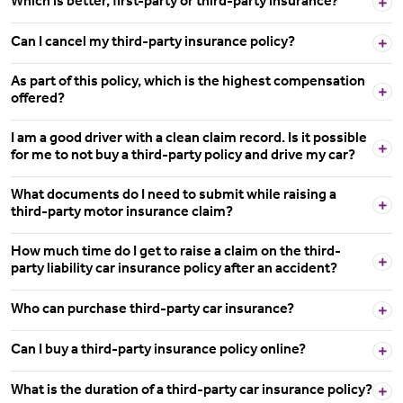
Which is better, first-party or third-party insurance?
Can I cancel my third-party insurance policy?
As part of this policy, which is the highest compensation
offered?
I am a good driver with a clean claim record. Is it possible
for me to not buy a third-party policy and drive my car?
What documents do I need to submit while raising a
third-party motor insurance claim?
How much time do I get to raise a claim on the third-
party liability car insurance policy after an accident?
Who can purchase third-party car insurance?
Can I buy a third-party insurance policy online?
What is the duration of a third-party car insurance policy?