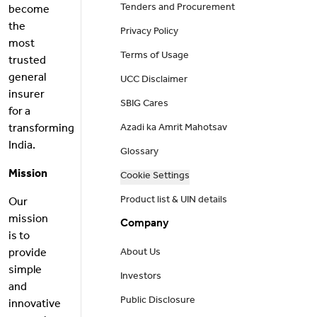
Tenders and Procurement
become
the
Privacy Policy
most
Terms of Usage
trusted
general
UCC Disclaimer
insurer
SBIG Cares
for a
transforming
Azadi ka Amrit Mahotsav
India.
Glossary
Mission
Cookie Settings
Product list & UIN details
Our
mission
Company
is to
provide
About Us
simple
Investors
and
Public Disclosure
innovative