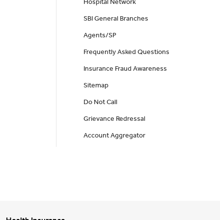
Hospital Network
SBI General Branches
Agents/SP
Frequently Asked Questions
Insurance Fraud Awareness
Sitemap
Do Not Call
Grievance Redressal
Account Aggregator