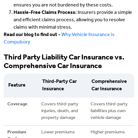
ensures you are not burdened by these costs.
Hassle-Free Claims Process:
Insurers provide a simple
and efficient claims process, allowing you to resolve
claims with minimal stress.
Read our blog to find out -
Why Vehicle Insurance is
Compulsory
Third Party Liability Car Insurance vs.
Comprehensive Car Insurance
Third-Party Car
Comprehensive
Feature
Insurance
Car Insurance
Coverage
Covers third-party
Covers third-party
injuries, death, and
liabilities plus own
property damage
vehicle damage
Premium
Lower premiums
Higher premiums