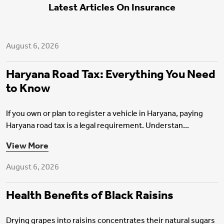
Latest Articles On Insurance
Motor Insurance
August 6, 2026
Haryana Road Tax: Everything You Need
to Know
If you own or plan to register a vehicle in Haryana, paying
Haryana road tax is a legal requirement. Understan...
Health Insurance
View More
August 6, 2026
Health Benefits of Black Raisins
Drying grapes into raisins concentrates their natural sugars