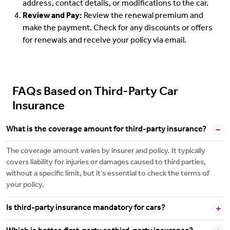
address, contact details, or modifications to the car.
Review and Pay:
Review the renewal premium and
make the payment. Check for any discounts or offers
for renewals and receive your policy via email.
FAQs Based on Third-Party Car
Insurance
What is the coverage amount for third-party insurance?
The coverage amount varies by insurer and policy. It typically
covers liability for injuries or damages caused to third parties,
without a specific limit, but it's essential to check the terms of
your policy.
Is third-party insurance mandatory for cars?