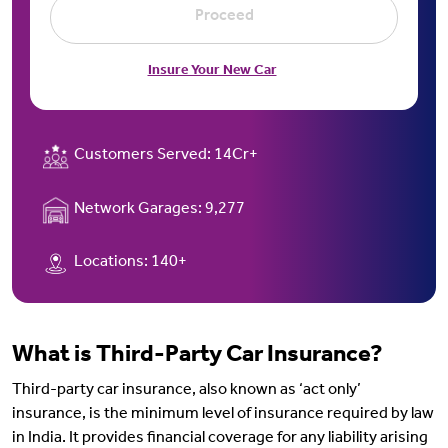
Proceed
Insure Your New Car
Customers Served:
14Cr+
Network Garages:
9,277
Locations:
140+
What is Third-Party Car Insurance?
Third-party car insurance, also known as ‘act only’
insurance, is the minimum level of insurance required by law
in India. It provides financial coverage for any liability arising