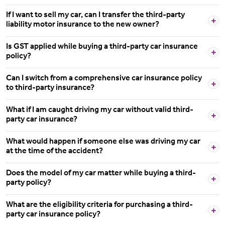
If I want to sell my car, can I transfer the third-party
liability motor insurance to the new owner?
Is GST applied while buying a third-party car insurance
policy?
Can I switch from a comprehensive car insurance policy
to third-party insurance?
What if I am caught driving my car without valid third-
party car insurance?
What would happen if someone else was driving my car
at the time of the accident?
Does the model of my car matter while buying a third-
party policy?
What are the eligibility criteria for purchasing a third-
party car insurance policy?