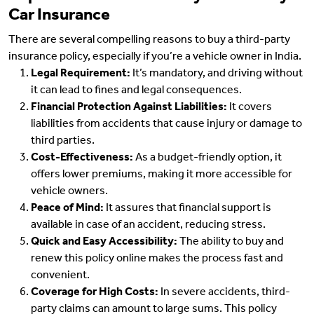
Car Insurance
There are several compelling reasons to buy a third-party
insurance policy, especially if you’re a vehicle owner in India.
Legal Requirement:
It’s mandatory, and driving without
it can lead to fines and legal consequences.
Financial Protection Against Liabilities:
It covers
liabilities from accidents that cause injury or damage to
third parties.
Cost-Effectiveness:
As a budget-friendly option, it
offers lower premiums, making it more accessible for
vehicle owners.
Peace of Mind:
It assures that financial support is
available in case of an accident, reducing stress.
Quick and Easy Accessibility:
The ability to buy and
renew this policy online makes the process fast and
convenient.
Coverage for High Costs:
In severe accidents, third-
party claims can amount to large sums. This policy