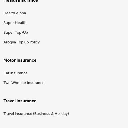
Health Insurance
Health Alpha
Super Health
Super Top-Up
Arogya Top up Policy
Motor Insurance
Car Insurance
Two Wheeler Insurance
Travel Insurance
Travel Insurance (Business & Holiday)