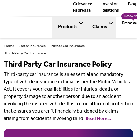
Grievance
Investor
Blog
Redressal
Relations
Renew N
Renew
Products
Claims
Home
Motor Insurance
Private Car Insurance
Third-Party Car Insurance
Third Party Car Insurance Policy
Third-party car insurance is an essential and mandatory
type of vehicle insurance in India, as per the Motor Vehicles
Act. It covers your legal liabilities for injuries, death, or
property damage to another person due to an accident
involving the insured vehicle. It is a crucial form of protection
that ensures you aren’t financially burdened by claims
arising from accidents involving third
Read More...