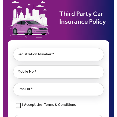
Third Party Car
Insurance Policy
Registration Number *
Mobile No *
Email Id *
I Accept the
Terms & Conditions