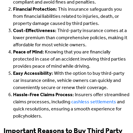
compliant and avoid fines and penalties.
Financial Protection:
This insurance safeguards you
from financial liabilities related to injuries, death, or
property damage caused by third parties.
Cost-Effectiveness:
Third-party insurance comes at a
lower premium than comprehensive policies, making it
affordable for most vehicle owners.
Peace of Mind:
Knowing that you are financially
protected in case of an accident involving third parties
provides peace of mind while driving.
Easy Accessibility:
With the option to buy third-party
car insurance online, vehicle owners can quickly and
conveniently secure or renew their coverage.
Hassle-Free Claims Process:
Insurers offer streamlined
claims processes, including
cashless settlements
and
quick resolutions, ensuring a smooth experience for
policyholders.
Important Reasons to Buy Third Party