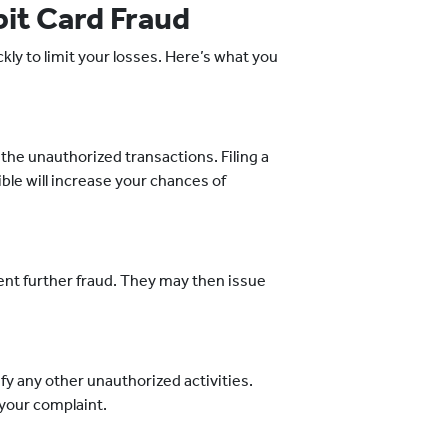
bit Card Fraud
ckly to limit your losses. Here’s what you
he unauthorized transactions. Filing a
ble will increase your chances of
vent further fraud. They may then issue
fy any other unauthorized activities.
 your complaint.