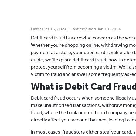
Date:
Oct 16, 2024
- Last Modified
Jan 19, 2026
Debit card fraud is a growing concern as the wor
Whether you're shopping online, withdrawing mo
payment at a store, your debit card is vulnerable to
guide, we’ll explore debit card fraud, how to detec
protect yourself from becoming a victim. We'll also
victim to fraud and answer some frequently aske
What is Debit Card Frau
Debit card fraud occurs when someone illegally use
make unauthorized transactions, withdraw money,
fraud, where the bank or credit card company bear
directly affect your account balance, leading to im
In most cases, fraudsters either steal your card, 