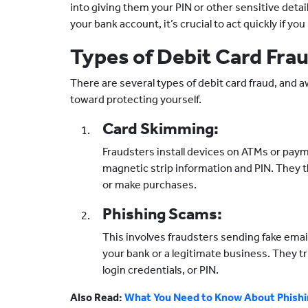
into giving them your PIN or other sensitive deta
your bank account, it’s crucial to act quickly if y
Types of Debit Card Fra
There are several types of debit card fraud, and a
toward protecting yourself.
Card Skimming:
Fraudsters install devices on ATMs or paym
magnetic strip information and PIN. They 
or make purchases.
Phishing Scams:
This involves fraudsters sending fake ema
your bank or a legitimate business. They tr
login credentials, or PIN.
Also Read:
What You Need to Know About Phish