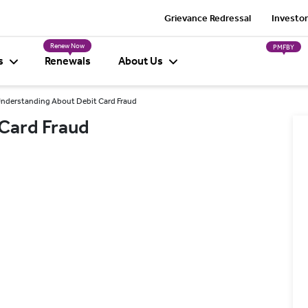
Grievance Redressal
Investor
Renew Now
PMFBY
s
Renewals
About Us
nderstanding About Debit Card Fraud
Card Fraud