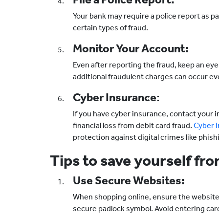
Your bank may require a police report as pa
certain types of fraud.
Monitor Your Account:
Even after reporting the fraud, keep an e
additional fraudulent charges can occur eve
Cyber Insurance
:
If you have cyber insurance, contact your i
financial loss from debit card fraud.
Cyber i
protection against digital crimes like phish
Tips to save yourself f
Use Secure Websites:
When shopping online, ensure the website U
secure padlock symbol. Avoid entering car