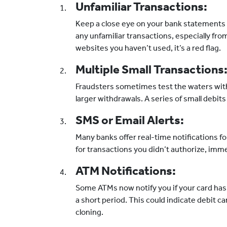
Unfamiliar Transactions:
Keep a close eye on your bank statements 
any unfamiliar transactions, especially fro
websites you haven’t used, it’s a red flag.
Multiple Small Transactions
Fraudsters sometimes test the waters wit
larger withdrawals. A series of small debits
SMS or Email Alerts:
Many banks offer real-time notifications for
for transactions you didn’t authorize, imm
ATM Notifications:
Some ATMs now notify you if your card has
a short period. This could indicate debit 
cloning.