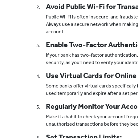
Avoid Public Wi-Fi for Trans
Public Wi-Fi is often insecure, and fraudst
Always use a secure network when making
account.
Enable Two-Factor Authenti
If your bank has two-factor authentication, 
security, as you'll need to verify your iden
Use Virtual Cards for Online
Some banks offer virtual cards specifically
used temporarily and expire after a set per
Regularly Monitor Your Acco
Make it a habit to check your account freque
unauthorized transactions before they be
Set Transaction Limits: