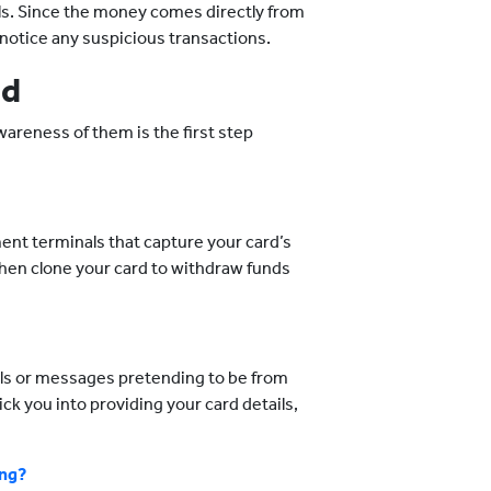
ils. Since the money comes directly from
ou notice any suspicious transactions.
ud
wareness of them is the first step
ent terminals that capture your card’s
then clone your card to withdraw funds
ils or messages pretending to be from
ick you into providing your card details,
ing?