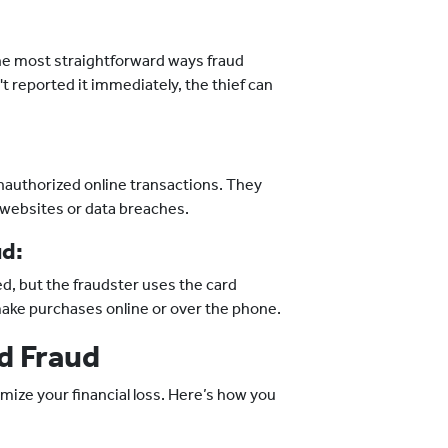
 the most straightforward ways fraud
't reported it immediately, the thief can
nauthorized online transactions. They
 websites or data breaches.
ud:
ed, but the fraudster uses the card
make purchases online or over the phone.
d Fraud
mize your financial loss. Here’s how you