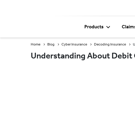
Products
Claim
Home
Blog
Cyber Insurance
Decoding Insurance
U
Understanding About Debit 