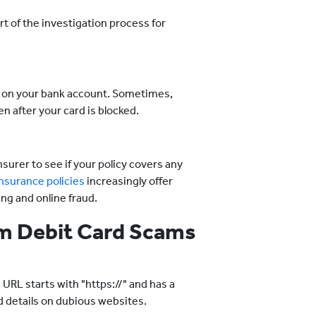
rt of the investigation process for
ye on your bank account. Sometimes,
n after your card is blocked.
nsurer to see if your policy covers any
nsurance policies
increasingly offer
ing and online fraud.
rom Debit Card Scams
RL starts with "https://" and has a
d details on dubious websites.