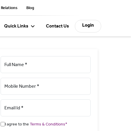
 Relations
Blog
Login
Quick Links
Contact Us
Full Name *
Mobile Number *
Email Id *
I agree to the
Terms & Conditions*