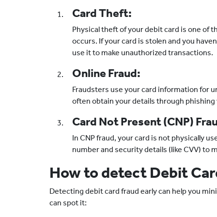
Card Theft:
Physical theft of your debit card is one of
occurs. If your card is stolen and you haven
use it to make unauthorized transactions.
Online Fraud:
Fraudsters use your card information for u
often obtain your details through phishing
Card Not Present (CNP) Fra
In CNP fraud, your card is not physically us
number and security details (like CVV) to 
How to detect Debit Car
Detecting debit card fraud early can help you mini
can spot it: