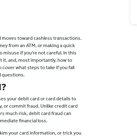
ld moves toward cashless transactions.
ney from an ATM, or making a quick
 misuse if you're not careful. In this
t it, and, most importantly, how to
 cover what steps to take if you fall
d questions.
d?
s your debit card or card details to
 or commit fraud. Unlike credit card
s much risk, debit card fraud can
mediate financial loss.
skim your card information, or trick you