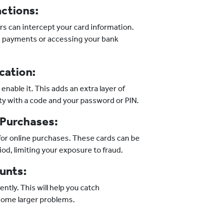
actions:
ers can intercept your card information.
 payments or accessing your bank
cation:
enable it. This adds an extra layer of
tity with a code and your password or PIN.
 Purchases:
 for online purchases. These cards can be
iod, limiting your exposure to fraud.
unts:
ntly. This will help you catch
come larger problems.