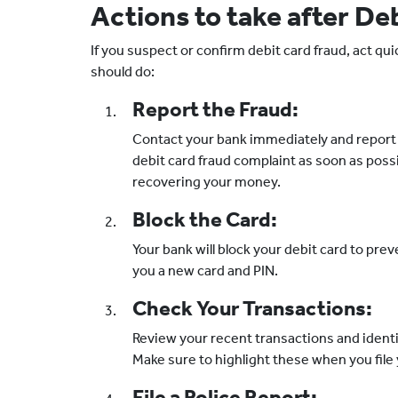
Actions to take after De
If you suspect or confirm debit card fraud, act qui
should do:
Report the Fraud:
Contact your bank immediately and report t
debit card fraud complaint as soon as possi
recovering your money.
Block the Card:
Your bank will block your debit card to pre
you a new card and PIN.
Check Your Transactions:
Review your recent transactions and identi
Make sure to highlight these when you file
File a Police Report: