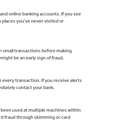
and online banking accounts. If you see
m places you’ve never visited or
:
h small transactions before making
 might be an early sign of fraud.
 every transaction. If you receive alerts
ediately contact your bank.
 been used at multiple machines within
card fraud through skimming or card