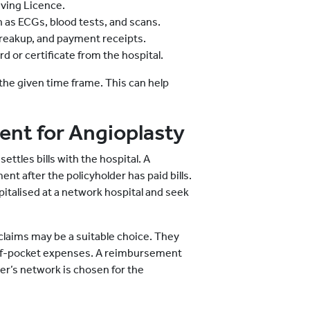
ving Licence.
h as ECGs, blood tests, and scans.
d breakup, and payment receipts.
d or certificate from the hospital.
the given time frame. This can help
nt for Angioplasty
ettles bills with the hospital. A
t after the policyholder has paid bills.
pitalised at a network hospital and seek
 claims may be a suitable choice. They
of-pocket expenses. A reimbursement
rer’s network is chosen for the