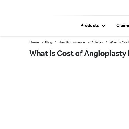
Products
Claim
Home
Blog
Health Insurance
Articles
What is Cost
What is Cost of Angioplasty 