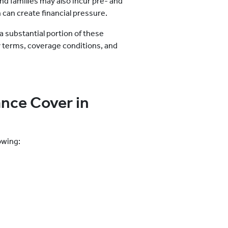
nd families may also incur pre- and
 can create financial pressure.
a substantial portion of these
y terms, coverage conditions, and
nce Cover in
owing: