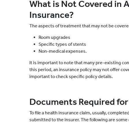
What is Not Covered in 
Insurance?
The aspects of treatment that may not be covere
Room upgrades
Specific types of stents
Non-medical expenses.
It is important to note that many pre-existing co
this period, an insurance policy may not offer cove
important to check specific policy details.
Documents Required for
To file a health insurance claim, usually, compl
submitted to the insurer. The following are some 