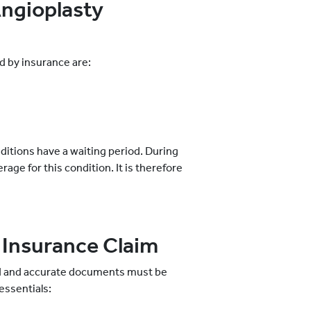
Angioplasty
d by insurance are:
nditions have a waiting period. During
rage for this condition. It is therefore
 Insurance Claim
eted and accurate documents must be
essentials: