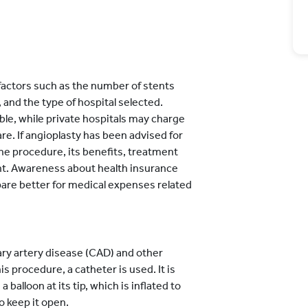
factors such as the number of stents
, and the type of hospital selected.
le, while private hospitals may charge
re. If angioplasty has been advised for
he procedure, its benefits, treatment
t. Awareness about health insurance
pare better for medical expenses related
ary artery disease (CAD) and other
s procedure, a catheter is used. It is
 balloon at its tip, which is inflated to
to keep it open.