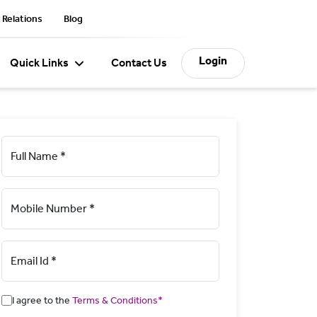
 Relations
Blog
Login
Quick Links
Contact Us
Full Name *
Mobile Number *
Email Id *
I agree to the
Terms & Conditions*