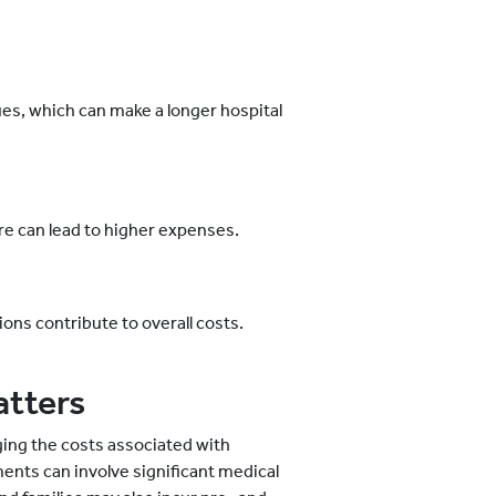
s, which can make a longer hospital
e can lead to higher expenses.
ns contribute to overall costs.
atters
ging the costs associated with
ents can involve significant medical