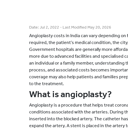
Date:
Jul 2, 2022
- Last Modified
May 20, 2026
Angioplasty costs in India can vary depending on 
required, the patient’s medical condition, the city
Government hospitals are generally more affordab
more due to advanced facilities and specialised ca
an individual or a family member, understanding t
process, and associated costs becomes importan
coverage may also help patients and families pre
to the treatment.
What is angioplasty?
Angioplasty is a procedure that helps treat coron
conditions associated with the arteries. During thi
inserted into the blocked artery. The catheter has a
expand the artery. A stent is placed in the artery 