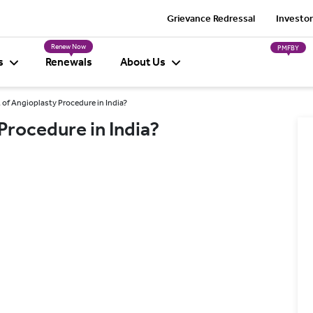
Grievance Redressal
Investor
Renew Now
PMFBY
s
Renewals
About Us
 of Angioplasty Procedure in India?
Procedure in India?