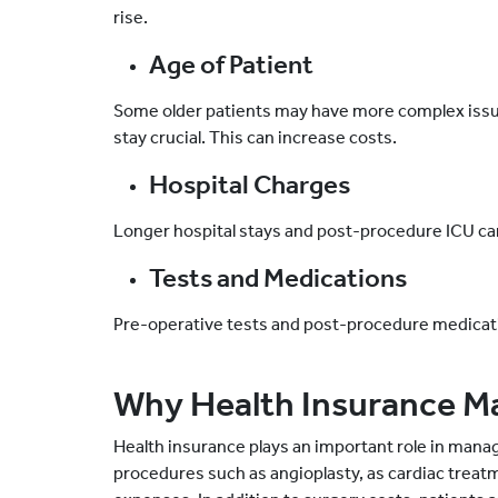
rise.
Age of Patient
Some older patients may have more complex issue
stay crucial. This can increase costs.
Hospital Charges
Longer hospital stays and post-procedure ICU car
Tests and Medications
Pre-operative tests and post-procedure medicatio
Why Health Insurance M
Health insurance plays an important role in mana
procedures such as angioplasty, as cardiac treatm