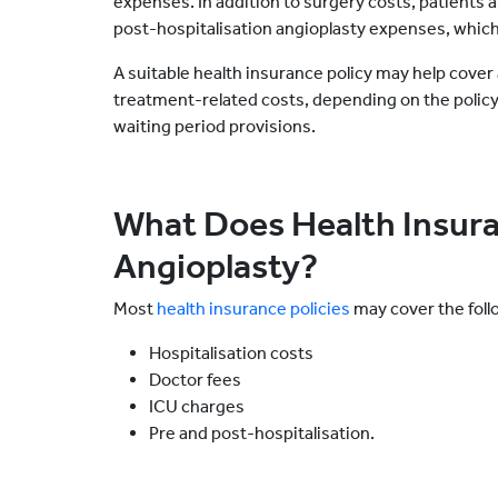
expenses. In addition to surgery costs, patients a
post-hospitalisation angioplasty expenses, which
A suitable health insurance policy may help cover 
treatment-related costs, depending on the polic
waiting period provisions.
What Does Health Insura
Angioplasty?
Most
health insurance policies
may cover the foll
Hospitalisation costs
Doctor fees
ICU charges
Pre and post-hospitalisation.