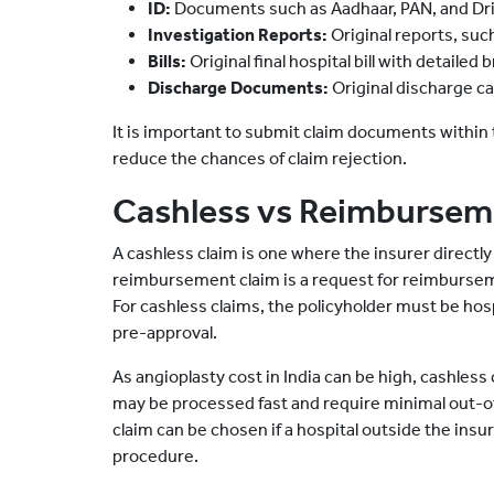
ID:
Documents such as Aadhaar, PAN, and Dri
Investigation Reports:
Original reports, suc
Bills:
Original final hospital bill with detaile
Discharge Documents:
Original discharge car
It is important to submit claim documents within 
reduce the chances of claim rejection.
Cashless vs Reimburseme
A cashless claim is one where the insurer directly s
reimbursement claim is a request for reimbursemen
For cashless claims, the policyholder must be hos
pre-approval.
As angioplasty cost in India can be high, cashless
may be processed fast and require minimal out-
claim can be chosen if a hospital outside the insu
procedure.