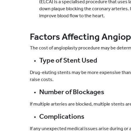
(ELCA) is a specialised procedure that uses 
down plaque blocking the coronary arteries. I
improve blood flow to the heart.
Factors Affecting Angiopl
The cost of angioplasty procedure may be determi
Type of Stent Used
Drug-eluting stents may be more expensive than
raise costs.
Number of Blockages
If multiple arteries are blocked, multiple stents a
Complications
If any unexpected medical issues arise during or 