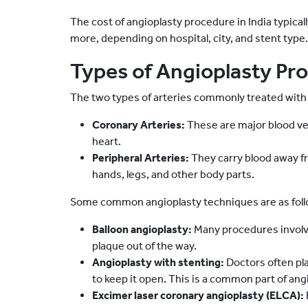
The cost of angioplasty procedure in India typical
more, depending on hospital, city, and stent type.
Types of Angioplasty Pr
The two types of arteries commonly treated with 
Coronary Arteries:
These are major blood ves
heart.
Peripheral Arteries:
They carry blood away fr
hands, legs, and other body parts.
Some common angioplasty techniques are as foll
Balloon angioplasty:
Many procedures involve
plaque out of the way.
Angioplasty with stenting:
Doctors often plac
to keep it open. This is a common part of an
Excimer laser coronary angioplasty (ELCA):