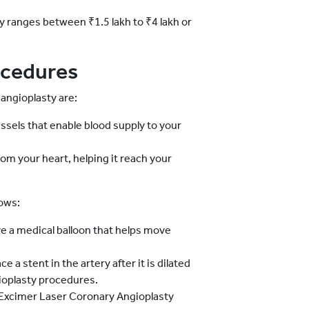
ly ranges between ₹1.5 lakh to ₹4 lakh or
ocedures
angioplasty are:
sels that enable blood supply to your
om your heart, helping it reach your
ows:
 a medical balloon that helps move
e a stent in the artery after it is dilated
gioplasty procedures.
Excimer Laser Coronary Angioplasty