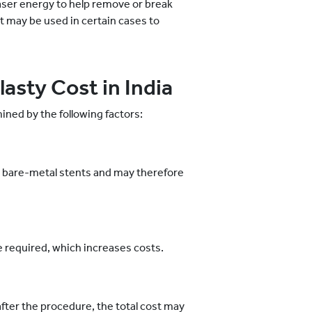
laser energy to help remove or break
t may be used in certain cases to
asty Cost in India
ned by the following factors:
 bare-metal stents and may therefore
re required, which increases costs.
after the procedure, the total cost may