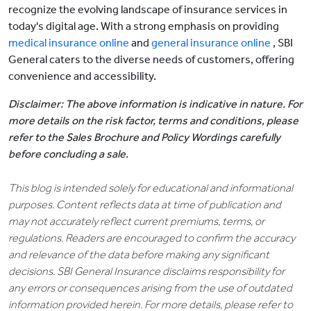
recognize the evolving landscape of insurance services in
today's digital age. With a strong emphasis on providing
medical insurance online
and
general insurance online
, SBI
General caters to the diverse needs of customers, offering
convenience and accessibility.
Disclaimer: The above information is indicative in nature. For
more details on the risk factor, terms and conditions, please
refer to the Sales Brochure and Policy Wordings carefully
before concluding a sale.
This blog is intended solely for educational and informational
purposes. Content reflects data at time of publication and
may not accurately reflect current premiums, terms, or
regulations. Readers are encouraged to confirm the accuracy
and relevance of the data before making any significant
decisions. SBI General Insurance disclaims responsibility for
any errors or consequences arising from the use of outdated
information provided herein. For more details, please refer to