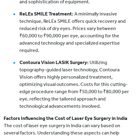
and sophistication of equipment.
ReLEx SMILE Treatment:
A minimally invasive
technique, ReLEx SMILE offers quick recovery and
reduced risk of dry eyes. Prices vary between
₹60,000 to ₹90,000 per eye, accounting for the
advanced technology and specialized expertise
required.
Contoura Vision LASIK Surgery:
Utilizing
topography-guided laser technology, Contoura
Vision offers highly personalized treatment,
optimizing visual outcomes. Costs for this cutting-
edge procedure range from ₹50,000 to ₹80,000 per
eye, reflecting the tailored approach and
technological advancements involved.
Factors Influencing the Cost of Laser Eye Surgery in India
The cost of laser eye surgery in India can vary based on
several factors. Understanding these aspects can help