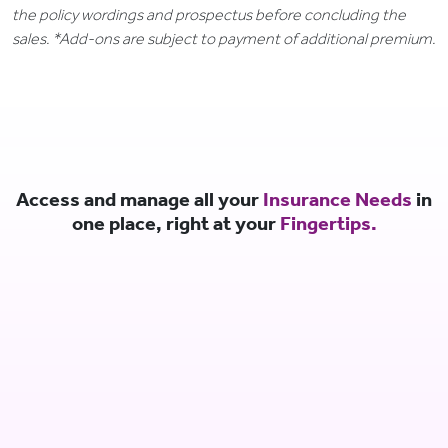
the policy wordings and prospectus before concluding the
sales. *Add-ons are subject to payment of additional premium.
Access and manage all your
Insurance Needs
in
one place, right at your
Fingertips.