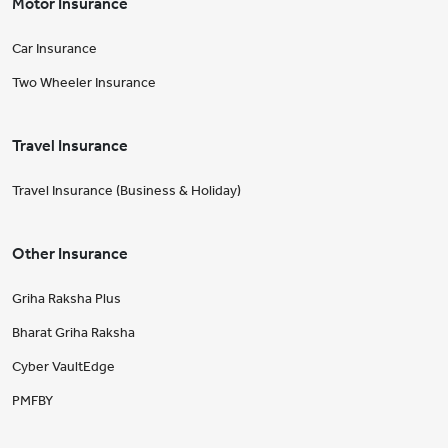
Motor Insurance
Car Insurance
Two Wheeler Insurance
Travel Insurance
Travel Insurance (Business & Holiday)
Other Insurance
Griha Raksha Plus
Bharat Griha Raksha
Cyber VaultEdge
PMFBY