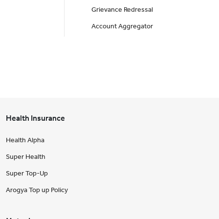
Grievance Redressal
Account Aggregator
Health Insurance
Health Alpha
Super Health
Super Top-Up
Arogya Top up Policy