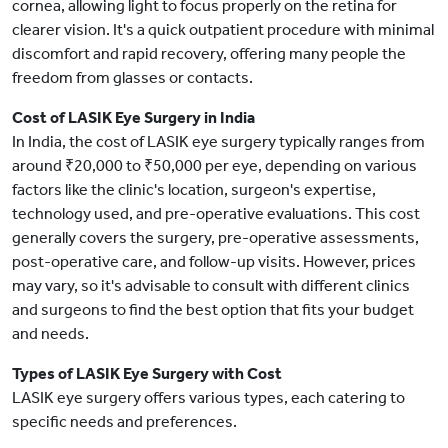
cornea, allowing light to focus properly on the retina for
clearer vision. It's a quick outpatient procedure with minimal
discomfort and rapid recovery, offering many people the
freedom from glasses or contacts.
Cost of LASIK Eye Surgery in India
In India, the cost of LASIK eye surgery typically ranges from
around ₹20,000 to ₹50,000 per eye, depending on various
factors like the clinic's location, surgeon's expertise,
technology used, and pre-operative evaluations. This cost
generally covers the surgery, pre-operative assessments,
post-operative care, and follow-up visits. However, prices
may vary, so it's advisable to consult with different clinics
and surgeons to find the best option that fits your budget
and needs.
Types of LASIK Eye Surgery with Cost
LASIK eye surgery offers various types, each catering to
specific needs and preferences.