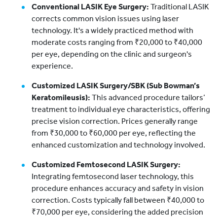
Conventional LASIK Eye Surgery:
Traditional LASIK
corrects common vision issues using laser
technology. It's a widely practiced method with
moderate costs ranging from ₹20,000 to ₹40,000
per eye, depending on the clinic and surgeon's
experience.
Customized LASIK Surgery/SBK (Sub Bowman’s
Keratomileusis):
This advanced procedure tailors’
treatment to individual eye characteristics, offering
precise vision correction. Prices generally range
from ₹30,000 to ₹60,000 per eye, reflecting the
enhanced customization and technology involved.
Customized Femtosecond LASIK Surgery:
Integrating femtosecond laser technology, this
procedure enhances accuracy and safety in vision
correction. Costs typically fall between ₹40,000 to
₹70,000 per eye, considering the added precision