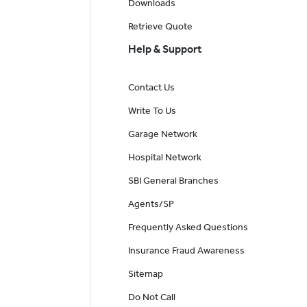
Downloads
Retrieve Quote
Help & Support
Contact Us
Write To Us
Garage Network
Hospital Network
SBI General Branches
Agents/SP
Frequently Asked Questions
Insurance Fraud Awareness
Sitemap
Do Not Call