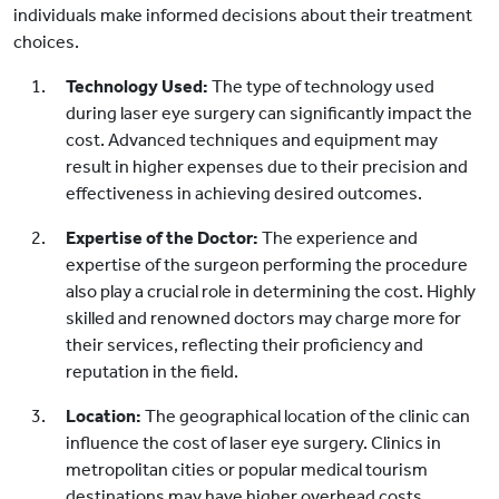
individuals make informed decisions about their treatment
choices.
Technology Used:
The type of technology used
during laser eye surgery can significantly impact the
cost. Advanced techniques and equipment may
result in higher expenses due to their precision and
effectiveness in achieving desired outcomes.
Expertise of the Doctor:
The experience and
expertise of the surgeon performing the procedure
also play a crucial role in determining the cost. Highly
skilled and renowned doctors may charge more for
their services, reflecting their proficiency and
reputation in the field.
Location:
The geographical location of the clinic can
influence the cost of laser eye surgery. Clinics in
metropolitan cities or popular medical tourism
destinations may have higher overhead costs,