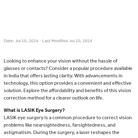
Date:
Jul 10, 2024
- Last Modified
Jul 10, 2024
Looking to enhance your vision without the hassle of
glasses or contacts? Consider a popular procedure available
in India that offers lasting clarity. With advancements in
technology, this option provides a convenient and effective
solution. Explore the affordability and benefits of this vision
correction method for a clearer outlook on life.
What is LASIK Eye Surgery?
LASIK eye surgery is a common procedure to correct vision
problems like nearsightedness, farsightedness, and
astigmatism. During the surgery, a laser reshapes the