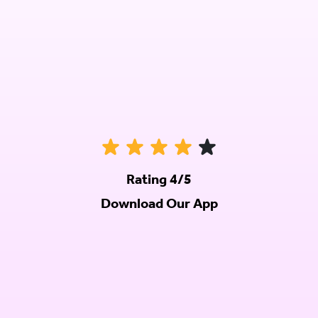
Rating 4/5
Download Our App