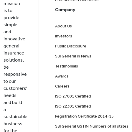
mission
Company
is to
provide
simple
About Us
and
Investors
innovative
general
Public Disclosure
insurance
SBI General in News
solutions,
Testimonials
be
responsive
Awards
to our
Careers
customers'
needs
ISO 27001 Certified
and build
ISO 22301 Certified
a
sustainable
Registration Certificate 2014-15
business
SBI General GSTIN Numbers of all states
for the