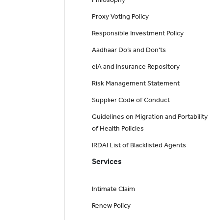
Proxy Voting Policy
Responsible Investment Policy
Aadhaar Do’s and Don'ts
eIA and Insurance Repository
Risk Management Statement
Supplier Code of Conduct
Guidelines on Migration and Portability
of Health Policies
IRDAI List of Blacklisted Agents
Services
Intimate Claim
Renew Policy