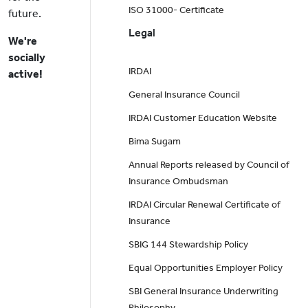
ISO 31000- Certificate
future.
Legal
We're
socially
IRDAI
active!
General Insurance Council
IRDAI Customer Education Website
Bima Sugam
Annual Reports released by Council of
Insurance Ombudsman
IRDAI Circular Renewal Certificate of
Insurance
SBIG 144 Stewardship Policy
Equal Opportunities Employer Policy
SBI General Insurance Underwriting
Philosophy