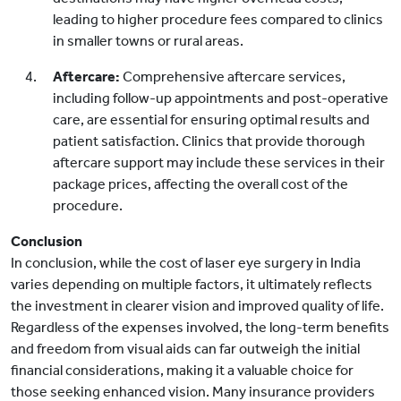
leading to higher procedure fees compared to clinics
in smaller towns or rural areas.
Aftercare:
Comprehensive aftercare services,
including follow-up appointments and post-operative
care, are essential for ensuring optimal results and
patient satisfaction. Clinics that provide thorough
aftercare support may include these services in their
package prices, affecting the overall cost of the
procedure.
Conclusion
In conclusion, while the cost of laser eye surgery in India
varies depending on multiple factors, it ultimately reflects
the investment in clearer vision and improved quality of life.
Regardless of the expenses involved, the long-term benefits
and freedom from visual aids can far outweigh the initial
financial considerations, making it a valuable choice for
those seeking enhanced vision. Many insurance providers