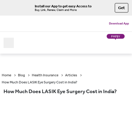
Install our App to get easy Access to
Get
Buy, Link, Renew, Claim and More
Download App
PMFBY
Home
Blog
Health Insurance
Articles
How Much Does LASIK Eye Surgery Cost in India?
How Much Does LASIK Eye Surgery Cost in India?