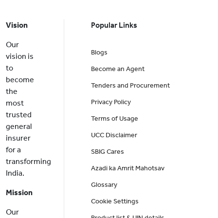
Vision
Popular Links
Our
Blogs
vision is
to
Become an Agent
become
Tenders and Procurement
the
Privacy Policy
most
trusted
Terms of Usage
general
UCC Disclaimer
insurer
for a
SBIG Cares
transforming
Azadi ka Amrit Mahotsav
India.
Glossary
Mission
Cookie Settings
Our
Product list & UIN details