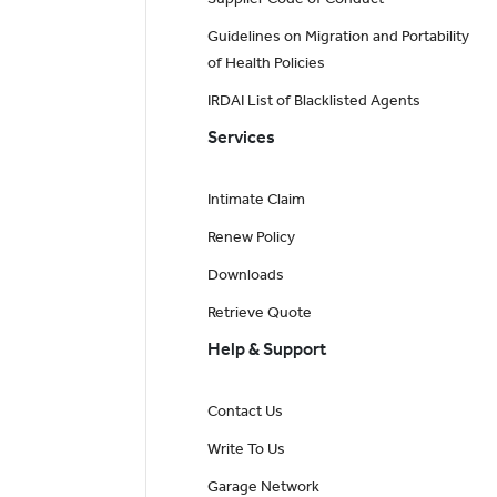
Guidelines on Migration and Portability
of Health Policies
IRDAI List of Blacklisted Agents
Services
Intimate Claim
Renew Policy
Downloads
Retrieve Quote
Help & Support
Contact Us
Write To Us
Garage Network