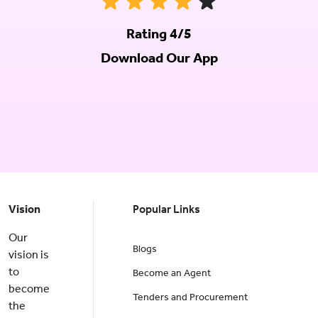
Rating 4/5
Download Our App
Vision
Popular Links
Our
Blogs
vision is
to
Become an Agent
become
Tenders and Procurement
the