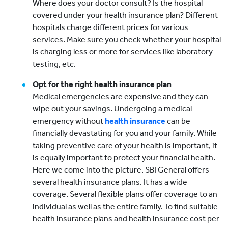
Where does your doctor consult? Is the hospital
covered under your health insurance plan? Different
hospitals charge different prices for various
services. Make sure you check whether your hospital
is charging less or more for services like laboratory
testing, etc.
Opt for the right health insurance plan
Medical emergencies are expensive and they can
wipe out your savings. Undergoing a medical
emergency without
health insurance
can be
financially devastating for you and your family. While
taking preventive care of your health is important, it
is equally important to protect your financial health.
Here we come into the picture. SBI General offers
several health insurance plans. It has a wide
coverage. Several flexible plans offer coverage to an
individual as well as the entire family. To find suitable
health insurance plans and health insurance cost per