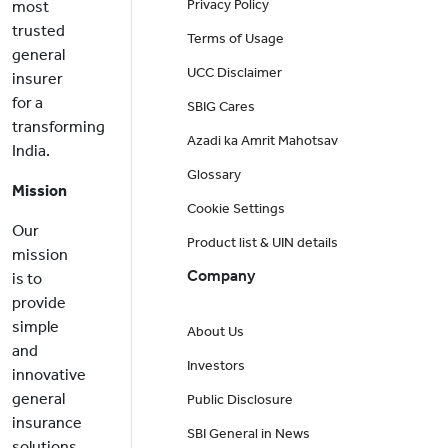
Privacy Policy
most
trusted
Terms of Usage
general
UCC Disclaimer
insurer
for a
SBIG Cares
transforming
Azadi ka Amrit Mahotsav
India.
Glossary
Mission
Cookie Settings
Our
Product list & UIN details
mission
Company
is to
provide
simple
About Us
and
Investors
innovative
general
Public Disclosure
insurance
SBI General in News
solutions,