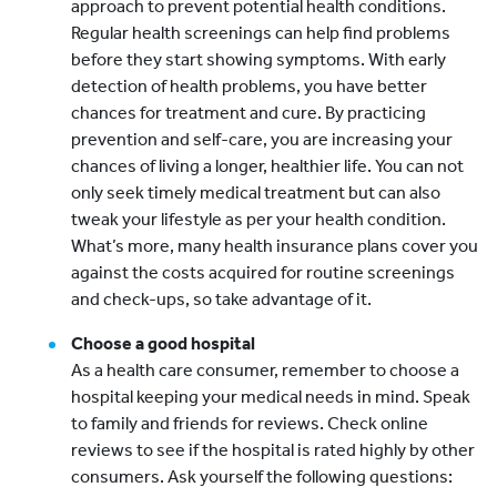
approach to prevent potential health conditions.
Regular health screenings can help find problems
before they start showing symptoms. With early
detection of health problems, you have better
chances for treatment and cure. By practicing
prevention and self-care, you are increasing your
chances of living a longer, healthier life. You can not
only seek timely medical treatment but can also
tweak your lifestyle as per your health condition.
What’s more, many health insurance plans cover you
against the costs acquired for routine screenings
and check-ups, so take advantage of it.
Choose a good hospital
As a health care consumer, remember to choose a
hospital keeping your medical needs in mind. Speak
to family and friends for reviews. Check online
reviews to see if the hospital is rated highly by other
consumers. Ask yourself the following questions: