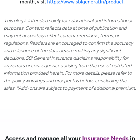
month, visit
https://www.sbigeneral.in/product.
This blog is intended solely for educational and informational
purposes. Content reflects data at time of publication and
may not accurately reflect current premiums, terms, or
regulations. Readers are encouraged to confirm the accuracy
and relevance of the data before making any significant
decisions. SBI General Insurance disclaims responsibility for
any errors or consequences arising from the use of outdated
information provided herein. For more details, please refer to
the policy wordings and prospectus before concluding the
sales. *Add-ons are subject to payment of additional premium.
Access and manage all your
Insurance Needs
in