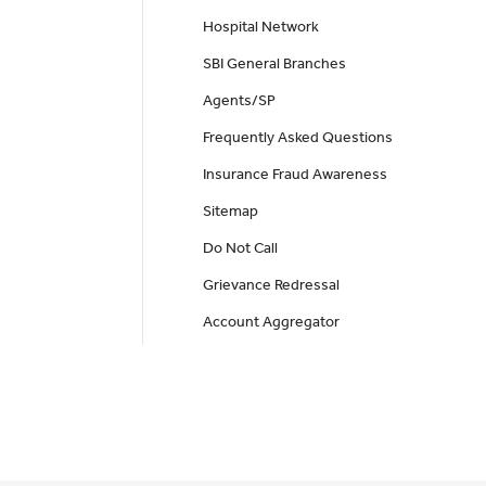
Hospital Network
SBI General Branches
Agents/SP
Frequently Asked Questions
Insurance Fraud Awareness
Sitemap
Do Not Call
Grievance Redressal
Account Aggregator