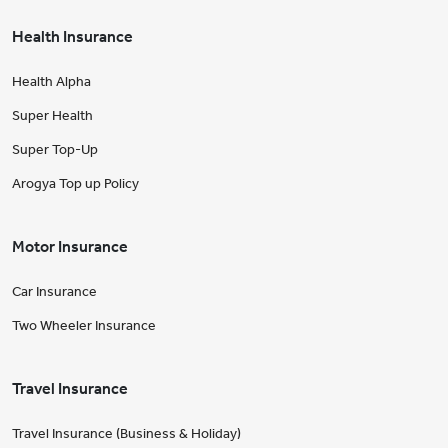
Health Insurance
Health Alpha
Super Health
Super Top-Up
Arogya Top up Policy
Motor Insurance
Car Insurance
Two Wheeler Insurance
Travel Insurance
Travel Insurance (Business & Holiday)