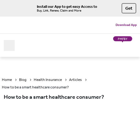
Install our App to get easy Access to
Get
Buy, Link, Renew, Claim and More
Download App
PMFBY
Home
Blog
Health Insurance
Articles
How to be a smart healthcare consumer?
How to be a smart healthcare consumer?