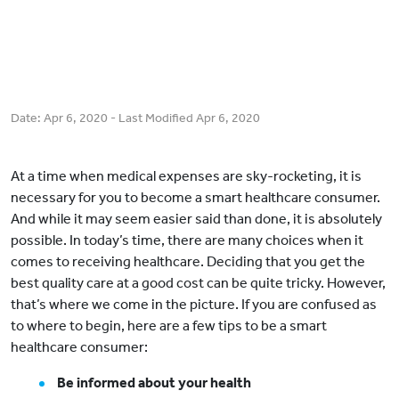
Date:
Apr 6, 2020
- Last Modified
Apr 6, 2020
At a time when medical expenses are sky-rocketing, it is
necessary for you to become a smart healthcare consumer.
And while it may seem easier said than done, it is absolutely
possible. In today’s time, there are many choices when it
comes to receiving healthcare. Deciding that you get the
best quality care at a good cost can be quite tricky. However,
that’s where we come in the picture. If you are confused as
to where to begin, here are a few tips to be a smart
healthcare consumer:
Be informed about your health