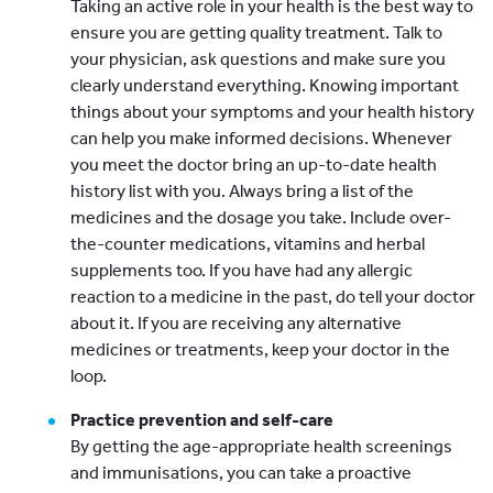
Taking an active role in your health is the best way to
ensure you are getting quality treatment. Talk to
your physician, ask questions and make sure you
clearly understand everything. Knowing important
things about your symptoms and your health history
can help you make informed decisions. Whenever
you meet the doctor bring an up-to-date health
history list with you. Always bring a list of the
medicines and the dosage you take. Include over-
the-counter medications, vitamins and herbal
supplements too. If you have had any allergic
reaction to a medicine in the past, do tell your doctor
about it. If you are receiving any alternative
medicines or treatments, keep your doctor in the
loop.
Practice prevention and self-care
By getting the age-appropriate health screenings
and immunisations, you can take a proactive