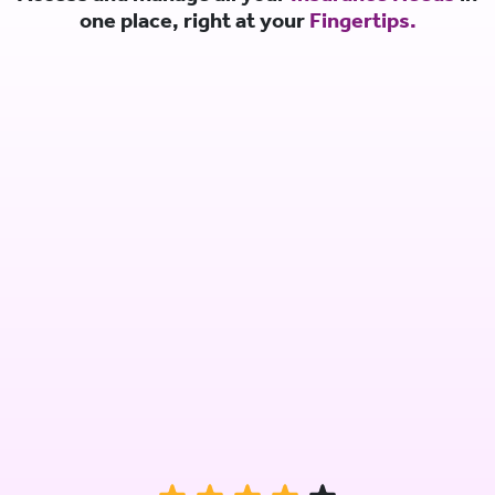
one place, right at your
Fingertips.