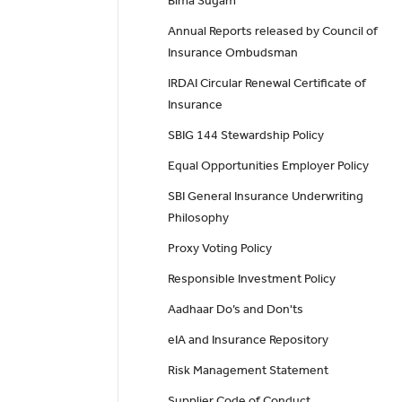
Bima Sugam
Annual Reports released by Council of
Insurance Ombudsman
IRDAI Circular Renewal Certificate of
Insurance
SBIG 144 Stewardship Policy
Equal Opportunities Employer Policy
SBI General Insurance Underwriting
Philosophy
Proxy Voting Policy
Responsible Investment Policy
Aadhaar Do’s and Don'ts
eIA and Insurance Repository
Risk Management Statement
Supplier Code of Conduct