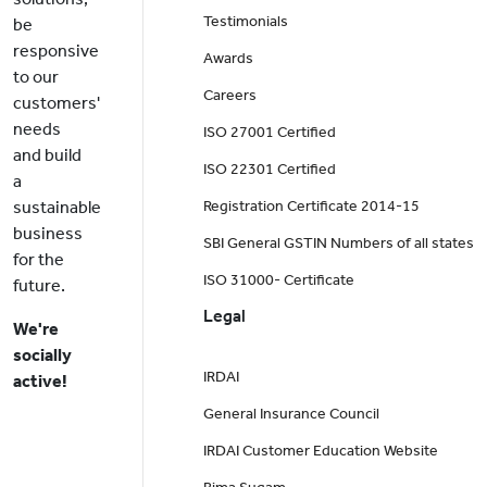
Testimonials
be
responsive
Awards
to our
Careers
customers'
needs
ISO 27001 Certified
and build
ISO 22301 Certified
a
sustainable
Registration Certificate 2014-15
business
SBI General GSTIN Numbers of all states
for the
ISO 31000- Certificate
future.
Legal
We're
socially
IRDAI
active!
General Insurance Council
IRDAI Customer Education Website