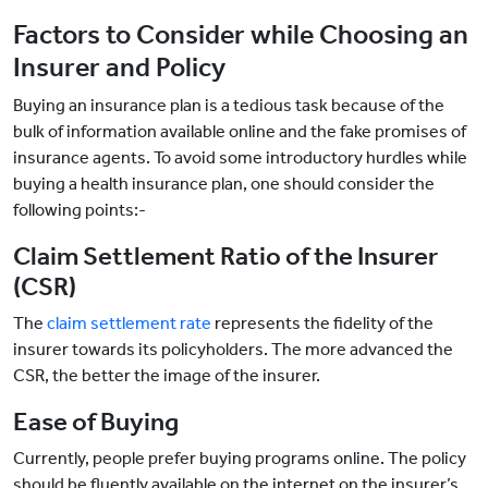
Factors to Consider while Choosing an
Insurer and Policy
Buying an insurance plan is a tedious task because of the
bulk of information available online and the fake promises of
insurance agents. To avoid some introductory hurdles while
buying a health insurance plan, one should consider the
following points:-
Claim Settlement Ratio of the Insurer
(CSR)
The
claim settlement rate
represents the fidelity of the
insurer towards its policyholders. The more advanced the
CSR, the better the image of the insurer.
Ease of Buying
Currently, people prefer buying programs online. The policy
should be fluently available on the internet on the insurer’s