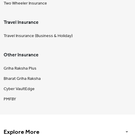
Two Wheeler Insurance
Travel Insurance
Travel Insurance (Business & Holiday)
Other Insurance
Griha Raksha Plus
Bharat Griha Raksha
Cyber VaultEdge
PMFBY
Explore More