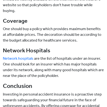
website so that policyholders don't have trouble while
buying.
Coverage
One should buy a policy which provides maximum benefits
at affordable prices. The decoration should be according to
the budget allocated for healthcare services.
Network Hospitals
Network hospitals
are the list of hospitals under an insurer.
One should look for an insurer which has major hospitals
under its network, along with many good hospitals which are
near the place of the policyholder.
Conclusion
Investing in personal accident insurance is a proactive step
towards safeguarding your financial future in the face of
unforeseen accidents. By offering coverage for accidental