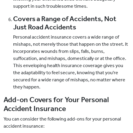
support in such troublesome times.
Covers a Range of Accidents, Not
Just Road Accidents
Personal accident insurance covers a wide range of
mishaps, not merely those that happen on the street. It
incorporates wounds from slips, falls, burns,
suffocation, and mishaps, domestically or at the office.
This enveloping health insurance coverage gives you
the adaptability to feel secure, knowing that you're
secured for a wide range of mishaps, no matter where
they happen.
Add-on Covers for Your Personal
Accident Insurance
You can consider the following add-ons for your personal
accident insurance: