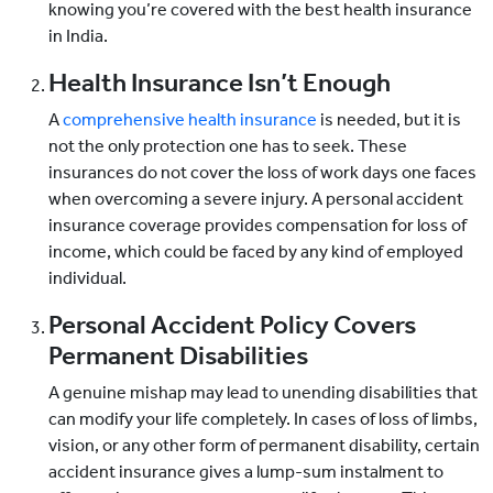
knowing you’re covered with the best health insurance
in India.
Health Insurance Isn’t Enough
A
comprehensive health insurance
is needed, but it is
not the only protection one has to seek. These
insurances do not cover the loss of work days one faces
when overcoming a severe injury. A personal accident
insurance coverage provides compensation for loss of
income, which could be faced by any kind of employed
individual.
Personal Accident Policy Covers
Permanent Disabilities
A genuine mishap may lead to unending disabilities that
can modify your life completely. In cases of loss of limbs,
vision, or any other form of permanent disability, certain
accident insurance gives a lump-sum instalment to