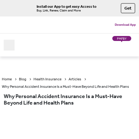
Install our App to get easy Access to
Get
Buy, Link, Renew, Claim and More
Download App
PMFBY
Home
Blog
Health Insurance
Articles
Why Personal Accident Insurance Is a Must-Have Beyond Life and Health Plans
Why Personal Accident Insurance Is a Must-Have
Beyond Life and Health Plans