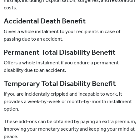
mishap, including hospitalisation, surgeries, and restoration
costs.
Accidental Death Benefit
Gives a whole instalment to your recipients in case of
passing due to an accident.
Permanent Total Disability Benefit
Offers a whole instalment if you endure a permanent
disability due to an accident.
Temporary Total Disability Benefit
If you are incidentally crippled and incapable to work, it
provides a week-by-week or month-by-month installment
option.
These add-ons can be obtained by paying an extra premium,
improving your monetary security and keeping your mind at
peace.