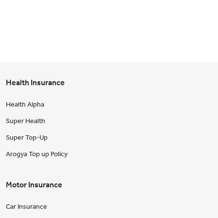
Health Insurance
Health Alpha
Super Health
Super Top-Up
Arogya Top up Policy
Motor Insurance
Car Insurance