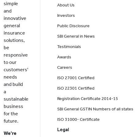
simple
About Us
and
Investors
innovative
general
Public Disclosure
insurance
SBI General in News
solutions,
Testimonials
be
responsive
Awards
to our
Careers
customers'
needs
ISO 27001 Certified
and build
ISO 22301 Certified
a
sustainable
Registration Certificate 2014-15
business
SBI General GSTIN Numbers of all states
for the
ISO 31000- Certificate
future.
Legal
We're