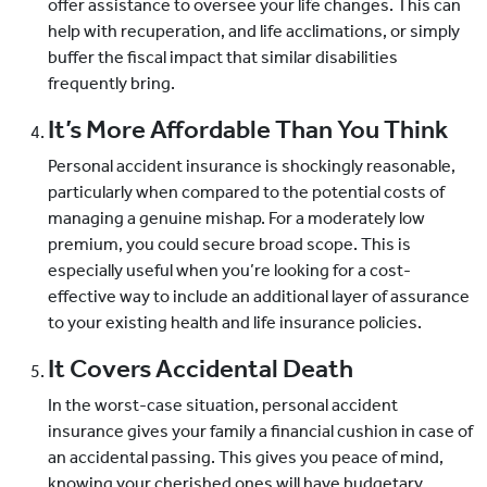
offer assistance to oversee your life changes. This can
help with recuperation, and life acclimations, or simply
buffer the fiscal impact that similar disabilities
frequently bring.
It’s More Affordable Than You Think
Personal accident insurance is shockingly reasonable,
particularly when compared to the potential costs of
managing a genuine mishap. For a moderately low
premium, you could secure broad scope. This is
especially useful when you’re looking for a cost-
effective way to include an additional layer of assurance
to your existing health and life insurance policies.
It Covers Accidental Death
In the worst-case situation, personal accident
insurance gives your family a financial cushion in case of
an accidental passing. This gives you peace of mind,
knowing your cherished ones will have budgetary