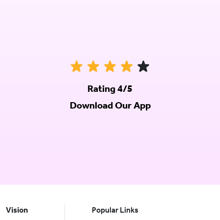
Rating 4/5
Download Our App
Vision
Popular Links