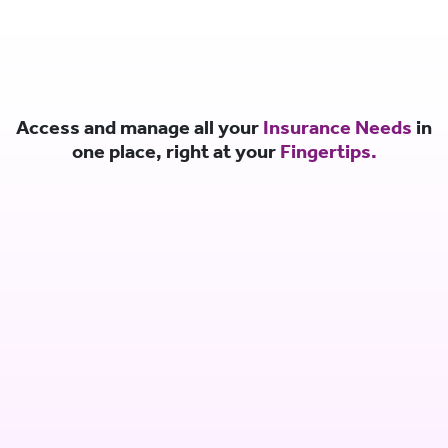
Access and manage all your
Insurance Needs
in
one place, right at your
Fingertips.