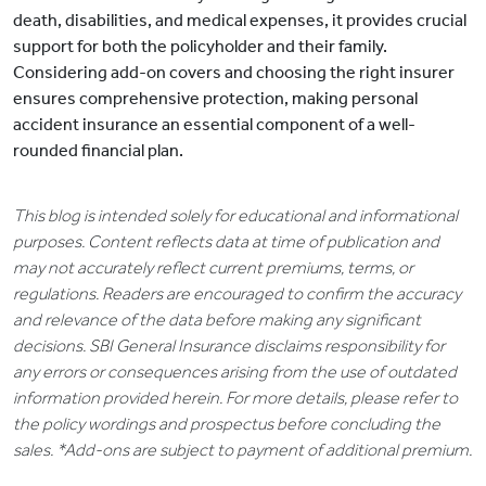
death, disabilities, and medical expenses, it provides crucial
support for both the policyholder and their family.
Considering add-on covers and choosing the right insurer
ensures comprehensive protection, making personal
accident insurance an essential component of a well-
rounded financial plan.
This blog is intended solely for educational and informational
purposes. Content reflects data at time of publication and
may not accurately reflect current premiums, terms, or
regulations. Readers are encouraged to confirm the accuracy
and relevance of the data before making any significant
decisions. SBI General Insurance disclaims responsibility for
any errors or consequences arising from the use of outdated
information provided herein. For more details, please refer to
the policy wordings and prospectus before concluding the
sales. *Add-ons are subject to payment of additional premium.