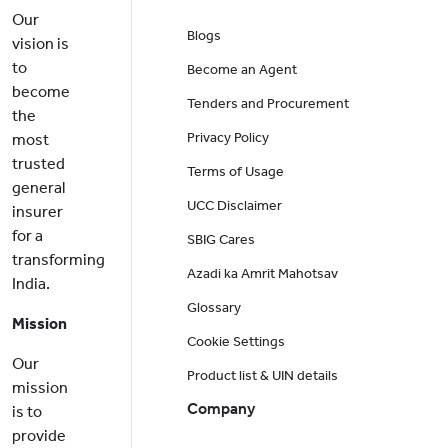
Our
Blogs
vision is
to
Become an Agent
become
Tenders and Procurement
the
Privacy Policy
most
trusted
Terms of Usage
general
UCC Disclaimer
insurer
for a
SBIG Cares
transforming
Azadi ka Amrit Mahotsav
India.
Glossary
Mission
Cookie Settings
Our
Product list & UIN details
mission
Company
is to
provide