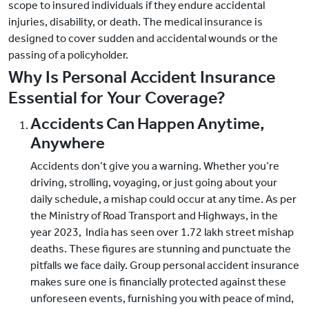
scope to insured individuals if they endure accidental
injuries, disability, or death. The medical insurance is
designed to cover sudden and accidental wounds or the
passing of a policyholder.
Why Is Personal Accident Insurance
Essential for Your Coverage?
Accidents Can Happen Anytime,
Anywhere
Accidents don’t give you a warning. Whether you’re
driving, strolling, voyaging, or just going about your
daily schedule, a mishap could occur at any time. As per
the Ministry of Road Transport and Highways, in the
year 2023, India has seen over 1.72 lakh street mishap
deaths. These figures are stunning and punctuate the
pitfalls we face daily. Group personal accident insurance
makes sure one is financially protected against these
unforeseen events, furnishing you with peace of mind,