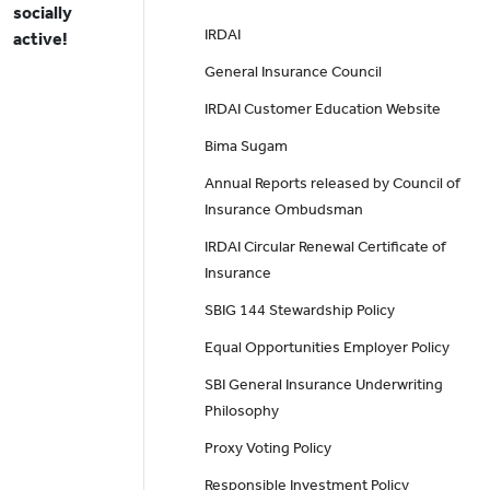
socially
IRDAI
active!
General Insurance Council
IRDAI Customer Education Website
Bima Sugam
Annual Reports released by Council of
Insurance Ombudsman
IRDAI Circular Renewal Certificate of
Insurance
SBIG 144 Stewardship Policy
Equal Opportunities Employer Policy
SBI General Insurance Underwriting
Philosophy
Proxy Voting Policy
Responsible Investment Policy