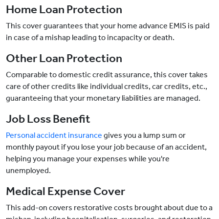
Home Loan Protection
This cover guarantees that your home advance EMIS is paid
in case of a mishap leading to incapacity or death.
Other Loan Protection
Comparable to domestic credit assurance, this cover takes
care of other credits like individual credits, car credits, etc.,
guaranteeing that your monetary liabilities are managed.
Job Loss Benefit
Personal accident insurance
gives you a lump sum or
monthly payout if you lose your job because of an accident,
helping you manage your expenses while you're
unemployed.
Medical Expense Cover
This add-on covers restorative costs brought about due to a