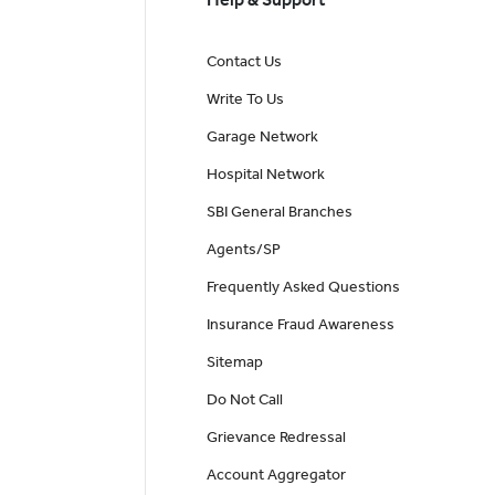
Contact Us
Write To Us
Garage Network
Hospital Network
SBI General Branches
Agents/SP
Frequently Asked Questions
Insurance Fraud Awareness
Sitemap
Do Not Call
Grievance Redressal
Account Aggregator