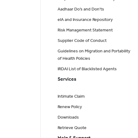
Aadhaar Do’s and Don'ts
eIA and Insurance Repository
Risk Management Statement
Supplier Code of Conduct
Guidelines on Migration and Portability
of Health Policies
IRDAI List of Blacklisted Agents
Services
Intimate Claim
Renew Policy
Downloads
Retrieve Quote
Help & Support