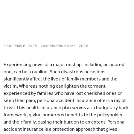
Date:
May 6, 2025
- Last Modified
Apr 9, 2026
Experiencing news of a major mishap, including an adored
one, can be troubling. Such disastrous occasions
significantly affect the lives of family members and the
victim. Whereas nothing can lighten the torment
experienced by families who have lost cherished ones or
seen their pain, personal accident insurance offers a ray of
trust. This health insurance plan serves as a budgetary back
framework, giving numerous benefits to the policyholder
and their family, easing their burden to an extent. Personal
accident insurance is a protection approach that gives