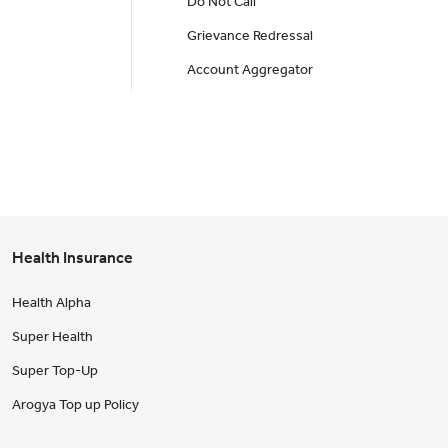
Do Not Call
Grievance Redressal
Account Aggregator
Health Insurance
Health Alpha
Super Health
Super Top-Up
Arogya Top up Policy