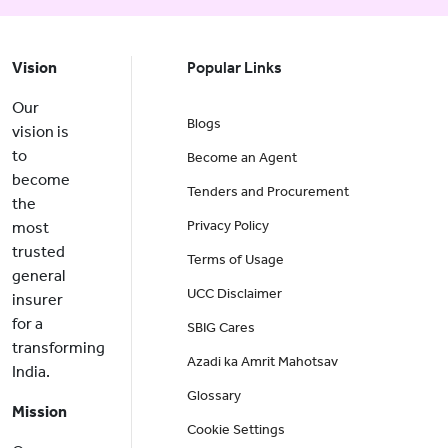
Vision
Popular Links
Our
Blogs
vision is
to
Become an Agent
become
Tenders and Procurement
the
Privacy Policy
most
trusted
Terms of Usage
general
UCC Disclaimer
insurer
for a
SBIG Cares
transforming
Azadi ka Amrit Mahotsav
India.
Glossary
Mission
Cookie Settings