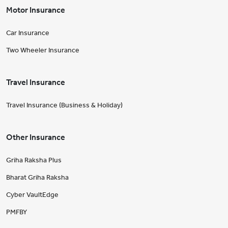
Motor Insurance
Car Insurance
Two Wheeler Insurance
Travel Insurance
Travel Insurance (Business & Holiday)
Other Insurance
Griha Raksha Plus
Bharat Griha Raksha
Cyber VaultEdge
PMFBY