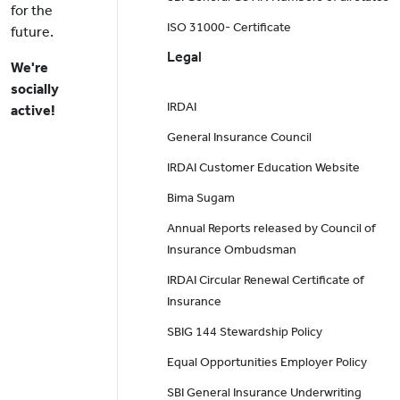
for the
ISO 31000- Certificate
future.
Legal
We're
socially
IRDAI
active!
General Insurance Council
IRDAI Customer Education Website
Bima Sugam
Annual Reports released by Council of
Insurance Ombudsman
IRDAI Circular Renewal Certificate of
Insurance
SBIG 144 Stewardship Policy
Equal Opportunities Employer Policy
SBI General Insurance Underwriting