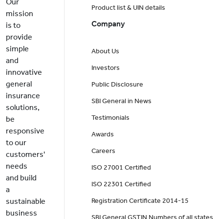
Our
Product list & UIN details
mission
Company
is to
provide
simple
About Us
and
Investors
innovative
general
Public Disclosure
insurance
SBI General in News
solutions,
Testimonials
be
responsive
Awards
to our
Careers
customers'
needs
ISO 27001 Certified
and build
ISO 22301 Certified
a
sustainable
Registration Certificate 2014-15
business
SBI General GSTIN Numbers of all states