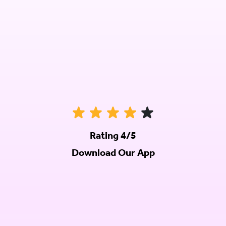
Rating 4/5
Download Our App