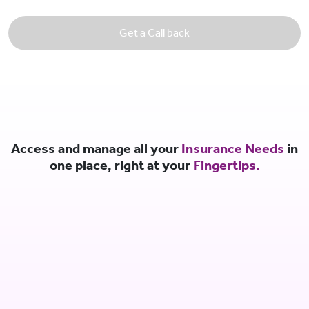
Get a Call back
Access and manage all your
Insurance Needs
in
one place, right at your
Fingertips.