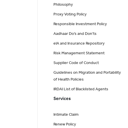
Philosophy
Proxy Voting Policy
Responsible Investment Policy
Aadhaar Do’s and Don'ts
eIA and Insurance Repository
Risk Management Statement
Supplier Code of Conduct
Guidelines on Migration and Portability
of Health Policies
IRDAI List of Blacklisted Agents
Services
Intimate Claim
Renew Policy