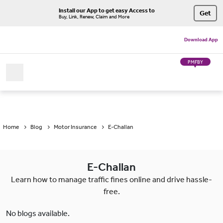
Install our App to get easy Access to
Get
Buy, Link, Renew, Claim and More
Download App
PMFBY
Home
Blog
Motor Insurance
E-Challan
E-Challan
Learn how to manage traffic fines online and drive hassle-
free.
No blogs available.