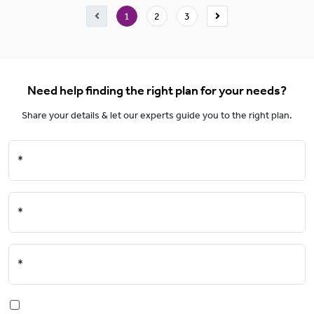
1
2
3
Need help finding the right plan for your needs?
Share your details & let our experts guide you to the right plan.
*
*
*