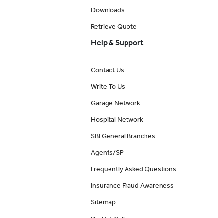
Downloads
Retrieve Quote
Help & Support
Contact Us
Write To Us
Garage Network
Hospital Network
SBI General Branches
Agents/SP
Frequently Asked Questions
Insurance Fraud Awareness
Sitemap