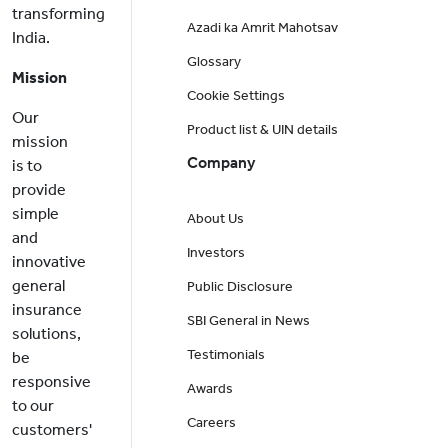
transforming
Azadi ka Amrit Mahotsav
India.
Glossary
Mission
Cookie Settings
Our
Product list & UIN details
mission
Company
is to
provide
simple
About Us
and
Investors
innovative
general
Public Disclosure
insurance
SBI General in News
solutions,
Testimonials
be
responsive
Awards
to our
Careers
customers'