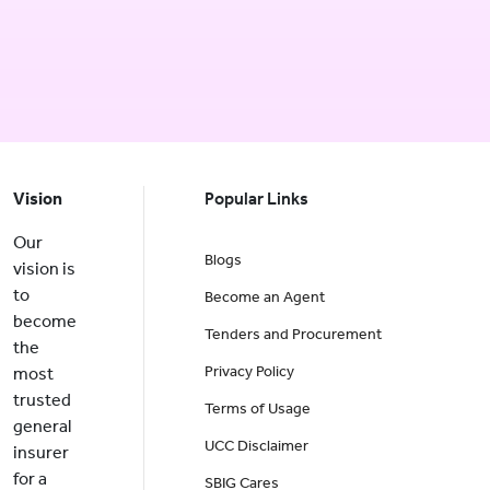
Vision
Popular Links
Our
Blogs
vision is
to
Become an Agent
become
Tenders and Procurement
the
Privacy Policy
most
trusted
Terms of Usage
general
UCC Disclaimer
insurer
for a
SBIG Cares