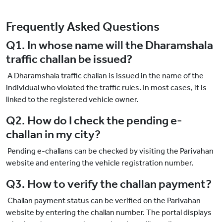
Frequently Asked Questions
Q1. In whose name will the Dharamshala
traffic challan be issued?
A Dharamshala traffic challan is issued in the name of the
individual who violated the traffic rules. In most cases, it is
linked to the registered vehicle owner.
Q2. How do I check the pending e-
challan in my city?
Pending e-challans can be checked by visiting the Parivahan
website and entering the vehicle registration number.
Q3. How to verify the challan payment?
Challan payment status can be verified on the Parivahan
website by entering the challan number. The portal displays