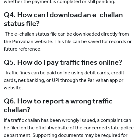
whether the payment is completed or still pending.
Q4. How can I download an e-challan
status file?
The e-challan status file can be downloaded directly from
the Parivahan website. This file can be saved for records or
future reference.
Q5. How do I pay traffic fines online?
Traffic fines can be paid online using debit cards, credit
cards, net banking, or UPI through the Parivahan app or
website.
Q6. How to report a wrong traffic
challan?
If a traffic challan has been wrongly issued, a complaint can
be filed on the official website of the concerned state police
department. Supporting documents may be required for