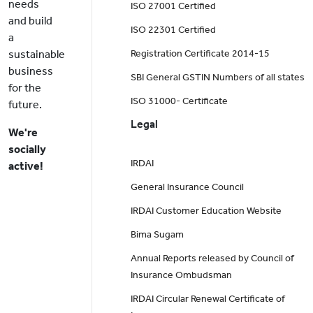
needs
ISO 27001 Certified
and build
ISO 22301 Certified
a
sustainable
Registration Certificate 2014-15
business
SBI General GSTIN Numbers of all states
for the
ISO 31000- Certificate
future.
Legal
We're
socially
IRDAI
active!
General Insurance Council
IRDAI Customer Education Website
Bima Sugam
Annual Reports released by Council of
Insurance Ombudsman
IRDAI Circular Renewal Certificate of