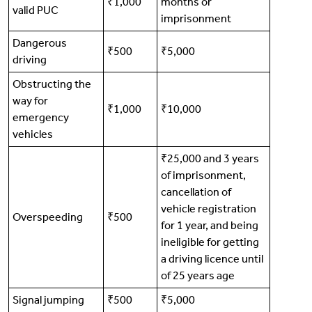
₹1,000
months or
valid PUC
imprisonment
Dangerous
₹500
₹5,000
driving
Obstructing the
way for
₹1,000
₹10,000
emergency
vehicles
₹25,000 and 3 years
of imprisonment,
cancellation of
vehicle registration
Overspeeding
₹500
for 1 year, and being
ineligible for getting
a driving licence until
of 25 years age
Signal jumping
₹500
₹5,000