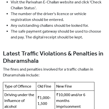
Visit the Parivahan E-Challan website and click 'Check
Challan Status'.
The number of the driver's licence or vehicle
registration should be entered.
Any outstanding challans should be looked for.
The safe payment gateway should be used to choose
and pay. The digital receipt should be kept.
Latest Traffic Violations & Penalties in
Dharamshala
The fines and penalties involved for a traffic challan in
Dharamshala include:
Type of Offence
Old Fine
New Fine
Driving under the
₹10,000 and/or 6
₹1,000-
influence of
months
1,500
alcohol
imprisonment