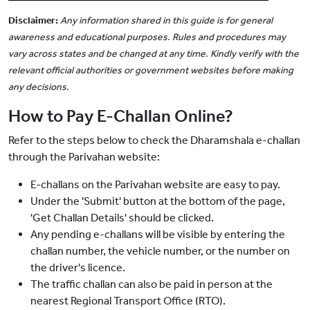
Disclaimer:
Any information shared in this guide is for general
awareness and educational purposes. Rules and procedures may
vary across states and be changed at any time. Kindly verify with the
relevant official authorities or government websites before making
any decisions.
How to Pay E-Challan Online?
Refer to the steps below to check the Dharamshala e-challan
through the Parivahan website:
E-challans on the Parivahan website are easy to pay.
Under the 'Submit' button at the bottom of the page,
'Get Challan Details' should be clicked.
Any pending e-challans will be visible by entering the
challan number, the vehicle number, or the number on
the driver's licence.
The traffic challan can also be paid in person at the
nearest Regional Transport Office (RTO).