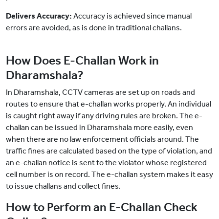
Delivers Accuracy:
Accuracy is achieved since manual
errors are avoided, as is done in traditional challans.
How Does E-Challan Work in
Dharamshala?
In Dharamshala, CCTV cameras are set up on roads and
routes to ensure that e-challan works properly. An individual
is caught right away if any driving rules are broken. The e-
challan can be issued in Dharamshala more easily, even
when there are no law enforcement officials around. The
traffic fines are calculated based on the type of violation, and
an e-challan notice is sent to the violator whose registered
cell number is on record. The e-challan system makes it easy
to issue challans and collect fines.
How to Perform an E-Challan Check