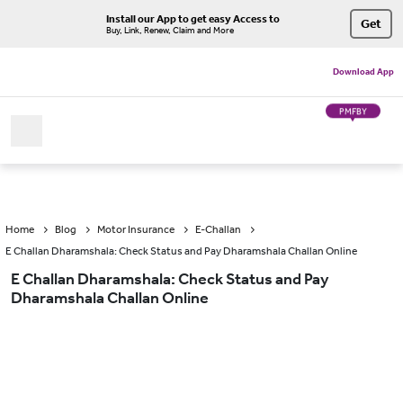
Install our App to get easy Access to
Get
Buy, Link, Renew, Claim and More
Download App
PMFBY
Home
Blog
Motor Insurance
E-Challan
E Challan Dharamshala: Check Status and Pay Dharamshala Challan Online
E Challan Dharamshala: Check Status and Pay
Dharamshala Challan Online