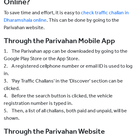
Online?
To save time and effort, it is easy to
check traffic challan in
Dharamshala online
. This can be done by going to the
Parivahan website.
Through the Parivahan Mobile App
1. The Parivahan app can be downloaded by going to the
Google Play Store or the App Store.
2. A registered cellphone number or email ID is used to log
in.
3. 'Pay Traffic Challans' in the 'Discover' section can be
clicked.
4. Before the search button is clicked, the vehicle
registration number is typed in.
5. Then, a list of all challans, both paid and unpaid, will be
shown.
Through the Parivahan Website