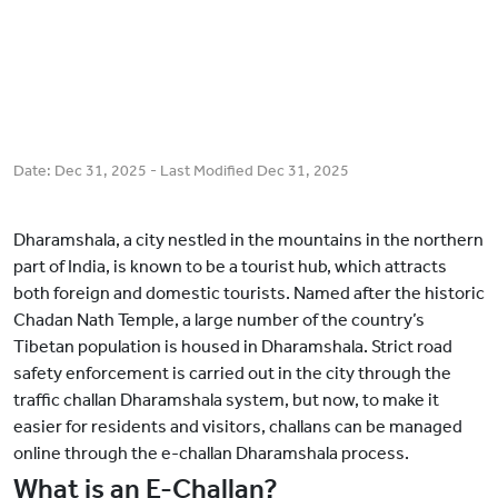
Date:
Dec 31, 2025
- Last Modified
Dec 31, 2025
Dharamshala, a city nestled in the mountains in the northern
part of India, is known to be a tourist hub, which attracts
both foreign and domestic tourists. Named after the historic
Chadan Nath Temple, a large number of the country’s
Tibetan population is housed in Dharamshala. Strict road
safety enforcement is carried out in the city through the
traffic challan Dharamshala system, but now, to make it
easier for residents and visitors, challans can be managed
online through the e-challan Dharamshala process.
What is an E-Challan?