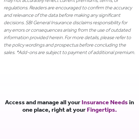
may not accurately reflect current premiums, terms, or
regulations. Readers are encouraged to confirm the accuracy
and relevance of the data before making any significant
decisions. SBI General Insurance disclaims responsibility for
any errors or consequences arising from the use of outdated
information provided herein. For more details, please refer to
the policy wordings and prospectus before concluding the
sales. *Add-ons are subject to payment of additional premium.
Access and manage all your
Insurance Needs
in
one place, right at your
Fingertips.