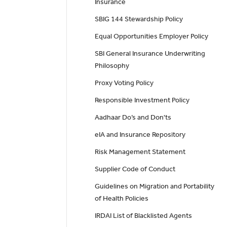
Insurance
SBIG 144 Stewardship Policy
Equal Opportunities Employer Policy
SBI General Insurance Underwriting
Philosophy
Proxy Voting Policy
Responsible Investment Policy
Aadhaar Do’s and Don'ts
eIA and Insurance Repository
Risk Management Statement
Supplier Code of Conduct
Guidelines on Migration and Portability
of Health Policies
IRDAI List of Blacklisted Agents