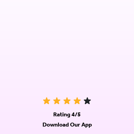
Rating 4/5
Download Our App