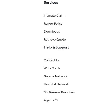
Services
Intimate Claim
Renew Policy
Downloads
Retrieve Quote
Help & Support
Contact Us
Write To Us
Garage Network
Hospital Network
SBI General Branches
Agents/SP