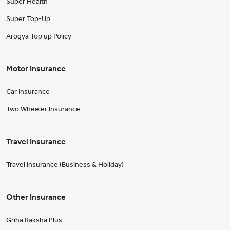
Super Health
Super Top-Up
Arogya Top up Policy
Motor Insurance
Car Insurance
Two Wheeler Insurance
Travel Insurance
Travel Insurance (Business & Holiday)
Other Insurance
Griha Raksha Plus