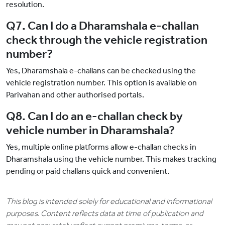
resolution.
Q7. Can I do a Dharamshala e-challan
check through the vehicle registration
number?
Yes, Dharamshala e-challans can be checked using the
vehicle registration number. This option is available on
Parivahan and other authorised portals.
Q8. Can I do an e-challan check by
vehicle number in Dharamshala?
Yes, multiple online platforms allow e-challan checks in
Dharamshala using the vehicle number. This makes tracking
pending or paid challans quick and convenient.
This blog is intended solely for educational and informational
purposes. Content reflects data at time of publication and