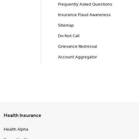
Frequently Asked Questions
Insurance Fraud Awareness
Sitemap
Do Not Call
Grievance Redressal
Account Aggregator
Health Insurance
Health Alpha