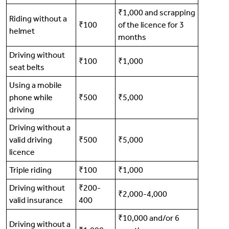
₹1,000 and scrapping
Riding without a
₹100
of the licence for 3
helmet
months
Driving without
₹100
₹1,000
seat belts
Using a mobile
phone while
₹500
₹5,000
driving
Driving without a
valid driving
₹500
₹5,000
licence
Triple riding
₹100
₹1,000
Driving without
₹200-
₹2,000-4,000
valid insurance
400
₹10,000 and/or 6
Driving without a