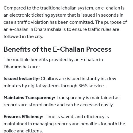
Compared to the traditional challan system, an e-challan is
an electronic ticketing system that is issued in seconds in
case a traffic violation has been committed. The purpose of
an e-challan in Dharamshala is to ensure traffic rules are
followed in the city.
Benefits of the E-Challan Process
The multiple benefits provided by an E challan in
Dharamshala are:
Issued Instantly:
Challans are issued instantly in a few
minutes by digital systems through SMS service.
Maintains Transparency:
Transparency is maintained as
records are stored online and can be accessed easily.
Ensures Efficiency:
Time is saved, and efficiency is
maintained in managing records and penalties for both the
police and citizens.