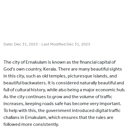
Date:
Dec 31, 2025
- Last Modified
Dec 31, 2025
The city of Ernakulam is known as the financial capital of
God's own country, Kerala. There are many beautiful sights
in this city, such as old temples, picturesque islands, and
beautiful backwaters. It is considered naturally beautiful and
full of cultural history, while also being a major economic hub.
As the city continues to grow and the volume of traffic
increases, keeping roads safe has become very important.
To help with this, the government introduced digital traffic
challans in Ernakulam, which ensures that the rules are
followed more consistently.