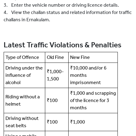
3. Enter the vehicle number or driving licence details.
4. View the challan status and related information for traffic
challans in Ernakulam.
Latest Traffic Violations & Penalties
Type of Offence
Old Fine
New Fine
Driving under the
₹10,000 and/or 6
₹1,000-
influence of
months
1,500
alcohol
imprisonment
₹1,000 and scrapping
Riding without a
₹100
of the licence for 3
helmet
months
Driving without
₹100
₹1,000
seat belts