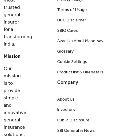
trusted
Terms of Usage
general
UCC Disclaimer
insurer
for a
SBIG Cares
transforming
Azadi ka Amrit Mahotsav
India.
Glossary
Mission
Cookie Settings
Our
Product list & UIN details
mission
Company
is to
provide
simple
About Us
and
Investors
innovative
general
Public Disclosure
insurance
SBI General in News
solutions,