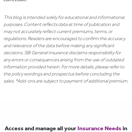
This blog is intended solely for educational and informational
purposes. Content reflects data at time of publication and
may not accurately reflect current premiums, terms, or
regulations. Readers are encouraged to confirm the accuracy
and relevance of the data before making any significant
decisions. SBI General Insurance disclaims responsibility for
any errors or consequences arising from the use of outdated
information provided herein. For more details, please refer to
the policy wordings and prospectus before concluding the
sales. *Add-ons are subject to payment of additional premium.
Access and manage all your
Insurance Needs
in