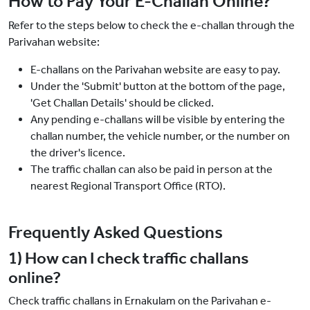
How to Pay Your E-Challan Online?
Refer to the steps below to check the e-challan through the
Parivahan website:
E-challans on the Parivahan website are easy to pay.
Under the 'Submit' button at the bottom of the page,
'Get Challan Details' should be clicked.
Any pending e-challans will be visible by entering the
challan number, the vehicle number, or the number on
the driver's licence.
The traffic challan can also be paid in person at the
nearest Regional Transport Office (RTO).
Frequently Asked Questions
1) How can I check traffic challans
online?
Check traffic challans in Ernakulam on the Parivahan e-