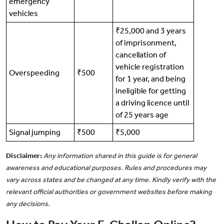
emergency
vehicles
₹25,000 and 3 years
of imprisonment,
cancellation of
vehicle registration
Overspeeding
₹500
for 1 year, and being
ineligible for getting
a driving licence until
of 25 years age
Signal jumping
₹500
₹5,000
Disclaimer:
Any information shared in this guide is for general
awareness and educational purposes. Rules and procedures may
vary across states and be changed at any time. Kindly verify with the
relevant official authorities or government websites before making
any decisions.