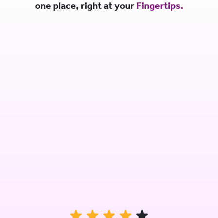
one place, right at your
Fingertips.