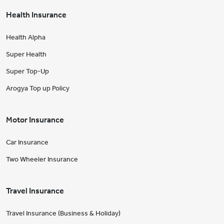
Health Insurance
Health Alpha
Super Health
Super Top-Up
Arogya Top up Policy
Motor Insurance
Car Insurance
Two Wheeler Insurance
Travel Insurance
Travel Insurance (Business & Holiday)