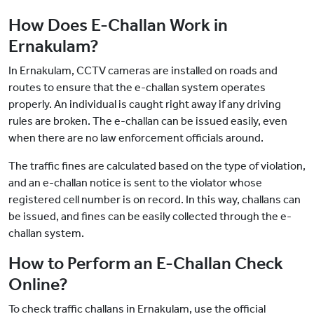
How Does E-Challan Work in
Ernakulam?
In Ernakulam, CCTV cameras are installed on roads and
routes to ensure that the e-challan system operates
properly. An individual is caught right away if any driving
rules are broken. The e-challan can be issued easily, even
when there are no law enforcement officials around.
The traffic fines are calculated based on the type of violation,
and an e-challan notice is sent to the violator whose
registered cell number is on record. In this way, challans can
be issued, and fines can be easily collected through the e-
challan system.
How to Perform an E-Challan Check
Online?
To check traffic challans in Ernakulam, use the official