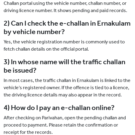
Challan portal using the vehicle number, challan number, or
driving licence number. It shows pending and paid records.
2) Can I check the e-challan in Ernakulam
by vehicle number?
Yes, the vehicle registration number is commonly used to
fetch challan details on the official portal.
3) In whose name will the traffic challan
be issued?
In most cases, the traffic challan in Ernakulam is linked to the
vehicle’s registered owner. If the offence is tied to a licence,
the driving licence details may also appear in the record.
4) How do I pay an e-challan online?
After checking on Parivahan, open the pending challan and
proceed to payment. Please retain the confirmation or
receipt for the records.