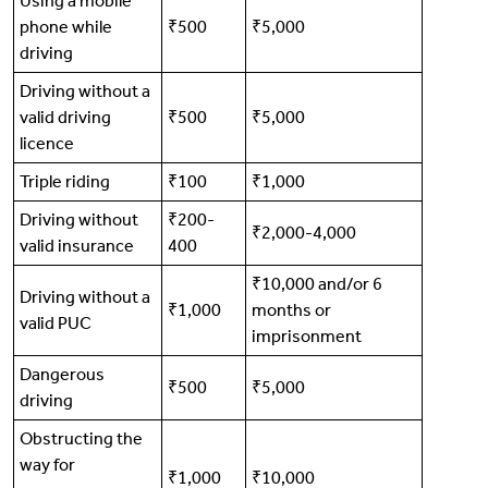
Using a mobile
phone while
₹500
₹5,000
driving
Driving without a
valid driving
₹500
₹5,000
licence
Triple riding
₹100
₹1,000
Driving without
₹200-
₹2,000-4,000
valid insurance
400
₹10,000 and/or 6
Driving without a
₹1,000
months or
valid PUC
imprisonment
Dangerous
₹500
₹5,000
driving
Obstructing the
way for
₹1,000
₹10,000