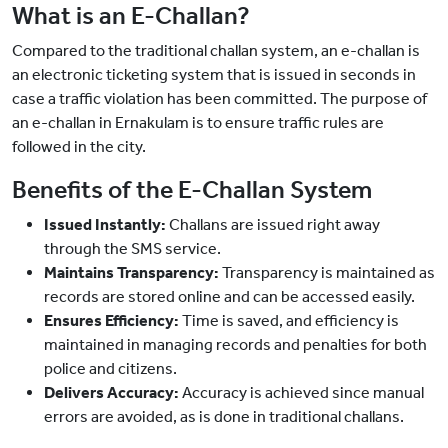
What is an E-Challan?
Compared to the traditional challan system, an e-challan is
an electronic ticketing system that is issued in seconds in
case a traffic violation has been committed. The purpose of
an e-challan in Ernakulam is to ensure traffic rules are
followed in the city.
Benefits of the E-Challan System
Issued Instantly:
Challans are issued right away
through the SMS service.
Maintains Transparency:
Transparency is maintained as
records are stored online and can be accessed easily.
Ensures Efficiency:
Time is saved, and efficiency is
maintained in managing records and penalties for both
police and citizens.
Delivers Accuracy:
Accuracy is achieved since manual
errors are avoided, as is done in traditional challans.