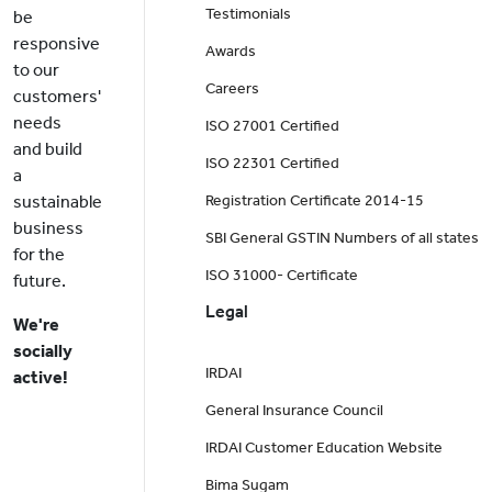
Testimonials
be
responsive
Awards
to our
Careers
customers'
needs
ISO 27001 Certified
and build
ISO 22301 Certified
a
sustainable
Registration Certificate 2014-15
business
SBI General GSTIN Numbers of all states
for the
ISO 31000- Certificate
future.
Legal
We're
socially
IRDAI
active!
General Insurance Council
IRDAI Customer Education Website
Bima Sugam