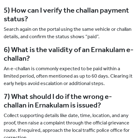
5) How can I verify the challan payment
status?
Search again on the portal using the same vehicle or challan
details, and confirm the status shows “paid”.
6) What is the validity of an Ernakulam e-
challan?
An e-challan is commonly expected to be paid within a
limited period, often mentioned as up to 60 days. Clearing it
early helps avoid escalation or additional steps.
7) What should I do if the wrong e-
challan in Ernakulam is issued?
Collect supporting details like date, time, location, and any
proof, then raise a complaint through the official grievance
route. If required, approach the local traffic police office for
correction.