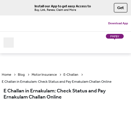
Install our App to get easy Access to
Get
Buy, Link, Renew, Claim and More
Download App
PMFBY
Home
Blog
Motor Insurance
E-Challan
E Challan in Ernakulam: Check Status and Pay Ernakulam Challan Online
E Challan in Ernakulam: Check Status and Pay
Ernakulam Challan Online