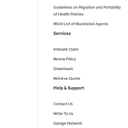
Guidelines on Migration and Portability
of Health Policies
IRDAI List of Blacklisted Agents
Services
Intimate Claim
Renew Policy
Downloads
Retrieve Quote
Help & Support
Contact Us
Write To Us
Garage Network