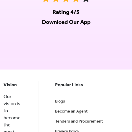
Rating 4/5
Download Our App
Vision
Popular Links
Our
Blogs
vision is
to
Become an Agent
become
Tenders and Procurement
the
Privacy Policy
most