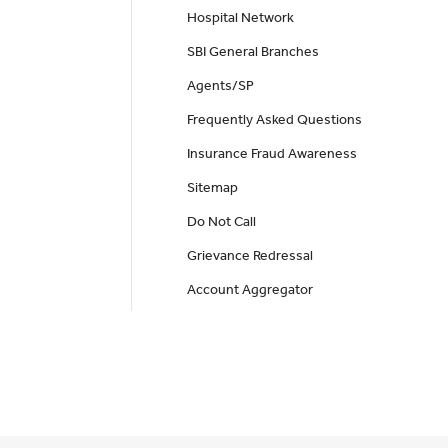
Hospital Network
SBI General Branches
Agents/SP
Frequently Asked Questions
Insurance Fraud Awareness
Sitemap
Do Not Call
Grievance Redressal
Account Aggregator