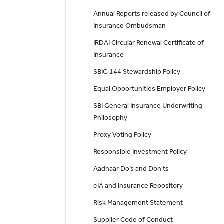
Annual Reports released by Council of
Insurance Ombudsman
IRDAI Circular Renewal Certificate of
Insurance
SBIG 144 Stewardship Policy
Equal Opportunities Employer Policy
SBI General Insurance Underwriting
Philosophy
Proxy Voting Policy
Responsible Investment Policy
Aadhaar Do’s and Don'ts
eIA and Insurance Repository
Risk Management Statement
Supplier Code of Conduct