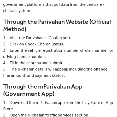
government platforms that pull data from the central e-
challan system.
Through the Parivahan Website (Official
Method)
1. Visit the Parivahan e-Challan portal.
2. Click on Check Challan Status.
3. Enter the vehicle registration number, challan number, or
driving licence number.
4. Fill in the captcha and submit.
5. The e-challan details will appear, including the offence,
fine amount, and payment status.
Through the mParivahan App
(Government App)
1. Download the mParivahan app from the Play Store or App
Store.
2. Open the e-challan/traffic services section.