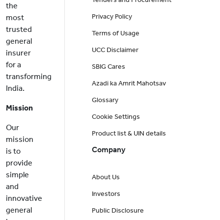
the
Privacy Policy
most
trusted
Terms of Usage
general
UCC Disclaimer
insurer
for a
SBIG Cares
transforming
Azadi ka Amrit Mahotsav
India.
Glossary
Mission
Cookie Settings
Our
Product list & UIN details
mission
Company
is to
provide
simple
About Us
and
Investors
innovative
general
Public Disclosure