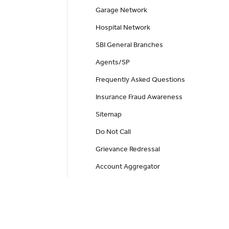
Garage Network
Hospital Network
SBI General Branches
Agents/SP
Frequently Asked Questions
Insurance Fraud Awareness
Sitemap
Do Not Call
Grievance Redressal
Account Aggregator