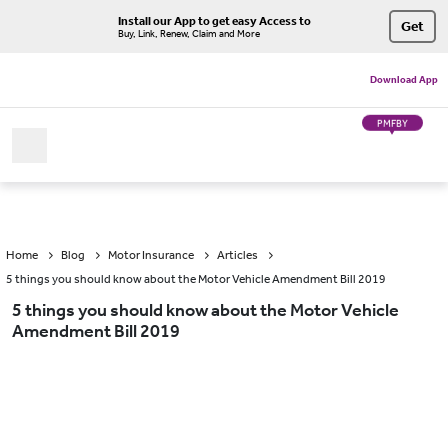
Install our App to get easy Access to
Get
Buy, Link, Renew, Claim and More
Download App
PMFBY
Home
Blog
Motor Insurance
Articles
5 things you should know about the Motor Vehicle Amendment Bill 2019
5 things you should know about the Motor Vehicle
Amendment Bill 2019