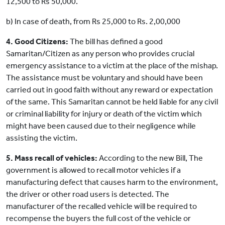
12,500 to Rs 50,000.
b) In case of death, from Rs 25,000 to Rs. 2,00,000
4. Good Citizens:
The bill has defined a good
Samaritan/Citizen as any person who provides crucial
emergency assistance to a victim at the place of the mishap.
The assistance must be voluntary and should have been
carried out in good faith without any reward or expectation
of the same. This Samaritan cannot be held liable for any civil
or criminal liability for injury or death of the victim which
might have been caused due to their negligence while
assisting the victim.
5. Mass recall of vehicles:
According to the new Bill, The
government is allowed to recall motor vehicles if a
manufacturing defect that causes harm to the environment,
the driver or other road users is detected. The
manufacturer of the recalled vehicle will be required to
recompense the buyers the full cost of the vehicle or