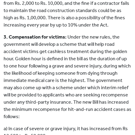
from Rs. 2,000 to Rs. 10,000, and the fine if a contractor fails
to maintain the road construction standards could be as
high as Rs. 1,00,000. There is also a possibility of the fines
increasing every year by up to 10% under the Act.
3. Compensation for victims:
Under the new rules, the
government will develop a scheme that will help road
accident victims get cashless treatment during the golden
hour. Golden hour is defined in the bill as the duration of up
to one hour following a grave and severe injury, during which
the likelihood of keeping someone from dying through
immediate medical care is the highest. The government
may also come up with a scheme under which interim relief
will be provided to applicants who are seeking recompense
under any third-party insurance. The new Bill has increased
the minimum recompense for hit-and-run accident cases as
follows:
a) In case of severe or grave injury, it has increased from Rs