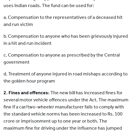
uses Indian roads. The fund can be used for:
a. Compensation to the representatives of a deceased hit
and run victim
b. Compensation to anyone who has been grievously injured
in a hit and run incident
c. Compensation to anyone as prescribed by the Central
government
d. Treatment of anyone injured in road mishaps according to
the golden hour program
2. Fines and offences:
The new bill has increased fines for
several motor vehicle offences under the Act. The maximum
fine if a car/two-wheeler manufacturer fails to comply with
the standard vehicle norms has been increased to Rs. 100
crore or imprisonment up to one year or both. The
maximum fine for driving under the influence has jumped