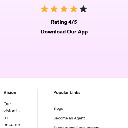
Rating 4/5
Download Our App
Vision
Popular Links
Our
Blogs
vision is
to
Become an Agent
become
Tenders and Procurement