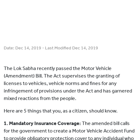
Date:
Dec 14, 2019
- Last Modified
Dec 14, 2019
The Lok Sabha recently passed the Motor Vehicle
(Amendment) Bill. The Act supervises the granting of
licenses to vehicles, vehicle norms and fines for any
infringement of provisions under the Act and has garnered
mixed reactions from the people.
Here are 5 things that you, as a citizen, should know.
1. Mandatory Insurance Coverage:
The amended bill calls
for the government to create a Motor Vehicle Accident Fund
to provide obligatory protection cover to any individual who