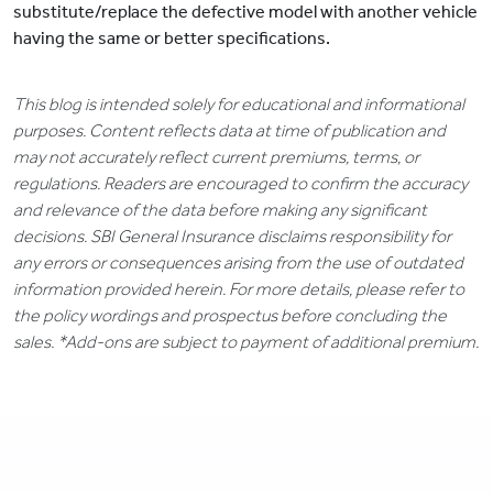
substitute/replace the defective model with another vehicle
having the same or better specifications.
This blog is intended solely for educational and informational
purposes. Content reflects data at time of publication and
may not accurately reflect current premiums, terms, or
regulations. Readers are encouraged to confirm the accuracy
and relevance of the data before making any significant
decisions. SBI General Insurance disclaims responsibility for
any errors or consequences arising from the use of outdated
information provided herein. For more details, please refer to
the policy wordings and prospectus before concluding the
sales. *Add-ons are subject to payment of additional premium.