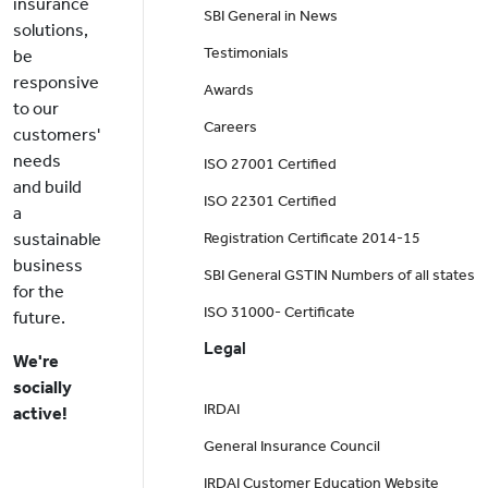
insurance
SBI General in News
solutions,
Testimonials
be
responsive
Awards
to our
Careers
customers'
needs
ISO 27001 Certified
and build
ISO 22301 Certified
a
sustainable
Registration Certificate 2014-15
business
SBI General GSTIN Numbers of all states
for the
ISO 31000- Certificate
future.
Legal
We're
socially
IRDAI
active!
General Insurance Council
IRDAI Customer Education Website