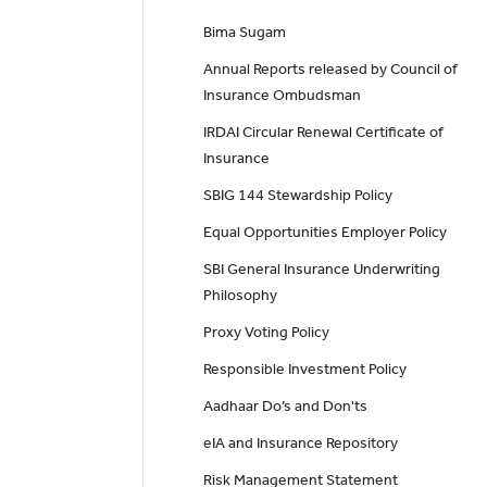
Bima Sugam
Annual Reports released by Council of
Insurance Ombudsman
IRDAI Circular Renewal Certificate of
Insurance
SBIG 144 Stewardship Policy
Equal Opportunities Employer Policy
SBI General Insurance Underwriting
Philosophy
Proxy Voting Policy
Responsible Investment Policy
Aadhaar Do’s and Don'ts
eIA and Insurance Repository
Risk Management Statement