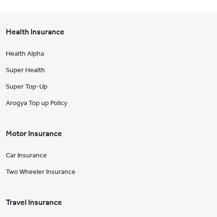
Health Insurance
Health Alpha
Super Health
Super Top-Up
Arogya Top up Policy
Motor Insurance
Car Insurance
Two Wheeler Insurance
Travel Insurance