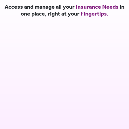
Access and manage all your
Insurance Needs
in
one place, right at your
Fingertips.