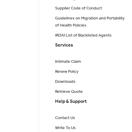
Supplier Code of Conduct
Guidelines on Migration and Portability
of Health Policies
IRDAI List of Blacklisted Agents
Services
Intimate Claim
Renew Policy
Downloads
Retrieve Quote
Help & Support
Contact Us
Write To Us