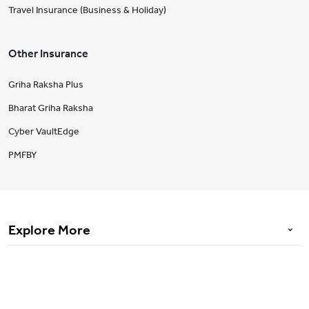
Travel Insurance (Business & Holiday)
Other Insurance
Griha Raksha Plus
Bharat Griha Raksha
Cyber VaultEdge
PMFBY
Explore More