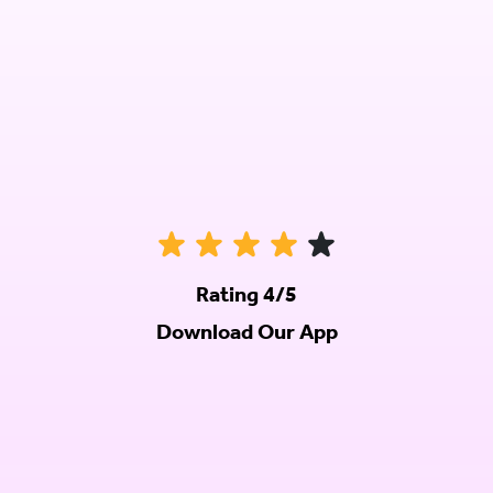
Rating 4/5
Download Our App