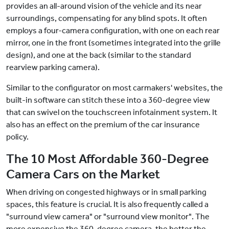
provides an all-around vision of the vehicle and its near
surroundings, compensating for any blind spots. It often
employs a four-camera configuration, with one on each rear
mirror, one in the front (sometimes integrated into the grille
design), and one at the back (similar to the standard
rearview parking camera).
Similar to the configurator on most carmakers' websites, the
built-in software can stitch these into a 360-degree view
that can swivel on the touchscreen infotainment system. It
also has an effect on the premium of the car insurance
policy.
The 10 Most Affordable 360-Degree
Camera Cars on the Market
When driving on congested highways or in small parking
spaces, this feature is crucial. It is also frequently called a
"surround view camera" or "surround view monitor". The
more expensive the 360-degree camera, the better the