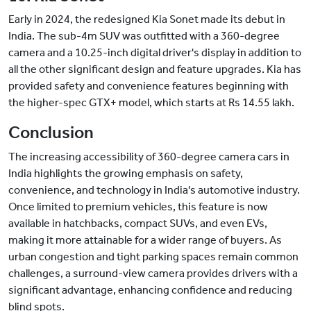
Early in 2024, the redesigned Kia Sonet made its debut in
India. The sub-4m SUV was outfitted with a 360-degree
camera and a 10.25-inch digital driver's display in addition to
all the other significant design and feature upgrades. Kia has
provided safety and convenience features beginning with
the higher-spec GTX+ model, which starts at Rs 14.55 lakh.
Conclusion
The increasing accessibility of 360-degree camera cars in
India highlights the growing emphasis on safety,
convenience, and technology in India's automotive industry.
Once limited to premium vehicles, this feature is now
available in hatchbacks, compact SUVs, and even EVs,
making it more attainable for a wider range of buyers. As
urban congestion and tight parking spaces remain common
challenges, a surround-view camera provides drivers with a
significant advantage, enhancing confidence and reducing
blind spots.