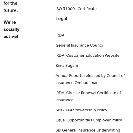
for the
ISO 31000- Certificate
future.
Legal
We're
socially
IRDAI
active!
General Insurance Council
IRDAI Customer Education Website
Bima Sugam
Annual Reports released by Council of
Insurance Ombudsman
IRDAI Circular Renewal Certificate of
Insurance
SBIG 144 Stewardship Policy
Equal Opportunities Employer Policy
SBI General Insurance Underwriting