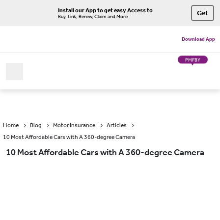
Install our App to get easy Access to
Get
Buy, Link, Renew, Claim and More
Download App
PMFBY
Home
Blog
Motor Insurance
Articles
10 Most Affordable Cars with A 360-degree Camera
10 Most Affordable Cars with A 360-degree Camera