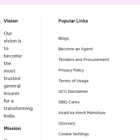
Vision
Popular Links
Our
Blogs
vision is
to
Become an Agent
become
Tenders and Procurement
the
Privacy Policy
most
trusted
Terms of Usage
general
UCC Disclaimer
insurer
for a
SBIG Cares
transforming
Azadi ka Amrit Mahotsav
India.
Glossary
Mission
Cookie Settings