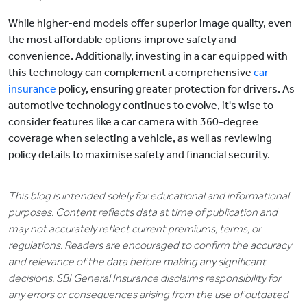
While higher-end models offer superior image quality, even
the most affordable options improve safety and
convenience. Additionally, investing in a car equipped with
this technology can complement a comprehensive
car
insurance
policy, ensuring greater protection for drivers. As
automotive technology continues to evolve, it's wise to
consider features like a car camera with 360-degree
coverage when selecting a vehicle, as well as reviewing
policy details to maximise safety and financial security.
This blog is intended solely for educational and informational
purposes. Content reflects data at time of publication and
may not accurately reflect current premiums, terms, or
regulations. Readers are encouraged to confirm the accuracy
and relevance of the data before making any significant
decisions. SBI General Insurance disclaims responsibility for
any errors or consequences arising from the use of outdated