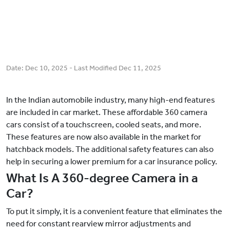
Date:
Dec 10, 2025
- Last Modified
Dec 11, 2025
In the Indian automobile industry, many high-end features
are included in car market. These affordable 360 camera
cars consist of a touchscreen, cooled seats, and more.
These features are now also available in the market for
hatchback models. The additional safety features can also
help in securing a lower premium for a car insurance policy.
What Is A 360-degree Camera in a
Car?
To put it simply, it is a convenient feature that eliminates the
need for constant rearview mirror adjustments and