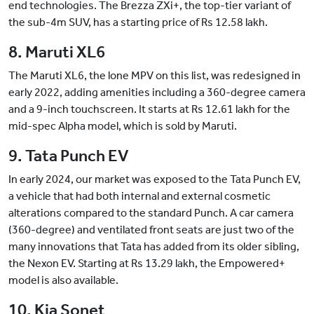
end technologies. The Brezza ZXi+, the top-tier variant of
the sub-4m SUV, has a starting price of Rs 12.58 lakh.
8. Maruti XL6
The Maruti XL6, the lone MPV on this list, was redesigned in
early 2022, adding amenities including a 360-degree camera
and a 9-inch touchscreen. It starts at Rs 12.61 lakh for the
mid-spec Alpha model, which is sold by Maruti.
9. Tata Punch EV
In early 2024, our market was exposed to the Tata Punch EV,
a vehicle that had both internal and external cosmetic
alterations compared to the standard Punch. A car camera
(360-degree) and ventilated front seats are just two of the
many innovations that Tata has added from its older sibling,
the Nexon EV. Starting at Rs 13.29 lakh, the Empowered+
model is also available.
10. Kia Sonet