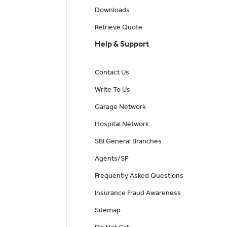
Downloads
Retrieve Quote
Help & Support
Contact Us
Write To Us
Garage Network
Hospital Network
SBI General Branches
Agents/SP
Frequently Asked Questions
Insurance Fraud Awareness
Sitemap