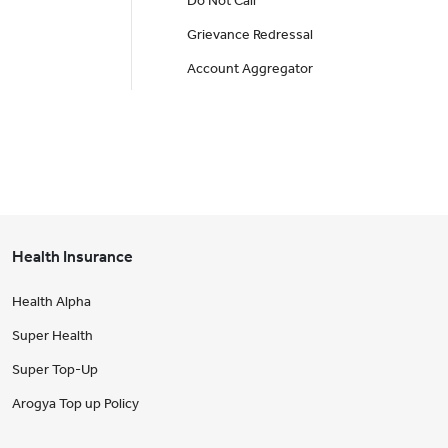
Do Not Call
Grievance Redressal
Account Aggregator
Health Insurance
Health Alpha
Super Health
Super Top-Up
Arogya Top up Policy