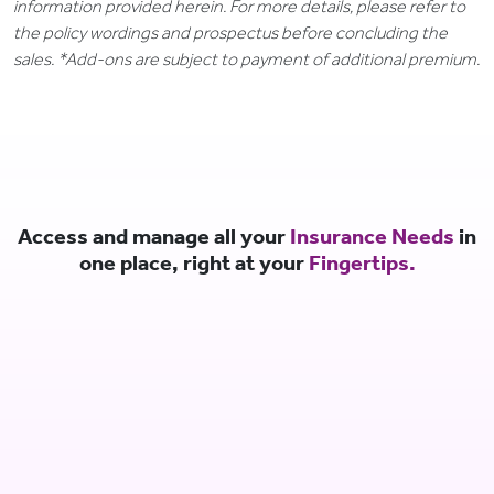
information provided herein. For more details, please refer to
the policy wordings and prospectus before concluding the
sales. *Add-ons are subject to payment of additional premium.
Access and manage all your
Insurance Needs
in
one place, right at your
Fingertips.