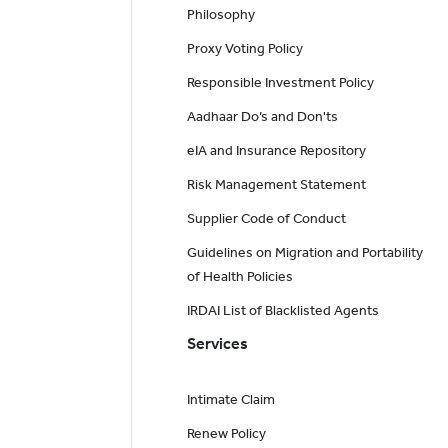
Philosophy
Proxy Voting Policy
Responsible Investment Policy
Aadhaar Do’s and Don'ts
eIA and Insurance Repository
Risk Management Statement
Supplier Code of Conduct
Guidelines on Migration and Portability
of Health Policies
IRDAI List of Blacklisted Agents
Services
Intimate Claim
Renew Policy