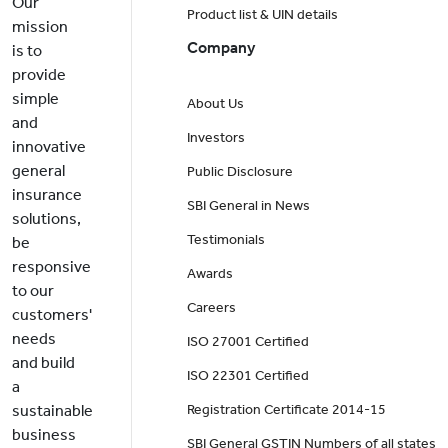
Our
Product list & UIN details
mission
Company
is to
provide
simple
About Us
and
Investors
innovative
general
Public Disclosure
insurance
SBI General in News
solutions,
Testimonials
be
responsive
Awards
to our
Careers
customers'
needs
ISO 27001 Certified
and build
ISO 22301 Certified
a
sustainable
Registration Certificate 2014-15
business
SBI General GSTIN Numbers of all states