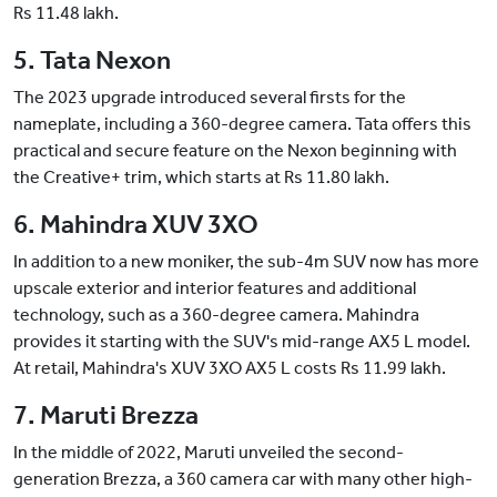
Rs 11.48 lakh.
5. Tata Nexon
The 2023 upgrade introduced several firsts for the
nameplate, including a 360-degree camera. Tata offers this
practical and secure feature on the Nexon beginning with
the Creative+ trim, which starts at Rs 11.80 lakh.
6. Mahindra XUV 3XO
In addition to a new moniker, the sub-4m SUV now has more
upscale exterior and interior features and additional
technology, such as a 360-degree camera. Mahindra
provides it starting with the SUV's mid-range AX5 L model.
At retail, Mahindra's XUV 3XO AX5 L costs Rs 11.99 lakh.
7. Maruti Brezza
In the middle of 2022, Maruti unveiled the second-
generation Brezza, a 360 camera car with many other high-