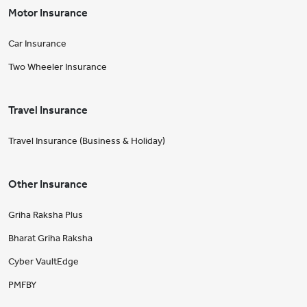
Motor Insurance
Car Insurance
Two Wheeler Insurance
Travel Insurance
Travel Insurance (Business & Holiday)
Other Insurance
Griha Raksha Plus
Bharat Griha Raksha
Cyber VaultEdge
PMFBY