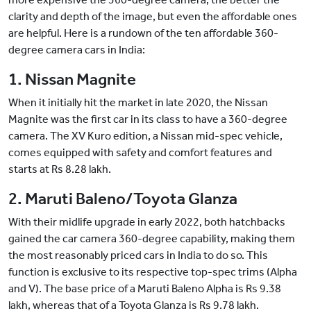
clarity and depth of the image, but even the affordable ones
are helpful. Here is a rundown of the ten affordable 360-
degree camera cars in India:
1. Nissan Magnite
When it initially hit the market in late 2020, the Nissan
Magnite was the first car in its class to have a 360-degree
camera. The XV Kuro edition, a Nissan mid-spec vehicle,
comes equipped with safety and comfort features and
starts at Rs 8.28 lakh.
2. Maruti Baleno/Toyota Glanza
With their midlife upgrade in early 2022, both hatchbacks
gained the car camera 360-degree capability, making them
the most reasonably priced cars in India to do so. This
function is exclusive to its respective top-spec trims (Alpha
and V). The base price of a Maruti Baleno Alpha is Rs 9.38
lakh, whereas that of a Toyota Glanza is Rs 9.78 lakh.