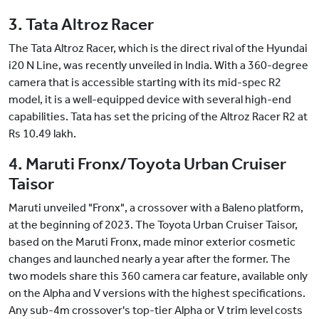
3. Tata Altroz Racer
The Tata Altroz Racer, which is the direct rival of the Hyundai
i20 N Line, was recently unveiled in India. With a 360-degree
camera that is accessible starting with its mid-spec R2
model, it is a well-equipped device with several high-end
capabilities. Tata has set the pricing of the Altroz Racer R2 at
Rs 10.49 lakh.
4. Maruti Fronx/Toyota Urban Cruiser
Taisor
Maruti unveiled "Fronx", a crossover with a Baleno platform,
at the beginning of 2023. The Toyota Urban Cruiser Taisor,
based on the Maruti Fronx, made minor exterior cosmetic
changes and launched nearly a year after the former. The
two models share this 360 camera car feature, available only
on the Alpha and V versions with the highest specifications.
Any sub-4m crossover's top-tier Alpha or V trim level costs