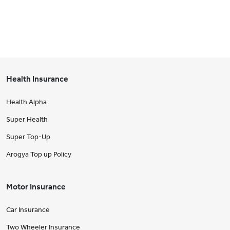
Health Insurance
Health Alpha
Super Health
Super Top-Up
Arogya Top up Policy
Motor Insurance
Car Insurance
Two Wheeler Insurance