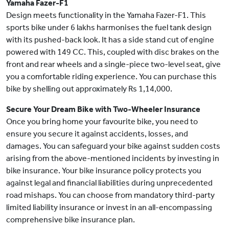
Yamaha Fazer-F1
Design meets functionality in the Yamaha Fazer-F1. This
sports bike under 6 lakhs harmonises the fuel tank design
with its pushed-back look. It has a side stand cut of engine
powered with 149 CC. This, coupled with disc brakes on the
front and rear wheels and a single-piece two-level seat, give
you a comfortable riding experience. You can purchase this
bike by shelling out approximately Rs 1,14,000.
Secure Your Dream Bike with Two-Wheeler Insurance
Once you bring home your favourite bike, you need to
ensure you secure it against accidents, losses, and
damages. You can safeguard your bike against sudden costs
arising from the above-mentioned incidents by investing in
bike insurance. Your bike insurance policy protects you
against legal and financial liabilities during unprecedented
road mishaps. You can choose from mandatory third-party
limited liability insurance or invest in an all-encompassing
comprehensive bike insurance plan.