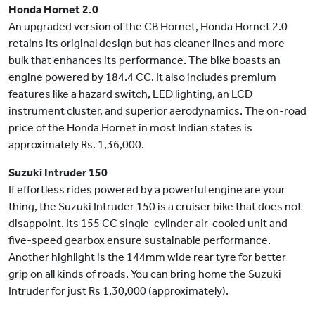
Honda Hornet 2.0
An upgraded version of the CB Hornet, Honda Hornet 2.0
retains its original design but has cleaner lines and more
bulk that enhances its performance. The bike boasts an
engine powered by 184.4 CC. It also includes premium
features like a hazard switch, LED lighting, an LCD
instrument cluster, and superior aerodynamics. The on-road
price of the Honda Hornet in most Indian states is
approximately Rs. 1,36,000.
Suzuki Intruder 150
If effortless rides powered by a powerful engine are your
thing, the Suzuki Intruder 150 is a cruiser bike that does not
disappoint. Its 155 CC single-cylinder air-cooled unit and
five-speed gearbox ensure sustainable performance.
Another highlight is the 144mm wide rear tyre for better
grip on all kinds of roads. You can bring home the Suzuki
Intruder for just Rs 1,30,000 (approximately).