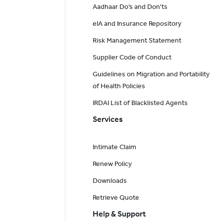
Aadhaar Do’s and Don'ts
eIA and Insurance Repository
Risk Management Statement
Supplier Code of Conduct
Guidelines on Migration and Portability
of Health Policies
IRDAI List of Blacklisted Agents
Services
Intimate Claim
Renew Policy
Downloads
Retrieve Quote
Help & Support