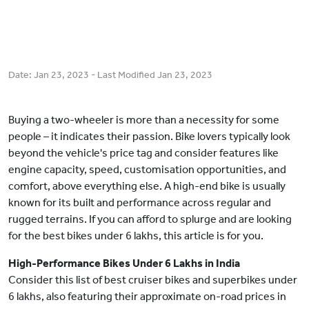
Date:
Jan 23, 2023
- Last Modified
Jan 23, 2023
Buying a two-wheeler is more than a necessity for some
people – it indicates their passion. Bike lovers typically look
beyond the vehicle's price tag and consider features like
engine capacity, speed, customisation opportunities, and
comfort, above everything else. A high-end bike is usually
known for its built and performance across regular and
rugged terrains. If you can afford to splurge and are looking
for the best bikes under 6 lakhs, this article is for you.
High-Performance Bikes Under 6 Lakhs in India
Consider this list of best cruiser bikes and superbikes under
6 lakhs, also featuring their approximate on-road prices in