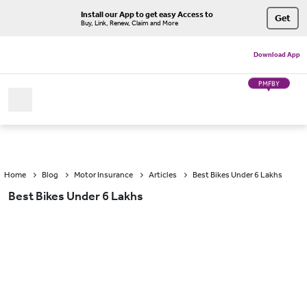
Install our App to get easy Access to
Get
Buy, Link, Renew, Claim and More
Download App
PMFBY
Home
Blog
Motor Insurance
Articles
Best Bikes Under 6 Lakhs
Best Bikes Under 6 Lakhs