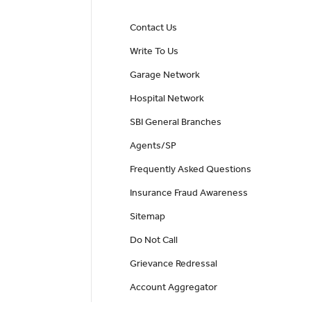
Contact Us
Write To Us
Garage Network
Hospital Network
SBI General Branches
Agents/SP
Frequently Asked Questions
Insurance Fraud Awareness
Sitemap
Do Not Call
Grievance Redressal
Account Aggregator