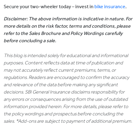
Secure your two-wheeler today – invest in
bike insurance
.
Disclaimer: The above information is indicative in nature. For
more details on the risk factor, terms and conditions, please
refer to the Sales Brochure and Policy Wordings carefully
before concluding a sale.
This blog is intended solely for educational and informational
purposes. Content reflects data at time of publication and
may not accurately reflect current premiums, terms, or
regulations. Readers are encouraged to confirm the accuracy
and relevance of the data before making any significant
decisions. SBI General Insurance disclaims responsibility for
any errors or consequences arising from the use of outdated
information provided herein. For more details, please refer to
the policy wordings and prospectus before concluding the
sales. *Add-ons are subject to payment of additional premium.