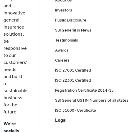
About Us
and
Investors
innovative
general
Public Disclosure
insurance
SBI General in News
solutions,
Testimonials
be
responsive
Awards
to our
Careers
customers'
needs
ISO 27001 Certified
and build
ISO 22301 Certified
a
sustainable
Registration Certificate 2014-15
business
SBI General GSTIN Numbers of all states
for the
ISO 31000- Certificate
future.
Legal
We're
socially