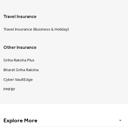
Travel Insurance
Travel Insurance (Business & Holiday)
Other Insurance
Griha Raksha Plus
Bharat Griha Raksha
Cyber VaultEdge
PMFBY
Explore More