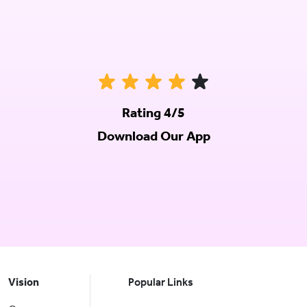
Rating 4/5
Download Our App
Vision
Popular Links