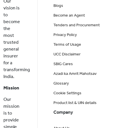
Our
Blogs
vision is
to
Become an Agent
become
Tenders and Procurement
the
Privacy Policy
most
trusted
Terms of Usage
general
UCC Disclaimer
insurer
for a
SBIG Cares
transforming
Azadi ka Amrit Mahotsav
India.
Glossary
Mission
Cookie Settings
Our
Product list & UIN details
mission
Company
is to
provide
simple