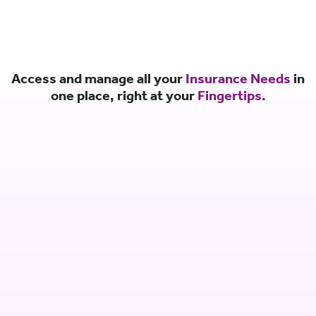
Access and manage all your
Insurance Needs
in
one place, right at your
Fingertips.