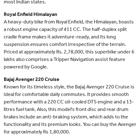
most Indian states.
Royal Enfield Himalayan
A heavy-duty bike from Royal Enfield, the Himalayan, boasts
a robust engine capacity of 411 CC. The half-duplex split
cradle frame makes it adventure-ready, and its long
suspension ensures comfort irrespective of the terrain.
Priced at approximately Rs. 2,78,000, this superbike under 6
lakhs also comprises a Tripper Navigation assist feature
powered by Google.
Bajaj Avenger 220 Cruise
Known for its timeless style, the Bajaj Avenger 220 Cruise is
ideal for comfortable daily commutes. It provides smooth
performance with a 220 CC oil-cooled DTS engine and a 13-
litres fuel tank. Also, this model's front disc and rear drum
brakes include an anti-braking system, which adds to the
functionality and its premium looks. You can buy the Avenger
for approximately Rs 1,80,000.