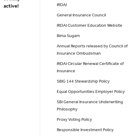
IRDAI
active!
General Insurance Council
IRDAI Customer Education Website
Bima Sugam
Annual Reports released by Council of
Insurance Ombudsman
IRDAI Circular Renewal Certificate of
Insurance
SBIG 144 Stewardship Policy
Equal Opportunities Employer Policy
SBI General Insurance Underwriting
Philosophy
Proxy Voting Policy
Responsible Investment Policy