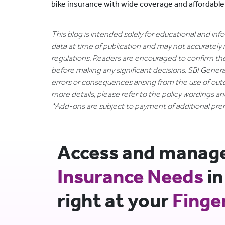
bike insurance with wide coverage and affordabl
This blog is intended solely for educational and in
data at time of publication and may not accurately 
regulations. Readers are encouraged to confirm th
before making any significant decisions. SBI General
errors or consequences arising from the use of out
more details, please refer to the policy wordings a
*Add-ons are subject to payment of additional pr
Access and manage 
Insurance Needs
in
right at your
Finge