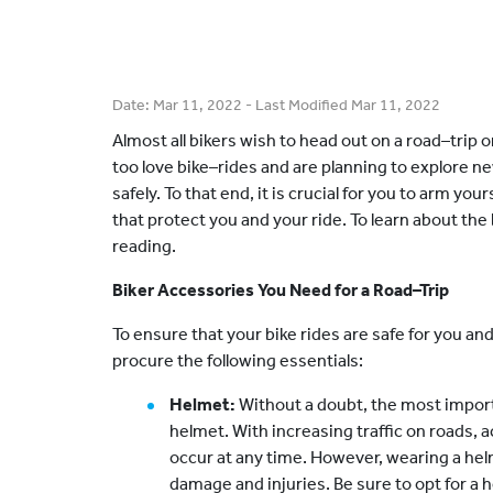
Date:
Mar 11, 2022
- Last Modified
Mar 11, 2022
Almost all bikers wish to head out on a road–trip o
too love bike–rides and are planning to explore n
safely. To that end, it is crucial for you to arm yo
that protect you and your ride. To learn about th
reading.
Biker Accessories You Need for a Road–Trip
To ensure that your bike rides are safe for you and 
procure the following essentials:
Helmet:
Without a doubt, the most importa
helmet. With increasing traffic on roads, 
occur at any time. However, wearing a he
damage and injuries. Be sure to opt for a