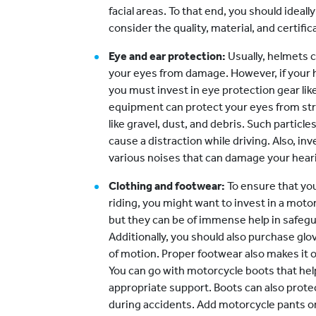
facial areas. To that end, you should ideally
consider the quality, material, and certifi
Eye and ear protection:
Usually, helmets 
your eyes from damage. However, if your 
you must invest in eye protection gear li
equipment can protect your eyes from st
like gravel, dust, and debris. Such particle
cause a distraction while driving. Also, in
various noises that can damage your hear
Clothing and footwear:
To ensure that yo
riding, you might want to invest in a motor
but they can be of immense help in safegu
Additionally, you should also purchase glove
of motion. Proper footwear also makes it on
You can go with motorcycle boots that hel
appropriate support. Boots can also prot
during accidents. Add motorcycle pants or