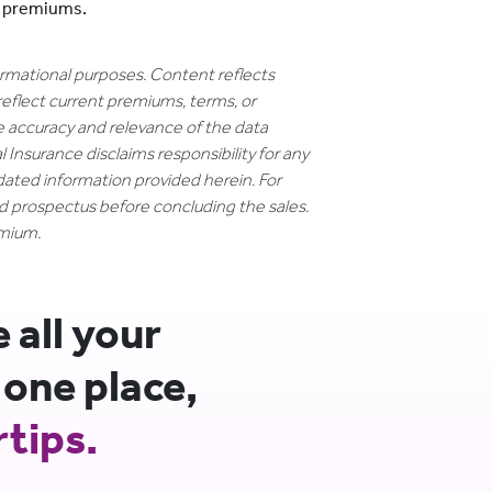
e premiums.
formational purposes. Content reflects
reflect current premiums, terms, or
e accuracy and relevance of the data
 Insurance disclaims responsibility for any
dated information provided herein. For
nd prospectus before concluding the sales.
emium.
all your
 one place,
rtips.