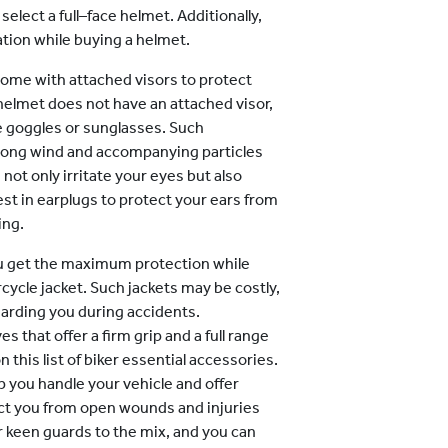
 select a full–face helmet. Additionally,
cation while buying a helmet.
come with attached visors to protect
helmet does not have an attached visor,
ke goggles or sunglasses. Such
rong wind and accompanying particles
s not only irritate your eyes but also
vest in earplugs to protect your ears from
ing.
u get the maximum protection while
cycle jacket. Such jackets may be costly,
arding you during accidents.
s that offer a firm grip and a full range
 this list of biker essential accessories.
p you handle your vehicle and offer
ect you from open wounds and injuries
 keen guards to the mix, and you can