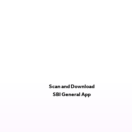
Scan and Download
SBI General App