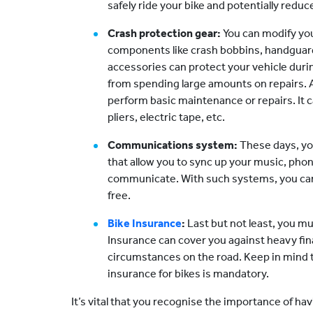
safely ride your bike and potentially reduc
Crash protection gear:
You can modify you
components like crash bobbins, handguard
accessories can protect your vehicle durin
from spending large amounts on repairs. Als
perform basic maintenance or repairs. It c
pliers, electric tape, etc.
Communications system:
These days, yo
that allow you to sync up your music, pho
communicate. With such systems, you can 
free.
Bike Insurance
:
Last but not least, you m
Insurance can cover you against heavy fi
circumstances on the road. Keep in mind t
insurance for bikes is mandatory.
It’s vital that you recognise the importance of h