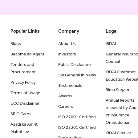
Popular Links
Company
Legal
Blogs
About Us
IRDAI
Become an Agent
Investors
General Insuran
Council
Tenders and
Public Disclosure
Procurement
IRDAI Customer
SBI General in News
Education Websi
Privacy Policy
Testimonials
Bima Sugam
Terms of Usage
Awards
Annual Reports
UCC Disclaimer
Careers
released by Coun
SBIG Cares
of Insurance
ISO 27001 Certified
Ombudsman
Azadi ka Amrit
ISO 22301 Certified
Mahotsav
IRDAI Circular
Registration