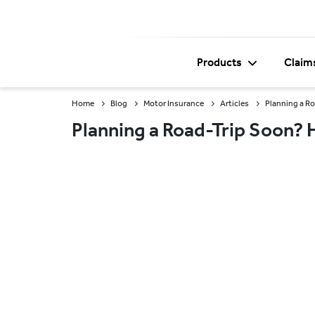
Products
Claim
Home
Blog
Motor Insurance
Articles
Planning a Ro
Planning a Road-Trip Soon? H