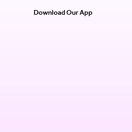
Download Our App