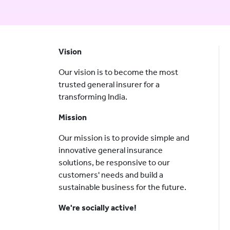
Vision
Our vision is to become the most
trusted general insurer for a
transforming India.
Mission
Our mission is to provide simple and
innovative general insurance
solutions, be responsive to our
customers' needs and build a
sustainable business for the future.
We're socially active!