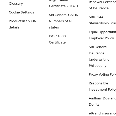
Renewal Certific
Glossary
Certificate 2014-15
of Insurance
Cookie Settings
SBI General GSTIN
SBIG 144
Product list & UIN
Numbers of all
Stewardship Poli
details
states
Equal Opportunit
ISO 31000-
Employer Policy
Certificate
SBI General
Insurance
Underwriting
Philosophy
Proxy Voting Poli
Responsible
Investment Polic
Aadhaar Do’s an
Don'ts
eIA and Insuranc