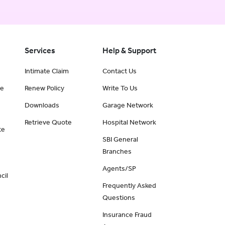
Services
Help & Support
Intimate Claim
Contact Us
ce
Renew Policy
Write To Us
Downloads
Garage Network
Retrieve Quote
Hospital Network
te
SBI General
Branches
Agents/SP
cil
Frequently Asked
Questions
Insurance Fraud