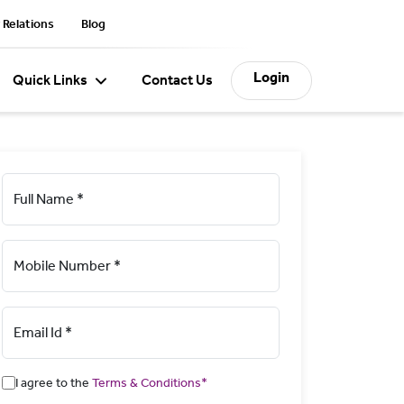
 Relations
Blog
Login
Quick Links
Contact Us
Full Name *
Mobile Number *
Email Id *
I agree to the
Terms & Conditions*