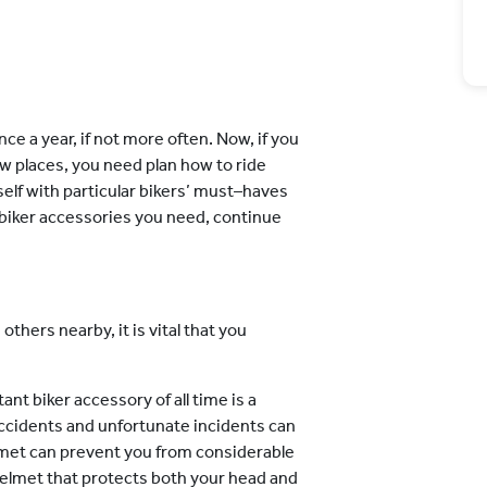
nce a year, if not more often. Now, if you
ew places, you need plan how to ride
urself with particular bikers’ must–haves
e biker accessories you need, continue
others nearby, it is vital that you
nt biker accessory of all time is a
accidents and unfortunate incidents can
lmet can prevent you from considerable
 helmet that protects both your head and