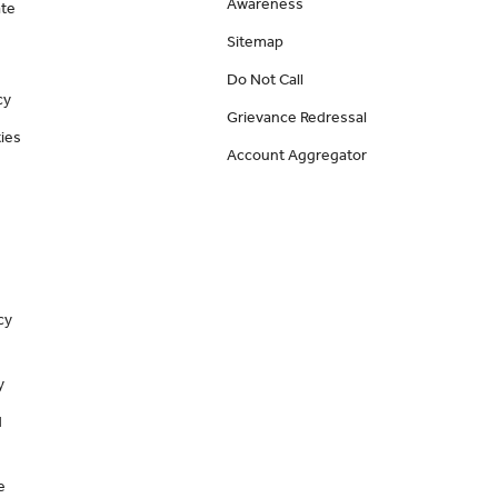
Awareness
ate
Sitemap
Do Not Call
cy
Grievance Redressal
ies
Account Aggregator
cy
y
d
e