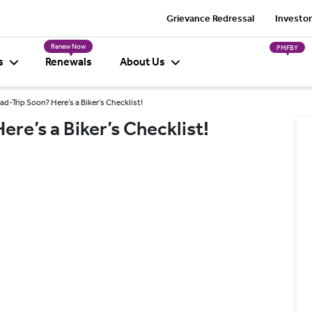
Grievance Redressal
Investor
Renew Now
PMFBY
s
Renewals
About Us
ad-Trip Soon? Here’s a Biker’s Checklist!
ere’s a Biker’s Checklist!