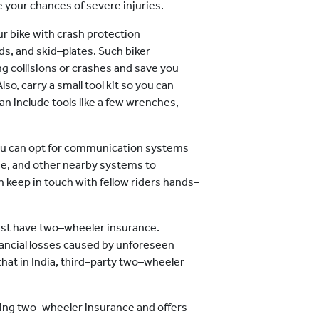
e your chances of severe injuries.
r bike with crash protection
s, and skid–plates. Such biker
g collisions or crashes and save you
o, carry a small tool kit so you can
an include tools like a few wrenches,
u can opt for communication systems
ne, and other nearby systems to
keep in touch with fellow riders hands–
ust have two–wheeler insurance.
nancial losses caused by unforeseen
hat in India, third–party two–wheeler
aving two–wheeler insurance and offers