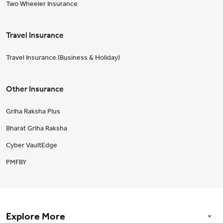
Two Wheeler Insurance
Travel Insurance
Travel Insurance (Business & Holiday)
Other Insurance
Griha Raksha Plus
Bharat Griha Raksha
Cyber VaultEdge
PMFBY
Explore More