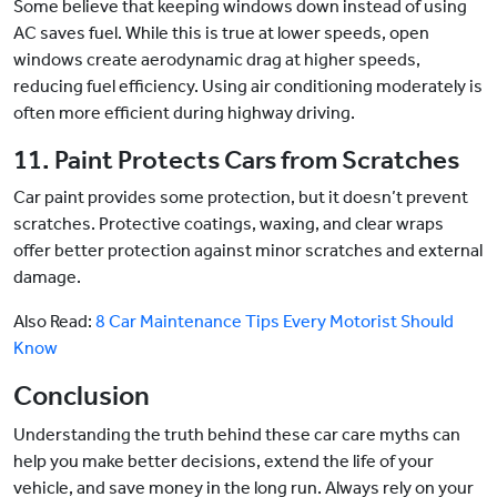
Some believe that keeping windows down instead of using
AC saves fuel. While this is true at lower speeds, open
windows create aerodynamic drag at higher speeds,
reducing fuel efficiency. Using air conditioning moderately is
often more efficient during highway driving.
11. Paint Protects Cars from Scratches
Car paint provides some protection, but it doesn’t prevent
scratches. Protective coatings, waxing, and clear wraps
offer better protection against minor scratches and external
damage.
Also Read:
8 Car Maintenance Tips Every Motorist Should
Know
Conclusion
Understanding the truth behind these car care myths can
help you make better decisions, extend the life of your
vehicle, and save money in the long run. Always rely on your