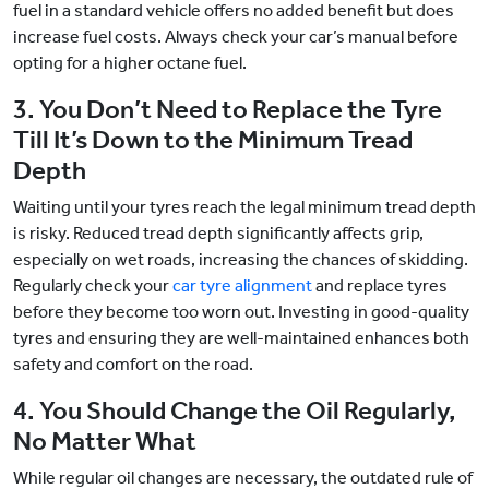
fuel in a standard vehicle offers no added benefit but does
increase fuel costs. Always check your car’s manual before
opting for a higher octane fuel.
3. You Don’t Need to Replace the Tyre
Till It’s Down to the Minimum Tread
Depth
Waiting until your tyres reach the legal minimum tread depth
is risky. Reduced tread depth significantly affects grip,
especially on wet roads, increasing the chances of skidding.
Regularly check your
car tyre alignment
and replace tyres
before they become too worn out. Investing in good-quality
tyres and ensuring they are well-maintained enhances both
safety and comfort on the road.
4. You Should Change the Oil Regularly,
No Matter What
While regular oil changes are necessary, the outdated rule of