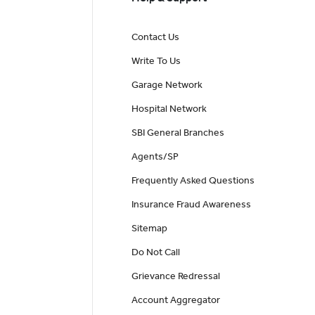
Contact Us
Write To Us
Garage Network
Hospital Network
SBI General Branches
Agents/SP
Frequently Asked Questions
Insurance Fraud Awareness
Sitemap
Do Not Call
Grievance Redressal
Account Aggregator