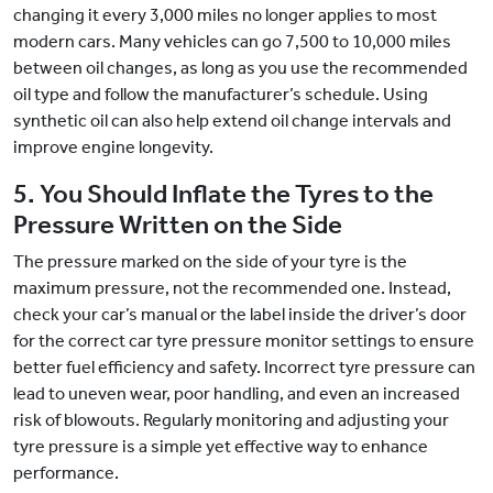
changing it every 3,000 miles no longer applies to most
modern cars. Many vehicles can go 7,500 to 10,000 miles
between oil changes, as long as you use the recommended
oil type and follow the manufacturer’s schedule. Using
synthetic oil can also help extend oil change intervals and
improve engine longevity.
5. You Should Inflate the Tyres to the
Pressure Written on the Side
The pressure marked on the side of your tyre is the
maximum pressure, not the recommended one. Instead,
check your car’s manual or the label inside the driver’s door
for the correct car tyre pressure monitor settings to ensure
better fuel efficiency and safety. Incorrect tyre pressure can
lead to uneven wear, poor handling, and even an increased
risk of blowouts. Regularly monitoring and adjusting your
tyre pressure is a simple yet effective way to enhance
performance.