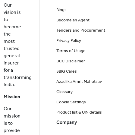
Our
Blogs
vision is
to
Become an Agent
become
Tenders and Procurement
the
Privacy Policy
most
trusted
Terms of Usage
general
UCC Disclaimer
insurer
for a
SBIG Cares
transforming
Azadi ka Amrit Mahotsav
India.
Glossary
Mission
Cookie Settings
Our
Product list & UIN details
mission
Company
is to
provide