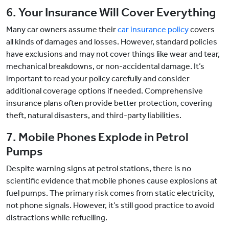
6. Your Insurance Will Cover Everything
Many car owners assume their
car insurance policy
covers
all kinds of damages and losses. However, standard policies
have exclusions and may not cover things like wear and tear,
mechanical breakdowns, or non-accidental damage. It’s
important to read your policy carefully and consider
additional coverage options if needed. Comprehensive
insurance plans often provide better protection, covering
theft, natural disasters, and third-party liabilities.
7. Mobile Phones Explode in Petrol
Pumps
Despite warning signs at petrol stations, there is no
scientific evidence that mobile phones cause explosions at
fuel pumps. The primary risk comes from static electricity,
not phone signals. However, it’s still good practice to avoid
distractions while refuelling.