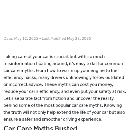
Date:
May 12, 2025
- Last Modified
May 22, 2025
Taking care of your car is crucial, but with so much
misinformation floating around, it's easy to fall for common
car care myths. From how to warm up your engine to fuel
efficiency hacks, many drivers unknowingly follow outdated
or incorrect advice. These myths can cost you money,
reduce your car’s efficiency, and even put your safety at risk.
Let’s separate fact from fiction and uncover the reality
behind some of the most popular car care myths. Knowing
the truth will not only help extend the life of your car but also
ensure a safer and smoother driving experience.
Car Care Myths Busted