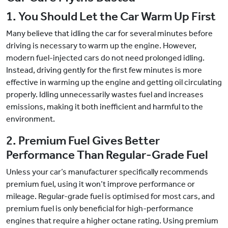
1. You Should Let the Car Warm Up First
Many believe that idling the car for several minutes before
driving is necessary to warm up the engine. However,
modern fuel-injected cars do not need prolonged idling.
Instead, driving gently for the first few minutes is more
effective in warming up the engine and getting oil circulating
properly. Idling unnecessarily wastes fuel and increases
emissions, making it both inefficient and harmful to the
environment.
2. Premium Fuel Gives Better
Performance Than Regular-Grade Fuel
Unless your car’s manufacturer specifically recommends
premium fuel, using it won’t improve performance or
mileage. Regular-grade fuel is optimised for most cars, and
premium fuel is only beneficial for high-performance
engines that require a higher octane rating. Using premium