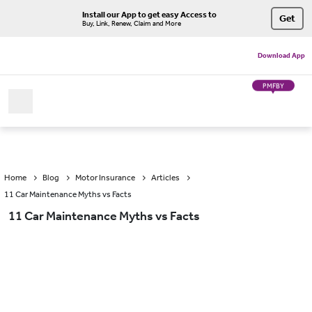
Install our App to get easy Access to
Get
Buy, Link, Renew, Claim and More
Download App
PMFBY
Home
Blog
Motor Insurance
Articles
11 Car Maintenance Myths vs Facts
11 Car Maintenance Myths vs Facts