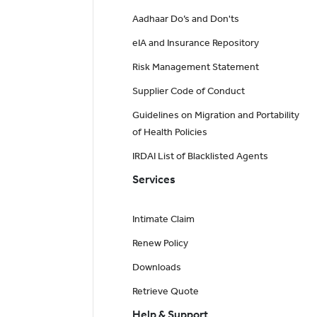
Aadhaar Do’s and Don'ts
eIA and Insurance Repository
Risk Management Statement
Supplier Code of Conduct
Guidelines on Migration and Portability
of Health Policies
IRDAI List of Blacklisted Agents
Services
Intimate Claim
Renew Policy
Downloads
Retrieve Quote
Help & Support