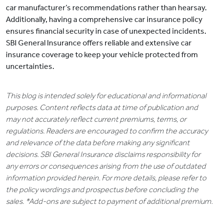
car manufacturer’s recommendations rather than hearsay.
Additionally, having a comprehensive car insurance policy
ensures financial security in case of unexpected incidents.
SBI General Insurance offers reliable and extensive car
insurance coverage to keep your vehicle protected from
uncertainties.
This blog is intended solely for educational and informational
purposes. Content reflects data at time of publication and
may not accurately reflect current premiums, terms, or
regulations. Readers are encouraged to confirm the accuracy
and relevance of the data before making any significant
decisions. SBI General Insurance disclaims responsibility for
any errors or consequences arising from the use of outdated
information provided herein. For more details, please refer to
the policy wordings and prospectus before concluding the
sales. *Add-ons are subject to payment of additional premium.