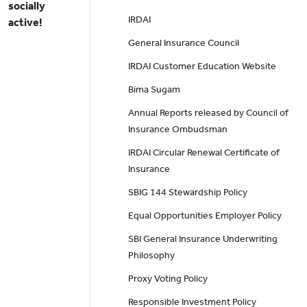
socially
IRDAI
active!
General Insurance Council
IRDAI Customer Education Website
Bima Sugam
Annual Reports released by Council of
Insurance Ombudsman
IRDAI Circular Renewal Certificate of
Insurance
SBIG 144 Stewardship Policy
Equal Opportunities Employer Policy
SBI General Insurance Underwriting
Philosophy
Proxy Voting Policy
Responsible Investment Policy