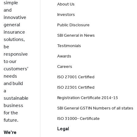
simple
About Us
and
Investors
innovative
general
Public Disclosure
insurance
SBI General in News
solutions,
Testimonials
be
responsive
Awards
to our
Careers
customers'
needs
ISO 27001 Certified
and build
ISO 22301 Certified
a
sustainable
Registration Certificate 2014-15
business
SBI General GSTIN Numbers of all states
for the
ISO 31000- Certificate
future.
Legal
We're