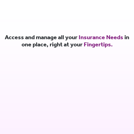
Access and manage all your
Insurance Needs
in
one place, right at your
Fingertips.