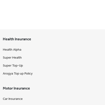
Health Insurance
Health Alpha
Super Health
Super Top-Up
Arogya Top up Policy
Motor Insurance
Car Insurance