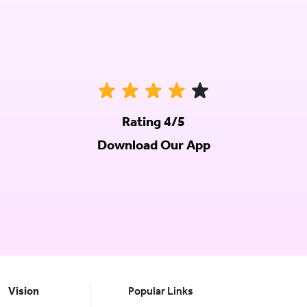
Rating 4/5
Download Our App
Vision
Popular Links