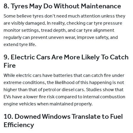
8. Tyres May Do Without Maintenance
Some believe tyres don’t need much attention unless they
are visibly damaged. In reality, checking car tyre pressure
monitor settings, tread depth, and car tyre alignment
regularly can prevent uneven wear, improve safety, and
extend tyre life.
9. Electric Cars Are More Likely To Catch
Fire
While electric cars have batteries that can catch fire under
extreme conditions, the likelihood of this happening is not
higher than that of petrol or diesel cars. Studies show that
EVs have a lower fire risk compared to internal combustion
engine vehicles when maintained properly.
10. Downed Windows Translate to Fuel
Efficiency