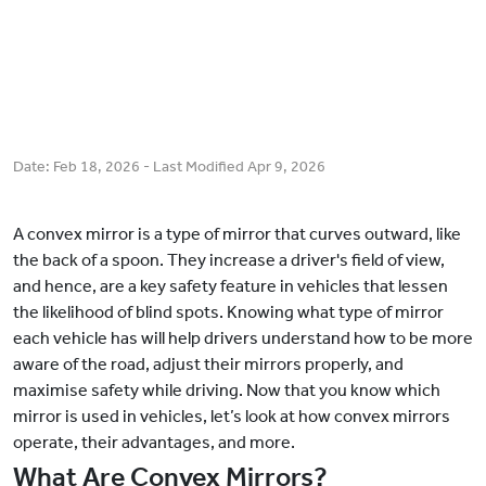
Date:
Feb 18, 2026
- Last Modified
Apr 9, 2026
A convex mirror is a type of mirror that curves outward, like
the back of a spoon. They increase a driver's field of view,
and hence, are a key safety feature in vehicles that lessen
the likelihood of blind spots. Knowing what type of mirror
each vehicle has will help drivers understand how to be more
aware of the road, adjust their mirrors properly, and
maximise safety while driving. Now that you know which
mirror is used in vehicles, let’s look at how convex mirrors
operate, their advantages, and more.
What Are Convex Mirrors?