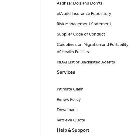
Aadhaar Do’s and Don'ts
eIA and Insurance Repository
Risk Management Statement
Supplier Code of Conduct
Guidelines on Migration and Portability
of Health Policies
IRDAI List of Blacklisted Agents
Services
Intimate Claim
Renew Policy
Downloads
Retrieve Quote
Help & Support