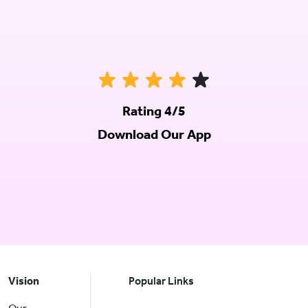
Rating 4/5
Download Our App
Vision
Popular Links