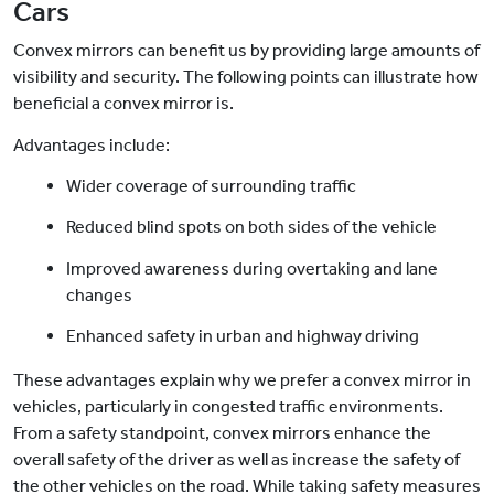
Cars
Convex mirrors can benefit us by providing large amounts of
visibility and security. The following points can illustrate how
beneficial a convex mirror is.
Advantages include:
Wider coverage of surrounding traffic
Reduced blind spots on both sides of the vehicle
Improved awareness during overtaking and lane
changes
Enhanced safety in urban and highway driving
These advantages explain why we prefer a convex mirror in
vehicles, particularly in congested traffic environments.
From a safety standpoint, convex mirrors enhance the
overall safety of the driver as well as increase the safety of
the other vehicles on the road. While taking safety measures