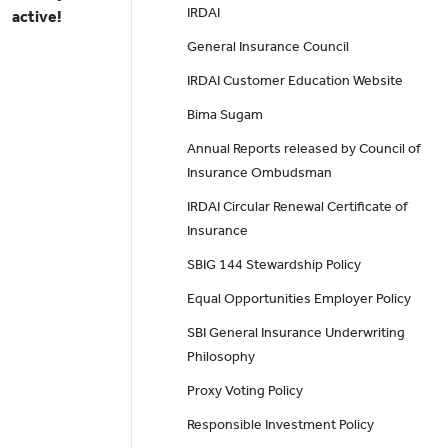
IRDAI
active!
General Insurance Council
IRDAI Customer Education Website
Bima Sugam
Annual Reports released by Council of
Insurance Ombudsman
IRDAI Circular Renewal Certificate of
Insurance
SBIG 144 Stewardship Policy
Equal Opportunities Employer Policy
SBI General Insurance Underwriting
Philosophy
Proxy Voting Policy
Responsible Investment Policy