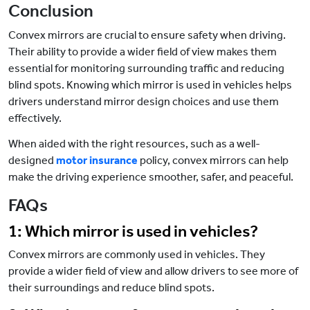
Conclusion
Convex mirrors are crucial to ensure safety when driving.
Their ability to provide a wider field of view makes them
essential for monitoring surrounding traffic and reducing
blind spots. Knowing which mirror is used in vehicles helps
drivers understand mirror design choices and use them
effectively.
When aided with the right resources, such as a well-
designed
motor insurance
policy, convex mirrors can help
make the driving experience smoother, safer, and peaceful.
FAQs
1: Which mirror is used in vehicles?
Convex mirrors are commonly used in vehicles. They
provide a wider field of view and allow drivers to see more of
their surroundings and reduce blind spots.