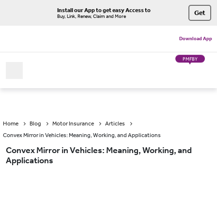
Install our App to get easy Access to
Get
Buy, Link, Renew, Claim and More
Download App
PMFBY
Home
Blog
Motor Insurance
Articles
Convex Mirror in Vehicles: Meaning, Working, and Applications
Convex Mirror in Vehicles: Meaning, Working, and
Applications