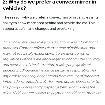
2: Why do we prefer a convex mirror in
vehicles?
The reason why we prefer a convex mirror in vehicles is its
ability to show more area behind and beside the car. This
supports safer lane changes and overtaking.
This blog is intended solely for educational and informational
purposes. Content reflects data at time of publication and
may not accurately reflect current premiums, terms, or
regulations. Readers are encouraged to confirm the accuracy
and relevance of the data before making any significant
decisions. SBI General Insurance disclaims responsibility for
any errors or consequences arising from the use of outdated
information provided herein. For more details, please refer to
the policy wordings and prospectus before concluding the
sales. *Add-ons are subject to payment of additional premium.