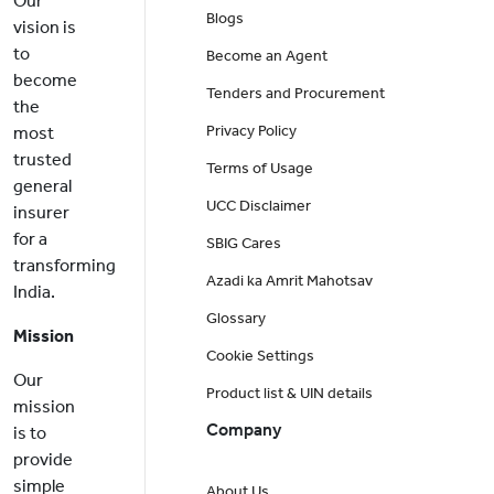
Our
Blogs
vision is
to
Become an Agent
become
Tenders and Procurement
the
Privacy Policy
most
trusted
Terms of Usage
general
UCC Disclaimer
insurer
for a
SBIG Cares
transforming
Azadi ka Amrit Mahotsav
India.
Glossary
Mission
Cookie Settings
Our
Product list & UIN details
mission
Company
is to
provide
simple
About Us