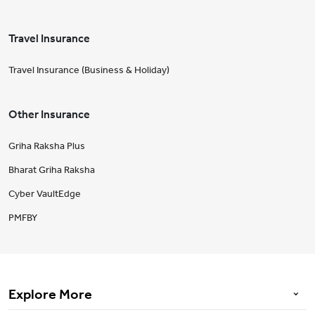
Travel Insurance
Travel Insurance (Business & Holiday)
Other Insurance
Griha Raksha Plus
Bharat Griha Raksha
Cyber VaultEdge
PMFBY
Explore More