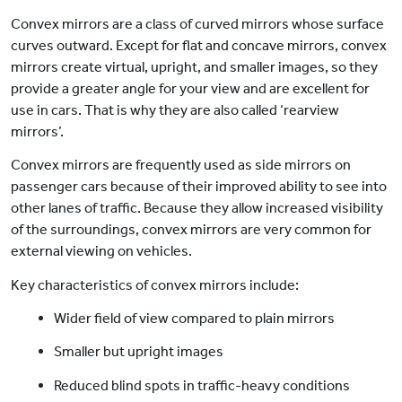
Convex mirrors are a class of curved mirrors whose surface
curves outward. Except for flat and concave mirrors, convex
mirrors create virtual, upright, and smaller images, so they
provide a greater angle for your view and are excellent for
use in cars. That is why they are also called ‘rearview
mirrors’.
Convex mirrors are frequently used as side mirrors on
passenger cars because of their improved ability to see into
other lanes of traffic. Because they allow increased visibility
of the surroundings, convex mirrors are very common for
external viewing on vehicles.
Key characteristics of convex mirrors include:
Wider field of view compared to plain mirrors
Smaller but upright images
Reduced blind spots in traffic-heavy conditions