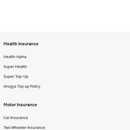
Health Insurance
Health Alpha
Super Health
Super Top-Up
Arogya Top up Policy
Motor Insurance
Car Insurance
Two Wheeler Insurance