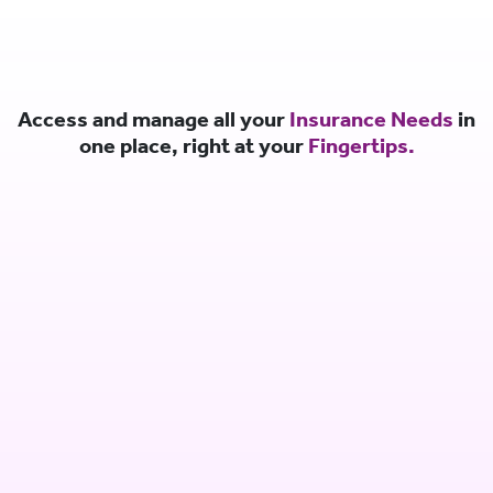
Access and manage all your
Insurance Needs
in
one place, right at your
Fingertips.