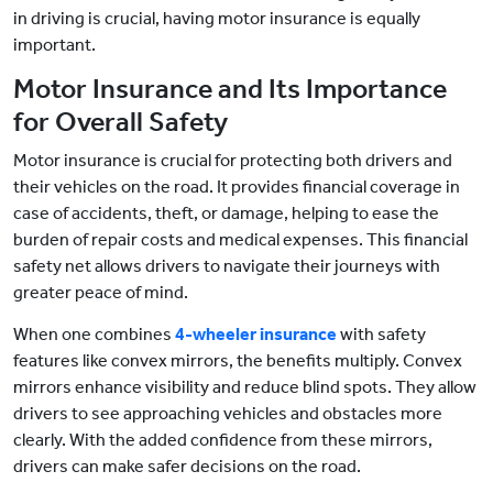
in driving is crucial, having motor insurance is equally
important.
Motor Insurance and Its Importance
for Overall Safety
Motor insurance is crucial for protecting both drivers and
their vehicles on the road. It provides financial coverage in
case of accidents, theft, or damage, helping to ease the
burden of repair costs and medical expenses. This financial
safety net allows drivers to navigate their journeys with
greater peace of mind.
When one combines
4-wheeler insurance
with safety
features like convex mirrors, the benefits multiply. Convex
mirrors enhance visibility and reduce blind spots. They allow
drivers to see approaching vehicles and obstacles more
clearly. With the added confidence from these mirrors,
drivers can make safer decisions on the road.