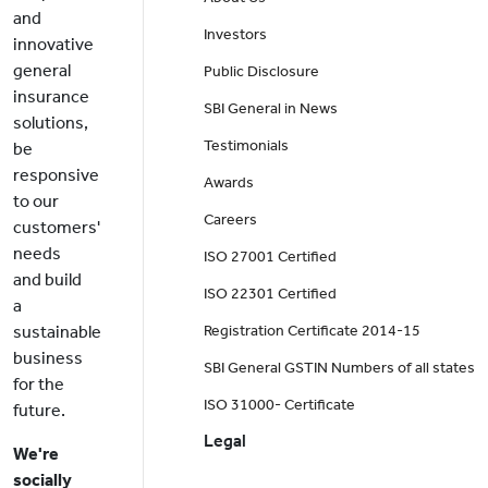
and
Investors
innovative
general
Public Disclosure
insurance
SBI General in News
solutions,
Testimonials
be
responsive
Awards
to our
Careers
customers'
needs
ISO 27001 Certified
and build
ISO 22301 Certified
a
sustainable
Registration Certificate 2014-15
business
SBI General GSTIN Numbers of all states
for the
ISO 31000- Certificate
future.
Legal
We're
socially