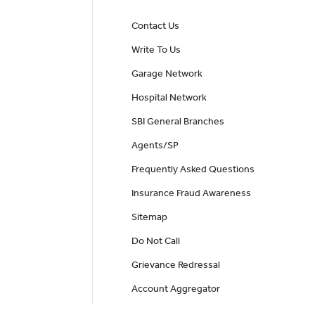
Contact Us
Write To Us
Garage Network
Hospital Network
SBI General Branches
Agents/SP
Frequently Asked Questions
Insurance Fraud Awareness
Sitemap
Do Not Call
Grievance Redressal
Account Aggregator