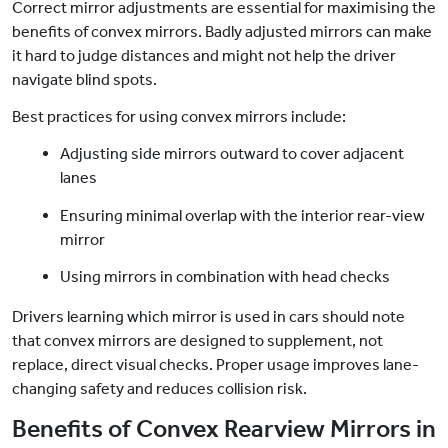
Correct mirror adjustments are essential for maximising the
benefits of convex mirrors. Badly adjusted mirrors can make
it hard to judge distances and might not help the driver
navigate blind spots.
Best practices for using convex mirrors include:
Adjusting side mirrors outward to cover adjacent
lanes
Ensuring minimal overlap with the interior rear-view
mirror
Using mirrors in combination with head checks
Drivers learning which mirror is used in cars should note
that convex mirrors are designed to supplement, not
replace, direct visual checks. Proper usage improves lane-
changing safety and reduces collision risk.
Benefits of Convex Rearview Mirrors in