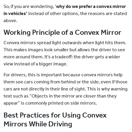
So, if you are wondering, ‘
why do we prefer a convex mirror
in vehicles’
instead of other options, the reasons are stated
above.
Working Principle of a Convex Mirror
Convex mirrors spread light outwards when light hits them.
This makes images look smaller but allows the driver to see
more around them. It's a tradeoff: the driver gets a wider
view instead of a bigger image.
For drivers, this is important because convex mirrors help
them see cars coming from behind or the side, even if those
cars are not directly in their line of sight. This is why warning
text such as “Objects in the mirror are closer than they
appear” is commonly printed on side mirrors.
Best Practices for Using Convex
Mirrors While Driving