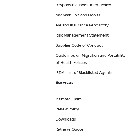
Responsible Investment Policy
Aadhaar Do’s and Don'ts
eIA and Insurance Repository
Risk Management Statement
Supplier Code of Conduct
Guidelines on Migration and Portability
of Health Policies
IRDAI List of Blacklisted Agents
Services
Intimate Claim
Renew Policy
Downloads
Retrieve Quote