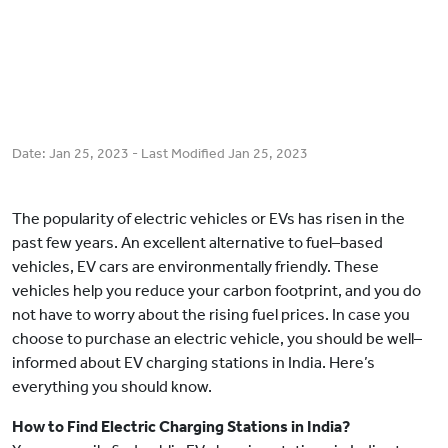
Date:
Jan 25, 2023
- Last Modified
Jan 25, 2023
The popularity of electric vehicles or EVs has risen in the
past few years. An excellent alternative to fuel–based
vehicles, EV cars are environmentally friendly. These
vehicles help you reduce your carbon footprint, and you do
not have to worry about the rising fuel prices. In case you
choose to purchase an electric vehicle, you should be well–
informed about EV charging stations in India. Here’s
everything you should know.
How to Find Electric Charging Stations in India?