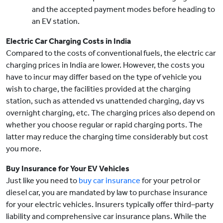
and the accepted payment modes before heading to
an EV station.
Electric Car Charging Costs in India
Compared to the costs of conventional fuels, the electric car
charging prices in India are lower. However, the costs you
have to incur may differ based on the type of vehicle you
wish to charge, the facilities provided at the charging
station, such as attended vs unattended charging, day vs
overnight charging, etc. The charging prices also depend on
whether you choose regular or rapid charging ports. The
latter may reduce the charging time considerably but cost
you more.
Buy Insurance for Your EV Vehicles
Just like you need to
buy car insurance
for your petrol or
diesel car, you are mandated by law to purchase insurance
for your electric vehicles. Insurers typically offer third–party
liability and comprehensive car insurance plans. While the