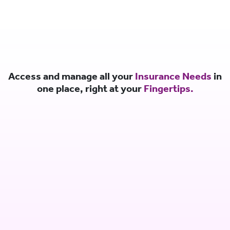
Access and manage all your
Insurance Needs
in
one place, right at your
Fingertips.