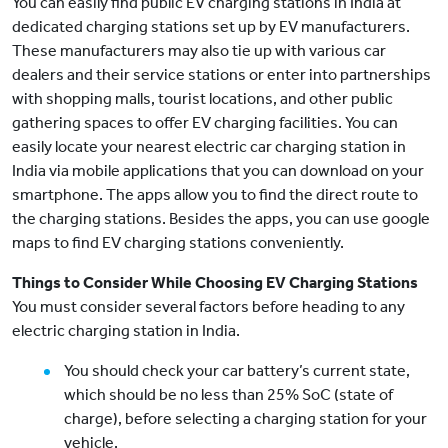
You can easily find public EV charging stations in India at
dedicated charging stations set up by EV manufacturers.
These manufacturers may also tie up with various car
dealers and their service stations or enter into partnerships
with shopping malls, tourist locations, and other public
gathering spaces to offer EV charging facilities. You can
easily locate your nearest electric car charging station in
India via mobile applications that you can download on your
smartphone. The apps allow you to find the direct route to
the charging stations. Besides the apps, you can use google
maps to find EV charging stations conveniently.
Things to Consider While Choosing EV Charging Stations
You must consider several factors before heading to any
electric charging station in India.
You should check your car battery’s current state,
which should be no less than 25% SoC (state of
charge), before selecting a charging station for your
vehicle.