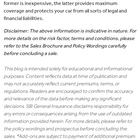
former is inexpensive, the latter provides maximum
coverage and protects your car from all sorts of legal and
financial liabilities.
Disclaimer: The above information is indicative in nature. For
more details on the risk factor, terms and conditions, please
refer to the Sales Brochure and Policy Wordings carefully
before concluding a sale.
This blog is intended solely for educational and informational
purposes. Content reflects data at time of publication and
may not accurately reflect current premiums, terms, or
regulations. Readers are encouraged to confirm the accuracy
and relevance of the data before making any significant
decisions. SBI General Insurance disclaims responsibility for
any errors or consequences arising from the use of outdated
information provided herein. For more details, please refer to
the policy wordings and prospectus before concluding the
sales. *Add-ons are subject to payment of additional premium.