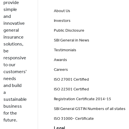
provide
simple
About Us
and
Investors
innovative
general
Public Disclosure
insurance
SBI General in News
solutions,
Testimonials
be
responsive
Awards
to our
Careers
customers'
needs
ISO 27001 Certified
and build
ISO 22301 Certified
a
sustainable
Registration Certificate 2014-15
business
SBI General GSTIN Numbers of all states
for the
ISO 31000- Certificate
future.
Legal