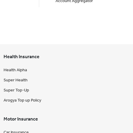
Account Aggregator
Health Insurance
Health Alpha
Super Health
Super Top-Up
Arogya Top up Policy
Motor Insurance
Car Insurance