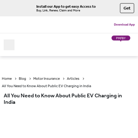
Install our App to get easy Access to
Get
Buy, Link, Renew, Claim and More
Download App
PMFBY
Home
Blog
Motor Insurance
Articles
All You Need to Know About Public EV Charging in India
All You Need to Know About Public EV Charging in
India