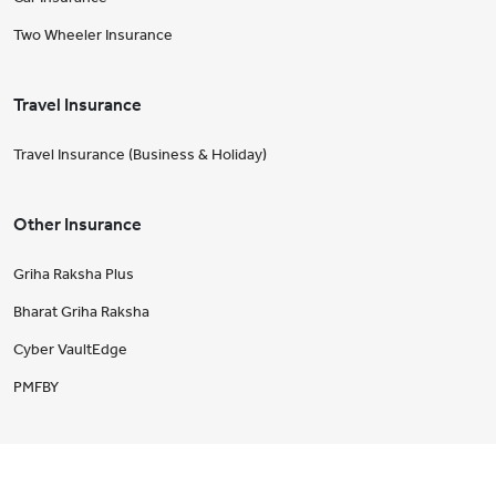
Two Wheeler Insurance
Travel Insurance
Travel Insurance (Business & Holiday)
Other Insurance
Griha Raksha Plus
Bharat Griha Raksha
Cyber VaultEdge
PMFBY