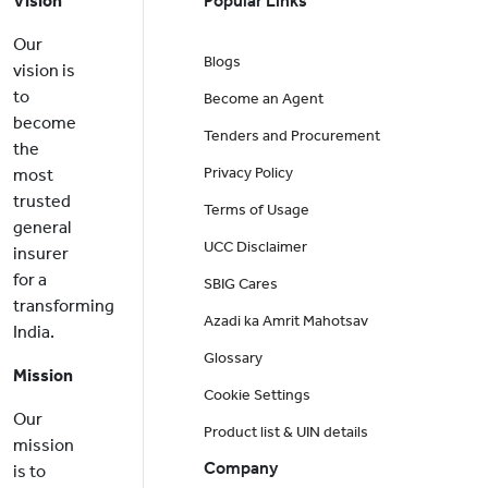
Vision
Popular Links
Our
Blogs
vision is
to
Become an Agent
become
Tenders and Procurement
the
Privacy Policy
most
trusted
Terms of Usage
general
UCC Disclaimer
insurer
for a
SBIG Cares
transforming
Azadi ka Amrit Mahotsav
India.
Glossary
Mission
Cookie Settings
Our
Product list & UIN details
mission
Company
is to