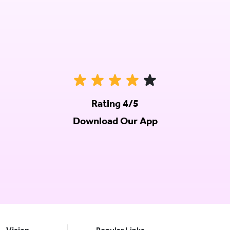
Rating 4/5
Download Our App