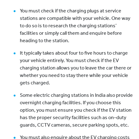
You must check if the charging plugs at service
stations are compatible with your vehicle. One way
to do so is to research the charging stations’
facilities or simply call them and enquire before
heading to the station.
It typically takes about four to five hours to charge
your vehicle entirely. You must check if the EV
charging station allows you to leave the car there or
whether you need to stay there while your vehicle
gets charged.
Some electric charging stations in India also provide
overnight charging facilities. If you choose this
option, you must ensure you check if the EV station
has the proper security facilities such as on–duty
guards, CCTV cameras, secure parking spots, etc.
You must also enquire about the EV charging costs