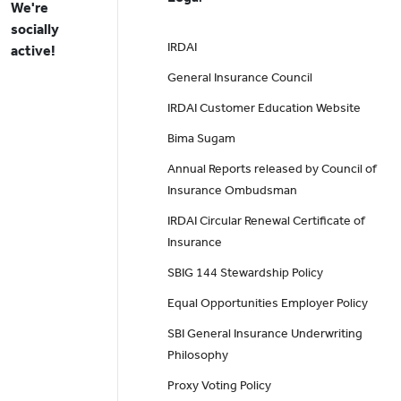
We're
socially
IRDAI
active!
General Insurance Council
IRDAI Customer Education Website
Bima Sugam
Annual Reports released by Council of
Insurance Ombudsman
IRDAI Circular Renewal Certificate of
Insurance
SBIG 144 Stewardship Policy
Equal Opportunities Employer Policy
SBI General Insurance Underwriting
Philosophy
Proxy Voting Policy