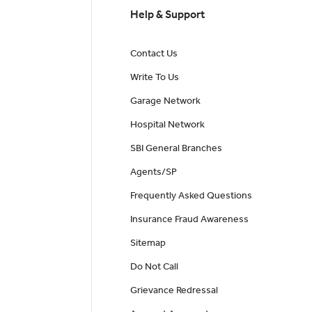
Help & Support
Contact Us
Write To Us
Garage Network
Hospital Network
SBI General Branches
Agents/SP
Frequently Asked Questions
Insurance Fraud Awareness
Sitemap
Do Not Call
Grievance Redressal