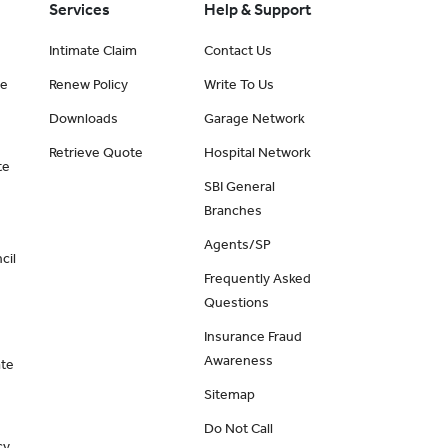
Services
Help & Support
Intimate Claim
Contact Us
ce
Renew Policy
Write To Us
Downloads
Garage Network
Retrieve Quote
Hospital Network
te
SBI General
Branches
Agents/SP
cil
Frequently Asked
Questions
Insurance Fraud
Awareness
ate
Sitemap
Do Not Call
cy