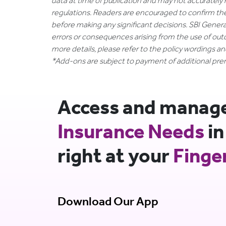
data at time of publication and may not accurately 
regulations. Readers are encouraged to confirm th
before making any significant decisions. SBI General
errors or consequences arising from the use of out
more details, please refer to the policy wordings a
*Add-ons are subject to payment of additional pr
Access and manage 
Insurance Needs
in
right at your
Finge
Download Our App