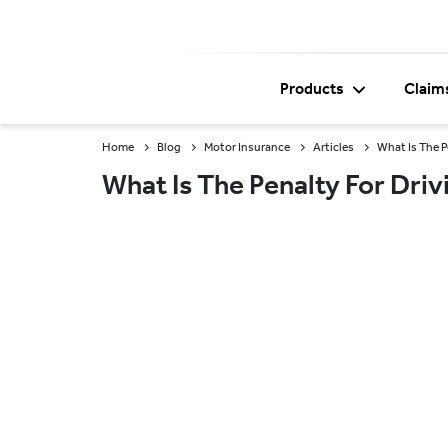
Products
Claim
Home
Blog
Motor Insurance
Articles
What Is The P
What Is The Penalty For Dri