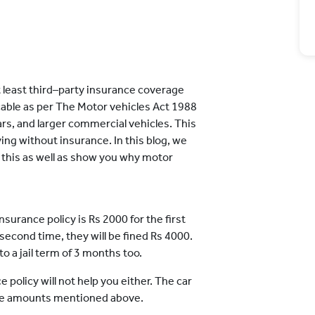
 at least third–party insurance coverage
licable as per The Motor vehicles Act 1988
cars, and larger commercial vehicles. This
ng without insurance. In this blog, we
 this as well as show you why motor
insurance policy is Rs 2000 for the first
 second time, they will be fined Rs 4000.
o a jail term of 3 months too.
olicy will not help you either. The car
the amounts mentioned above.