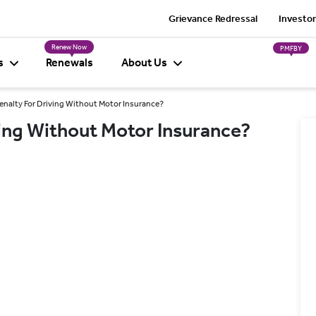
Grievance Redressal
Investor
Renew Now
PMFBY
s
Renewals
About Us
enalty For Driving Without Motor Insurance?
ving Without Motor Insurance?