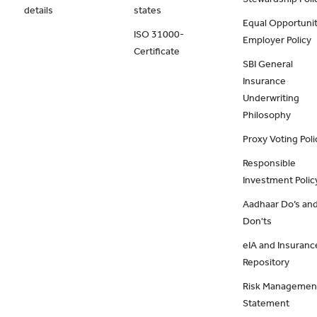
details
states
Equal Opportunit
ISO 31000-
Employer Policy
Certificate
SBI General
Insurance
Underwriting
Philosophy
Proxy Voting Poli
Responsible
Investment Polic
Aadhaar Do’s an
Don'ts
eIA and Insuranc
Repository
Risk Managemen
Statement