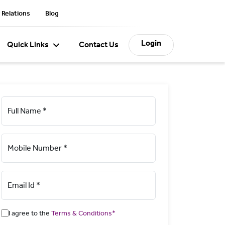
 Relations
Blog
Login
Quick Links
Contact Us
Full Name *
Mobile Number *
Email Id *
I agree to the
Terms & Conditions*