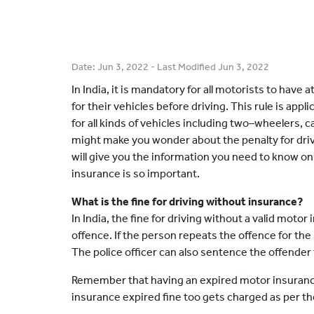
Date:
Jun 3, 2022
- Last Modified
Jun 3, 2022
In India, it is mandatory for all motorists to have
for their vehicles before driving. This rule is app
for all kinds of vehicles including two–wheelers, 
might make you wonder about the penalty for drivi
will give you the information you need to know on
insurance is so important.
What is the fine for driving without insurance?
In India, the fine for driving without a valid motor 
offence. If the person repeats the offence for the
The police officer can also sentence the offender t
Remember that having an expired motor insurance p
insurance expired fine too gets charged as per 