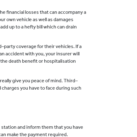
he financial losses that can accompany a
our own vehicle as well as damages
 add up to a hefty bill which can drain
d–party coverage for their vehicles. If a
 an accident with you, your insurer will
the death benefit or hospitalisation
eally give you peace of mind. Third–
l charges you have to face during such
e station and inform them that you have
u can make the payment required.