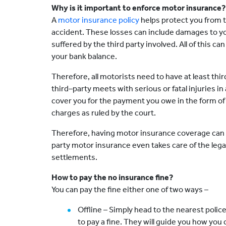
Why is it important to enforce motor insurance?
A
motor insurance policy
helps protect you from t
accident. These losses can include damages to y
suffered by the third party involved. All of this can
your bank balance.
Therefore, all motorists need to have at least thir
third–party meets with serious or fatal injuries in
cover you for the payment you owe in the form of 
charges as ruled by the court.
Therefore, having motor insurance coverage can r
party motor insurance even takes care of the lega
settlements.
How to pay the no insurance fine?
You can pay the fine either one of two ways –
Offline – Simply head to the nearest polic
to pay a fine. They will guide you how yo