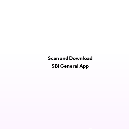
Scan and Download
SBI General App