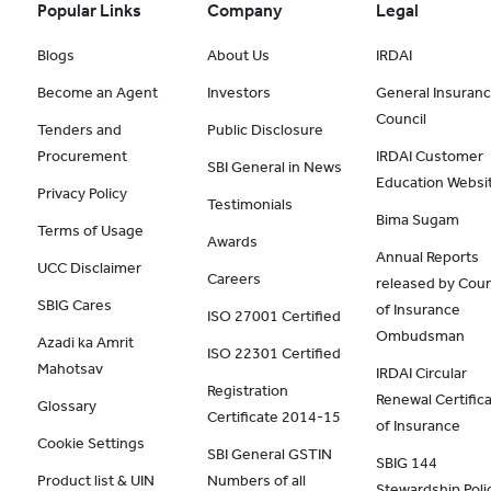
Popular Links
Company
Legal
Blogs
About Us
IRDAI
Become an Agent
Investors
General Insuran
Council
Tenders and
Public Disclosure
Procurement
IRDAI Customer
SBI General in News
Education Websi
Privacy Policy
Testimonials
Bima Sugam
Terms of Usage
Awards
Annual Reports
UCC Disclaimer
Careers
released by Coun
SBIG Cares
of Insurance
ISO 27001 Certified
Ombudsman
Azadi ka Amrit
ISO 22301 Certified
Mahotsav
IRDAI Circular
Registration
Renewal Certific
Glossary
Certificate 2014-15
of Insurance
Cookie Settings
SBI General GSTIN
SBIG 144
Product list & UIN
Numbers of all
Stewardship Poli