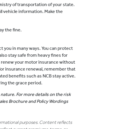
inistry of transportation of your state.
ll vehicle information. Make the
ay the fine.
ct you in many ways. You can protect
lso stay safe from heavy fines for
o renew your motor insurance without
d for insurance renewal, remember that
ated benefits such as NCB stay active.
ring the grace period.
 nature. For more details on the risk
 Sales Brochure and Policy Wordings
formational purposes. Content reflects