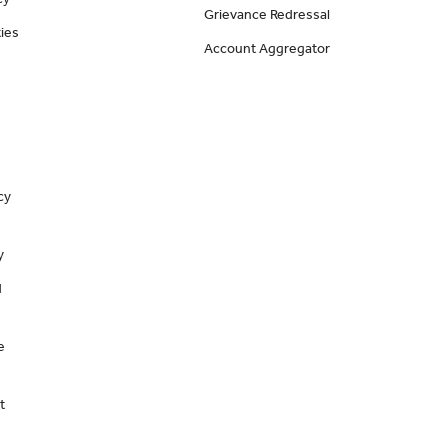
Grievance Redressal
ies
Account Aggregator
cy
y
d
e
t