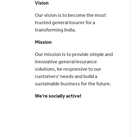
Vision
Our vision is to become the most
trusted general insurer for a
transforming India.
Mission
Our mission is to provide simple and
innovative general insurance
solutions, be responsive to our
customers' needs and build a
sustainable business for the future.
We're socially active!