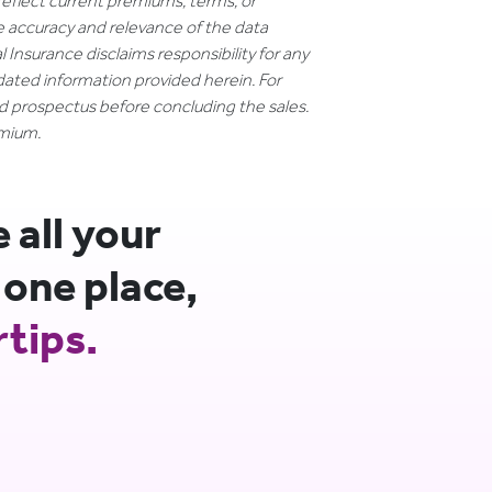
reflect current premiums, terms, or
e accuracy and relevance of the data
 Insurance disclaims responsibility for any
dated information provided herein. For
nd prospectus before concluding the sales.
emium.
all your
 one place,
rtips.