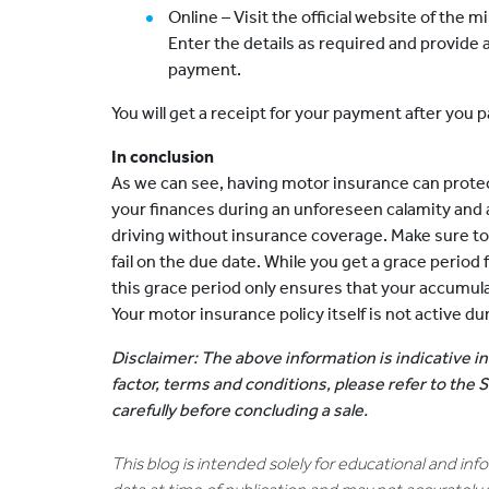
Online – Visit the official website of the m
Enter the details as required and provide a
payment.
You will get a receipt for your payment after you p
In conclusion
As we can see, having motor insurance can prote
your finances during an unforeseen calamity and a
driving without insurance coverage. Make sure t
fail on the due date. While you get a grace perio
this grace period only ensures that your accumul
Your motor insurance policy itself is not active du
Disclaimer: The above information is indicative in
factor, terms and conditions, please refer to the
carefully before concluding a sale.
This blog is intended solely for educational and in