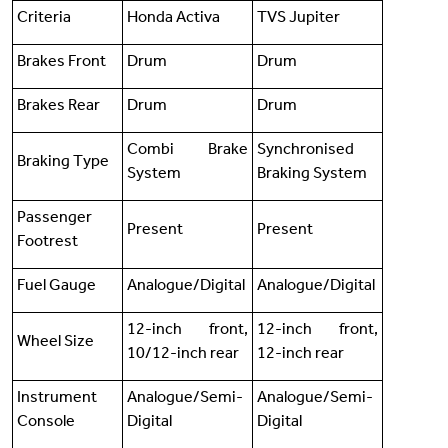
Criteria
Honda Activa
TVS Jupiter
Brakes Front
Drum
Drum
Brakes Rear
Drum
Drum
Combi Brake
Synchronised
Braking Type
System
Braking System
Passenger
Present
Present
Footrest
Fuel Gauge
Analogue/Digital
Analogue/Digital
12-inch front,
12-inch front,
Wheel Size
10/12-inch rear
12-inch rear
Instrument
Analogue/Semi-
Analogue/Semi-
Console
Digital
Digital