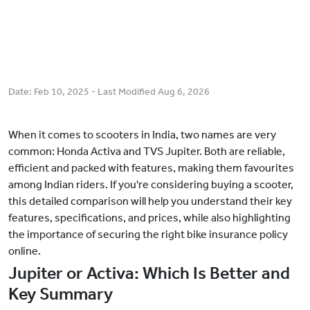
Date:
Feb 10, 2025
- Last Modified
Aug 6, 2026
When it comes to scooters in India, two names are very
common: Honda Activa and TVS Jupiter. Both are reliable,
efficient and packed with features, making them favourites
among Indian riders. If you're considering buying a scooter,
this detailed comparison will help you understand their key
features, specifications, and prices, while also highlighting
the importance of securing the right bike insurance policy
online.
Jupiter or Activa: Which Is Better and
Key Summary