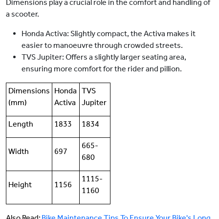
Dimensions play a crucial role in the comfort and handling of
a scooter.
Honda Activa: Slightly compact, the Activa makes it
easier to manoeuvre through crowded streets.
TVS Jupiter: Offers a slightly larger seating area,
ensuring more comfort for the rider and pillion.
Dimensions
Honda
TVS
(mm)
Activa
Jupiter
Length
1833
1834
665-
Width
697
680
1115-
Height
1156
1160
Also Read:
Bike Maintenance Tips To Ensure Your Bike's Long