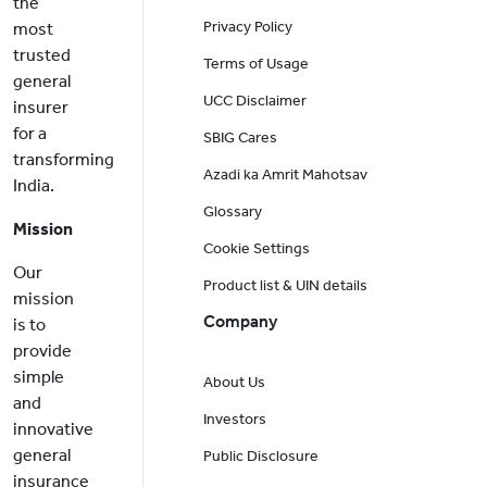
the
Privacy Policy
most
trusted
Terms of Usage
general
UCC Disclaimer
insurer
for a
SBIG Cares
transforming
Azadi ka Amrit Mahotsav
India.
Glossary
Mission
Cookie Settings
Our
Product list & UIN details
mission
Company
is to
provide
simple
About Us
and
Investors
innovative
general
Public Disclosure
insurance