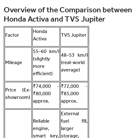
Overview of the Comparison between
Honda Activa and TVS Jupiter
Honda
Factor
TVS Jupiter
Activa
55–60 km/l
48–53 km/l
(slightly
Mileage
(real-world
more
average)
efficient)
₹74,000 -
₹72,000 -
Price (Ex-
₹80,000
₹85,000
showroom)
approx.
approx.
External
Reliable
fuel fill,
engine,
larger
smart key,
storage,