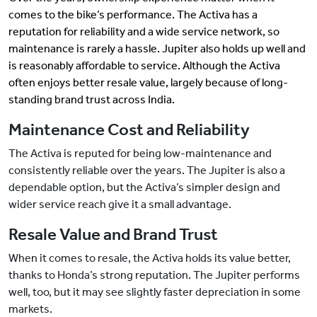
comes to the bike’s performance. The Activa has a
reputation for reliability and a wide service network, so
maintenance is rarely a hassle. Jupiter also holds up well and
is reasonably affordable to service. Although the Activa
often enjoys better resale value, largely because of long-
standing brand trust across India.
Maintenance Cost and Reliability
The Activa is reputed for being low-maintenance and
consistently reliable over the years. The Jupiter is also a
dependable option, but the Activa’s simpler design and
wider service reach give it a small advantage.
Resale Value and Brand Trust
When it comes to resale, the Activa holds its value better,
thanks to Honda’s strong reputation. The Jupiter performs
well, too, but it may see slightly faster depreciation in some
markets.