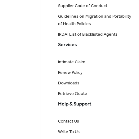
Supplier Code of Conduct
Guidelines on Migration and Portability
of Health Policies
IRDAI List of Blacklisted Agents
Services
Intimate Claim
Renew Policy
Downloads
Retrieve Quote
Help & Support
Contact Us
Write To Us