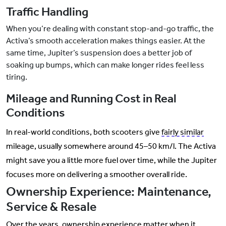
Traffic Handling
When you’re dealing with constant stop-and-go traffic, the
Activa’s smooth acceleration makes things easier. At the
same time, Jupiter’s suspension does a better job of
soaking up bumps, which can make longer rides feel less
tiring.
Mileage and Running Cost in Real
Conditions
In real-world conditions, both scooters give
fairly similar
mileage, usually somewhere around 45–50 km/l. The Activa
might save you a little more fuel over time, while the Jupiter
focuses more on delivering a smoother overall ride.
Ownership Experience: Maintenance,
Service & Resale
Over the years, ownership experience matter when it