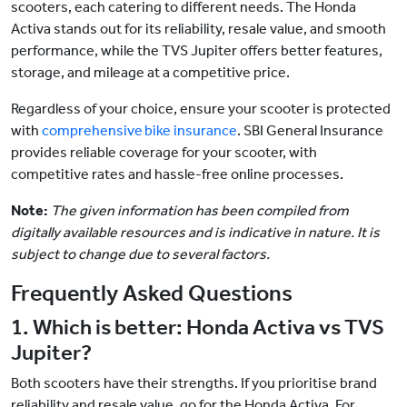
scooters, each catering to different needs. The Honda
Activa stands out for its reliability, resale value, and smooth
performance, while the TVS Jupiter offers better features,
storage, and mileage at a competitive price.
Regardless of your choice, ensure your scooter is protected
with
comprehensive bike insurance
. SBI General Insurance
provides reliable coverage for your scooter, with
competitive rates and hassle-free online processes.
Note:
The given information has been compiled from
digitally available resources and is indicative in nature. It is
subject to change due to several factors.
Frequently Asked Questions
1. Which is better: Honda Activa vs TVS
Jupiter?
Both scooters have their strengths. If you prioritise brand
reliability and resale value, go for the Honda Activa. For