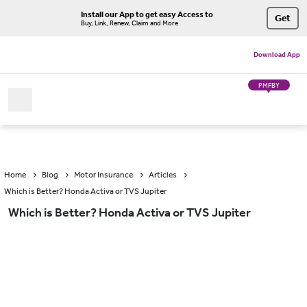
Install our App to get easy Access to
Get
Buy, Link, Renew, Claim and More
Download App
PMFBY
Home
Blog
Motor Insurance
Articles
Which is Better? Honda Activa or TVS Jupiter
Which is Better? Honda Activa or TVS Jupiter