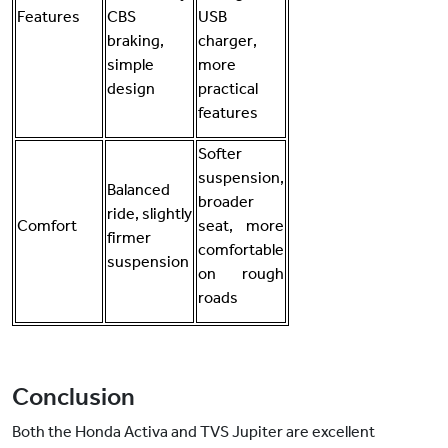
Features
CBS
USB
braking,
charger,
simple
more
design
practical
features
Softer
suspension,
Balanced
broader
ride, slightly
Comfort
seat, more
firmer
comfortable
suspension
on rough
roads
Conclusion
Both the Honda Activa and TVS Jupiter are excellent