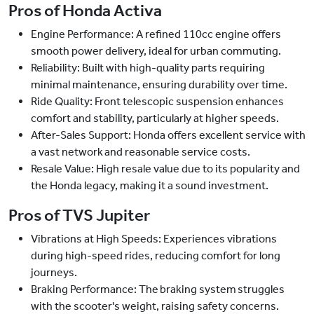
Pros of Honda Activa
Engine Performance: A refined 110cc engine offers
smooth power delivery, ideal for urban commuting.
Reliability: Built with high-quality parts requiring
minimal maintenance, ensuring durability over time.
Ride Quality: Front telescopic suspension enhances
comfort and stability, particularly at higher speeds.
After-Sales Support: Honda offers excellent service with
a vast network and reasonable service costs.
Resale Value: High resale value due to its popularity and
the Honda legacy, making it a sound investment.
Pros of TVS Jupiter
Vibrations at High Speeds: Experiences vibrations
during high-speed rides, reducing comfort for long
journeys.
Braking Performance: The braking system struggles
with the scooter's weight, raising safety concerns.