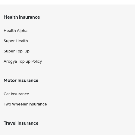
Health Insurance
Health Alpha
Super Health
Super Top-Up
Arogya Top up Policy
Motor Insurance
Car Insurance
Two Wheeler Insurance
Travel Insurance