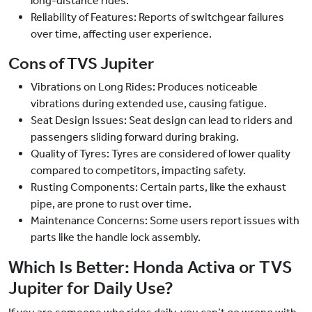
long-distance rides.
Reliability of Features: Reports of switchgear failures
over time, affecting user experience.
Cons of TVS Jupiter
Vibrations on Long Rides: Produces noticeable
vibrations during extended use, causing fatigue.
Seat Design Issues: Seat design can lead to riders and
passengers sliding forward during braking.
Quality of Tyres: Tyres are considered of lower quality
compared to competitors, impacting safety.
Rusting Components: Certain parts, like the exhaust
pipe, are prone to rust over time.
Maintenance Concerns: Some users report issues with
parts like the handle lock assembly.
Which Is Better: Honda Activa or TVS
Jupiter for Daily Use?