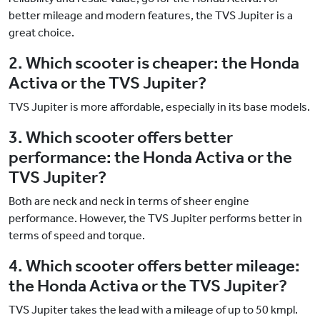
better mileage and modern features, the TVS Jupiter is a
great choice.
2. Which scooter is cheaper: the Honda
Activa or the TVS Jupiter?
TVS Jupiter is more affordable, especially in its base models.
3. Which scooter offers better
performance: the Honda Activa or the
TVS Jupiter?
Both are neck and neck in terms of sheer engine
performance. However, the TVS Jupiter performs better in
terms of speed and torque.
4. Which scooter offers better mileage:
the Honda Activa or the TVS Jupiter?
TVS Jupiter takes the lead with a mileage of up to 50 kmpl.