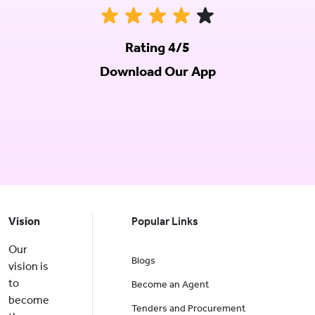
Rating 4/5
Download Our App
Vision
Popular Links
Our
Blogs
vision is
to
Become an Agent
become
Tenders and Procurement