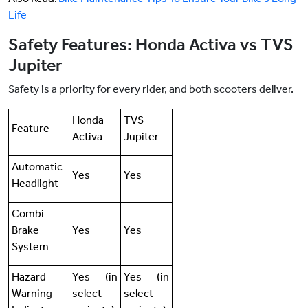
Life
Safety Features: Honda Activa vs TVS
Jupiter
Safety is a priority for every rider, and both scooters deliver.
Honda
TVS
Feature
Activa
Jupiter
Automatic
Yes
Yes
Headlight
Combi
Brake
Yes
Yes
System
Hazard
Yes (in
Yes (in
Warning
select
select