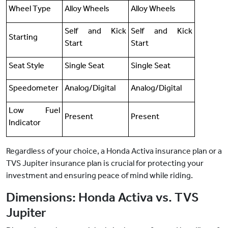
Wheel Type
Alloy Wheels
Alloy Wheels
Self and Kick
Self and Kick
Starting
Start
Start
Seat Style
Single Seat
Single Seat
Speedometer
Analog/Digital
Analog/Digital
Low Fuel
Present
Present
Indicator
Regardless of your choice, a Honda Activa insurance plan or a
TVS Jupiter insurance plan is crucial for protecting your
investment and ensuring peace of mind while riding.
Dimensions: Honda Activa vs. TVS
Jupiter