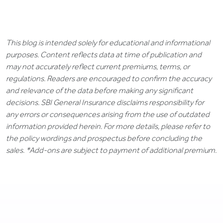
This blog is intended solely for educational and informational
purposes. Content reflects data at time of publication and
may not accurately reflect current premiums, terms, or
regulations. Readers are encouraged to confirm the accuracy
and relevance of the data before making any significant
decisions. SBI General Insurance disclaims responsibility for
any errors or consequences arising from the use of outdated
information provided herein. For more details, please refer to
the policy wordings and prospectus before concluding the
sales. *Add-ons are subject to payment of additional premium.