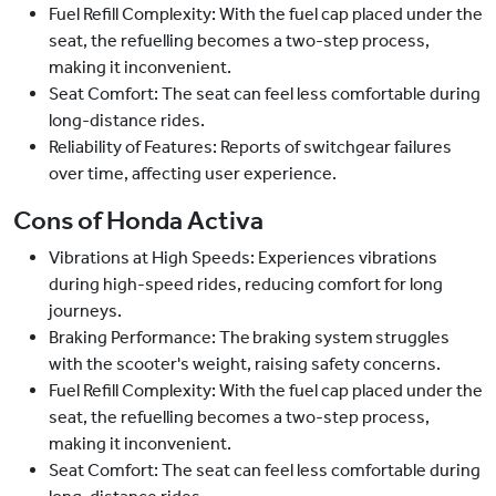
Fuel Refill Complexity: With the fuel cap placed under the
seat, the refuelling becomes a two-step process,
making it inconvenient.
Seat Comfort: The seat can feel less comfortable during
long-distance rides.
Reliability of Features: Reports of switchgear failures
over time, affecting user experience.
Cons of Honda Activa
Vibrations at High Speeds: Experiences vibrations
during high-speed rides, reducing comfort for long
journeys.
Braking Performance: The braking system struggles
with the scooter's weight, raising safety concerns.
Fuel Refill Complexity: With the fuel cap placed under the
seat, the refuelling becomes a two-step process,
making it inconvenient.
Seat Comfort: The seat can feel less comfortable during