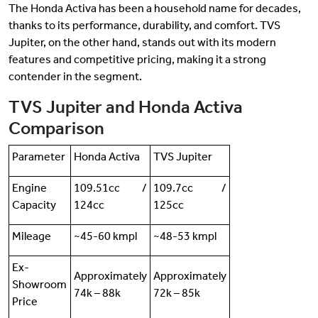
The Honda Activa has been a household name for decades,
thanks to its performance, durability, and comfort. TVS
Jupiter, on the other hand, stands out with its modern
features and competitive pricing, making it a strong
contender in the segment.
TVS Jupiter and Honda Activa
Comparison
Parameter
Honda Activa
TVS Jupiter
Engine
109.51cc /
109.7cc /
Capacity
124cc
125cc
Mileage
~45-60 kmpl
~48-53 kmpl
Ex-
Approximately
Approximately
Showroom
74k – 88k
72k – 85k
Price