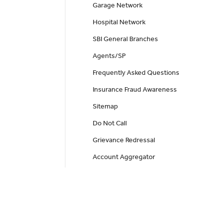
Garage Network
Hospital Network
SBI General Branches
Agents/SP
Frequently Asked Questions
Insurance Fraud Awareness
Sitemap
Do Not Call
Grievance Redressal
Account Aggregator