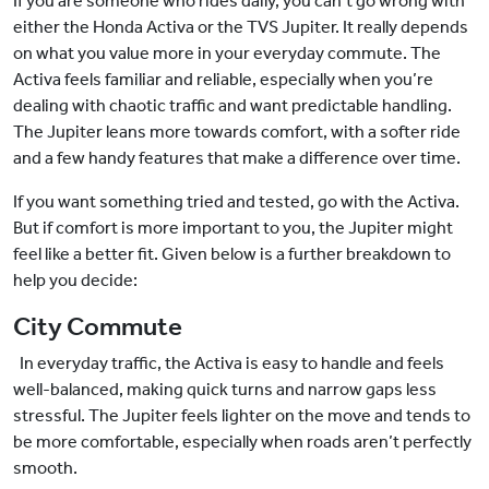
If you are someone who rides daily, you can’t go wrong with
either the Honda Activa or the TVS Jupiter. It really depends
on what you value more in your everyday commute. The
Activa feels familiar and reliable, especially when you’re
dealing with chaotic traffic and want predictable handling.
The Jupiter leans more towards comfort, with a softer ride
and a few handy features that make a difference over time.
If you want something tried and tested, go with the Activa.
But if comfort is more important to you, the Jupiter might
feel like a better fit. Given below is a further breakdown to
help you decide:
City Commute
In everyday traffic, the Activa is easy to handle and feels
well-balanced, making quick turns and narrow gaps less
stressful. The Jupiter feels lighter on the move and tends to
be more comfortable, especially when roads aren’t perfectly
smooth.