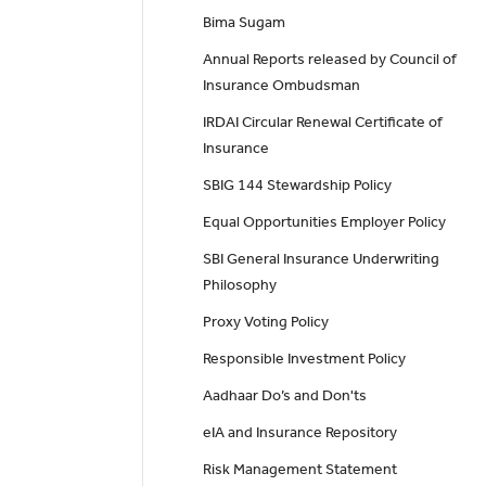
Bima Sugam
Annual Reports released by Council of
Insurance Ombudsman
IRDAI Circular Renewal Certificate of
Insurance
SBIG 144 Stewardship Policy
Equal Opportunities Employer Policy
SBI General Insurance Underwriting
Philosophy
Proxy Voting Policy
Responsible Investment Policy
Aadhaar Do’s and Don'ts
eIA and Insurance Repository
Risk Management Statement