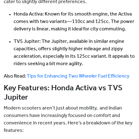
cater to slightly different preferences.
Honda Activa: Known for its smooth engine, the Activa
comes with two variants—110cc and 125cc. The power
delivery is linear, making it ideal for city commuting.
TVS Jupiter: The Jupiter, available in similar engine
capacities, offers slightly higher mileage and zippy
acceleration, especially in its 125cc variant. It appeals to
riders seeking a bit more agility.
Also Read:
Tips for Enhancing Two Wheeler Fuel Efficiency
Key Features: Honda Activa vs TVS
Jupiter
Modern scooters aren’t just about mobility, and Indian
consumers have increasingly focused on comfort and
convenience in recent years. Here’s a breakdown of the key
features: