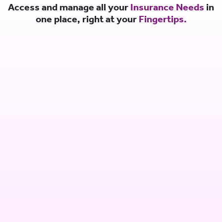
Access and manage all your
Insurance Needs
in
one place, right at your
Fingertips.