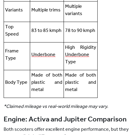
Multiple
Variants
Multiple trims
variants
Top
83 to 85 kmph
78 to 90 kmph
Speed
High Rigidity
Frame
Underbone
Underbone
Type
Type
Made of both
Made of both
Body Type
plastic and
plastic and
metal
metal
*Claimed mileage vs real-world mileage may vary.
Engine: Activa and Jupiter Comparison
Both scooters offer excellent engine performance, but they