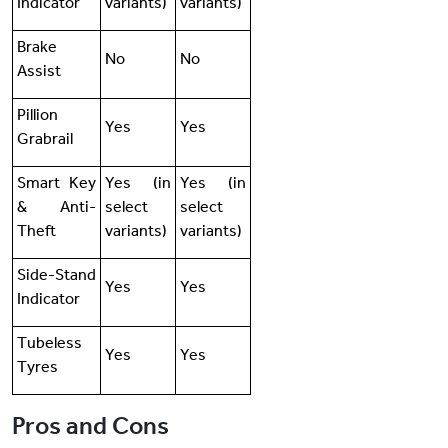
Indicator
variants)
variants)
Brake
No
No
Assist
Pillion
Yes
Yes
Grabrail
Smart Key
Yes (in
Yes (in
& Anti-
select
select
Theft
variants)
variants)
Side-Stand
Yes
Yes
Indicator
Tubeless
Yes
Yes
Tyres
Pros and Cons