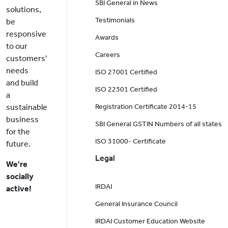
SBI General in News
solutions,
Testimonials
be
responsive
Awards
to our
Careers
customers'
needs
ISO 27001 Certified
and build
ISO 22301 Certified
a
sustainable
Registration Certificate 2014-15
business
SBI General GSTIN Numbers of all states
for the
ISO 31000- Certificate
future.
Legal
We're
socially
IRDAI
active!
General Insurance Council
IRDAI Customer Education Website