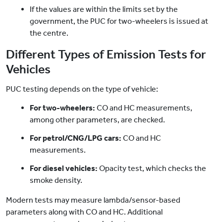
If the values are within the limits set by the
government, the PUC for two-wheelers is issued at
the centre.
Different Types of Emission Tests for
Vehicles
PUC testing depends on the type of vehicle:
For two-wheelers:
CO and HC measurements,
among other parameters, are checked.
For petrol/CNG/LPG cars:
CO and HC
measurements.
For diesel vehicles:
Opacity test, which checks the
smoke density.
Modern tests may measure lambda/sensor-based
parameters along with CO and HC. Additional