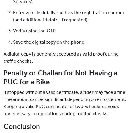
Services’.
Enter vehicle details, such as the registration number
(and additional details, if requested).
Verify using the OTP.
Save the digital copy on the phone.
A digital copy is generally accepted as valid proof during
traffic checks.
Penalty or Challan for Not Having a
PUC for a Bike
If stopped without a valid certificate, a rider may face a fine.
The amount can be significant depending on enforcement.
Keeping a valid PUC certificate for two-wheelers avoids
unnecessary complications during routine checks.
Conclusion