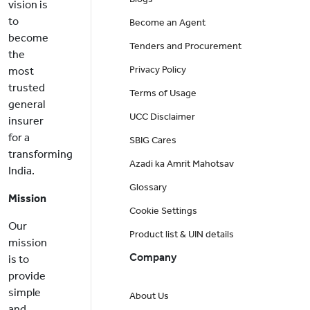
vision is
to
Become an Agent
become
Tenders and Procurement
the
Privacy Policy
most
trusted
Terms of Usage
general
UCC Disclaimer
insurer
for a
SBIG Cares
transforming
Azadi ka Amrit Mahotsav
India.
Glossary
Mission
Cookie Settings
Our
Product list & UIN details
mission
Company
is to
provide
simple
About Us
and