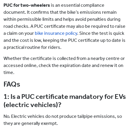
PUC for two-wheelers
is an essential compliance
document. It confirms that the bike’s emissions remain
within permissible limits and helps avoid penalties during
road checks. A PUC certificate may also be required to raise
a claim on your
bike insurance policy
. Since the test is quick
and the cost is low, keeping the PUC certificate
up to date is
a practical routine for riders.
Whether the certificate is collected from a nearby centre or
accessed online, check the expiration date and renew it on
time.
FAQs
1: Is a PUC certificate mandatory for EVs
(electric vehicles)?
No. Electric vehicles do not produce tailpipe emissions, so
they are generally exempt.