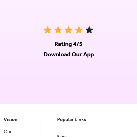
Rating 4/5
Download Our App
Vision
Popular Links
Our
Blogs