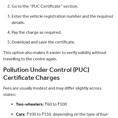
Go to the “PUC Certificate” section.
Enter the vehicle registration number and the required
details.
Pay the charge as required.
Download and save the certificate.
This option also makes it easier to verify validity without
travelling to the centre again.
Pollution Under Control (PUC)
Certificate Charges
Fees are usually modest and may differ slightly across
states:
Two-wheelers:
₹60 to ₹100
Cars:
₹100 to ₹150, depending on the type of four-