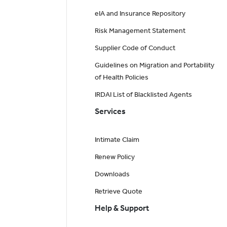
eIA and Insurance Repository
Risk Management Statement
Supplier Code of Conduct
Guidelines on Migration and Portability
of Health Policies
IRDAI List of Blacklisted Agents
Services
Intimate Claim
Renew Policy
Downloads
Retrieve Quote
Help & Support