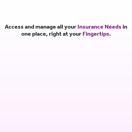
Access and manage all your
Insurance Needs
in
one place, right at your
Fingertips.