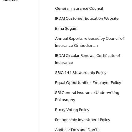
General Insurance Council
IRDAI Customer Education Website
Bima Sugam
Annual Reports released by Council of
Insurance Ombudsman
IRDAI Circular Renewal Certificate of
Insurance
SBIG 144 Stewardship Policy
Equal Opportunities Employer Policy
SBI General Insurance Underwriting
Philosophy
Proxy Voting Policy
Responsible Investment Policy
Aadhaar Do’s and Don'ts