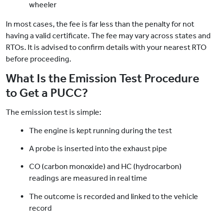
wheeler
In most cases, the fee is far less than the penalty for not
having a valid certificate. The fee may vary across states and
RTOs. It is advised to confirm details with your nearest RTO
before proceeding.
What Is the Emission Test Procedure
to Get a PUCC?
The emission test is simple:
The engine is kept running during the test
A probe is inserted into the exhaust pipe
CO (carbon monoxide) and HC (hydrocarbon)
readings are measured in real time
The outcome is recorded and linked to the vehicle
record