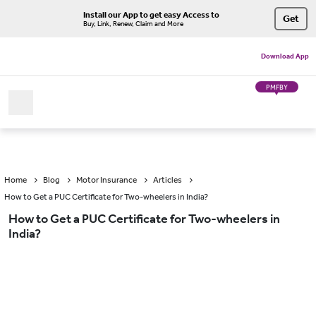
Install our App to get easy Access to
Get
Buy, Link, Renew, Claim and More
Download App
PMFBY
Home
Blog
Motor Insurance
Articles
How to Get a PUC Certificate for Two-wheelers in India?
How to Get a PUC Certificate for Two-wheelers in
India?