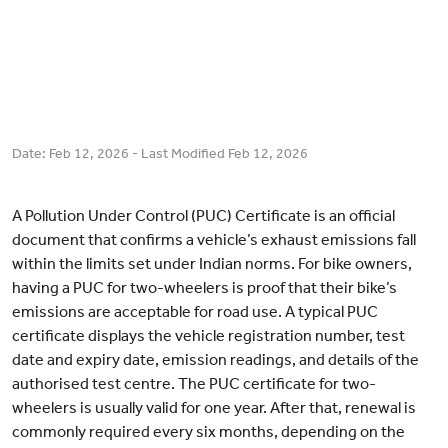
Date:
Feb 12, 2026
- Last Modified
Feb 12, 2026
A Pollution Under Control (PUC) Certificate is an official
document that confirms a vehicle’s exhaust emissions fall
within the limits set under Indian norms. For bike owners,
having a PUC for two-wheelers is proof that their bike’s
emissions are acceptable for road use. A typical PUC
certificate displays the vehicle registration number, test
date and expiry date, emission readings, and details of the
authorised test centre. The PUC certificate for two-
wheelers is usually valid for one year. After that, renewal is
commonly required every six months, depending on the