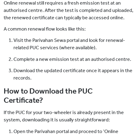
Online renewal still requires a fresh emission test at an
authorised centre. After the test is completed and uploaded,
the renewed certificate can typically be accessed online.
A common renewal flow looks like this:
Visit the Parivahan Sewa portal and look for renewal-
related PUC services (where available).
Complete a new emission test at an authorised centre.
Download the updated certificate once it appears in the
records.
How to Download the PUC
Certificate?
If the PUC for your two-wheeler is already present in the
system, downloading it is usually straightforward:
Open the Parivahan portal and proceed to ‘Online