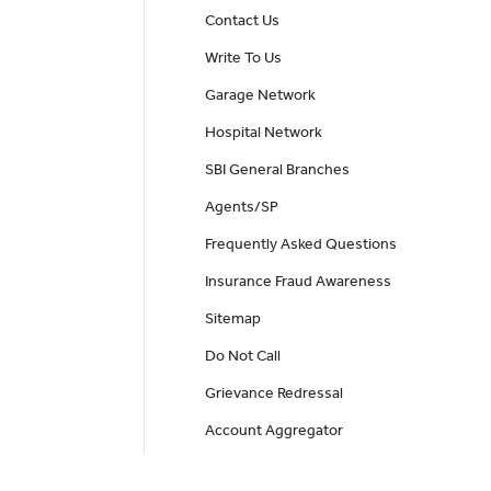
Contact Us
Write To Us
Garage Network
Hospital Network
SBI General Branches
Agents/SP
Frequently Asked Questions
Insurance Fraud Awareness
Sitemap
Do Not Call
Grievance Redressal
Account Aggregator