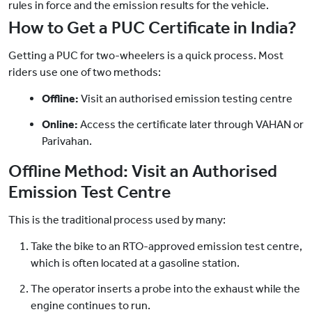
rules in force and the emission results for the vehicle.
How to Get a PUC Certificate in India?
Getting a PUC for two-wheelers is a quick process. Most
riders use one of two methods:
Offline:
Visit an authorised emission testing centre
Online:
Access the certificate later through VAHAN or
Parivahan.
Offline Method: Visit an Authorised
Emission Test Centre
This is the traditional process used by many:
Take the bike to an RTO-approved emission test centre,
which is often located at a gasoline station.
The operator inserts a probe into the exhaust while the
engine continues to run.