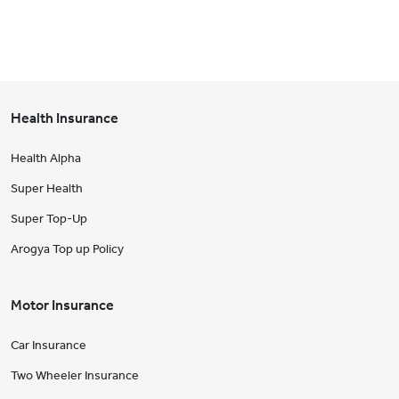
Health Insurance
Health Alpha
Super Health
Super Top-Up
Arogya Top up Policy
Motor Insurance
Car Insurance
Two Wheeler Insurance