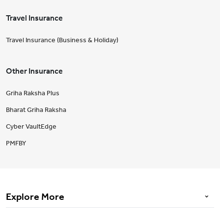
Travel Insurance
Travel Insurance (Business & Holiday)
Other Insurance
Griha Raksha Plus
Bharat Griha Raksha
Cyber VaultEdge
PMFBY
Explore More