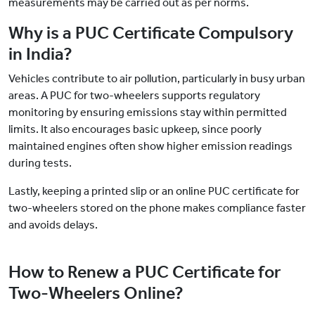
measurements may be carried out as per norms.
Why is a PUC Certificate Compulsory
in India?
Vehicles contribute to air pollution, particularly in busy urban
areas. A PUC for two-wheelers supports regulatory
monitoring by ensuring emissions stay within permitted
limits. It also encourages basic upkeep, since poorly
maintained engines often show higher emission readings
during tests.
Lastly, keeping a printed slip or an online PUC certificate for
two-wheelers stored on the phone makes compliance faster
and avoids delays.
How to Renew a PUC Certificate for
Two-Wheelers Online?