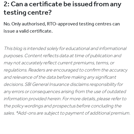
2: Can a certificate be issued from any
testing centre?
No. Only authorised, RTO-approved testing centres can
issue a valid certificate.
This blog is intended solely for educational and informational
purposes. Content reflects data at time of publication and
may not accurately reflect current premiums, terms, or
regulations. Readers are encouraged to confirm the accuracy
and relevance of the data before making any significant
decisions. SBI General Insurance disclaims responsibility for
any errors or consequences arising from the use of outdated
information provided herein. For more details, please refer to
the policy wordings and prospectus before concluding the
sales. *Add-ons are subject to payment of additional premium.