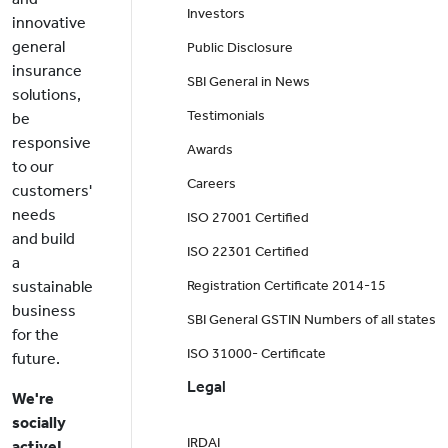
Investors
innovative
general
Public Disclosure
insurance
SBI General in News
solutions,
Testimonials
be
responsive
Awards
to our
Careers
customers'
needs
ISO 27001 Certified
and build
ISO 22301 Certified
a
sustainable
Registration Certificate 2014-15
business
SBI General GSTIN Numbers of all states
for the
ISO 31000- Certificate
future.
Legal
We're
socially
IRDAI
active!