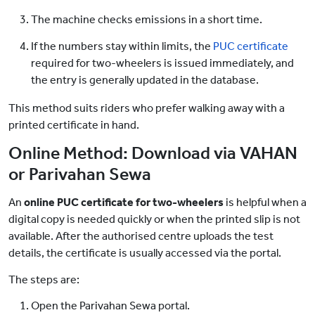
The machine checks emissions in a short time.
If the numbers stay within limits, the
PUC certificate
required for two-wheelers is issued immediately, and
the entry is generally updated in the database.
This method suits riders who prefer walking away with a
printed certificate in hand.
Online Method: Download via VAHAN
or Parivahan Sewa
An
online PUC certificate for two-wheelers
is helpful when a
digital copy is needed quickly or when the printed slip is not
available. After the authorised centre uploads the test
details, the certificate is usually accessed via the portal.
The steps are:
Open the Parivahan Sewa portal.