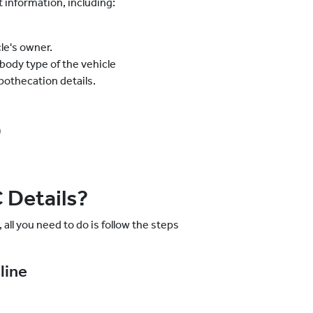
information, including:
le's owner.
 body type of the vehicle
ypothecation details.
)
 Details?
 all you need to do is follow the steps
line