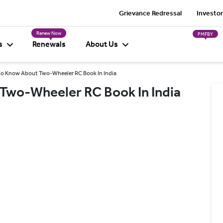
Grievance Redressal
Investor
Renew Now
PMFBY
s
Renewals
About Us
 to Know About Two-Wheeler RC Book In India
 Two-Wheeler RC Book In India