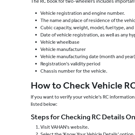
The RC book for two-wheelers includes important 
Vehicle registration and engine number.
The name and place of residence of the vehic
Cubic capacity, weight, model, fuel type, and
Date of vehicle registration, as well as any h
Vehicle wheelbase
Vehicle manufacturer
Vehicle manufacturing date (month and year
Registration's validity period
Chassis number for the vehicle.
How to Check Vehicle RC
If you want to verify your vehicle's RC information,
listed below:
Steps for Checking RC Details On
Visit VAHAN's website.
Select the 'Know Your Vehicle Details' option.