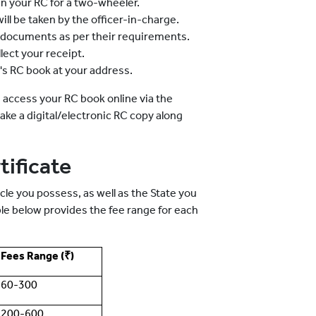
ain your RC for a two-wheeler.
ill be taken by the officer-in-charge.
ng documents as per their requirements.
lect your receipt.
e's RC book at your address.
 access your RC book online via the
ke a digital/electronic RC copy along
tificate
le you possess, as well as the State you
ble below provides the fee range for each
Fees Range (₹)
60-300
200-600