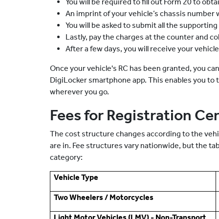
You will be required to fill out Form 20 to obt
An imprint of your vehicle’s chassis number w
You will be asked to submit all the supporti
Lastly, pay the charges at the counter and col
After a few days, you will receive your vehicl
Once your vehicle's RC has been granted, you can
DigiLocker smartphone app. This enables you to ta
wherever you go.
Fees for Registration Cer
The cost structure changes according to the vehic
are in. Fee structures vary nationwide, but the ta
category:
Vehicle Type
Two Wheelers / Motorcycles
Light Motor Vehicles (LMV) - Non-Transport