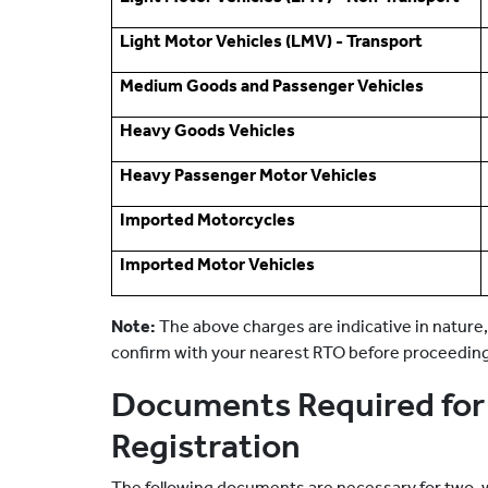
Light Motor Vehicles (LMV) - Transport
Medium Goods and Passenger Vehicles
Heavy Goods Vehicles
Heavy Passenger Motor Vehicles
Imported Motorcycles
Imported Motor Vehicles
Note:
The above charges are indicative in nature,
confirm with your nearest RTO before proceedin
Documents Required for 
Registration
The following documents are necessary for two-wh