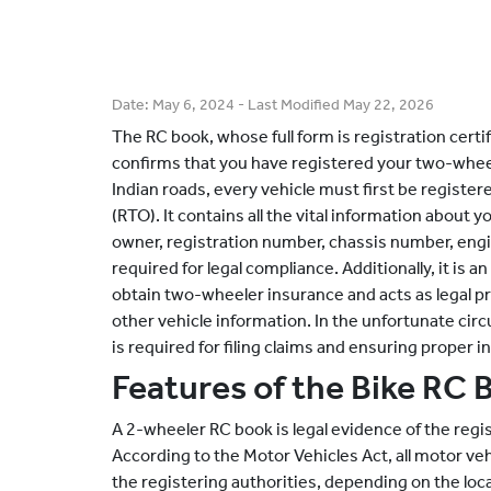
Date:
May 6, 2024
- Last Modified
May 22, 2026
The RC book, whose full form is registration certi
confirms that you have registered your two-wheel
Indian roads, every vehicle must first be register
(RTO). It contains all the vital information about 
owner, registration number, chassis number, eng
required for legal compliance. Additionally, it is
obtain two-wheeler insurance and acts as legal pr
other vehicle information. In the unfortunate cir
is required for filing claims and ensuring proper
Features of the Bike RC 
A 2-wheeler RC book is legal evidence of the regi
According to the Motor Vehicles Act, all motor veh
the registering authorities, depending on the loc