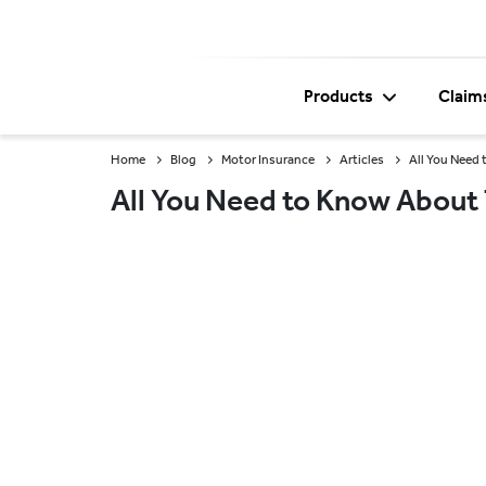
Products
Claim
Home
Blog
Motor Insurance
Articles
All You Need
All You Need to Know About