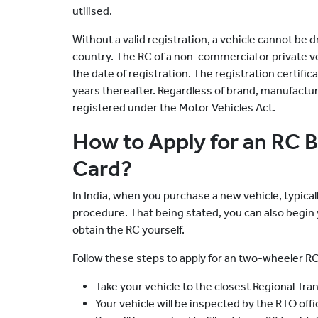
utilised.
Without a valid registration, a vehicle cannot be d
country. The RC of a non-commercial or private ve
the date of registration. The registration certif
years thereafter. Regardless of brand, manufacture
registered under the Motor Vehicles Act.
How to Apply for an RC 
Card?
In India, when you purchase a new vehicle, typica
procedure. That being stated, you can also begin
obtain the RC yourself.
Follow these steps to apply for an two-wheeler RC
Take your vehicle to the closest Regional Tra
Your vehicle will be inspected by the RTO off