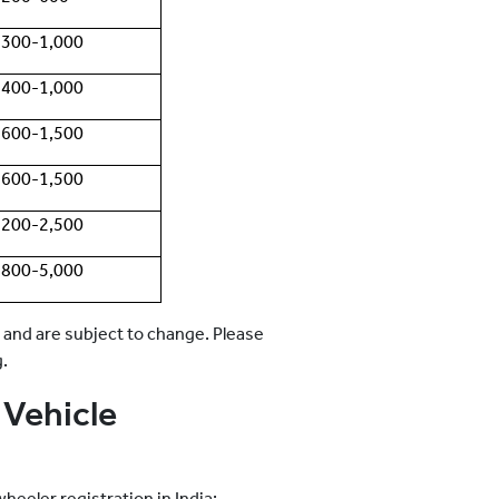
300-1,000
400-1,000
600-1,500
600-1,500
200-2,500
800-5,000
 and are subject to change. Please
g.
Vehicle
eeler registration in India: