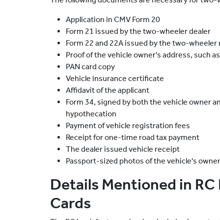
Application in CMV Form 20
Form 21 issued by the two-wheeler dealer
Form 22 and 22A issued by the two-wheeler
Proof of the vehicle owner's address, such as
PAN card copy
Vehicle insurance certificate
Affidavit of the applicant
Form 34, signed by both the vehicle owner and
hypothecation
Payment of vehicle registration fees
Receipt for one-time road tax payment
The dealer issued vehicle receipt
Passport-sized photos of the vehicle's owne
Details Mentioned in RC
Cards