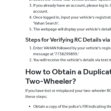
If you already have an account, please log in
account.
Once logged in, input your vehicle's registr
'Vahan Search'.
The webpage will display your vehicle's detail
Steps for Verifying RC Details vi
Enter VAHAN followed by your vehicle's regis
message at '7738299899.'
You will receive the vehicle's details via t
How to Obtain a Duplicat
Two-Wheeler?
If you have lost or misplaced your two-wheeler RC
these steps:
Obtain a copy of the police's FIR indicating th