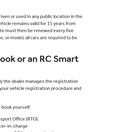
riven or used in any public location in the
hicle remains valid for 15 years from
icate must then be renewed every five
, or model, all cars are required to be
Book or an RC Smart
lly the dealer manages the registration
 your vehicle registration procedure and
 book yourself:
nsport Office (RTO).
icer-in-charge