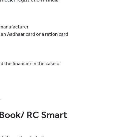
 manufacturer
 an Aadhaar card or a ration card
 the financier in the case of
r
 Book/ RC Smart