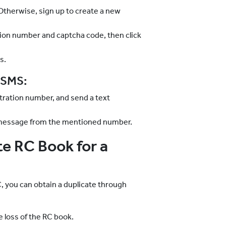
. Otherwise, sign up to create a new
ation number and captcha code, then click
s.
a SMS:
tration number, and send a text
ext message from the mentioned number.
e RC Book for a
, you can obtain a duplicate through
e loss of the RC book.