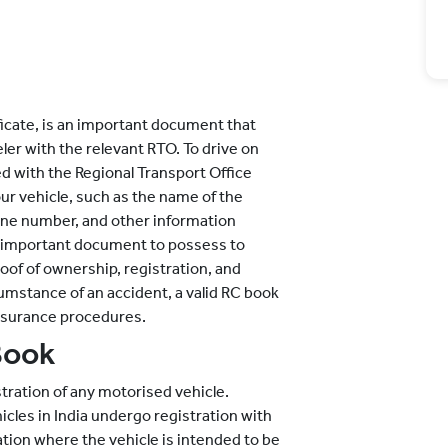
ficate, is an important document that
er with the relevant RTO. To drive on
ed with the Regional Transport Office
your vehicle, such as the name of the
ine number, and other information
 an important document to possess to
oof of ownership, registration, and
cumstance of an accident, a valid RC book
 insurance procedures.
Book
stration of any motorised vehicle.
icles in India undergo registration with
ation where the vehicle is intended to be