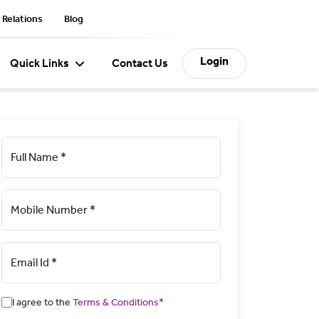
 Relations
Blog
Login
Quick Links
Contact Us
Full Name *
Mobile Number *
Email Id *
I agree to the
Terms & Conditions*