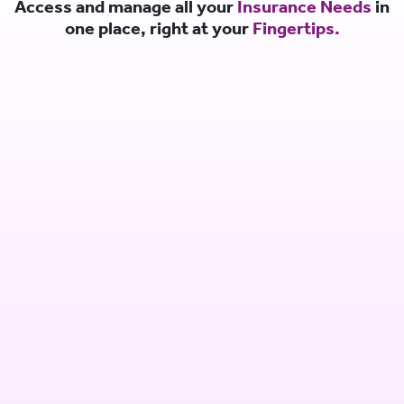
Access and manage all your
Insurance Needs
in
one place, right at your
Fingertips.