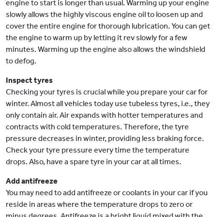
engine to start is longer than usual. Warming up your engine
slowly allows the highly viscous engine oil to loosen up and
cover the entire engine for thorough lubrication. You can get
the engine to warm up by letting it rev slowly for a few
minutes. Warming up the engine also allows the windshield
to defog.
Inspect tyres
Checking your tyres is crucial while you prepare your car for
winter. Almost all vehicles today use tubeless tyres, i.e., they
only contain air. Air expands with hotter temperatures and
contracts with cold temperatures. Therefore, the tyre
pressure decreases in winter, providing less braking force.
Check your tyre pressure every time the temperature
drops. Also, have a spare tyre in your car at all times.
Add antifreeze
You may need to add antifreeze or coolants in your car if you
reside in areas where the temperature drops to zero or
minus degrees. Antifreeze is a bright liquid mixed with the