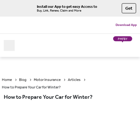
Install our App to get easy Access to
Get
Buy, Link, Renew, Claim and More
Download App
PMFBY
Home
Blog
Motor Insurance
Articles
How to Prepare Your Car for Winter?
How to Prepare Your Car for Winter?