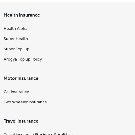
Health Insurance
Health Alpha
Super Health
Super Top-Up
Arogya Top up Policy
Motor Insurance
Car Insurance
Two Wheeler Insurance
Travel Insurance
Travel Insurance (Business & Holiday)