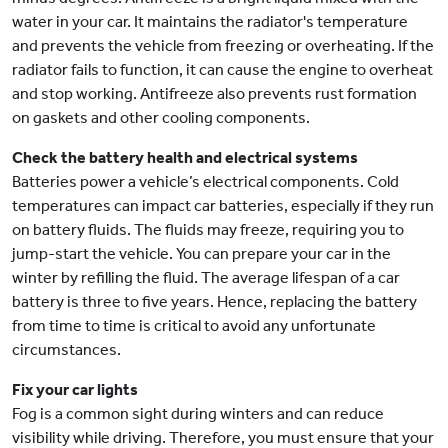
water in your car. It maintains the radiator's temperature
and prevents the vehicle from freezing or overheating. If the
radiator fails to function, it can cause the engine to overheat
and stop working. Antifreeze also prevents rust formation
on gaskets and other cooling components.
Check the battery health and electrical systems
Batteries power a vehicle’s electrical components. Cold
temperatures can impact car batteries, especially if they run
on battery fluids. The fluids may freeze, requiring you to
jump-start the vehicle. You can prepare your car in the
winter by refilling the fluid. The average lifespan of a car
battery is three to five years. Hence, replacing the battery
from time to time is critical to avoid any unfortunate
circumstances.
Fix your car lights
Fog is a common sight during winters and can reduce
visibility while driving. Therefore, you must ensure that your