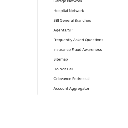
Garage Network
Hospital Network
SBI General Branches
Agents/SP
Frequently Asked Questions
Insurance Fraud Awareness
Sitemap
Do Not Call
Grievance Redressal
Account Aggregator