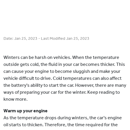
Date:
Jan 25, 2023
- Last Modified
Jan 25, 2023
Winters can be harsh on vehicles. When the temperature
outside gets cold, the fluid in your car becomes thicker. This
can cause your engine to become sluggish and make your
vehicle difficult to drive. Cold temperatures can also affect
the battery's ability to start the car. However, there are many
ways of preparing your car for the winter. Keep reading to
know more.
Warm up your engine
As the temperature drops during winters, the car's engine
oil starts to thicken. Therefore, the time required for the