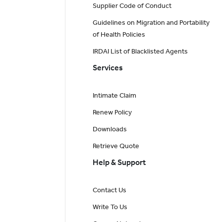
Supplier Code of Conduct
Guidelines on Migration and Portability
of Health Policies
IRDAI List of Blacklisted Agents
Services
Intimate Claim
Renew Policy
Downloads
Retrieve Quote
Help & Support
Contact Us
Write To Us