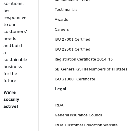
solutions,
Testimonials
be
responsive
Awards
to our
Careers
customers'
needs
ISO 27001 Certified
and build
ISO 22301 Certified
a
sustainable
Registration Certificate 2014-15
business
SBI General GSTIN Numbers of all states
for the
ISO 31000- Certificate
future.
Legal
We're
socially
IRDAI
active!
General Insurance Council
IRDAI Customer Education Website