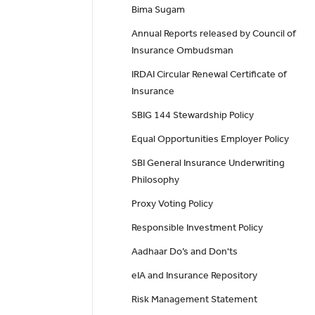
Bima Sugam
Annual Reports released by Council of
Insurance Ombudsman
IRDAI Circular Renewal Certificate of
Insurance
SBIG 144 Stewardship Policy
Equal Opportunities Employer Policy
SBI General Insurance Underwriting
Philosophy
Proxy Voting Policy
Responsible Investment Policy
Aadhaar Do’s and Don'ts
eIA and Insurance Repository
Risk Management Statement