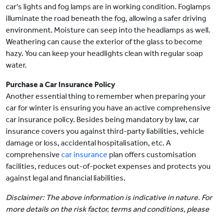
car's lights and fog lamps are in working condition. Foglamps
illuminate the road beneath the fog, allowing a safer driving
environment. Moisture can seep into the headlamps as well.
Weathering can cause the exterior of the glass to become
hazy. You can keep your headlights clean with regular soap
water.
Purchase a Car Insurance Policy
Another essential thing to remember when preparing your
car for winter is ensuring you have an active comprehensive
car insurance policy. Besides being mandatory by law, car
insurance covers you against third-party liabilities, vehicle
damage or loss, accidental hospitalisation, etc. A
comprehensive
car insurance
plan offers customisation
facilities, reduces out-of-pocket expenses and protects you
against legal and financial liabilities.
Disclaimer: The above information is indicative in nature. For
more details on the risk factor, terms and conditions, please