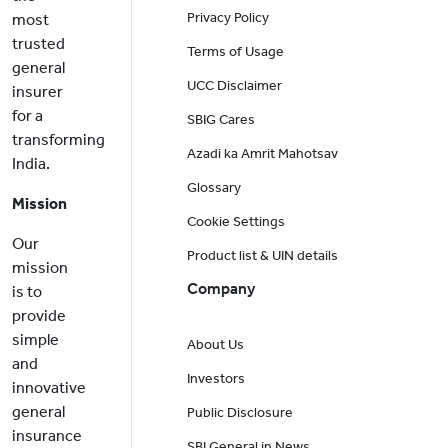
Privacy Policy
most
trusted
Terms of Usage
general
UCC Disclaimer
insurer
for a
SBIG Cares
transforming
Azadi ka Amrit Mahotsav
India.
Glossary
Mission
Cookie Settings
Our
Product list & UIN details
mission
Company
is to
provide
simple
About Us
and
Investors
innovative
general
Public Disclosure
insurance
SBI General in News