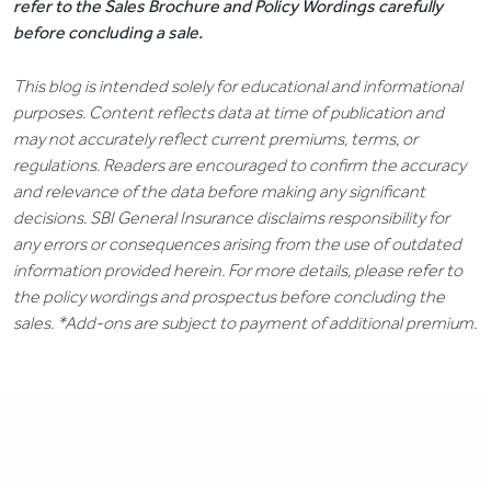
refer to the Sales Brochure and Policy Wordings carefully
before concluding a sale.
This blog is intended solely for educational and informational
purposes. Content reflects data at time of publication and
may not accurately reflect current premiums, terms, or
regulations. Readers are encouraged to confirm the accuracy
and relevance of the data before making any significant
decisions. SBI General Insurance disclaims responsibility for
any errors or consequences arising from the use of outdated
information provided herein. For more details, please refer to
the policy wordings and prospectus before concluding the
sales. *Add-ons are subject to payment of additional premium.