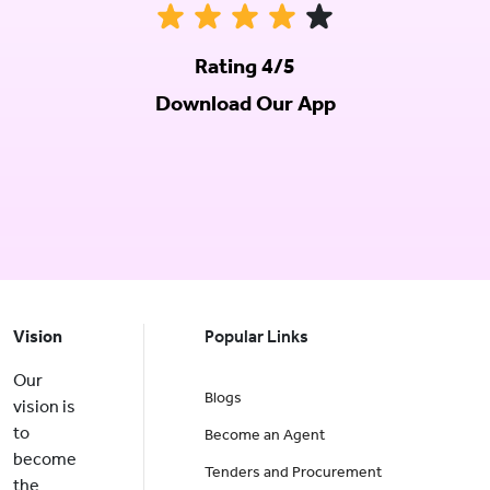
Rating 4/5
Download Our App
Vision
Popular Links
Our
Blogs
vision is
to
Become an Agent
become
Tenders and Procurement
the