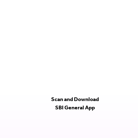
Scan and Download
SBI General App