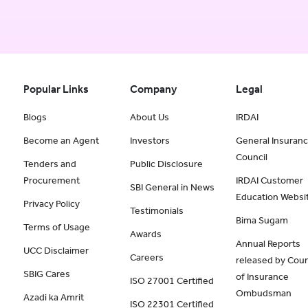
Popular Links
Company
Legal
Blogs
About Us
IRDAI
Become an Agent
Investors
General Insuran
Council
Tenders and
Public Disclosure
Procurement
IRDAI Customer
SBI General in News
Education Websi
Privacy Policy
Testimonials
Bima Sugam
Terms of Usage
Awards
Annual Reports
UCC Disclaimer
Careers
released by Coun
SBIG Cares
of Insurance
ISO 27001 Certified
Ombudsman
Azadi ka Amrit
ISO 22301 Certified