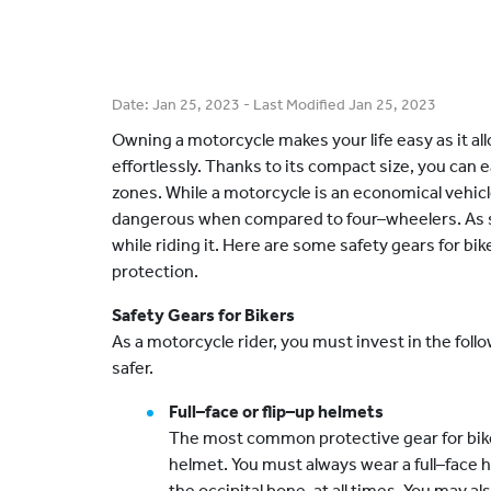
Date:
Jan 25, 2023
- Last Modified
Jan 25, 2023
Owning a motorcycle makes your life easy as it al
effortlessly. Thanks to its compact size, you can e
zones. While a motorcycle is an economical vehicle,
dangerous when compared to four–wheelers. As suc
while riding it. Here are some safety gears for bike
protection.
Safety Gears for Bikers
As a motorcycle rider, you must invest in the fol
safer.
Full–face or flip–up helmets
The most common protective gear for biker
helmet. You must always wear a full–face 
the occipital bone, at all times. You may al