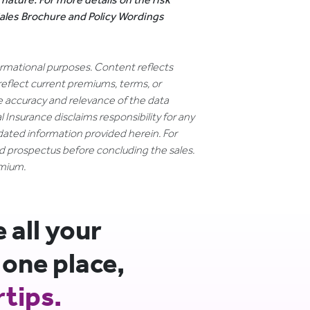
 Sales Brochure and Policy Wordings
formational purposes. Content reflects
reflect current premiums, terms, or
e accuracy and relevance of the data
 Insurance disclaims responsibility for any
dated information provided herein. For
nd prospectus before concluding the sales.
emium.
all your
 one place,
rtips.