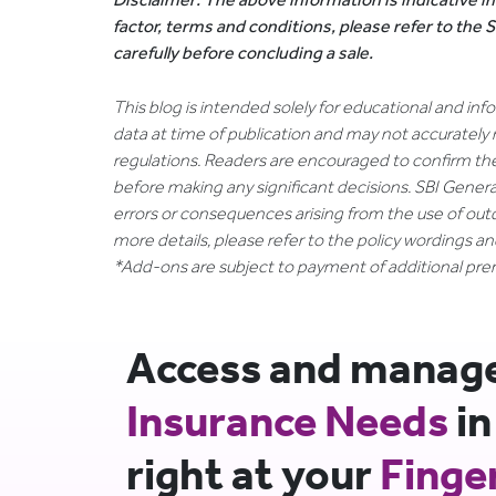
factor, terms and conditions, please refer to the
carefully before concluding a sale.
This blog is intended solely for educational and in
data at time of publication and may not accurately 
regulations. Readers are encouraged to confirm th
before making any significant decisions. SBI General
errors or consequences arising from the use of out
more details, please refer to the policy wordings a
*Add-ons are subject to payment of additional pr
Access and manage 
Insurance Needs
in
right at your
Finge