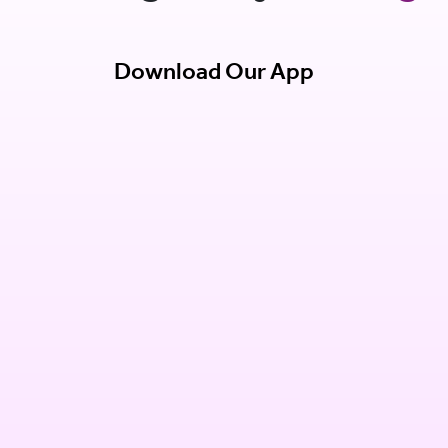
Download Our App