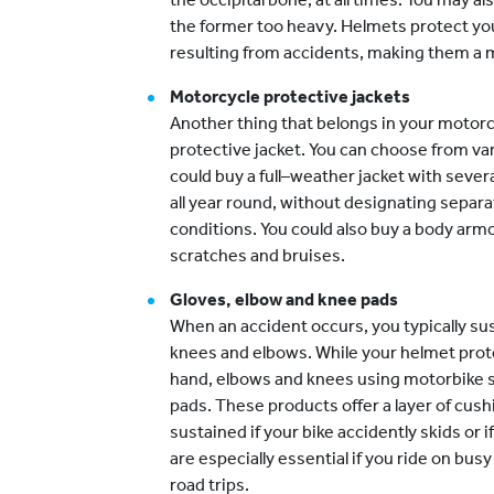
the former too heavy. Helmets protect yo
resulting from accidents, making them a mu
Motorcycle protective jackets
Another thing that belongs in your motorc
protective jacket. You can choose from var
could buy a full–weather jacket with sever
all year round, without designating separa
conditions. You could also buy a body armo
scratches and bruises.
Gloves, elbow and knee pads
When an accident occurs, you typically sus
knees and elbows. While your helmet prote
hand, elbows and knees using motorbike sa
pads. These products offer a layer of cush
sustained if your bike accidently skids or 
are especially essential if you ride on bu
road trips.