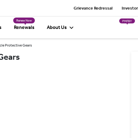
Grievance Redressal
Investor
Renew Now
PMFBY
s
Renewals
About Us
cle Protective Gears
Gears