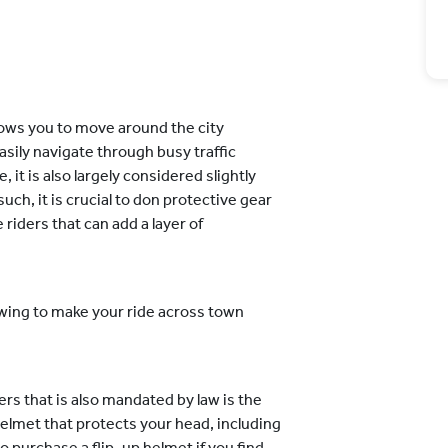
lows you to move around the city
asily navigate through busy traffic
 it is also largely considered slightly
h, it is crucial to don protective gear
 riders that can add a layer of
lowing to make your ride across town
s that is also mandated by law is the
helmet that protects your head, including
so purchase a flip–up helmet if you find