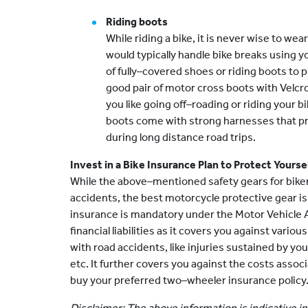
Riding boots
While riding a bike, it is never wise to wea
would typically handle bike breaks using yo
of fully–covered shoes or riding boots to p
good pair of motor cross boots with Velcro f
you like going off–roading or riding your 
boots come with strong harnesses that pr
during long distance road trips.
Invest in a Bike Insurance Plan to Protect Yours
While the above–mentioned safety gears for biker
accidents, the best motorcycle protective gear is
insurance is mandatory under the Motor Vehicle A
financial liabilities as it covers you against vario
with road accidents, like injuries sustained by your
etc. It further covers you against the costs asso
buy your preferred two–wheeler insurance policy
Disclaimer: The above information is indicative in