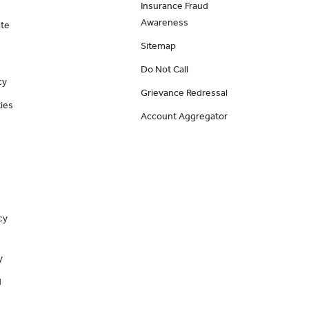
Insurance Fraud
Awareness
ate
Sitemap
Do Not Call
cy
Grievance Redressal
ies
Account Aggregator
cy
y
d