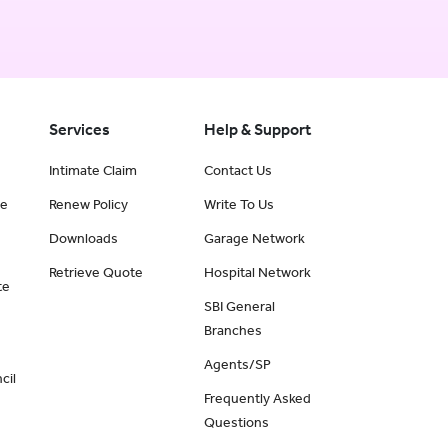
Services
Help & Support
Intimate Claim
Contact Us
ce
Renew Policy
Write To Us
Downloads
Garage Network
Retrieve Quote
Hospital Network
te
SBI General
Branches
Agents/SP
cil
Frequently Asked
Questions