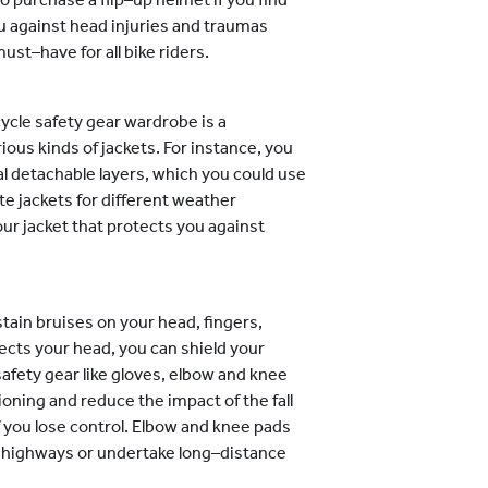
u against head injuries and traumas
st–have for all bike riders.
ycle safety gear wardrobe is a
ious kinds of jackets. For instance, you
al detachable layers, which you could use
te jackets for different weather
ur jacket that protects you against
tain bruises on your head, fingers,
cts your head, you can shield your
fety gear like gloves, elbow and knee
ioning and reduce the impact of the fall
if you lose control. Elbow and knee pads
sy highways or undertake long–distance