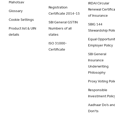
Mahotsav
IRDAI Circular
Registration
Renewal Certific
Glossary
Certificate 2014-15
of Insurance
Cookie Settings
SBI General GSTIN
SBIG 144
Product list & UIN
Numbers of all
Stewardship Poli
details
states
Equal Opportunit
ISO 31000-
Employer Policy
Certificate
SBI General
Insurance
Underwriting
Philosophy
Proxy Voting Poli
Responsible
Investment Polic
Aadhaar Do’s an
Don'ts