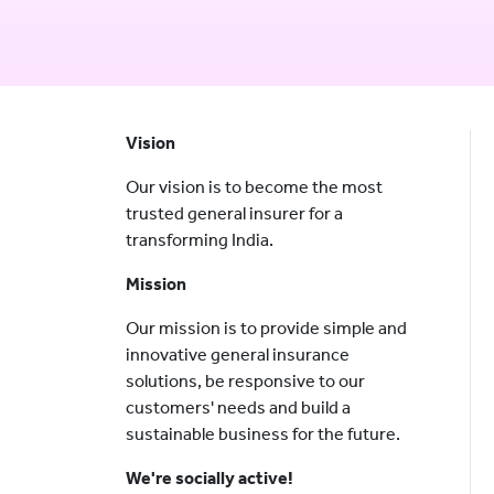
Vision
Our vision is to become the most
trusted general insurer for a
transforming India.
Mission
Our mission is to provide simple and
innovative general insurance
solutions, be responsive to our
customers' needs and build a
sustainable business for the future.
We're socially active!