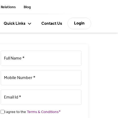
 Relations
Blog
Login
Quick Links
Contact Us
Full Name *
Mobile Number *
Email Id *
I agree to the
Terms & Conditions*