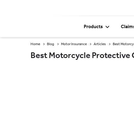
Products
Claim
Home
Blog
Motor Insurance
Articles
Best Motorcy
Best Motorcycle Protective 