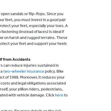
r open sandals or flip–flops. Since you
ur feet, you must invest in a good pair
rotect your feet, especially your toes. A
astening (instead of laces) is ideal if
bike on harsh and rugged terrains. These
otect your feet and support your heels
elf from Accidents
s can reduce injuries sustained in
 a
two–wheeler insurance
policy. Bike
ct of 1988. Moreover, it reduces your
us costs and legal obligations associated
self, your pillion riders, pedestrians,
ciated with vehicle damage. Click
here
to
.
 nature. For more details on the risk