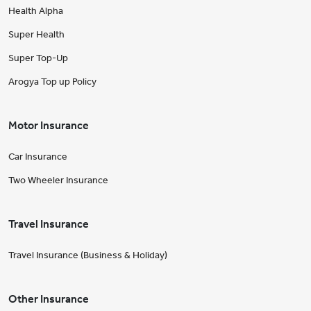
Health Alpha
Super Health
Super Top-Up
Arogya Top up Policy
Motor Insurance
Car Insurance
Two Wheeler Insurance
Travel Insurance
Travel Insurance (Business & Holiday)
Other Insurance