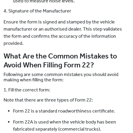
used to measure noise levels.
4. Signature of the Manufacturer
Ensure the form is signed and stamped by the vehicle
manufacturer or an authorised dealer. This step validates
the form and confirms the accuracy of the information
provided.
What Are the Common Mistakes to
Avoid When Filling Form 22?
Following are some common mistakes you should avoid
making when filling the form:
1. Fill the correct form:
Note that there are three types of Form 22:
Form 22 is a standard roadworthiness certificate.
Form 22A is used when the vehicle body has been
fabricated separately (commercial trucks).