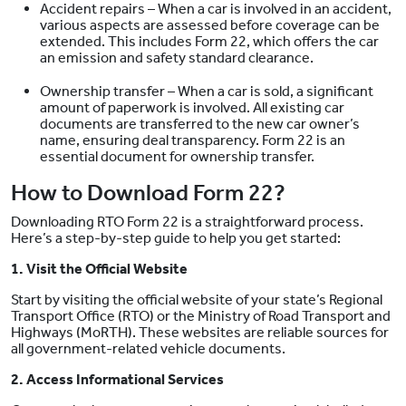
Accident repairs – When a car is involved in an accident,
various aspects are assessed before coverage can be
extended. This includes Form 22, which offers the car
an emission and safety standard clearance.
Ownership transfer – When a car is sold, a significant
amount of paperwork is involved. All existing car
documents are transferred to the new car owner’s
name, ensuring deal transparency. Form 22 is an
essential document for ownership transfer.
How to Download Form 22?
Downloading RTO Form 22 is a straightforward process.
Here’s a step-by-step guide to help you get started:
1. Visit the Official Website
Start by visiting the official website of your state’s Regional
Transport Office (RTO) or the Ministry of Road Transport and
Highways (MoRTH). These websites are reliable sources for
all government-related vehicle documents.
2. Access Informational Services