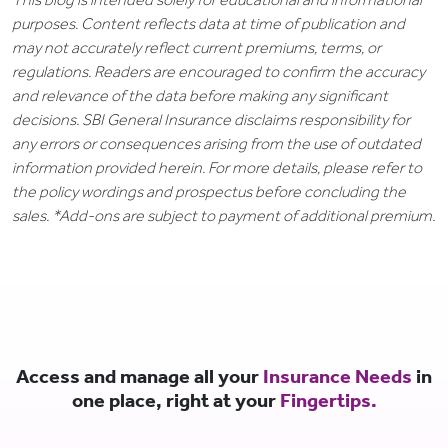
purposes. Content reflects data at time of publication and
may not accurately reflect current premiums, terms, or
regulations. Readers are encouraged to confirm the accuracy
and relevance of the data before making any significant
decisions. SBI General Insurance disclaims responsibility for
any errors or consequences arising from the use of outdated
information provided herein. For more details, please refer to
the policy wordings and prospectus before concluding the
sales. *Add-ons are subject to payment of additional premium.
Access and manage all your
Insurance Needs
in
one place, right at your
Fingertips.