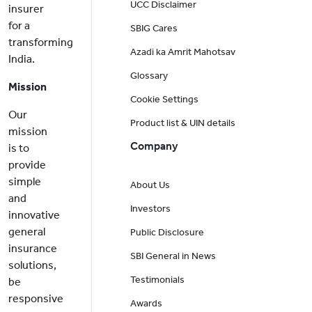
UCC Disclaimer
insurer
for a
SBIG Cares
transforming
Azadi ka Amrit Mahotsav
India.
Glossary
Mission
Cookie Settings
Our
Product list & UIN details
mission
Company
is to
provide
simple
About Us
and
Investors
innovative
general
Public Disclosure
insurance
SBI General in News
solutions,
Testimonials
be
responsive
Awards