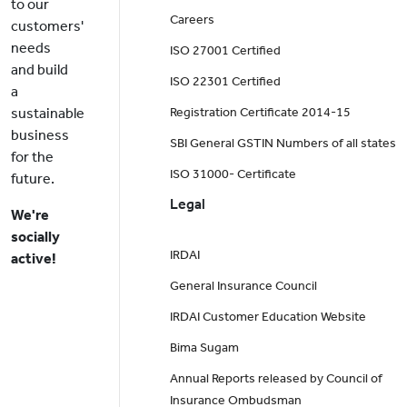
to our
Careers
customers'
needs
ISO 27001 Certified
and build
ISO 22301 Certified
a
sustainable
Registration Certificate 2014-15
business
SBI General GSTIN Numbers of all states
for the
ISO 31000- Certificate
future.
Legal
We're
socially
IRDAI
active!
General Insurance Council
IRDAI Customer Education Website
Bima Sugam
Annual Reports released by Council of
Insurance Ombudsman