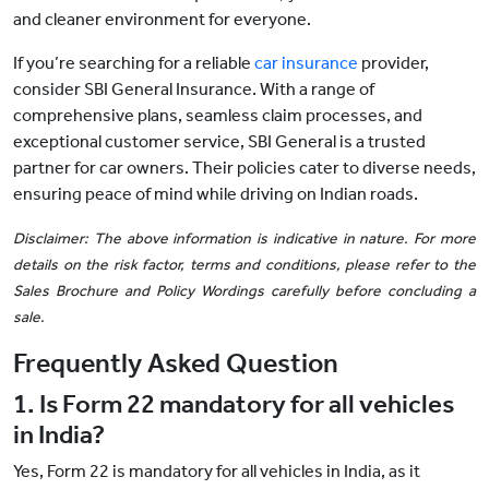
and cleaner environment for everyone.
If you’re searching for a reliable
car insurance
provider,
consider SBI General Insurance. With a range of
comprehensive plans, seamless claim processes, and
exceptional customer service, SBI General is a trusted
partner for car owners. Their policies cater to diverse needs,
ensuring peace of mind while driving on Indian roads.
Disclaimer: The above information is indicative in nature. For more
details on the risk factor, terms and conditions, please refer to the
Sales Brochure and Policy Wordings carefully before concluding a
sale.
Frequently Asked Question
1. Is Form 22 mandatory for all vehicles
in India?
Yes, Form 22 is mandatory for all vehicles in India, as it