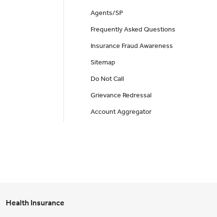
Agents/SP
Frequently Asked Questions
Insurance Fraud Awareness
Sitemap
Do Not Call
Grievance Redressal
Account Aggregator
Health Insurance