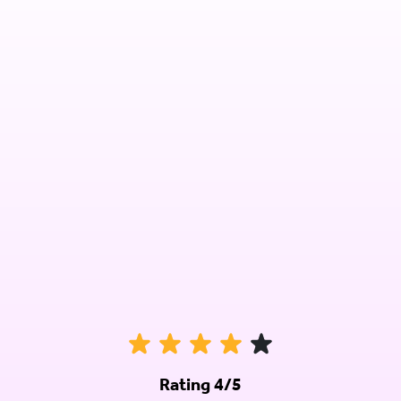
Rating 4/5