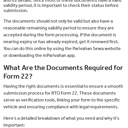
and its details. Since most of these documents have a fixed
validity period, it is important to check their status before
submission.
The documents should not only be valid but also have a
reasonable remaining validity period to ensure they are
accepted during the form processing. If the document is
nearing expiry or has already expired, get it renewed first.
You can do this online by using the Parivahan Sewa website
or downloading the mParivahan app.
What Are the Documents Required for
Form 22?
Having the right documents is essential to ensure a smooth
submission process for RTO Form 22. These documents
serve as verification tools, linking your form to the specific
vehicle and ensuring compliance with legal requirements.
Here’s a detailed breakdown of what you need and why it’s
important: