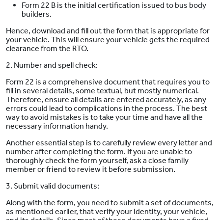
Form 22 B is the initial certification issued to bus body
builders.
Hence, download and fill out the form that is appropriate for
your vehicle. This will ensure your vehicle gets the required
clearance from the RTO.
2. Number and spell check:
Form 22 is a comprehensive document that requires you to
fill in several details, some textual, but mostly numerical.
Therefore, ensure all details are entered accurately, as any
errors could lead to complications in the process. The best
way to avoid mistakes is to take your time and have all the
necessary information handy.
Another essential step is to carefully review every letter and
number after completing the form. If you are unable to
thoroughly check the form yourself, ask a close family
member or friend to review it before submission.
3. Submit valid documents:
Along with the form, you need to submit a set of documents,
as mentioned earlier, that verify your identity, your vehicle,