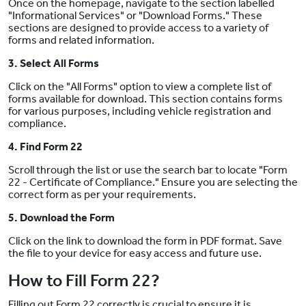
Once on the homepage, navigate to the section labelled
"Informational Services" or "Download Forms." These
sections are designed to provide access to a variety of
forms and related information.
3. Select All Forms
Click on the "All Forms" option to view a complete list of
forms available for download. This section contains forms
for various purposes, including vehicle registration and
compliance.
4. Find Form 22
Scroll through the list or use the search bar to locate "Form
22 - Certificate of Compliance." Ensure you are selecting the
correct form as per your requirements.
5. Download the Form
Click on the link to download the form in PDF format. Save
the file to your device for easy access and future use.
How to Fill Form 22?
Filling out Form 22 correctly is crucial to ensure it is