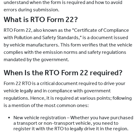
understand when the form is required and how to avoid
errors during submission.
What is RTO Form 22?
RTO Form 22, also known as the "Certificate of Compliance
with Pollution and Safety Standards," is a document issued
by vehicle manufacturers. This form verifies that the vehicle
complies with the emission norms and safety regulations
mandated by the government.
When Is the RTO Form 22 required?
Form 22 RTO is a critical document required to drive your
vehicle legally and in compliance with government
regulations. Hence, it is required at various points; following
is a mention of the most common ones:
New vehicle registration – Whether you have purchased
a transport or non-transport vehicle, you need to
register it with the RTO to legally drive it in the region.