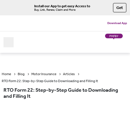
Install our App to get easy Access to
Get
Buy, Link, Renew, Claim and More
Download App
PMFBY
Home
Blog
Motor Insurance
Articles
RTO Form 22: Step-by-Step Guide to Downloading and Filling It
RTO Form 22: Step-by-Step Guide to Downloading
and Filling It