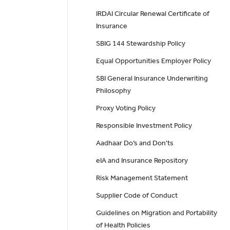
IRDAI Circular Renewal Certificate of
Insurance
SBIG 144 Stewardship Policy
Equal Opportunities Employer Policy
SBI General Insurance Underwriting
Philosophy
Proxy Voting Policy
Responsible Investment Policy
Aadhaar Do’s and Don'ts
eIA and Insurance Repository
Risk Management Statement
Supplier Code of Conduct
Guidelines on Migration and Portability
of Health Policies