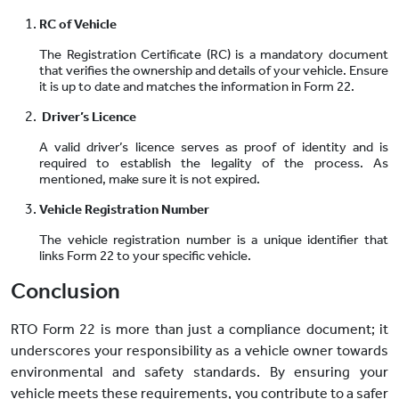
RC of Vehicle
The Registration Certificate (RC) is a mandatory document
that verifies the ownership and details of your vehicle. Ensure
it is up to date and matches the information in Form 22.
Driver’s Licence
A valid driver’s licence serves as proof of identity and is
required to establish the legality of the process. As
mentioned, make sure it is not expired.
Vehicle Registration Number
The vehicle registration number is a unique identifier that
links Form 22 to your specific vehicle.
Conclusion
RTO Form 22 is more than just a compliance document; it
underscores your responsibility as a vehicle owner towards
environmental and safety standards. By ensuring your
vehicle meets these requirements, you contribute to a safer