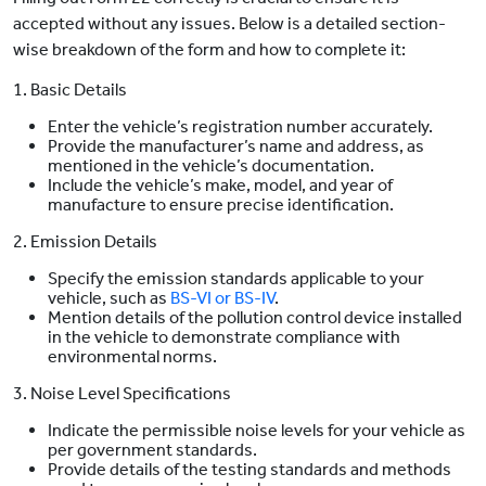
accepted without any issues. Below is a detailed section-
wise breakdown of the form and how to complete it:
1. Basic Details
Enter the vehicle’s registration number accurately.
Provide the manufacturer’s name and address, as
mentioned in the vehicle’s documentation.
Include the vehicle’s make, model, and year of
manufacture to ensure precise identification.
2. Emission Details
Specify the emission standards applicable to your
vehicle, such as
BS-VI or BS-IV
.
Mention details of the pollution control device installed
in the vehicle to demonstrate compliance with
environmental norms.
3. Noise Level Specifications
Indicate the permissible noise levels for your vehicle as
per government standards.
Provide details of the testing standards and methods