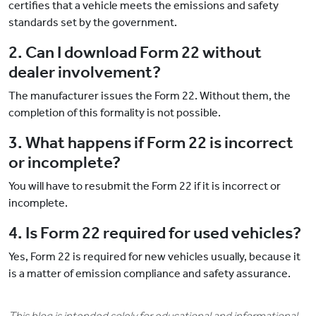
certifies that a vehicle meets the emissions and safety
standards set by the government.
2. Can I download Form 22 without
dealer involvement?
The manufacturer issues the Form 22. Without them, the
completion of this formality is not possible.
3. What happens if Form 22 is incorrect
or incomplete?
You will have to resubmit the Form 22 if it is incorrect or
incomplete.
4. Is Form 22 required for used vehicles?
Yes, Form 22 is required for new vehicles usually, because it
is a matter of emission compliance and safety assurance.
This blog is intended solely for educational and informational