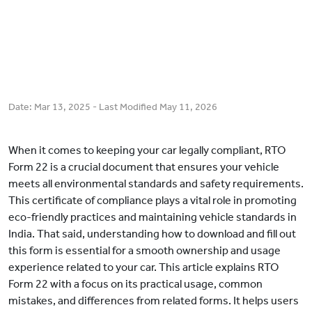
Date:
Mar 13, 2025
- Last Modified
May 11, 2026
When it comes to keeping your car legally compliant, RTO
Form 22 is a crucial document that ensures your vehicle
meets all environmental standards and safety requirements.
This certificate of compliance plays a vital role in promoting
eco-friendly practices and maintaining vehicle standards in
India. That said, understanding how to download and fill out
this form is essential for a smooth ownership and usage
experience related to your car. This article explains RTO
Form 22 with a focus on its practical usage, common
mistakes, and differences from related forms. It helps users