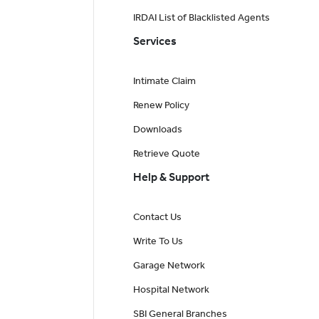
IRDAI List of Blacklisted Agents
Services
Intimate Claim
Renew Policy
Downloads
Retrieve Quote
Help & Support
Contact Us
Write To Us
Garage Network
Hospital Network
SBI General Branches