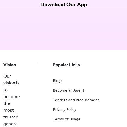
Download Our App
Vision
Popular Links
Our
Blogs
vision is
to
Become an Agent
become
Tenders and Procurement
the
Privacy Policy
most
trusted
Terms of Usage
general