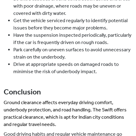
with poor drainage, where roads may be uneven or
covered with dirty water.
Get the vehicle serviced regularly to identify potential
issues before they become major problems.
Have the suspension inspected periodically, particularly
if the car is frequently driven on rough roads.
Park carefully on uneven surfaces to avoid unnecessary
strain on the underbody.
Drive at appropriate speeds on damaged roads to
minimise the risk of underbody impact.
Conclusion
Ground clearance affects
everyday
driving comfort,
underbody protection, and road handling. The Swift offers
practical clearance, which is apt for Indian city conditions
and regular travel needs.
Good driving habits and regular vehicle maintenance go