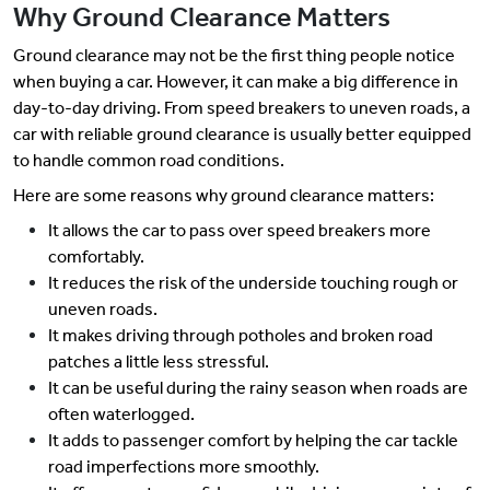
Why Ground Clearance Matters
Ground clearance may not be the first thing people notice
when buying a car. However, it can make a big difference in
day-to-day driving. From speed breakers to uneven roads, a
car with reliable ground clearance is usually better equipped
to handle common road conditions.
Here are some reasons why ground clearance matters:
It allows the car to pass over speed breakers more
comfortably.
It reduces the risk of the underside touching rough or
uneven roads.
It makes driving through potholes and broken road
patches a little less stressful.
It can be useful during the rainy season when roads are
often waterlogged.
It adds to passenger comfort by helping the car tackle
road imperfections more smoothly.