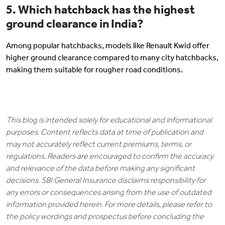
5. Which hatchback has the highest
ground clearance in India?
Among popular hatchbacks, models like Renault Kwid offer
higher ground clearance compared to many city hatchbacks,
making them suitable for rougher road conditions.
This blog is intended solely for educational and informational
purposes. Content reflects data at time of publication and
may not accurately reflect current premiums, terms, or
regulations. Readers are encouraged to confirm the accuracy
and relevance of the data before making any significant
decisions. SBI General Insurance disclaims responsibility for
any errors or consequences arising from the use of outdated
information provided herein. For more details, please refer to
the policy wordings and prospectus before concluding the