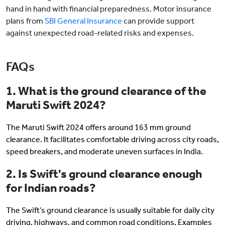
hand in hand with financial preparedness. Motor insurance
plans from
SBI General Insurance
can provide support
against unexpected road-related risks and expenses.
FAQs
1. What is the ground clearance of the
Maruti Swift 2024?
The Maruti Swift 2024 offers around 163 mm ground
clearance. It facilitates comfortable driving across city roads,
speed breakers, and moderate uneven surfaces in India.
2. Is Swift's ground clearance enough
for Indian roads?
The Swift’s ground clearance is usually suitable for daily city
driving, highways, and common road conditions. Examples