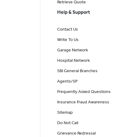
Retrieve Quote
Help & Support
Contact Us
Write To Us
Garage Network
Hospital Network
SBI General Branches
Agents/SP
Frequently Asked Questions
Insurance Fraud Awareness
Sitemap
Do Not Call
Grievance Redressal