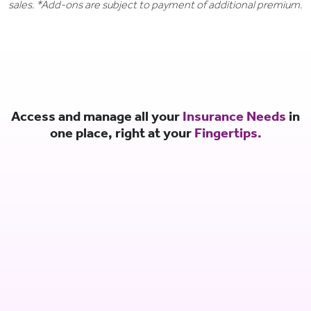
sales. *Add-ons are subject to payment of additional premium.
Access and manage all your
Insurance Needs
in
one place, right at your
Fingertips.