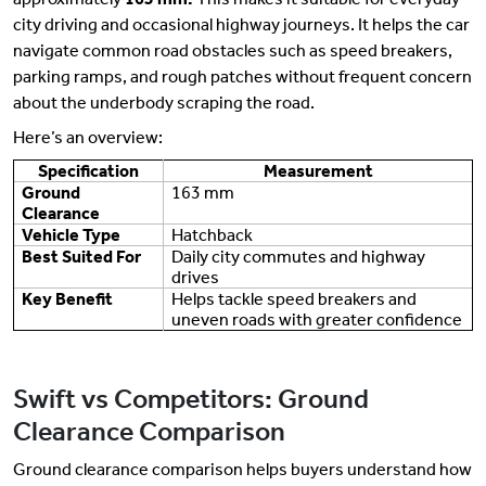
city driving and occasional highway journeys. It helps the car
navigate common road obstacles such as speed breakers,
parking ramps, and rough patches without frequent concern
about the underbody scraping the road.
Here’s an overview:
Specification
Measurement
Ground
163 mm
Clearance
Vehicle Type
Hatchback
Best Suited For
Daily city commutes and highway
drives
Key Benefit
Helps tackle speed breakers and
uneven roads with greater confidence
Swift vs Competitors: Ground
Clearance Comparison
Ground clearance comparison helps buyers understand how