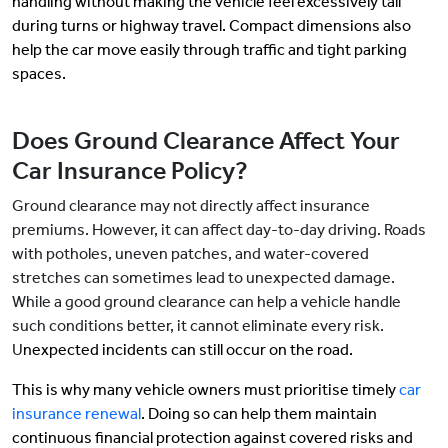
handling without making the vehicle feel excessively tall
during turns or highway travel. Compact dimensions also
help the car move easily through traffic and tight parking
spaces.
Does Ground Clearance Affect Your
Car Insurance Policy?
Ground clearance may not directly affect insurance
premiums. However, it can affect day-to-day driving. Roads
with potholes, uneven patches, and water-covered
stretches can sometimes lead to unexpected damage.
While a good ground clearance can help a vehicle handle
such conditions better, it cannot eliminate every risk.
U
nexpected incidents can still occur on the road.
This is why many vehicle owners must prioritise timely
car
insurance renewal
. Doing so can help them maintain
continuous financial protection against covered risks and