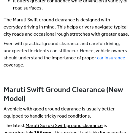
It offers greater confidence while driving on a variety of
road surfaces.
The
Maruti Swift ground clearance
is designed with
everyday driving in mind. This helps drivers navigate typical
city roads and occasional rough stretches with greater ease.
Even with practical ground clearance and careful driving,
unexpected incidents can still occur. Hence, vehicle owners
should understand
the importance of proper
car insurance
coverage.
Maruti Swift Ground Clearance (New
Model)
A vehicle with good ground clearance is usually better
equipped to handle tricky road conditions.
The latest
Maruti Suzuki Swift ground clearance
is
approximately
163 mm.
This makes it suitable for everyday