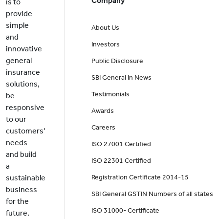
Company
is to
provide
simple
About Us
and
Investors
innovative
general
Public Disclosure
insurance
SBI General in News
solutions,
Testimonials
be
responsive
Awards
to our
Careers
customers'
needs
ISO 27001 Certified
and build
ISO 22301 Certified
a
sustainable
Registration Certificate 2014-15
business
SBI General GSTIN Numbers of all states
for the
ISO 31000- Certificate
future.