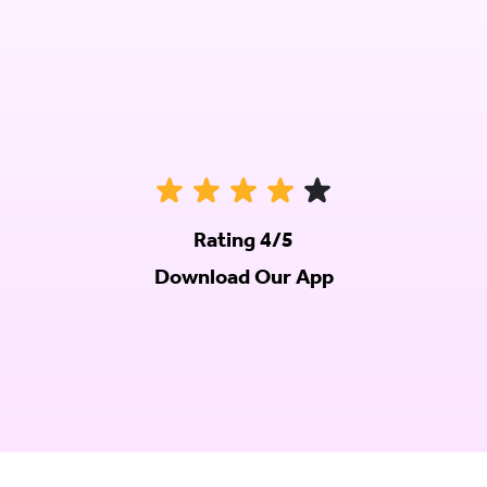
Rating 4/5
Download Our App