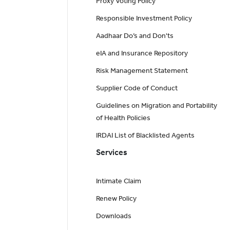
Proxy Voting Policy
Responsible Investment Policy
Aadhaar Do’s and Don'ts
eIA and Insurance Repository
Risk Management Statement
Supplier Code of Conduct
Guidelines on Migration and Portability
of Health Policies
IRDAI List of Blacklisted Agents
Services
Intimate Claim
Renew Policy
Downloads