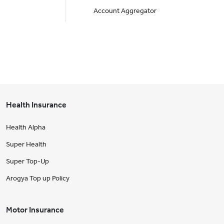
Account Aggregator
Health Insurance
Health Alpha
Super Health
Super Top-Up
Arogya Top up Policy
Motor Insurance