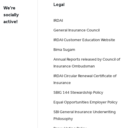
Legal
We're
socially
IRDAI
active!
General Insurance Council
IRDAI Customer Education Website
Bima Sugam
Annual Reports released by Council of
Insurance Ombudsman
IRDAI Circular Renewal Certificate of
Insurance
SBIG 144 Stewardship Policy
Equal Opportunities Employer Policy
SBI General Insurance Underwriting
Philosophy