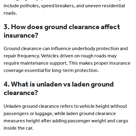
include potholes, speed breakers, and uneven residential
roads.
3. How does ground clearance affect
insurance?
Ground clearance can influence underbody protection and
repair frequency. Vehicles driven on rough roads may
require maintenance support. This makes proper insurance
coverage essential for long-term protection.
4. What is unladen vs laden ground
clearance?
Unladen ground clearance refers to vehicle height without
passengers or luggage, while laden ground clearance
measures height after adding passenger weight and cargo
inside the car.