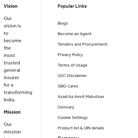
Vision
Popular Links
Our
Blogs
vision is
to
Become an Agent
become
Tenders and Procurement
the
Privacy Policy
most
trusted
Terms of Usage
general
UCC Disclaimer
insurer
for a
SBIG Cares
transforming
Azadi ka Amrit Mahotsav
India.
Glossary
Mission
Cookie Settings
Our
Product list & UIN details
mission