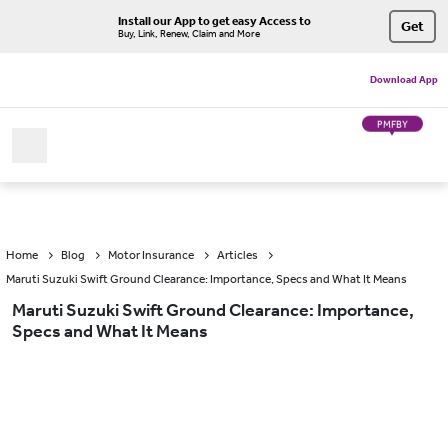
Install our App to get easy Access to
Get
Buy, Link, Renew, Claim and More
Download App
PMFBY
Home
Blog
Motor Insurance
Articles
Maruti Suzuki Swift Ground Clearance: Importance, Specs and What It Means
Maruti Suzuki Swift Ground Clearance: Importance,
Specs and What It Means