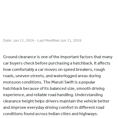
Date:
Jun 11, 2026
- Last Modified
Jun 11, 2026
Ground clearance is one of the important factors that many
car buyers check before purchasing a hatchback. It affects
how comfortably a car moves on speed breakers, rough
roads, uneven streets, and waterlogged areas during
monsoon conditions. The Maruti Swift is a popular
hatchback because of its balanced size, smooth driving
experience, and reliable road handling. Understanding
clearance height helps drivers maintain the vehicle better
and improve everyday driving comfort in different road
conditions found across Indian cities and highways.