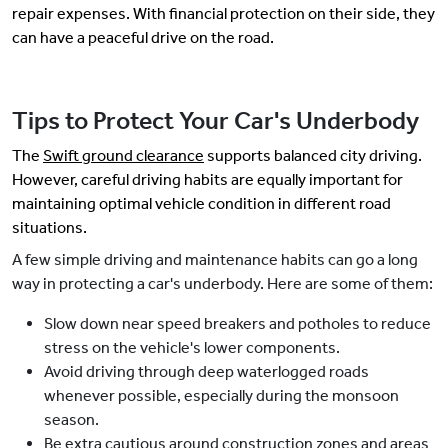
repair expenses. With financial protection on their side, they
can have a peaceful drive on the road.
Tips to Protect Your Car's Underbody
The
Swift ground clearance
supports balanced city driving.
However, careful driving habits are equally important for
maintaining optimal vehicle condition in different road
situations.
A few simple driving and maintenance habits can go a long
way in protecting a car's underbody. Here are some of them:
Slow down near speed breakers and potholes to reduce
stress on the vehicle's lower components.
Avoid driving through deep waterlogged roads
whenever possible, especially during the monsoon
season.
Be extra cautious around construction zones and areas