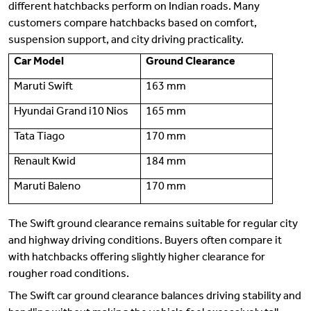
different hatchbacks perform on Indian roads. Many
customers compare hatchbacks based on comfort,
suspension support, and city driving practicality.
Car Model
Ground Clearance
Maruti Swift
163 mm
Hyundai Grand i10 Nios
165 mm
Tata Tiago
170 mm
Renault Kwid
184 mm
Maruti Baleno
170 mm
The Swift ground clearance remains suitable for regular city
and highway driving conditions. Buyers often compare it
with hatchbacks offering slightly higher clearance for
rougher road conditions.
The Swift car ground clearance balances driving stability and