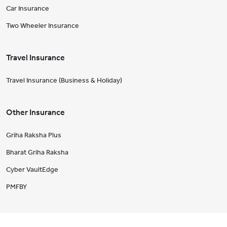
Car Insurance
Two Wheeler Insurance
Travel Insurance
Travel Insurance (Business & Holiday)
Other Insurance
Griha Raksha Plus
Bharat Griha Raksha
Cyber VaultEdge
PMFBY