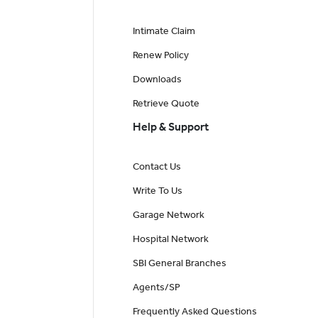
Intimate Claim
Renew Policy
Downloads
Retrieve Quote
Help & Support
Contact Us
Write To Us
Garage Network
Hospital Network
SBI General Branches
Agents/SP
Frequently Asked Questions