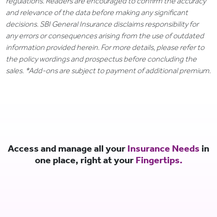
regulations. Readers are encouraged to confirm the accuracy
and relevance of the data before making any significant
decisions. SBI General Insurance disclaims responsibility for
any errors or consequences arising from the use of outdated
information provided herein. For more details, please refer to
the policy wordings and prospectus before concluding the
sales. *Add-ons are subject to payment of additional premium.
Access and manage all your
Insurance Needs
in
one place, right at your
Fingertips.