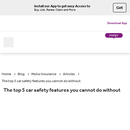
Install our App to get easy Access to
Get
Buy, Link, Renew, Claim and More
Download App
PMFBY
Home
Blog
Motor Insurance
Articles
The top 5 car safety features you cannot do without
The top 5 car safety features you cannot do without