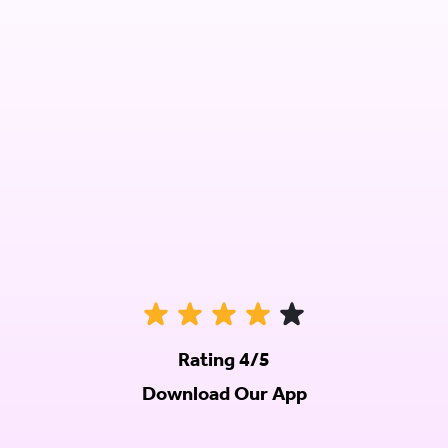
Rating 4/5
Download Our App