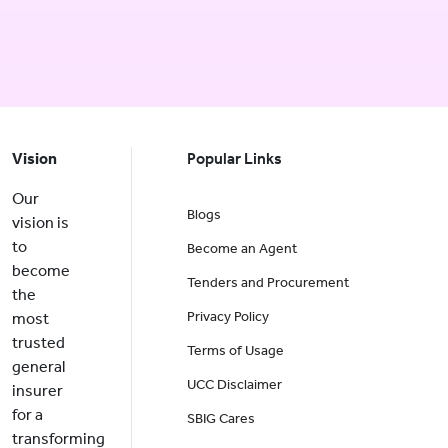
Vision
Popular Links
Our
Blogs
vision is
to
Become an Agent
become
Tenders and Procurement
the
Privacy Policy
most
trusted
Terms of Usage
general
UCC Disclaimer
insurer
for a
SBIG Cares
transforming