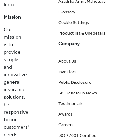
Azadi ka Amrit Mahotsav
India.
Glossary
Mission
Cookie Settings
Our
Product list & UIN details
mission
Company
is to
provide
simple
About Us
and
Investors
innovative
general
Public Disclosure
insurance
SBI General in News
solutions,
Testimonials
be
responsive
Awards
to our
Careers
customers'
needs
ISO 27001 Certified