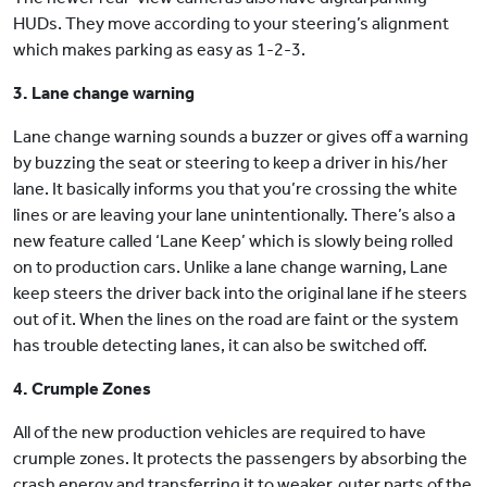
HUDs. They move according to your steering’s alignment
which makes parking as easy as 1-2-3.
3. Lane change warning
Lane change warning sounds a buzzer or gives off a warning
by buzzing the seat or steering to keep a driver in his/her
lane. It basically informs you that you’re crossing the white
lines or are leaving your lane unintentionally. There’s also a
new feature called ‘Lane Keep’ which is slowly being rolled
on to production cars. Unlike a lane change warning, Lane
keep steers the driver back into the original lane if he steers
out of it. When the lines on the road are faint or the system
has trouble detecting lanes, it can also be switched off.
4. Crumple Zones
All of the new production vehicles are required to have
crumple zones. It protects the passengers by absorbing the
crash energy and transferring it to weaker, outer parts of the