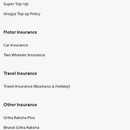
Super Top-Up
Arogya Top up Policy
Motor Insurance
Car Insurance
Two Wheeler Insurance
Travel Insurance
Travel Insurance (Business & Holiday)
Other Insurance
Griha Raksha Plus
Bharat Griha Raksha