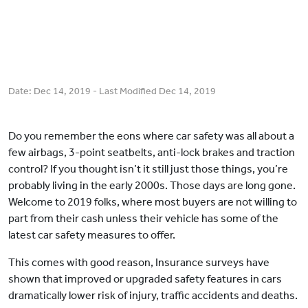
Date:
Dec 14, 2019
- Last Modified
Dec 14, 2019
Do you remember the eons where car safety was all about a
few airbags, 3-point seatbelts, anti-lock brakes and traction
control? If you thought isn’t it still just those things, you’re
probably living in the early 2000s. Those days are long gone.
Welcome to 2019 folks, where most buyers are not willing to
part from their cash unless their vehicle has some of the
latest car safety measures to offer.
This comes with good reason, Insurance surveys have
shown that improved or upgraded safety features in cars
dramatically lower risk of injury, traffic accidents and deaths.