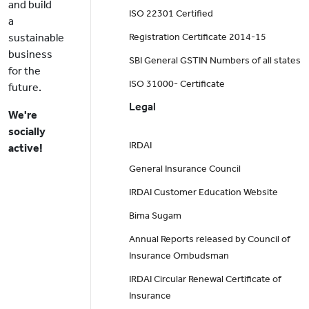
and build
ISO 22301 Certified
a
sustainable
Registration Certificate 2014-15
business
SBI General GSTIN Numbers of all states
for the
ISO 31000- Certificate
future.
Legal
We're
socially
IRDAI
active!
General Insurance Council
IRDAI Customer Education Website
Bima Sugam
Annual Reports released by Council of
Insurance Ombudsman
IRDAI Circular Renewal Certificate of
Insurance