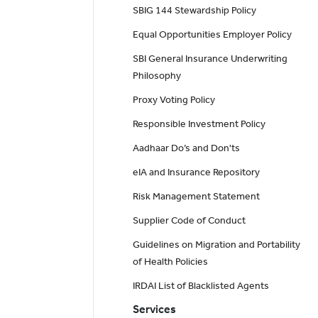
SBIG 144 Stewardship Policy
Equal Opportunities Employer Policy
SBI General Insurance Underwriting
Philosophy
Proxy Voting Policy
Responsible Investment Policy
Aadhaar Do’s and Don'ts
eIA and Insurance Repository
Risk Management Statement
Supplier Code of Conduct
Guidelines on Migration and Portability
of Health Policies
IRDAI List of Blacklisted Agents
Services