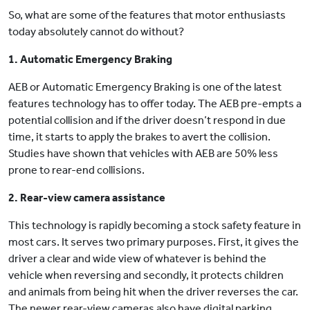
So, what are some of the features that motor enthusiasts
today absolutely cannot do without?
1. Automatic Emergency Braking
AEB or Automatic Emergency Braking is one of the latest
features technology has to offer today. The AEB pre-empts a
potential collision and if the driver doesn’t respond in due
time, it starts to apply the brakes to avert the collision.
Studies have shown that vehicles with AEB are 50% less
prone to rear-end collisions.
2. Rear-view camera assistance
This technology is rapidly becoming a stock safety feature in
most cars. It serves two primary purposes. First, it gives the
driver a clear and wide view of whatever is behind the
vehicle when reversing and secondly, it protects children
and animals from being hit when the driver reverses the car.
The newer rear-view cameras also have digital parking