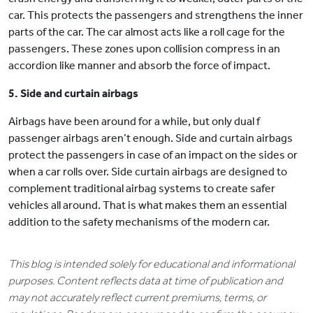
car. This protects the passengers and strengthens the inner
parts of the car. The car almost acts like a roll cage for the
passengers. These zones upon collision compress in an
accordion like manner and absorb the force of impact.
5. Side and curtain airbags
Airbags have been around for a while, but only dual f
passenger airbags aren’t enough. Side and curtain airbags
protect the passengers in case of an impact on the sides or
when a car rolls over. Side curtain airbags are designed to
complement traditional airbag systems to create safer
vehicles all around. That is what makes them an essential
addition to the safety mechanisms of the modern car.
This blog is intended solely for educational and informational
purposes. Content reflects data at time of publication and
may not accurately reflect current premiums, terms, or