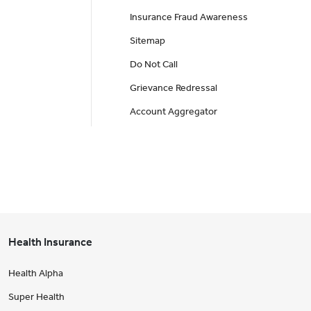
Insurance Fraud Awareness
Sitemap
Do Not Call
Grievance Redressal
Account Aggregator
Health Insurance
Health Alpha
Super Health