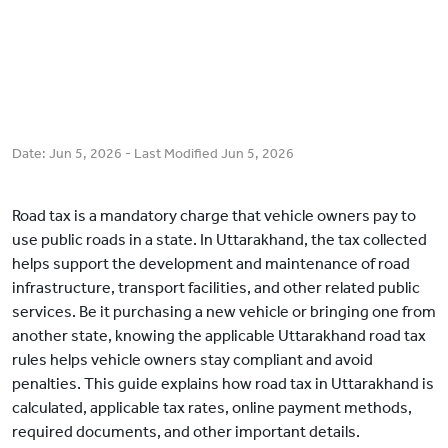
Date:
Jun 5, 2026
- Last Modified
Jun 5, 2026
Road tax is a mandatory charge that vehicle owners pay to
use public roads in a state. In Uttarakhand, the tax collected
helps support the development and maintenance of road
infrastructure, transport facilities, and other related public
services. Be it purchasing a new vehicle or bringing one from
another state, knowing the applicable Uttarakhand road tax
rules helps vehicle owners stay compliant and avoid
penalties. This guide explains how road tax in Uttarakhand is
calculated, applicable tax rates, online payment methods,
required documents, and other important details.