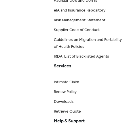
Aadhaar Do’s and Don'ts
eIA and Insurance Repository
Risk Management Statement
Supplier Code of Conduct
Guidelines on Migration and Portability
of Health Policies
IRDAI List of Blacklisted Agents
Services
Intimate Claim
Renew Policy
Downloads
Retrieve Quote
Help & Support