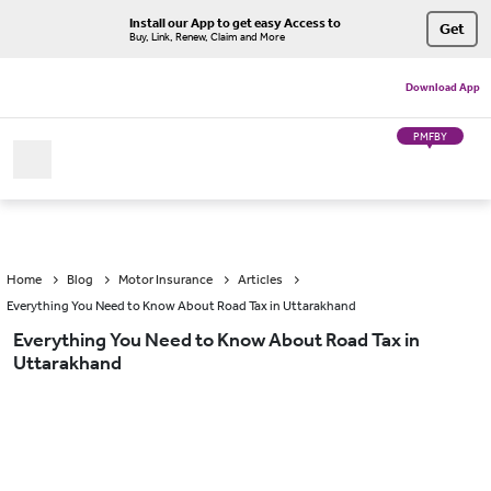
Install our App to get easy Access to
Get
Buy, Link, Renew, Claim and More
Download App
PMFBY
Home
Blog
Motor Insurance
Articles
Everything You Need to Know About Road Tax in Uttarakhand
Everything You Need to Know About Road Tax in
Uttarakhand