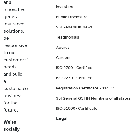
and
Investors
innovative
general
Public Disclosure
insurance
SBI General in News
solutions,
Testimonials
be
responsive
Awards
to our
Careers
customers'
needs
ISO 27001 Certified
and build
ISO 22301 Certified
a
sustainable
Registration Certificate 2014-15
business
SBI General GSTIN Numbers of all states
for the
ISO 31000- Certificate
future.
Legal
We're
socially