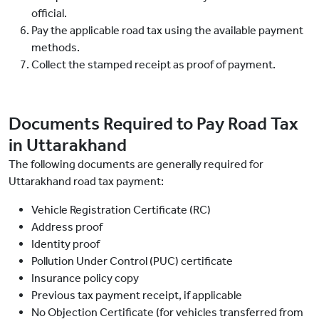
official.
Pay the applicable road tax using the available payment
methods.
Collect the stamped receipt as proof of payment.
Documents Required to Pay Road Tax
in Uttarakhand
The following documents are generally required for
Uttarakhand road tax payment:
Vehicle Registration Certificate (RC)
Address proof
Identity proof
Pollution Under Control (PUC) certificate
Insurance policy copy
Previous tax payment receipt, if applicable
No Objection Certificate (for vehicles transferred from