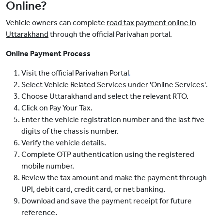
Online?
Vehicle owners can complete
road tax payment online in
Uttarakhand
through the official Parivahan portal.
Online Payment Process
Visit the official Parivahan Portal
.
Select Vehicle Related Services under 'Online Services'.
Choose Uttarakhand and select the relevant RTO.
Click on Pay Your Tax.
Enter the vehicle registration number and the last five
digits of the chassis number.
Verify the vehicle details.
Complete OTP authentication using the registered
mobile number.
Review the tax amount and make the payment through
UPI, debit card, credit card, or net banking.
Download and save the payment receipt for future
reference.