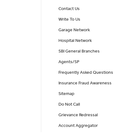
Contact Us
Write To Us
Garage Network
Hospital Network
SBI General Branches
Agents/SP
Frequently Asked Questions
Insurance Fraud Awareness
Sitemap
Do Not Call
Grievance Redressal
Account Aggregator