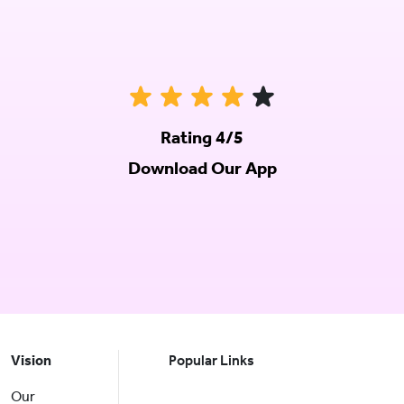
Rating 4/5
Download Our App
Vision
Popular Links
Our