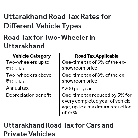
Uttarakhand Road Tax Rates for
Different Vehicle Types
Road Tax for Two-Wheeler in
Uttarakhand
Vehicle Category
Road Tax Applicable
Two-wheelers up to
One-time tax of 6% of the ex-
showroom price
₹10 lakh
Two-wheelers above
One-time tax of 8% of the ex-
showroom price
₹10 lakh
Annual tax
₹200 per year
Depreciation benefit
One-time tax reduced by 5% for
every completed year of vehicle
age, up to a maximum reduction
of 75%
Uttarakhand Road Tax for Cars and
Private Vehicles