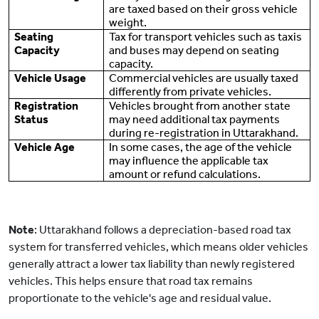
are taxed based on their gross vehicle
weight.
Seating
Tax for transport vehicles such as taxis
Capacity
and buses may depend on seating
capacity.
Vehicle Usage
Commercial vehicles are usually taxed
differently from private vehicles.
Registration
Vehicles brought from another state
Status
may need additional tax payments
during re-registration in Uttarakhand.
Vehicle Age
In some cases, the age of the vehicle
may influence the applicable tax
amount or refund calculations.
Note
: Uttarakhand follows a depreciation-based road tax
system for transferred vehicles, which means older vehicles
generally attract a lower tax liability than newly registered
vehicles. This helps ensure that road tax remains
proportionate to the vehicle's age and residual value.