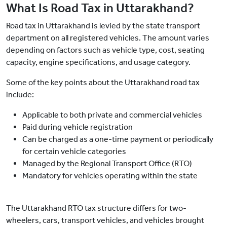
What Is Road Tax in Uttarakhand?
Road tax in Uttarakhand is levied by the state transport
department on all registered vehicles. The amount varies
depending on factors such as vehicle type, cost, seating
capacity, engine specifications, and usage category.
Some of the key points about the Uttarakhand road tax
include:
Applicable to both private and commercial vehicles
Paid during vehicle registration
Can be charged as a one-time payment or periodically
for certain vehicle categories
Managed by the Regional Transport Office (RTO)
Mandatory for vehicles operating within the state
The Uttarakhand RTO tax structure differs for two-
wheelers, cars, transport vehicles, and vehicles brought