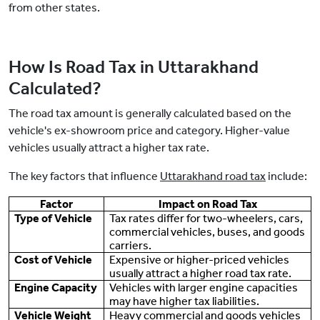
from other states.
How Is Road Tax in Uttarakhand
Calculated?
The road tax amount is generally calculated based on the
vehicle's ex-showroom price and category. Higher-value
vehicles usually attract a higher tax rate.
The key factors that influence
Uttarakhand road tax
include:
Factor
Impact on Road Tax
Type of Vehicle
Tax rates differ for two-wheelers, cars,
commercial vehicles, buses, and goods
carriers.
Cost of Vehicle
Expensive or higher-priced vehicles
usually attract a higher road tax rate.
Engine Capacity
Vehicles with larger engine capacities
may have higher tax liabilities.
Vehicle Weight
Heavy commercial and goods vehicles