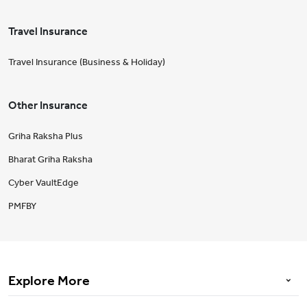
Travel Insurance
Travel Insurance (Business & Holiday)
Other Insurance
Griha Raksha Plus
Bharat Griha Raksha
Cyber VaultEdge
PMFBY
Explore More