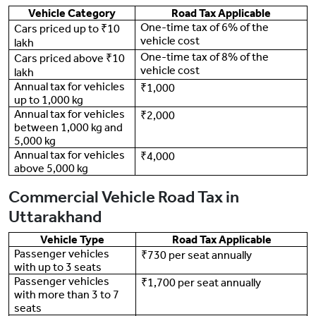
Vehicle Category
Road Tax Applicable
One-time tax of 6% of the
Cars priced up to ₹10
vehicle cost
lakh
One-time tax of 8% of the
Cars priced above ₹10
vehicle cost
lakh
Annual tax for vehicles
₹1,000
up to 1,000 kg
Annual tax for vehicles
₹2,000
between 1,000 kg and
5,000 kg
Annual tax for vehicles
₹4,000
above 5,000 kg
Commercial Vehicle Road Tax in
Uttarakhand
Vehicle Type
Road Tax Applicable
Passenger vehicles
₹730 per seat annually
with up to 3 seats
Passenger vehicles
₹1,700 per seat annually
with more than 3 to 7
seats