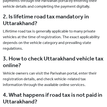
payments through the Parivahan portal by entering their
vehicle details and completing the payment digitally.
2. Is lifetime road tax mandatory in
Uttarakhand?
Lifetime road tax is generally applicable to many private
vehicles at the time of registration. The exact applicability
depends on the vehicle category and prevailing state
regulations.
3. How to check Uttarakhand vehicle tax
online?
Vehicle owners can visit the Parivahan portal, enter their
registration details, and check vehicle-related tax
information through the available online services.
4. What happens if road tax is not paid in
Uttarakhand?