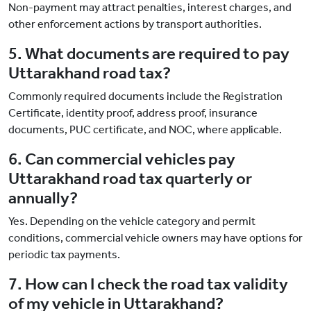
Non-payment may attract penalties, interest charges, and
other enforcement actions by transport authorities.
5. What documents are required to pay
Uttarakhand road tax?
Commonly required documents include the Registration
Certificate, identity proof, address proof, insurance
documents, PUC certificate, and NOC, where applicable.
6. Can commercial vehicles pay
Uttarakhand road tax quarterly or
annually?
Yes. Depending on the vehicle category and permit
conditions, commercial vehicle owners may have options for
periodic tax payments.
7. How can I check the road tax validity
of my vehicle in Uttarakhand?