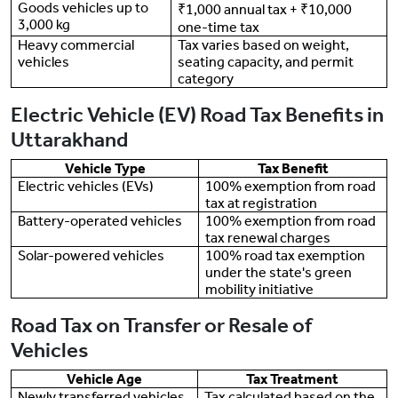
Goods vehicles up to
₹1,000 annual tax + ₹10,000
3,000 kg
one-time tax
Heavy commercial
Tax varies based on weight,
vehicles
seating capacity, and permit
category
Electric Vehicle (EV) Road Tax Benefits in
Uttarakhand
Vehicle Type
Tax Benefit
Electric vehicles (EVs)
100% exemption from road
tax at registration
Battery-operated vehicles
100% exemption from road
tax renewal charges
Solar-powered vehicles
100% road tax exemption
under the state's green
mobility initiative
Road Tax on Transfer or Resale of
Vehicles
Vehicle Age
Tax Treatment
Newly transferred vehicles
Tax calculated based on the