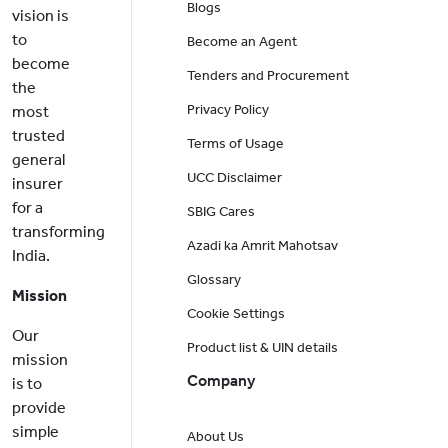
Blogs
vision is
to
Become an Agent
become
Tenders and Procurement
the
Privacy Policy
most
trusted
Terms of Usage
general
UCC Disclaimer
insurer
for a
SBIG Cares
transforming
Azadi ka Amrit Mahotsav
India.
Glossary
Mission
Cookie Settings
Our
Product list & UIN details
mission
Company
is to
provide
simple
About Us