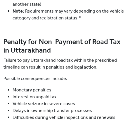
another state).
Note:
Requirements may vary depending on the vehicle
category and registration status.*
Penalty for Non-Payment of Road Tax
in Uttarakhand
Failure to pay
Uttarakhand road tax
within the prescribed
timeline can result in penalties and legal action.
Possible consequences include:
Monetary penalties
Interest on unpaid tax
Vehicle seizure in severe cases
Delays in ownership transfer processes
Difficulties during vehicle inspections and renewals