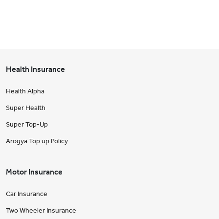
Health Insurance
Health Alpha
Super Health
Super Top-Up
Arogya Top up Policy
Motor Insurance
Car Insurance
Two Wheeler Insurance