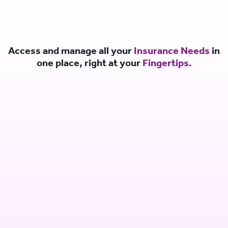
Access and manage all your
Insurance Needs
in
one place, right at your
Fingertips.