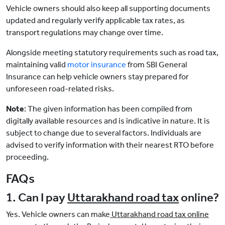
Vehicle owners should also keep all supporting documents
updated and regularly verify applicable tax rates, as
transport regulations may change over time.
Alongside meeting statutory requirements such as road tax,
maintaining valid
motor insurance
from SBI General
Insurance can help vehicle owners stay prepared for
unforeseen road-related risks.
Note
: The given information has been compiled from
digitally available resources and is indicative in nature. It is
subject to change due to several factors. Individuals are
advised to verify information with their nearest RTO before
proceeding.
FAQs
1. Can I pay
Uttarakhand road tax
online?
Yes. Vehicle owners can make
Uttarakhand road tax online