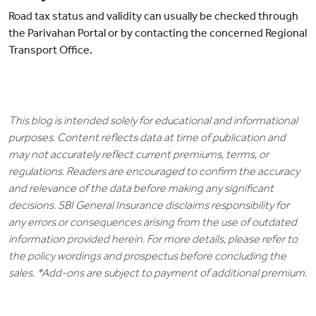
Road tax status and validity can usually be checked through
the Parivahan Portal or by contacting the concerned Regional
Transport Office.
This blog is intended solely for educational and informational
purposes. Content reflects data at time of publication and
may not accurately reflect current premiums, terms, or
regulations. Readers are encouraged to confirm the accuracy
and relevance of the data before making any significant
decisions. SBI General Insurance disclaims responsibility for
any errors or consequences arising from the use of outdated
information provided herein. For more details, please refer to
the policy wordings and prospectus before concluding the
sales. *Add-ons are subject to payment of additional premium.