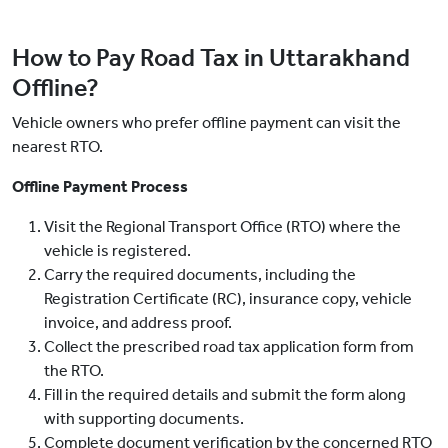
How to Pay Road Tax in Uttarakhand
Offline?
Vehicle owners who prefer offline payment can visit the
nearest RTO.
Offline Payment Process
Visit the Regional Transport Office (RTO) where the
vehicle is registered.
Carry the required documents, including the
Registration Certificate (RC), insurance copy, vehicle
invoice, and address proof.
Collect the prescribed road tax application form from
the RTO.
Fill in the required details and submit the form along
with supporting documents.
Complete document verification by the concerned RTO