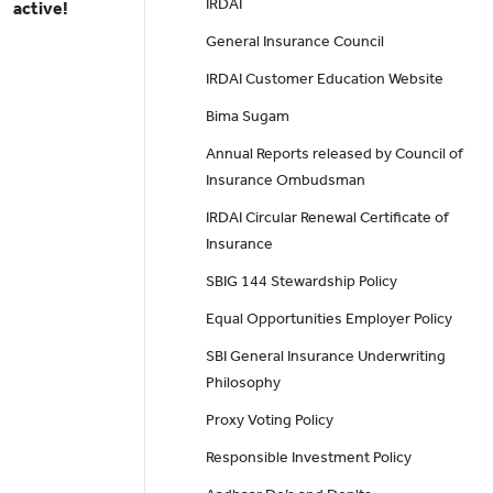
IRDAI
active!
General Insurance Council
IRDAI Customer Education Website
Bima Sugam
Annual Reports released by Council of
Insurance Ombudsman
IRDAI Circular Renewal Certificate of
Insurance
SBIG 144 Stewardship Policy
Equal Opportunities Employer Policy
SBI General Insurance Underwriting
Philosophy
Proxy Voting Policy
Responsible Investment Policy