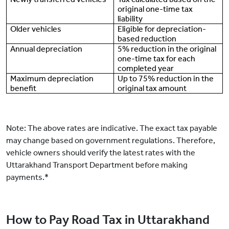
original one-time tax
liability
Older vehicles
Eligible for depreciation-
based reduction
Annual depreciation
5% reduction in the original
one-time tax for each
completed year
Maximum depreciation
Up to 75% reduction in the
benefit
original tax amount
Note: The above rates are indicative. The exact tax payable
may change based on government regulations. Therefore,
vehicle owners should verify the latest rates with the
Uttarakhand Transport Department before making
payments.*
How to Pay Road Tax in Uttarakhand