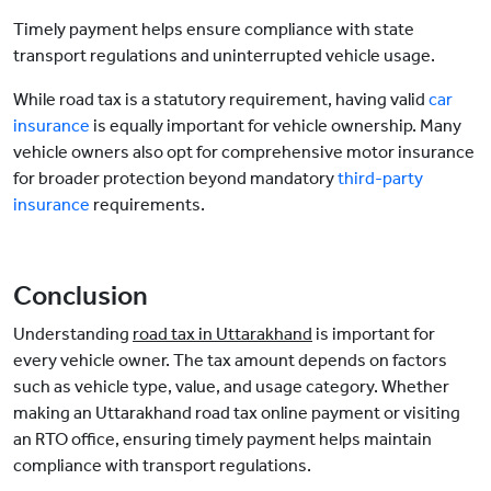
Timely payment helps ensure compliance with state
transport regulations and uninterrupted vehicle usage.
While road tax is a statutory requirement, having valid
car
insurance
is equally important for vehicle ownership. Many
vehicle owners also opt for comprehensive motor insurance
for broader protection beyond mandatory
third-party
insurance
requirements.
Conclusion
Understanding
road tax in Uttarakhand
is important for
every vehicle owner. The tax amount depends on factors
such as vehicle type, value, and usage category. Whether
making an Uttarakhand road tax online payment or visiting
an RTO office, ensuring timely payment helps maintain
compliance with transport regulations.