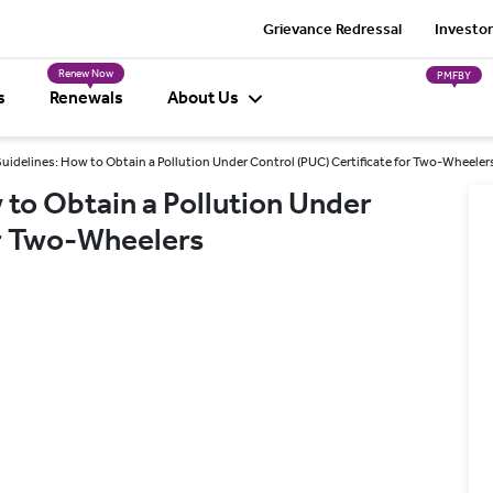
Grievance Redressal
Investor
Renew Now
PMFBY
s
Renewals
About Us
idelines: How to Obtain a Pollution Under Control (PUC) Certificate for Two-Wheeler
to Obtain a Pollution Under
or Two-Wheelers