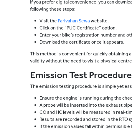
If you prefer digital convenience, you can downlo
following these steps:
Visit the
Parivahan Sewa
website.
Click on the “PUC Certificate” option.
Enter your bike’s registration number and oth
Download the certificate once it appears.
This method is convenient for quickly obtaining a 
validity without the need to visit a physical centre
Emission Test Procedure
The emission testing procedure is simple yet ess
Ensure the engine is running during the chec
A probe will be inserted into the exhaust pipe
CO and HC levels will be measured in real-ti
Results are recorded and stored in the RTO 
If the emission values fall within permissible 