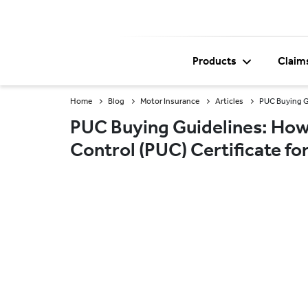
Products
Claim
Home
Blog
Motor Insurance
Articles
PUC Buying Gu
PUC Buying Guidelines: How 
Control (PUC) Certificate f