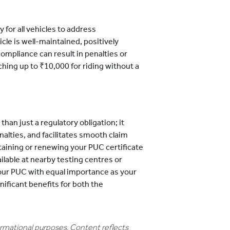
 for all vehicles to address
cle is well-maintained, positively
ompliance can result in penalties or
ching up to ₹10,000 for riding without a
han just a regulatory obligation; it
alties, and facilitates smooth claim
aining or renewing your PUC certificate
lable at nearby testing centres or
your PUC with equal importance as your
ificant benefits for both the
formational purposes. Content reflects