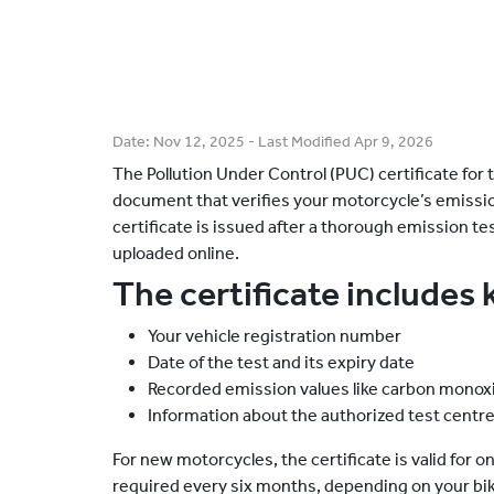
Date:
Nov 12, 2025
- Last Modified
Apr 9, 2026
The Pollution Under Control (PUC) certificate fo
document that verifies your motorcycle’s emission
certificate is issued after a thorough emission te
uploaded online.
The certificate includes 
Your vehicle registration number
Date of the test and its expiry date
Recorded emission values like carbon monox
Information about the authorized test centr
For new motorcycles, the certificate is valid for on
required every six months, depending on your bik