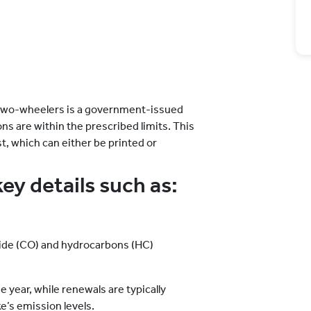
r two-wheelers is a government-issued
s are within the prescribed limits. This
st, which can either be printed or
key details such as:
ide (CO) and hydrocarbons (HC)
e
e year, while renewals are typically
e’s emission levels.