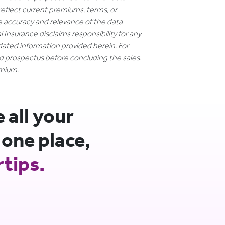
reflect current premiums, terms, or
e accuracy and relevance of the data
 Insurance disclaims responsibility for any
dated information provided herein. For
nd prospectus before concluding the sales.
emium.
all your
 one place,
rtips.