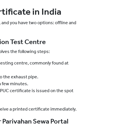
ificate in India
, and you have two options: offline and
sion Test Centre
lves the following steps:
esting centre, commonly found at
to the exhaust pipe.
a few minutes.
 PUC certificate is issued on the spot
ceive a printed certificate immediately.
 Parivahan Sewa Portal