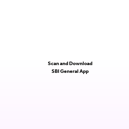
Scan and Download
SBI General App