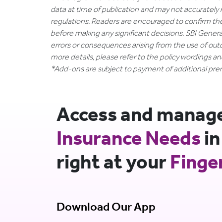
data at time of publication and may not accurately 
regulations. Readers are encouraged to confirm th
before making any significant decisions. SBI General
errors or consequences arising from the use of out
more details, please refer to the policy wordings a
*Add-ons are subject to payment of additional pr
Access and manage 
Insurance Needs
in
right at your
Finge
Download Our App