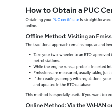
How to Obtain a PUC Cert
Obtaining your
PUC certificate
is straightforward
online.
Offline Method: Visiting an Emis
The traditional approach remains popular and invo
Take your two-wheeler to an RTO-approved t
petrol stations.
While the engine runs, a probe is inserted in
Emissions are measured, usually taking just 
If the readings comply with regulations, your
and updated in the RTO database.
This method is especially useful if you want to re
Online Method: Via the VAHAN or