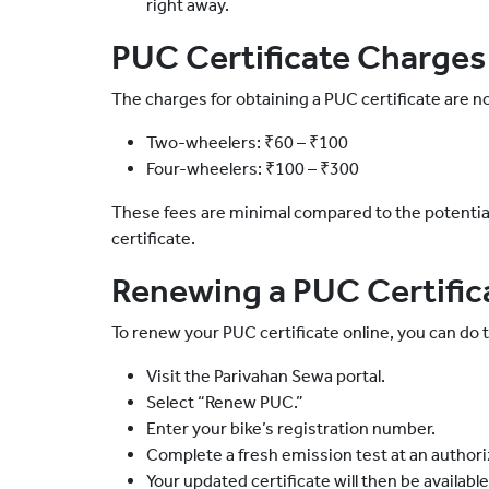
right away.
PUC Certificate Charges
The charges for obtaining a PUC certificate are no
Two-wheelers: ₹60 – ₹100
Four-wheelers: ₹100 – ₹300
These fees are minimal compared to the potential 
certificate.
Renewing a PUC Certific
To renew your PUC certificate online, you can do t
Visit the Parivahan Sewa portal.
Select “Renew PUC.”
Enter your bike’s registration number.
Complete a fresh emission test at an authori
Your updated certificate will then be availabl