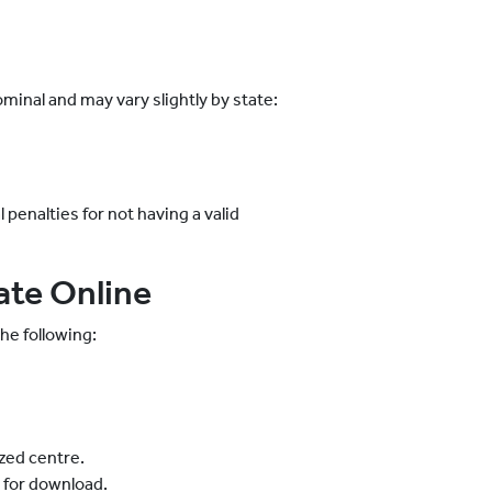
minal and may vary slightly by state:
penalties for not having a valid
ate Online
he following:
zed centre.
e for download.