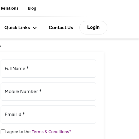
 Relations
Blog
Login
Quick Links
Contact Us
s
Full Name *
Mobile Number *
Email Id *
I agree to the
Terms & Conditions*