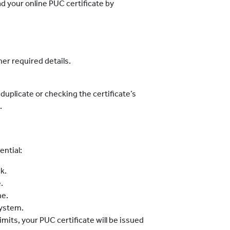
ad your online PUC certificate by
er required details.
duplicate or checking the certificate’s
.
ential:
k.
.
me.
system.
limits, your PUC certificate will be issued