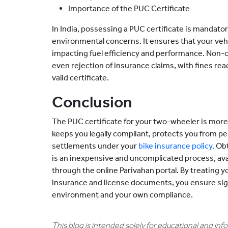
Importance of the PUC Certificate
In India, possessing a PUC certificate is mandatory
environmental concerns. It ensures that your vehi
impacting fuel efficiency and performance. Non-c
even rejection of insurance claims, with fines rea
valid certificate.
Conclusion
The PUC certificate for your two-wheeler is more t
keeps you legally compliant, protects you from pen
settlements under your
bike insurance policy.
Obt
is an inexpensive and uncomplicated process, avai
through the online Parivahan portal. By treating 
insurance and license documents, you ensure sign
environment and your own compliance.
This blog is intended solely for educational and in