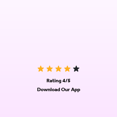
Rating 4/5
Download Our App