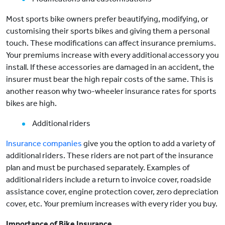
Most sports bike owners prefer beautifying, modifying, or
customising their sports bikes and giving them a personal
touch. These modifications can affect insurance premiums.
Your premiums increase with every additional accessory you
install. If these accessories are damaged in an accident, the
insurer must bear the high repair costs of the same. This is
another reason why two-wheeler insurance rates for sports
bikes are high.
Additional riders
Insurance companies
give you the option to add a variety of
additional riders. These riders are not part of the insurance
plan and must be purchased separately. Examples of
additional riders include a return to invoice cover, roadside
assistance cover, engine protection cover, zero depreciation
cover, etc. Your premium increases with every rider you buy.
Importance of Bike Insurance