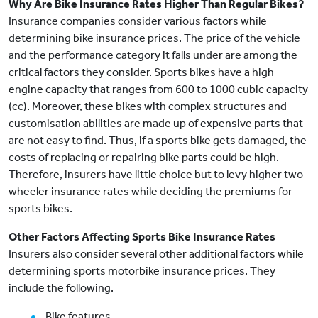
Why Are Bike Insurance Rates Higher Than Regular Bikes?
Insurance companies consider various factors while
determining bike insurance prices. The price of the vehicle
and the performance category it falls under are among the
critical factors they consider. Sports bikes have a high
engine capacity that ranges from 600 to 1000 cubic capacity
(cc). Moreover, these bikes with complex structures and
customisation abilities are made up of expensive parts that
are not easy to find. Thus, if a sports bike gets damaged, the
costs of replacing or repairing bike parts could be high.
Therefore, insurers have little choice but to levy higher two-
wheeler insurance rates while deciding the premiums for
sports bikes.
Other Factors Affecting Sports Bike Insurance Rates
Insurers also consider several other additional factors while
determining sports motorbike insurance prices. They
include the following.
Bike features