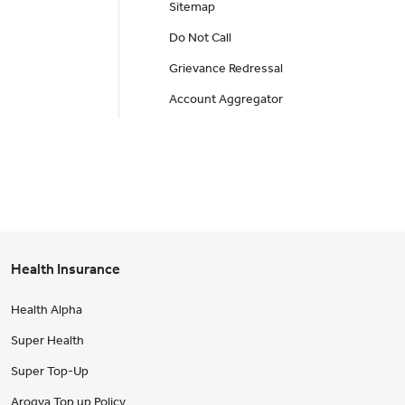
Sitemap
Do Not Call
Grievance Redressal
Account Aggregator
Health Insurance
Health Alpha
Super Health
Super Top-Up
Arogya Top up Policy