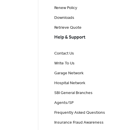
Renew Policy
Downloads
Retrieve Quote
Help & Support
Contact Us
Write To Us
Garage Network
Hospital Network
SBI General Branches
Agents/SP
Frequently Asked Questions
Insurance Fraud Awareness