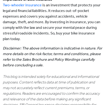
Two-wheeler insurance
is an investment that protects your
legal and financial liabilities. It reduces out-of-pocket
expenses and covers you against accidents, vehicle
damage, theft, and more. By investing in insurance, you can
comply with the law and secure your mental peace during
stressful roadside incidents. So, buy your bike insurance
plan today.
Disclaimer: The above information is indicative in nature. For
more details on the risk factor, terms and conditions, please
refer to the Sales Brochure and Policy Wordings carefully
before concluding a sale.
This blog is intended solely for educational and informational
purposes. Content reflects data at time of publication and
may not accurately reflect current premiums, terms, or
regulations. Readers are encouraged to confirm the accuracy
and relevance of the data before making any significant
decisions. SBI General Insurance disclaims responsibility for