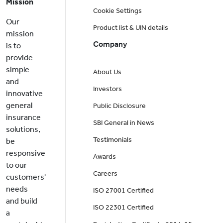
Mission
Cookie Settings
Our
Product list & UIN details
mission
Company
is to
provide
simple
About Us
and
Investors
innovative
general
Public Disclosure
insurance
SBI General in News
solutions,
Testimonials
be
responsive
Awards
to our
Careers
customers'
needs
ISO 27001 Certified
and build
ISO 22301 Certified
a