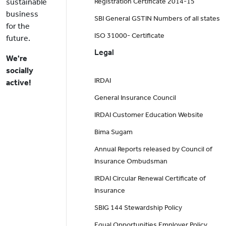
sustainable
Registration Certificate 2014-15
business
SBI General GSTIN Numbers of all states
for the
ISO 31000- Certificate
future.
Legal
We're
socially
IRDAI
active!
General Insurance Council
IRDAI Customer Education Website
Bima Sugam
Annual Reports released by Council of
Insurance Ombudsman
IRDAI Circular Renewal Certificate of
Insurance
SBIG 144 Stewardship Policy
Equal Opportunities Employer Policy