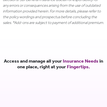
any errors or consequences arising from the use of outdated
information provided herein. For more details, please refer to
the policy wordings and prospectus before concluding the
sales. *Add-ons are subject to payment of additional premium.
Access and manage all your
Insurance Needs
in
one place, right at your
Fingertips.