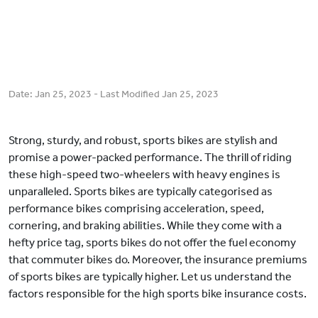
Date:
Jan 25, 2023
- Last Modified
Jan 25, 2023
Strong, sturdy, and robust, sports bikes are stylish and
promise a power-packed performance. The thrill of riding
these high-speed two-wheelers with heavy engines is
unparalleled. Sports bikes are typically categorised as
performance bikes comprising acceleration, speed,
cornering, and braking abilities. While they come with a
hefty price tag, sports bikes do not offer the fuel economy
that commuter bikes do. Moreover, the insurance premiums
of sports bikes are typically higher. Let us understand the
factors responsible for the high sports bike insurance costs.