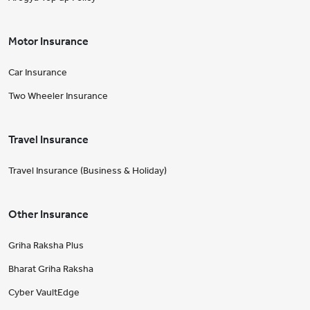
Motor Insurance
Car Insurance
Two Wheeler Insurance
Travel Insurance
Travel Insurance (Business & Holiday)
Other Insurance
Griha Raksha Plus
Bharat Griha Raksha
Cyber VaultEdge