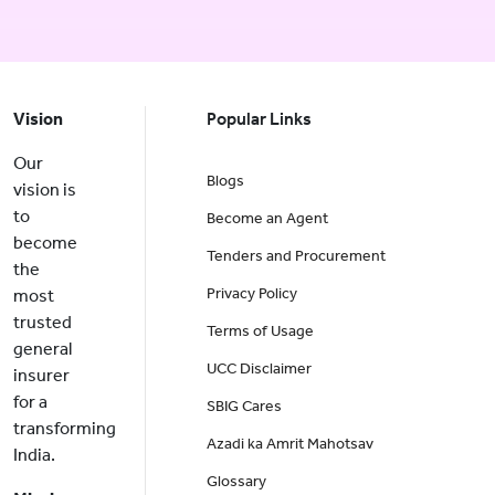
Vision
Popular Links
Our
Blogs
vision is
to
Become an Agent
become
Tenders and Procurement
the
Privacy Policy
most
trusted
Terms of Usage
general
UCC Disclaimer
insurer
for a
SBIG Cares
transforming
Azadi ka Amrit Mahotsav
India.
Glossary