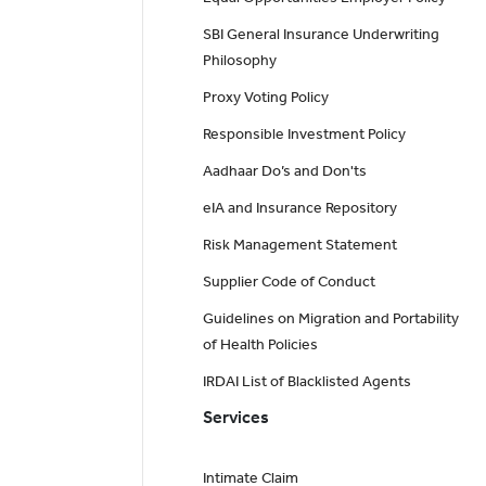
SBI General Insurance Underwriting
Philosophy
Proxy Voting Policy
Responsible Investment Policy
Aadhaar Do’s and Don'ts
eIA and Insurance Repository
Risk Management Statement
Supplier Code of Conduct
Guidelines on Migration and Portability
of Health Policies
IRDAI List of Blacklisted Agents
Services
Intimate Claim