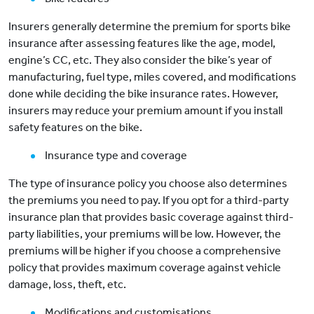
Insurers generally determine the premium for sports bike
insurance after assessing features like the age, model,
engine’s CC, etc. They also consider the bike’s year of
manufacturing, fuel type, miles covered, and modifications
done while deciding the bike insurance rates. However,
insurers may reduce your premium amount if you install
safety features on the bike.
Insurance type and coverage
The type of insurance policy you choose also determines
the premiums you need to pay. If you opt for a third-party
insurance plan that provides basic coverage against third-
party liabilities, your premiums will be low. However, the
premiums will be higher if you choose a comprehensive
policy that provides maximum coverage against vehicle
damage, loss, theft, etc.
Modifications and customisations