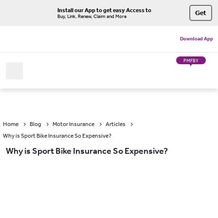
Install our App to get easy Access to
Get
Buy, Link, Renew, Claim and More
Download App
PMFBY
Home
Blog
Motor Insurance
Articles
Why is Sport Bike Insurance So Expensive?
Why is Sport Bike Insurance So Expensive?