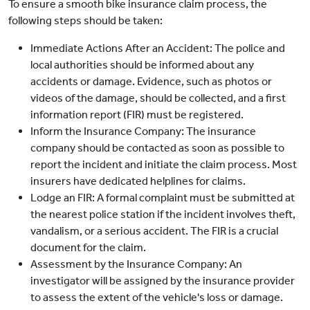
To ensure a smooth bike insurance claim process, the
following steps should be taken:
Immediate Actions After an Accident: The police and
local authorities should be informed about any
accidents or damage. Evidence, such as photos or
videos of the damage, should be collected, and a first
information report (FIR) must be registered.
Inform the Insurance Company: The insurance
company should be contacted as soon as possible to
report the incident and initiate the claim process. Most
insurers have dedicated helplines for claims.
Lodge an FIR: A formal complaint must be submitted at
the nearest police station if the incident involves theft,
vandalism, or a serious accident. The FIR is a crucial
document for the claim.
Assessment by the Insurance Company: An
investigator will be assigned by the insurance provider
to assess the extent of the vehicle's loss or damage.