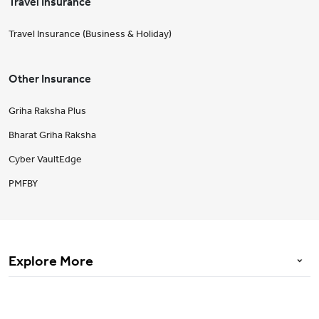
Travel Insurance
Travel Insurance (Business & Holiday)
Other Insurance
Griha Raksha Plus
Bharat Griha Raksha
Cyber VaultEdge
PMFBY
Explore More