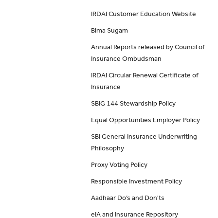
IRDAI Customer Education Website
Bima Sugam
Annual Reports released by Council of
Insurance Ombudsman
IRDAI Circular Renewal Certificate of
Insurance
SBIG 144 Stewardship Policy
Equal Opportunities Employer Policy
SBI General Insurance Underwriting
Philosophy
Proxy Voting Policy
Responsible Investment Policy
Aadhaar Do’s and Don'ts
eIA and Insurance Repository