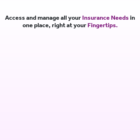
Access and manage all your
Insurance Needs
in
one place, right at your
Fingertips.