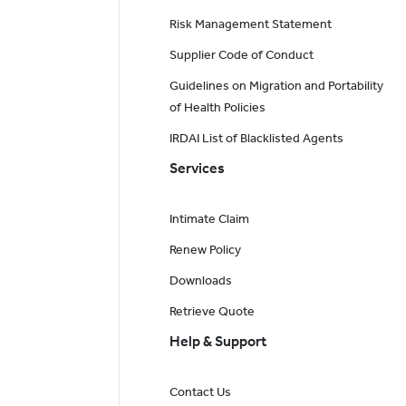
Risk Management Statement
Supplier Code of Conduct
Guidelines on Migration and Portability
of Health Policies
IRDAI List of Blacklisted Agents
Services
Intimate Claim
Renew Policy
Downloads
Retrieve Quote
Help & Support
Contact Us