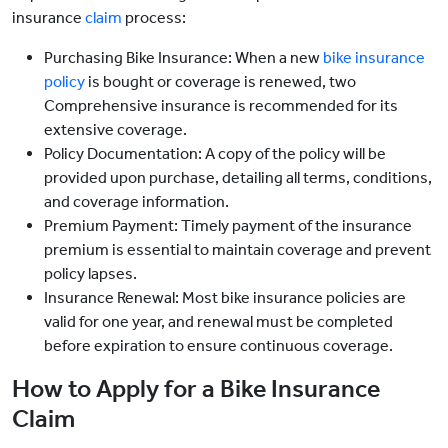
insurance
claim
process:
Purchasing Bike Insurance: When a new
bike insurance
policy
is bought or coverage is renewed, two
Comprehensive insurance is recommended for its
extensive coverage.
Policy Documentation: A copy of the policy will be
provided upon purchase, detailing all terms, conditions,
and coverage information.
Premium Payment: Timely payment of the insurance
premium is essential to maintain coverage and prevent
policy lapses.
Insurance Renewal: Most bike insurance policies are
valid for one year, and renewal must be completed
before expiration to ensure continuous coverage.
How to Apply for a Bike Insurance
Claim