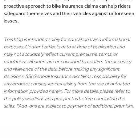
proactive approach to bike insurance claims can help riders
safeguard themselves and their vehicles against unforeseen
losses.
This blog is intended solely for educational and informational
purposes. Content reflects data at time of publication and
may not accurately reflect current premiums, terms, or
regulations. Readers are encouraged to confirm the accuracy
and relevance of the data before making any significant
decisions. SBI General Insurance disclaims responsibility for
any errors or consequences arising from the use of outdated
information provided herein. For more details, please refer to
the policy wordings and prospectus before concluding the
sales. *Add-ons are subject to payment of additional premium.