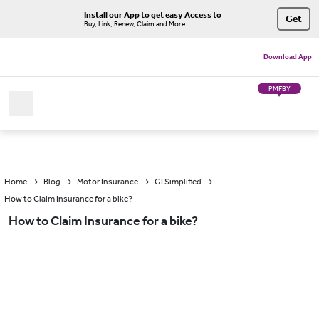
Install our App to get easy Access to
Get
Buy, Link, Renew, Claim and More
Download App
PMFBY
Home
Blog
Motor Insurance
GI Simplified
How to Claim Insurance for a bike?
How to Claim Insurance for a bike?