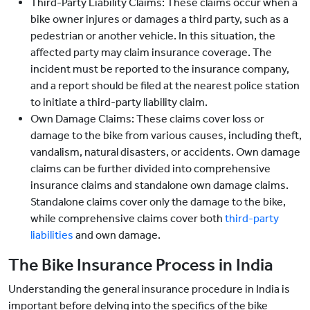
Third-Party Liability Claims: These claims occur when a
bike owner injures or damages a third party, such as a
pedestrian or another vehicle. In this situation, the
affected party may claim insurance coverage. The
incident must be reported to the insurance company,
and a report should be filed at the nearest police station
to initiate a third-party liability claim.
Own Damage Claims: These claims cover loss or
damage to the bike from various causes, including theft,
vandalism, natural disasters, or accidents. Own damage
claims can be further divided into comprehensive
insurance claims and standalone own damage claims.
Standalone claims cover only the damage to the bike,
while comprehensive claims cover both
third-party
liabilities
and own damage.
The Bike Insurance Process in India
Understanding the general insurance procedure in India is
important before delving into the specifics of the bike