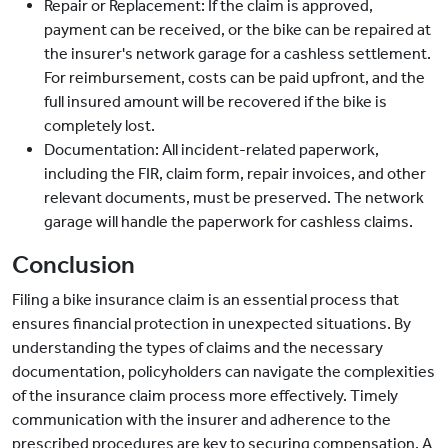
Repair or Replacement: If the claim is approved,
payment can be received, or the bike can be repaired at
the insurer's network garage for a cashless settlement.
For reimbursement, costs can be paid upfront, and the
full insured amount will be recovered if the bike is
completely lost.
Documentation: All incident-related paperwork,
including the FIR, claim form, repair invoices, and other
relevant documents, must be preserved. The network
garage will handle the paperwork for cashless claims.
Conclusion
Filing a bike insurance claim is an essential process that
ensures financial protection in unexpected situations. By
understanding the types of claims and the necessary
documentation, policyholders can navigate the complexities
of the insurance claim process more effectively. Timely
communication with the insurer and adherence to the
prescribed procedures are key to securing compensation. A