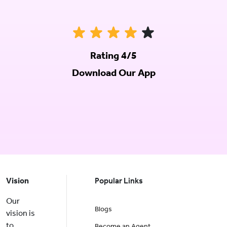
Rating 4/5
Download Our App
Vision
Popular Links
Our
Blogs
vision is
to
Become an Agent