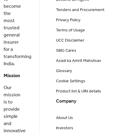
become
Tenders and Procurement
the
Privacy Policy
most
trusted
Terms of Usage
general
UCC Disclaimer
insurer
for a
SBIG Cares
transforming
Azadi ka Amrit Mahotsav
India.
Glossary
Mission
Cookie Settings
Our
Product list & UIN details
mission
Company
is to
provide
simple
About Us
and
Investors
innovative