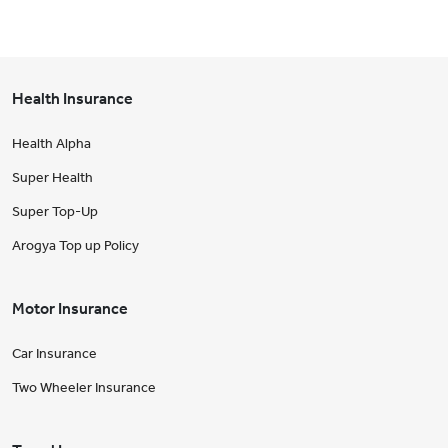
Health Insurance
Health Alpha
Super Health
Super Top-Up
Arogya Top up Policy
Motor Insurance
Car Insurance
Two Wheeler Insurance