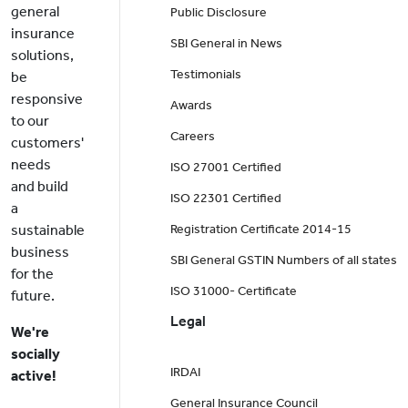
general
Public Disclosure
insurance
SBI General in News
solutions,
Testimonials
be
responsive
Awards
to our
Careers
customers'
needs
ISO 27001 Certified
and build
ISO 22301 Certified
a
sustainable
Registration Certificate 2014-15
business
SBI General GSTIN Numbers of all states
for the
ISO 31000- Certificate
future.
Legal
We're
socially
IRDAI
active!
General Insurance Council