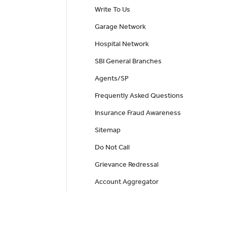
Write To Us
Garage Network
Hospital Network
SBI General Branches
Agents/SP
Frequently Asked Questions
Insurance Fraud Awareness
Sitemap
Do Not Call
Grievance Redressal
Account Aggregator