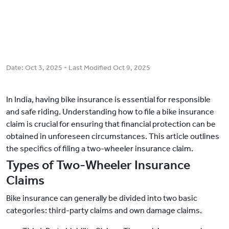
Date:
Oct 3, 2025
- Last Modified
Oct 9, 2025
In India, having bike insurance is essential for responsible
and safe riding. Understanding how to file a bike insurance
claim is crucial for ensuring that financial protection can be
obtained in unforeseen circumstances. This article outlines
the specifics of filing a two-wheeler insurance claim.
Types of Two-Wheeler Insurance
Claims
Bike insurance can generally be divided into two basic
categories: third-party claims and own damage claims.