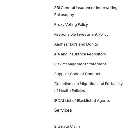
SBI General Insurance Underwriting
Philosophy
Proxy Voting Policy
Responsible Investment Policy
Aadhaar Do’s and Don'ts
eIA and Insurance Repository
Risk Management Statement
Supplier Code of Conduct
Guidelines on Migration and Portability
of Health Policies
IRDAI List of Blacklisted Agents
Services
Intimate Claim