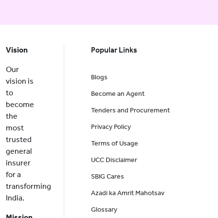
Vision
Popular Links
Our
Blogs
vision is
to
Become an Agent
become
Tenders and Procurement
the
Privacy Policy
most
trusted
Terms of Usage
general
UCC Disclaimer
insurer
for a
SBIG Cares
transforming
Azadi ka Amrit Mahotsav
India.
Glossary
Mission