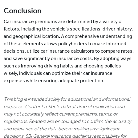
Conclusion
Car insurance premiums are determined by a variety of
factors, including the vehicle's specifications, driver history,
and geographical location. A comprehensive understanding
of these elements allows policyholders to make informed
decisions, utilize car insurance calculators to compare rates,
and save significantly on insurance costs. By adopting ways
such as improving driving habits and choosing policies
wisely, individuals can optimize their car insurance
expenses while ensuring adequate protection.
This blog is intended solely for educational and informational
purposes. Content reflects data at time of publication and
may not accurately reflect current premiums, terms, or
regulations. Readers are encouraged to confirm the accuracy
and relevance of the data before making any significant
decisions. SBI General Insurance disclaims responsibility for