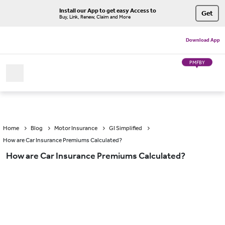
Install our App to get easy Access to
Get
Buy, Link, Renew, Claim and More
Download App
PMFBY
Home
Blog
Motor Insurance
GI Simplified
How are Car Insurance Premiums Calculated?
How are Car Insurance Premiums Calculated?