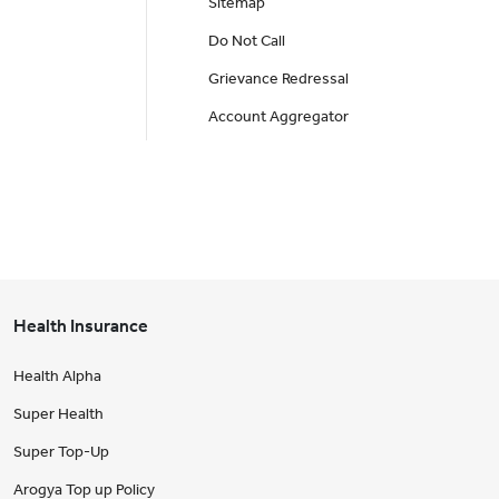
Sitemap
Do Not Call
Grievance Redressal
Account Aggregator
Health Insurance
Health Alpha
Super Health
Super Top-Up
Arogya Top up Policy