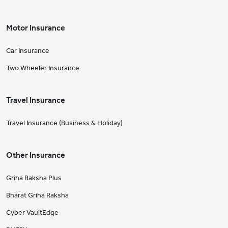
Motor Insurance
Car Insurance
Two Wheeler Insurance
Travel Insurance
Travel Insurance (Business & Holiday)
Other Insurance
Griha Raksha Plus
Bharat Griha Raksha
Cyber VaultEdge