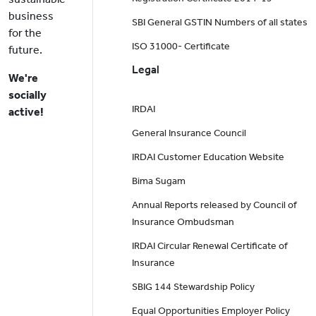
business
SBI General GSTIN Numbers of all states
for the
ISO 31000- Certificate
future.
Legal
We're
socially
IRDAI
active!
General Insurance Council
IRDAI Customer Education Website
Bima Sugam
Annual Reports released by Council of
Insurance Ombudsman
IRDAI Circular Renewal Certificate of
Insurance
SBIG 144 Stewardship Policy
Equal Opportunities Employer Policy