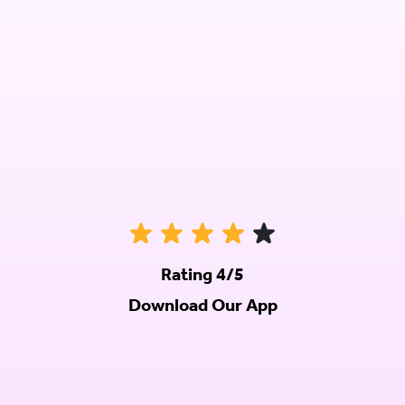
Rating 4/5
Download Our App