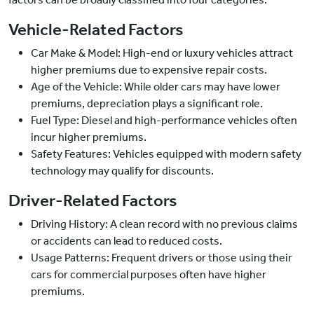
Vehicle-Related Factors
Car Make & Model: High-end or luxury vehicles attract
higher premiums due to expensive repair costs.
Age of the Vehicle: While older cars may have lower
premiums, depreciation plays a significant role.
Fuel Type: Diesel and high-performance vehicles often
incur higher premiums.
Safety Features: Vehicles equipped with modern safety
technology may qualify for discounts.
Driver-Related Factors
Driving History: A clean record with no previous claims
or accidents can lead to reduced costs.
Usage Patterns: Frequent drivers or those using their
cars for commercial purposes often have higher
premiums.