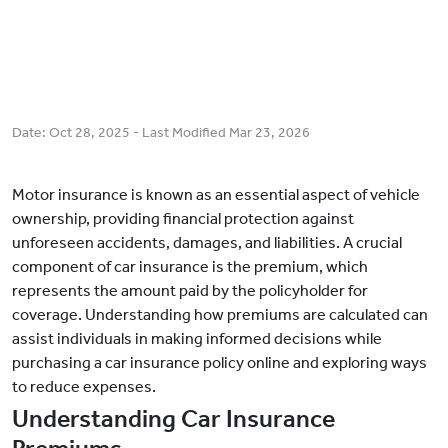
Date:
Oct 28, 2025
- Last Modified
Mar 23, 2026
Motor insurance is known as an essential aspect of vehicle
ownership, providing financial protection against
unforeseen accidents, damages, and liabilities. A crucial
component of car insurance is the premium, which
represents the amount paid by the policyholder for
coverage. Understanding how premiums are calculated can
assist individuals in making informed decisions while
purchasing a car insurance policy online and exploring ways
to reduce expenses.
Understanding Car Insurance