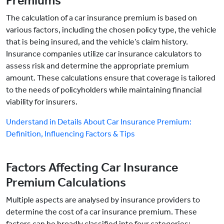
Premiums
The calculation of a car insurance premium is based on
various factors, including the chosen policy type, the vehicle
that is being insured, and the vehicle’s claim history.
Insurance companies utilize car insurance calculators to
assess risk and determine the appropriate premium
amount. These calculations ensure that coverage is tailored
to the needs of policyholders while maintaining financial
viability for insurers.
Understand in Details About Car Insurance Premium:
Definition, Influencing Factors & Tips
Factors Affecting Car Insurance
Premium Calculations
Multiple aspects are analysed by insurance providers to
determine the cost of a car insurance premium. These
factors can be broadly classified into four categories: