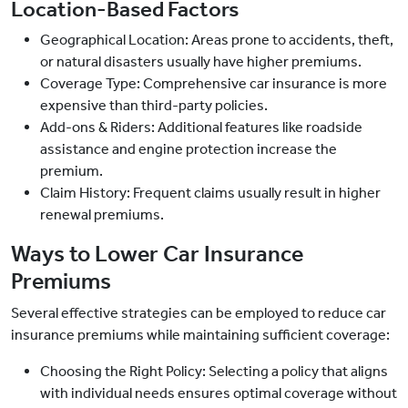
Location-Based Factors
Geographical Location: Areas prone to accidents, theft,
or natural disasters usually have higher premiums.
Coverage Type: Comprehensive car insurance is more
expensive than third-party policies.
Add-ons & Riders: Additional features like roadside
assistance and engine protection increase the
premium.
Claim History: Frequent claims usually result in higher
renewal premiums.
Ways to Lower Car Insurance
Premiums
Several effective strategies can be employed to reduce car
insurance premiums while maintaining sufficient coverage:
Choosing the Right Policy: Selecting a policy that aligns
with individual needs ensures optimal coverage without