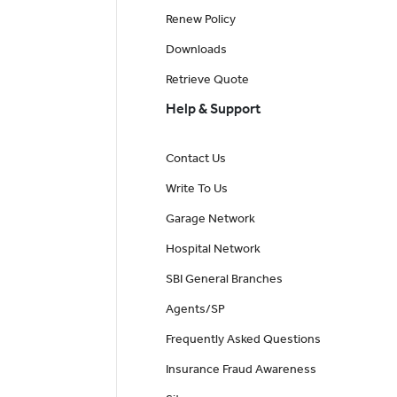
Renew Policy
Downloads
Retrieve Quote
Help & Support
Contact Us
Write To Us
Garage Network
Hospital Network
SBI General Branches
Agents/SP
Frequently Asked Questions
Insurance Fraud Awareness