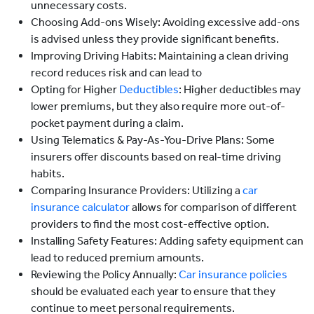
unnecessary costs.
Choosing Add-ons Wisely: Avoiding excessive add-ons
is advised unless they provide significant benefits.
Improving Driving Habits: Maintaining a clean driving
record reduces risk and can lead to
Opting for Higher
Deductibles
: Higher deductibles may
lower premiums, but they also require more out-of-
pocket payment during a claim.
Using Telematics & Pay-As-You-Drive Plans: Some
insurers offer discounts based on real-time driving
habits.
Comparing Insurance Providers: Utilizing a
car
insurance calculator
allows for comparison of different
providers to find the most cost-effective option.
Installing Safety Features: Adding safety equipment can
lead to reduced premium amounts.
Reviewing the Policy Annually:
Car insurance policies
should be evaluated each year to ensure that they
continue to meet personal requirements.