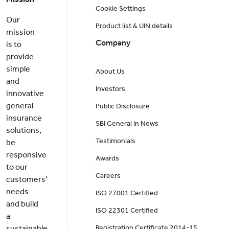
Cookie Settings
Our
Product list & UIN details
mission
Company
is to
provide
simple
About Us
and
Investors
innovative
general
Public Disclosure
insurance
SBI General in News
solutions,
Testimonials
be
responsive
Awards
to our
Careers
customers'
needs
ISO 27001 Certified
and build
ISO 22301 Certified
a
sustainable
Registration Certificate 2014-15