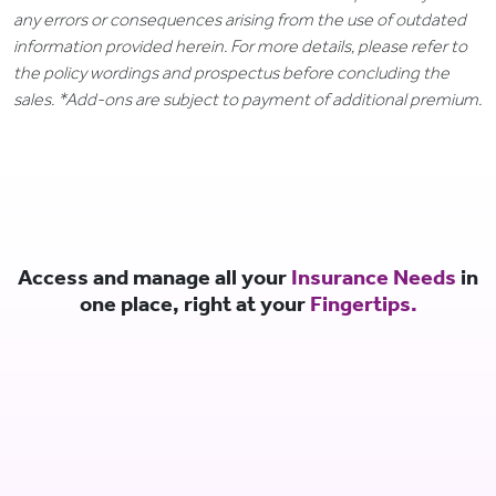
any errors or consequences arising from the use of outdated
information provided herein. For more details, please refer to
the policy wordings and prospectus before concluding the
sales. *Add-ons are subject to payment of additional premium.
Access and manage all your
Insurance Needs
in
one place, right at your
Fingertips.