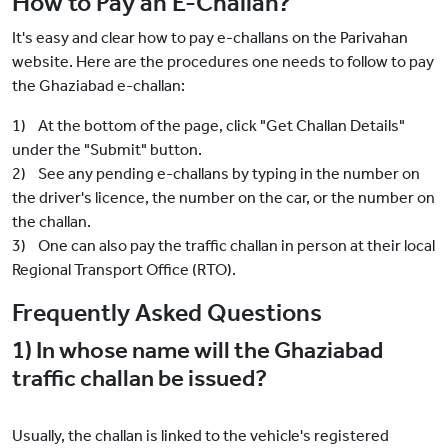
How to Pay an E-Challan?
It's easy and clear how to pay e-challans on the Parivahan
website. Here are the procedures one needs to follow to pay
the Ghaziabad e-challan:
1) At the bottom of the page, click "Get Challan Details"
under the "Submit" button.
2) See any pending e-challans by typing in the number on
the driver's licence, the number on the car, or the number on
the challan.
3) One can also pay the traffic challan in person at their local
Regional Transport Office (RTO).
Frequently Asked Questions
1) In whose name will the Ghaziabad
traffic challan be issued?
Usually, the challan is linked to the vehicle's registered