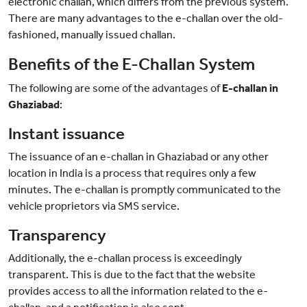
electronic challan, which differs from the previous system.
There are many advantages to the e-challan over the old-
fashioned, manually issued challan.
Benefits of the E-Challan System
The following are some of the advantages of
E-challan in
Ghaziabad
:
Instant issuance
The issuance of an e-challan in Ghaziabad or any other
location in India is a process that requires only a few
minutes. The e-challan is promptly communicated to the
vehicle proprietors via SMS service.
Transparency
Additionally, the e-challan process is exceedingly
transparent. This is due to the fact that the website
provides access to all the information related to the e-