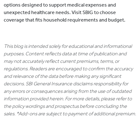
options designed to support medical expenses and
unexpected healthcare needs. Visit SBIG to choose
coverage that fits household requirements and budget.
This blog is intended solely for educational and informational
purposes. Content reflects data at time of publication and
may not accurately reflect current premiums, terms, or
regulations. Readers are encouraged to confirm the accuracy
and relevance of the data before making any significant
decisions. SBI General Insurance disclaims responsibility for
any errors or consequences arising from the use of outdated
information provided herein. For more details, please refer to
the policy wordings and prospectus before concluding the
sales. *Add-ons are subject to payment of additional premium.