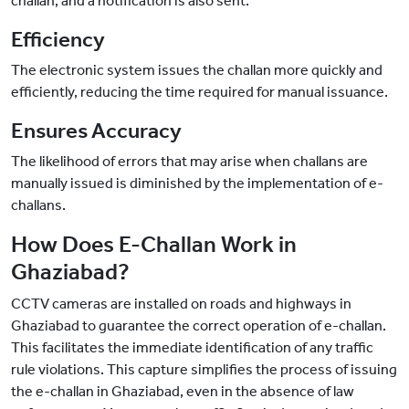
challan, and a notification is also sent.
Efficiency
The electronic system issues the challan more quickly and
efficiently, reducing the time required for manual issuance.
Ensures Accuracy
The likelihood of errors that may arise when challans are
manually issued is diminished by the implementation of e-
challans.
How Does E-Challan Work in
Ghaziabad?
CCTV cameras are installed on roads and highways in
Ghaziabad to guarantee the correct operation of e-challan.
This facilitates the immediate identification of any traffic
rule violations. This capture simplifies the process of issuing
the e-challan in Ghaziabad, even in the absence of law