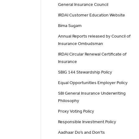
General Insurance Council
IRDAI Customer Education Website
Bima Sugam
Annual Reports released by Council of
Insurance Ombudsman
IRDAI Circular Renewal Certificate of
Insurance
SBIG 144 Stewardship Policy
Equal Opportunities Employer Policy
SBI General Insurance Underwriting
Philosophy
Proxy Voting Policy
Responsible Investment Policy
Aadhaar Do’s and Don'ts