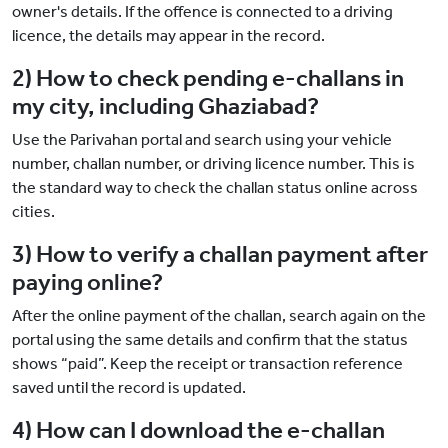
owner's details. If the offence is connected to a driving
licence, the details may appear in the record.
2) How to check pending e-challans in
my city, including Ghaziabad?
Use the Parivahan portal and search using your vehicle
number, challan number, or driving licence number. This is
the standard way to check the challan status online across
cities.
3) How to verify a challan payment after
paying online?
After the online payment of the challan, search again on the
portal using the same details and confirm that the status
shows “paid”. Keep the receipt or transaction reference
saved until the record is updated.
4) How can I download the e-challan