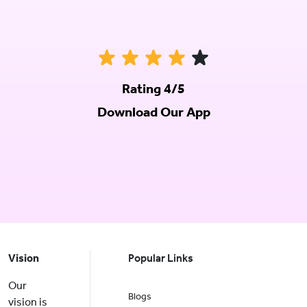
Rating 4/5
Download Our App
Vision
Popular Links
Our
Blogs
vision is