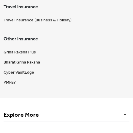
Travel Insurance
Travel Insurance (Business & Holiday)
Other Insurance
Griha Raksha Plus
Bharat Griha Raksha
Cyber VaultEdge
PMFBY
Explore More