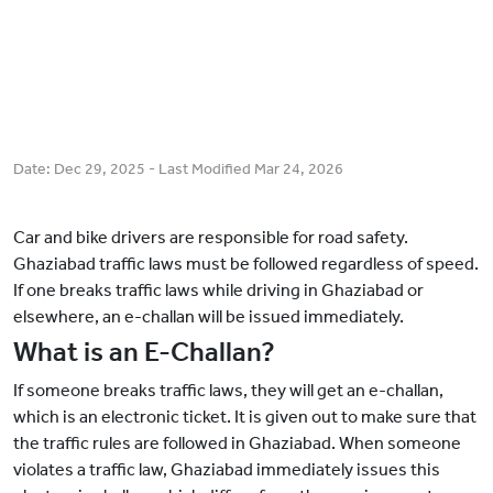
Date:
Dec 29, 2025
- Last Modified
Mar 24, 2026
Car and bike drivers are responsible for road safety.
Ghaziabad traffic laws must be followed regardless of speed.
If one breaks traffic laws while driving in Ghaziabad or
elsewhere, an e-challan will be issued immediately.
What is an E-Challan?
If someone breaks traffic laws, they will get an e-challan,
which is an electronic ticket. It is given out to make sure that
the traffic rules are followed in Ghaziabad. When someone
violates a traffic law, Ghaziabad immediately issues this