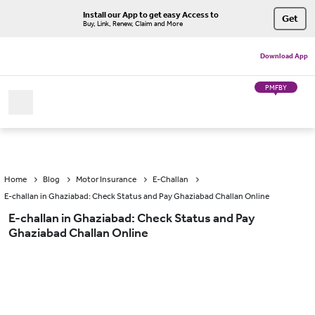
Install our App to get easy Access to
Get
Buy, Link, Renew, Claim and More
Download App
PMFBY
Home
Blog
Motor Insurance
E-Challan
E-challan in Ghaziabad: Check Status and Pay Ghaziabad Challan Online
E-challan in Ghaziabad: Check Status and Pay
Ghaziabad Challan Online