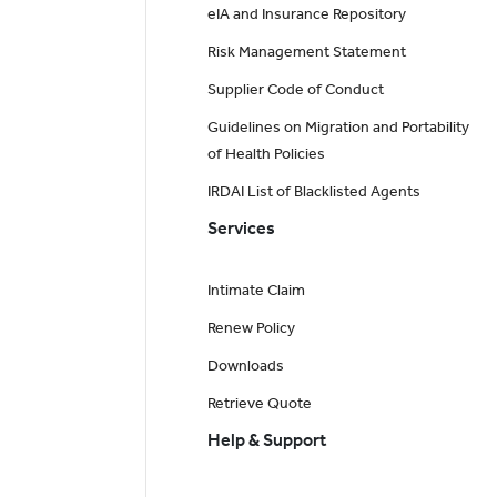
eIA and Insurance Repository
Risk Management Statement
Supplier Code of Conduct
Guidelines on Migration and Portability
of Health Policies
IRDAI List of Blacklisted Agents
Services
Intimate Claim
Renew Policy
Downloads
Retrieve Quote
Help & Support