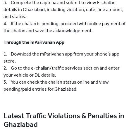
3. Complete the captcha and submit to view E-challan
details in Ghaziabad, including violation, date, fine amount,
and status.
4. If the challan is pending, proceed with online payment of
the challan and save the acknowledgement.
Through the mParivahan App
1. Download the mParivahan app from your phone’s app
store.
2. Go to the e-challan/traffic services section and enter
your vehicle or DL details.
3. You can check the challan status online and view
pending/paid entries for Ghaziabad.
Latest Traffic Violations & Penalties in
Ghaziabad