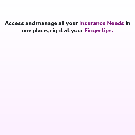
Access and manage all your
Insurance Needs
in
one place, right at your
Fingertips.