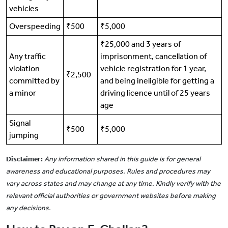
vehicles
Overspeeding
₹500
₹5,000
₹25,000 and 3 years of
Any traffic
imprisonment, cancellation of
violation
vehicle registration for 1 year,
₹2,500
committed by
and being ineligible for getting a
a minor
driving licence until of 25 years
age
Signal
₹500
₹5,000
jumping
Disclaimer:
Any information shared in this guide is for general
awareness and educational purposes. Rules and procedures may
vary across states and may change at any time. Kindly verify with the
relevant official authorities or government websites before making
any decisions.