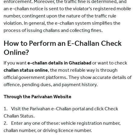
enforcement. Moreover, the traffic fine is determined, and
an e-challan notice is sent to the violator's registered mobile
number, contingent upon the nature of the traffic rule
violation. In general, the e-challan system simplifies the
process of issuing challans and collecting fines.
How to Perform an E-Challan Check
Online?
If you want
e-challan details in Ghaziabad
or want to check
challan status online
, the most reliable way is through
official government platforms. They show accurate details of
offence, pending dues, and payment history.
Through the Parivahan Website
1. Visit the Parivahan e-Challan portal and click Check
Challan Status.
2. Enter any one of these: vehicle registration number,
challan number, or driving licence number.