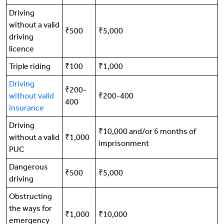
Driving
without a valid
₹500
₹5,000
driving
licence
Triple riding
₹100
₹1,000
Driving
₹200-
without valid
₹200-400
400
insurance
Driving
₹10,000 and/or 6 months of
without a valid
₹1,000
imprisonment
PUC
Dangerous
₹500
₹5,000
driving
Obstructing
the ways for
₹1,000
₹10,000
emergency