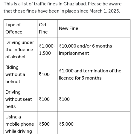
This is a list of traffic fines in Ghaziabad. Please be aware
that these fines have been in place since March 1, 2025.
Type of
Old
New Fine
Offence
Fine
Driving under
₹1,000-
₹10,000 and/or 6 months
the influence
1,500
imprisonment
of alcohol
Riding
₹1,000 and termination of the
without a
₹100
licence for 3 months
helmet
Driving
without seat
₹100
₹100
belts
Using a
mobile phone
₹500
₹5,000
while driving