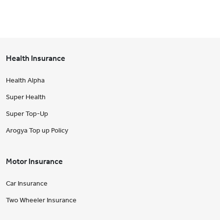
Health Insurance
Health Alpha
Super Health
Super Top-Up
Arogya Top up Policy
Motor Insurance
Car Insurance
Two Wheeler Insurance