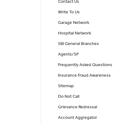
Contact Us
Write To Us
Garage Network
Hospital Network
SBI General Branches
Agents/SP
Frequently Asked Questions
Insurance Fraud Awareness
Sitemap
Do Not Call
Grievance Redressal
Account Aggregator