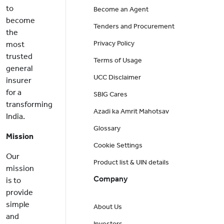
to
Become an Agent
become
Tenders and Procurement
the
Privacy Policy
most
trusted
Terms of Usage
general
UCC Disclaimer
insurer
for a
SBIG Cares
transforming
Azadi ka Amrit Mahotsav
India.
Glossary
Mission
Cookie Settings
Our
Product list & UIN details
mission
Company
is to
provide
simple
About Us
and
Investors