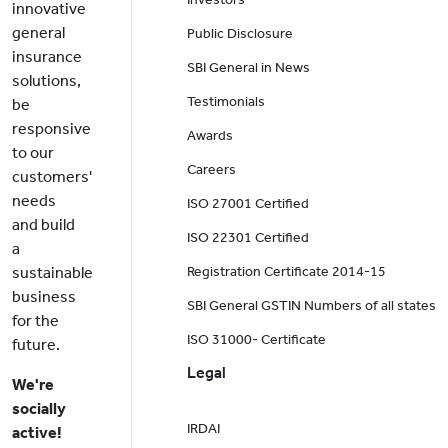
innovative
general
Public Disclosure
insurance
SBI General in News
solutions,
Testimonials
be
responsive
Awards
to our
Careers
customers'
needs
ISO 27001 Certified
and build
ISO 22301 Certified
a
sustainable
Registration Certificate 2014-15
business
SBI General GSTIN Numbers of all states
for the
ISO 31000- Certificate
future.
Legal
We're
socially
IRDAI
active!