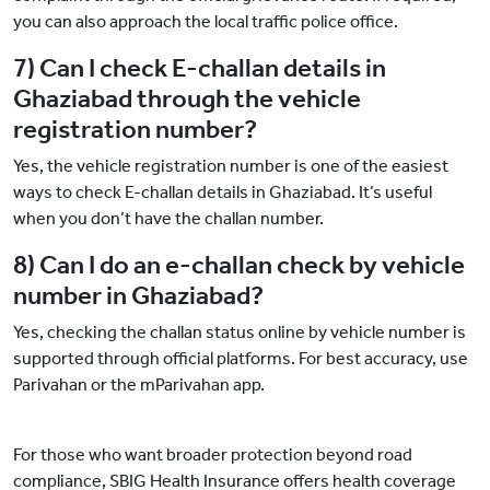
you can also approach the local traffic police office.
7) Can I check E-challan details in
Ghaziabad through the vehicle
registration number?
Yes, the vehicle registration number is one of the easiest
ways to check E-challan details in Ghaziabad. It’s useful
when you don’t have the challan number.
8) Can I do an e-challan check by vehicle
number in Ghaziabad?
Yes, checking the challan status online by vehicle number is
supported through official platforms. For best accuracy, use
Parivahan or the mParivahan app.
For those who want broader protection beyond road
compliance, SBIG Health Insurance offers health coverage