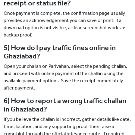
receipt or status file?
Once payment is complete, the confirmation page usually
provides an acknowledgement you can save or print. If a
download option is not visible, a clear screenshot works as
backup proof.
5) How do I pay traffic fines online in
Ghaziabad?
Open your challan on Parivahan, select the pending challan,
and proceed with online payment of the challan using the
available payment options. Save the receipt immediately
after payment.
6) How to report a wrong traffic challan
in Ghaziabad?
If you believe the challan is incorrect, gather details like date,
time, location, and any supporting proof, then raise a
complaint through the official grievance route. If required,