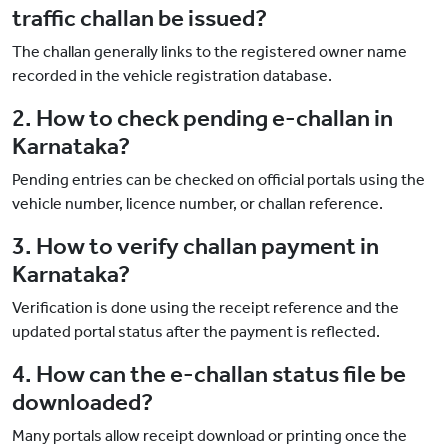
traffic challan be issued?
The challan generally links to the registered owner name
recorded in the vehicle registration database.
2. How to check pending e-challan in
Karnataka?
Pending entries can be checked on official portals using the
vehicle number, licence number, or challan reference.
3. How to verify challan payment in
Karnataka?
Verification is done using the receipt reference and the
updated portal status after the payment is reflected.
4. How can the e-challan status file be
downloaded?
Many portals allow receipt download or printing once the