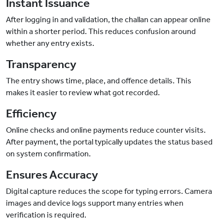
Instant Issuance
After logging in and validation, the challan can appear online
within a shorter period. This reduces confusion around
whether any entry exists.
Transparency
The entry shows time, place, and offence details. This
makes it easier to review what got recorded.
Efficiency
Online checks and online payments reduce counter visits.
After payment, the portal typically updates the status based
on system confirmation.
Ensures Accuracy
Digital capture reduces the scope for typing errors. Camera
images and device logs support many entries when
verification is required.