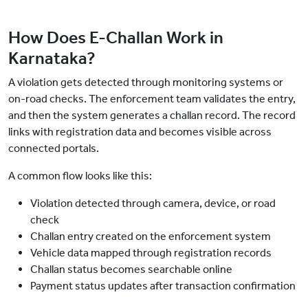
How Does E-Challan Work in
Karnataka?
A violation gets detected through monitoring systems or
on-road checks. The enforcement team validates the entry,
and then the system generates a challan record. The record
links with registration data and becomes visible across
connected portals.
A common flow looks like this:
Violation detected through camera, device, or road
check
Challan entry created on the enforcement system
Vehicle data mapped through registration records
Challan status becomes searchable online
Payment status updates after transaction confirmation