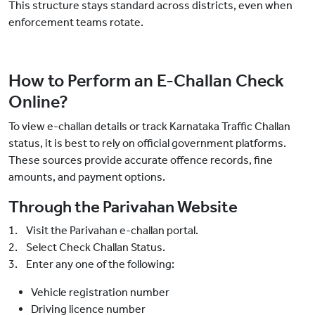
This structure stays standard across districts, even when
enforcement teams rotate.
How to Perform an E-Challan Check
Online?
To view e-challan details or track Karnataka Traffic Challan
status, it is best to rely on official government platforms.
These sources provide accurate offence records, fine
amounts, and payment options.
Through the Parivahan Website
1. Visit the Parivahan e-challan portal.
2. Select Check Challan Status.
3. Enter any one of the following:
Vehicle registration number
Driving licence number