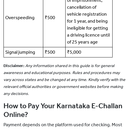
of imprisonment,
cancellation of
vehicle registration
Overspeeding
₹500
for 1 year, and being
ineligible for getting
a driving licence until
of 25 years age
Signal jumping
₹500
₹5,000
Disclaimer:
Any information shared in this guide is for general
awareness and educational purposes. Rules and procedures may
vary across states and be changed at any time. Kindly verify with the
relevant official authorities or government websites before making
any decisions.
How to Pay Your Karnataka E-Challan
Online?
Payment depends on the platform used for checking. Most