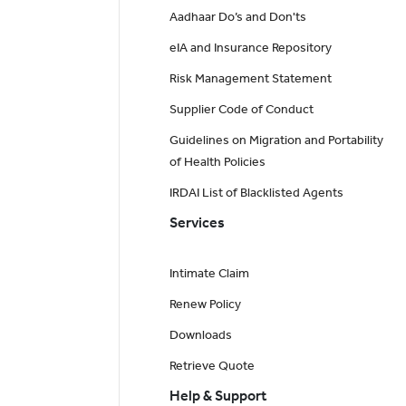
Aadhaar Do’s and Don'ts
eIA and Insurance Repository
Risk Management Statement
Supplier Code of Conduct
Guidelines on Migration and Portability
of Health Policies
IRDAI List of Blacklisted Agents
Services
Intimate Claim
Renew Policy
Downloads
Retrieve Quote
Help & Support