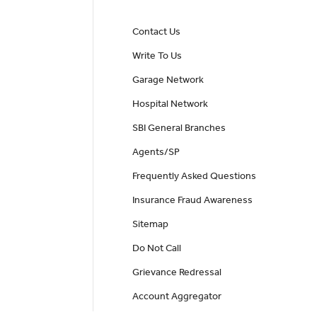
Contact Us
Write To Us
Garage Network
Hospital Network
SBI General Branches
Agents/SP
Frequently Asked Questions
Insurance Fraud Awareness
Sitemap
Do Not Call
Grievance Redressal
Account Aggregator