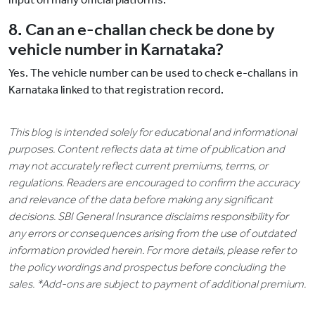
8. Can an e-challan check be done by
vehicle number in Karnataka?
Yes. The vehicle number can be used to check e-challans in
Karnataka linked to that registration record.
This blog is intended solely for educational and informational
purposes. Content reflects data at time of publication and
may not accurately reflect current premiums, terms, or
regulations. Readers are encouraged to confirm the accuracy
and relevance of the data before making any significant
decisions. SBI General Insurance disclaims responsibility for
any errors or consequences arising from the use of outdated
information provided herein. For more details, please refer to
the policy wordings and prospectus before concluding the
sales. *Add-ons are subject to payment of additional premium.