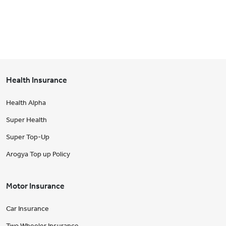
Health Insurance
Health Alpha
Super Health
Super Top-Up
Arogya Top up Policy
Motor Insurance
Car Insurance
Two Wheeler Insurance