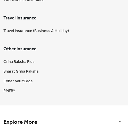
Travel Insurance
Travel Insurance (Business & Holiday)
Other Insurance
Griha Raksha Plus
Bharat Griha Raksha
Cyber VaultEdge
PMFBY
Explore More