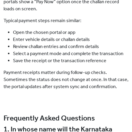
portals show a “Pay Now” option once the challan record
loads on screen.
Typical payment steps remain similar:
Open the chosen portal or app
Enter vehicle details or challan details
Review challan entries and confirm details
Select a payment mode and complete the transaction
Save the receipt or the transaction reference
Payment receipts matter during follow-up checks.
Sometimes the status does not change at once. In that case,
the portal updates after system sync and confirmation.
Frequently Asked Questions
1. In whose name will the Karnataka