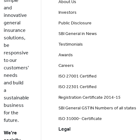
simple
About Us
and
Investors
innovative
general
Public Disclosure
insurance
SBI General in News
solutions,
Testimonials
be
responsive
Awards
to our
Careers
customers'
needs
ISO 27001 Certified
and build
ISO 22301 Certified
a
sustainable
Registration Certificate 2014-15
business
SBI General GSTIN Numbers of all states
for the
ISO 31000- Certificate
future.
Legal
We're