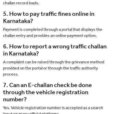
challan record loads.
5. How to pay traffic fines online in
Karnataka?
Payment is completed through a portal that displays the
challan entry and provides an online payment option.
6. How to report a wrong traffic challan
in Karnataka?
A complaint can be raised through the grievance method
provided on the portal or through the traffic authority
process.
7. Can an E-challan check be done
through the vehicle registration
number?
Yes. Vehicle registration number is accepted as a search
input on many official platforms.