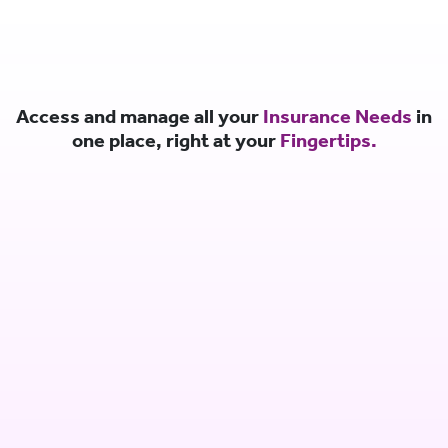
Access and manage all your
Insurance Needs
in
one place, right at your
Fingertips.