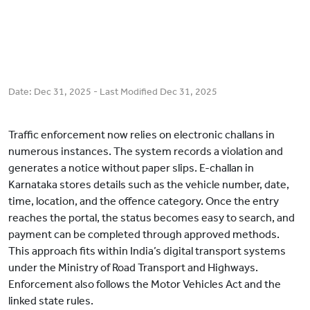
Date:
Dec 31, 2025
- Last Modified
Dec 31, 2025
Traffic enforcement now relies on electronic challans in
numerous instances. The system records a violation and
generates a notice without paper slips. E-challan in
Karnataka stores details such as the vehicle number, date,
time, location, and the offence category. Once the entry
reaches the portal, the status becomes easy to search, and
payment can be completed through approved methods.
This approach fits within India’s digital transport systems
under the Ministry of Road Transport and Highways.
Enforcement also follows the Motor Vehicles Act and the
linked state rules.