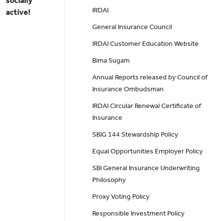
socially
IRDAI
active!
General Insurance Council
IRDAI Customer Education Website
Bima Sugam
Annual Reports released by Council of
Insurance Ombudsman
IRDAI Circular Renewal Certificate of
Insurance
SBIG 144 Stewardship Policy
Equal Opportunities Employer Policy
SBI General Insurance Underwriting
Philosophy
Proxy Voting Policy
Responsible Investment Policy