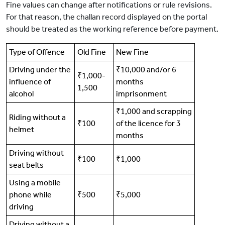
Fine values can change after notifications or rule revisions.
For that reason, the challan record displayed on the portal
should be treated as the working reference before payment.
Type of Offence
Old Fine
New Fine
Driving under the
₹10,000 and/or 6
₹1,000-
influence of
months
1,500
alcohol
imprisonment
₹1,000 and scrapping
Riding without a
₹100
of the licence for 3
helmet
months
Driving without
₹100
₹1,000
seat belts
Using a mobile
phone while
₹500
₹5,000
driving
Driving without a