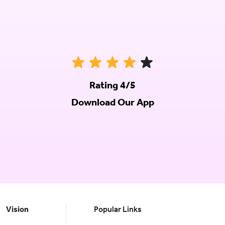
Rating 4/5
Download Our App
Vision
Popular Links