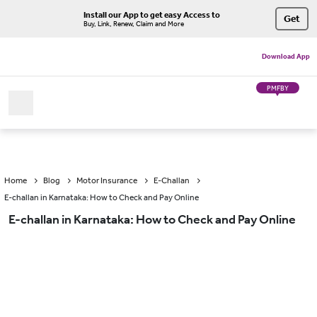
Install our App to get easy Access to
Get
Buy, Link, Renew, Claim and More
Download App
PMFBY
Home
Blog
Motor Insurance
E-Challan
E-challan in Karnataka: How to Check and Pay Online
E-challan in Karnataka: How to Check and Pay Online