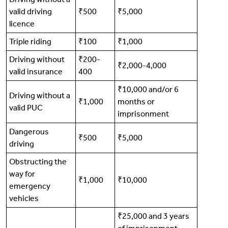
valid driving
₹500
₹5,000
licence
Triple riding
₹100
₹1,000
Driving without
₹200-
₹2,000-4,000
valid insurance
400
₹10,000 and/or 6
Driving without a
₹1,000
months or
valid PUC
imprisonment
Dangerous
₹500
₹5,000
driving
Obstructing the
way for
₹1,000
₹10,000
emergency
vehicles
₹25,000 and 3 years