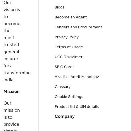
Our
Blogs
vision is
to
Become an Agent
become
Tenders and Procurement
the
Privacy Policy
most
trusted
Terms of Usage
general
UCC Disclaimer
insurer
for a
SBIG Cares
transforming
Azadi ka Amrit Mahotsav
India.
Glossary
Mission
Cookie Settings
Our
Product list & UIN details
mission
Company
is to
provide