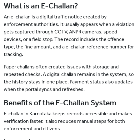
What is an E-Challan?
An e-challan is a digital traffic notice created by
enforcement authorities. It usually appears when a violation
gets captured through CCTV, ANPR cameras, speed
devices, or a field stop. The record includes the offence
type, the fine amount, and a e-challan reference number for
tracking.
Paper challans often created issues with storage and
repeated checks. A digital challan remains in the system, so
the history stays in one place. Payment status also updates
when the portal syncs and refreshes.
Benefits of the E-Challan System
E-challan in Karnataka keeps records accessible and makes
verification faster. It also reduces manual steps for both
enforcement and citizens.