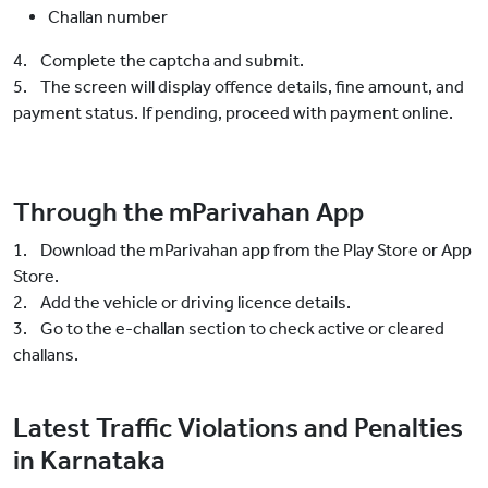
Challan number
4. Complete the captcha and submit.
5. The screen will display offence details, fine amount, and
payment status. If pending, proceed with payment online.
Through the mParivahan App
1. Download the mParivahan app from the Play Store or App
Store.
2. Add the vehicle or driving licence details.
3. Go to the e-challan section to check active or cleared
challans.
Latest Traffic Violations and Penalties
in Karnataka