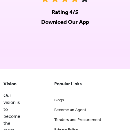
Rating 4/5
Download Our App
Vision
Popular Links
Our
Blogs
vision is
to
Become an Agent
become
Tenders and Procurement
the
Privacy Policy