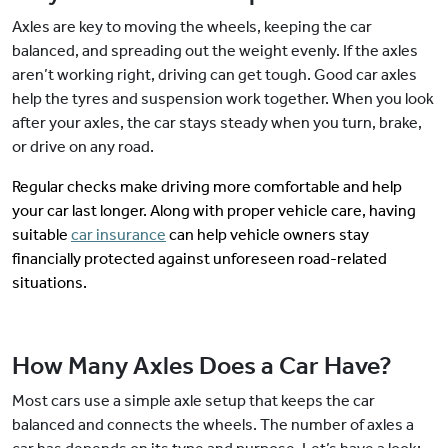
Axles are key to moving the wheels, keeping the car
balanced, and spreading out the weight evenly. If the axles
aren’t working right, driving can get tough. Good car axles
help the tyres and suspension work together. When you look
after your axles, the car stays steady when you turn, brake,
or drive on any road.
Regular checks make driving more comfortable and help
your car last longer. Along with proper vehicle care, having
suitable
car insurance
can help vehicle owners stay
financially protected against unforeseen road-related
situations.
How Many Axles Does a Car Have?
Most cars use a simple axle setup that keeps the car
balanced and connects the wheels. The number of axles a