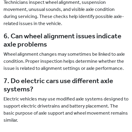
Technicians inspect wheel alignment, suspension
movement, unusual sounds, and visible axle condition
during servicing. These checks help identify possible axle-
related issues in the vehicle.
6. Can wheel alignment issues indicate
axle problems
Wheel alignment changes may sometimes be linked to axle
condition. Proper inspection helps determine whether the
issue is related to alignment settings or axle performance.
7. Do electric cars use different axle
systems?
Electric vehicles may use modified axle systems designed to
support electric drivetrains and battery placement. The
basic purpose of axle support and wheel movement remains
similar.