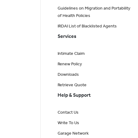
Guidelines on Migration and Portability
of Health Policies
IRDAI List of Blacklisted Agents
Services
Intimate Claim
Renew Policy
Downloads
Retrieve Quote
Help & Support
Contact Us
Write To Us
Garage Network