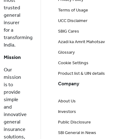
most
trusted
Terms of Usage
general
UCC Disclaimer
insurer
for a
SBIG Cares
transforming
Azadi ka Amrit Mahotsav
India.
Glossary
Mission
Cookie Settings
Our
Product list & UIN details
mission
Company
is to
provide
simple
About Us
and
Investors
innovative
general
Public Disclosure
insurance
SBI General in News
solutions,