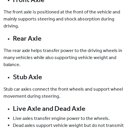
The front axle is positioned at the front of the vehicle and
mainly supports steering and shock absorption during
driving.
Rear Axle
The rear axle helps transfer power to the driving wheels in
many vehicles while also supporting vehicle weight and
balance.
Stub Axle
Stub car axles connect the front wheels and support wheel
movement during steering.
Live Axle and Dead Axle
Live axles transfer engine power to the wheels.
Dead axles support vehicle weight but do not transmit