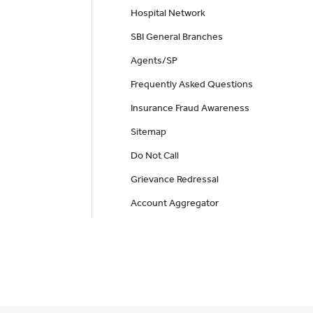
Hospital Network
SBI General Branches
Agents/SP
Frequently Asked Questions
Insurance Fraud Awareness
Sitemap
Do Not Call
Grievance Redressal
Account Aggregator