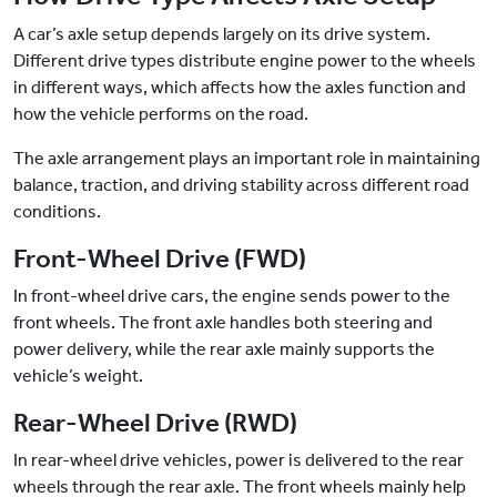
A car’s axle setup depends largely on its drive system.
Different drive types distribute engine power to the wheels
in different ways, which affects how the axles function and
how the vehicle performs on the road.
The axle arrangement plays an important role in maintaining
balance, traction, and driving stability across different road
conditions.
Front-Wheel Drive (FWD)
In front-wheel drive cars, the engine sends power to the
front wheels. The front axle handles both steering and
power delivery, while the rear axle mainly supports the
vehicle’s weight.
Rear-Wheel Drive (RWD)
In rear-wheel drive vehicles, power is delivered to the rear
wheels through the rear axle. The front wheels mainly help