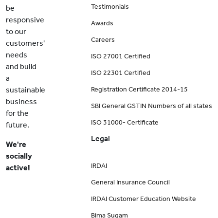
Testimonials
be
responsive
Awards
to our
Careers
customers'
needs
ISO 27001 Certified
and build
ISO 22301 Certified
a
sustainable
Registration Certificate 2014-15
business
SBI General GSTIN Numbers of all states
for the
ISO 31000- Certificate
future.
Legal
We're
socially
IRDAI
active!
General Insurance Council
IRDAI Customer Education Website
Bima Sugam