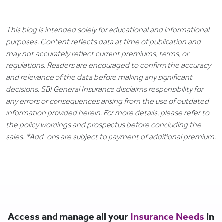
This blog is intended solely for educational and informational
purposes. Content reflects data at time of publication and
may not accurately reflect current premiums, terms, or
regulations. Readers are encouraged to confirm the accuracy
and relevance of the data before making any significant
decisions. SBI General Insurance disclaims responsibility for
any errors or consequences arising from the use of outdated
information provided herein. For more details, please refer to
the policy wordings and prospectus before concluding the
sales. *Add-ons are subject to payment of additional premium.
Access and manage all your
Insurance Needs
in