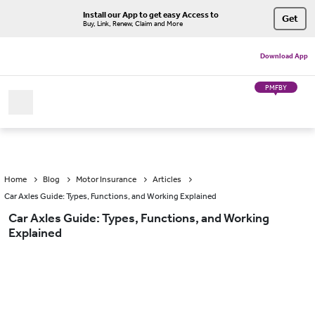
Install our App to get easy Access to
Get
Buy, Link, Renew, Claim and More
Download App
PMFBY
Home
Blog
Motor Insurance
Articles
Car Axles Guide: Types, Functions, and Working Explained
Car Axles Guide: Types, Functions, and Working
Explained