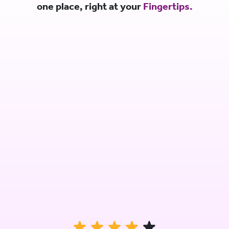
one place, right at your
Fingertips.