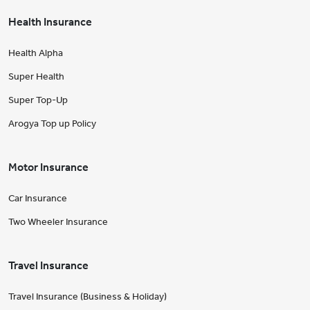
Health Insurance
Health Alpha
Super Health
Super Top-Up
Arogya Top up Policy
Motor Insurance
Car Insurance
Two Wheeler Insurance
Travel Insurance
Travel Insurance (Business & Holiday)