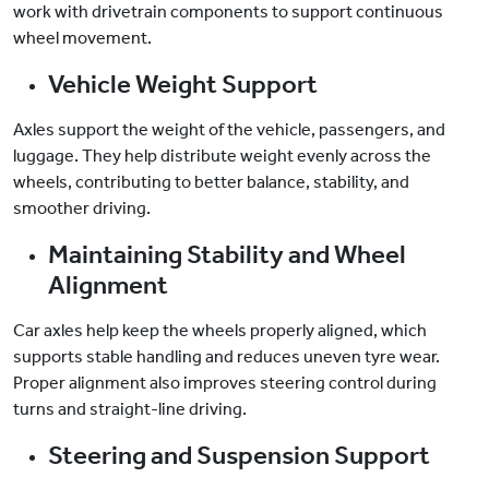
work with drivetrain components to support continuous
wheel movement.
Vehicle Weight Support
Axles support the weight of the vehicle, passengers, and
luggage. They help distribute weight evenly across the
wheels, contributing to better balance, stability, and
smoother driving.
Maintaining Stability and Wheel
Alignment
Car axles help keep the wheels properly aligned, which
supports stable handling and reduces uneven tyre wear.
Proper alignment also improves steering control during
turns and straight-line driving.
Steering and Suspension Support