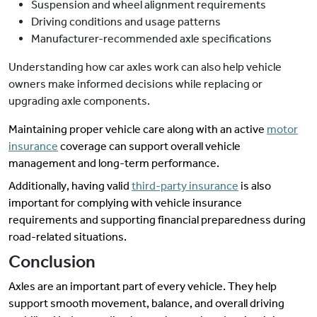
Suspension and wheel alignment requirements
Driving conditions and usage patterns
Manufacturer-recommended axle specifications
Understanding how car axles work can also help vehicle
owners make informed decisions while replacing or
upgrading axle components.
Maintaining proper vehicle care along with an active
motor
insurance
coverage can support overall vehicle
management and long-term performance.
Additionally, having valid
third-party insurance
is also
important for complying with vehicle insurance
requirements and supporting financial preparedness during
road-related situations.
Conclusion
Axles are an important part of every vehicle. They help
support smooth movement, balance, and overall driving