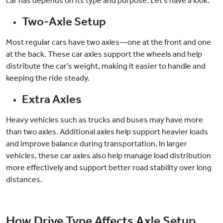
car has depends on its type and purpose. Let’s have a look:
Two-Axle Setup
Most regular cars have two axles—one at the front and one
at the back. These car axles support the wheels and help
distribute the car’s weight, making it easier to handle and
keeping the ride steady.
Extra Axles
Heavy vehicles such as trucks and buses may have more
than two axles. Additional axles help support heavier loads
and improve balance during transportation. In larger
vehicles, these car axles also help manage load distribution
more effectively and support better road stability over long
distances.
How Drive Type Affects Axle Setup