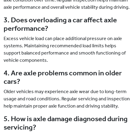
axle performance and overall vehicle stability during driving.
3. Does overloading a car affect axle
performance?
Excess vehicle load can place additional pressure on axle
systems. Maintaining recommended load limits helps
support balanced performance and smooth functioning of
vehicle components.
4. Are axle problems common in older
cars?
Older vehicles may experience axle wear due to long-term
usage and road conditions. Regular servicing and inspection
help maintain proper axle function and driving stability.
5. How is axle damage diagnosed during
servicing?