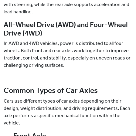
with steering, while the rear axle supports acceleration and
load handling.
All-Wheel Drive (AWD) and Four-Wheel
Drive (4WD)
In AWD and 4WD vehicles, power is distributed to all four
wheels. Both front and rear axles work together to improve
traction, control, and stability, especially on uneven roads or
challenging driving surfaces.
Common Types of Car Axles
Cars use different types of car axles depending on their
design, weight distribution, and driving requirements. Each
axle performs a specific mechanical function within the
vehicle.
Front Axle