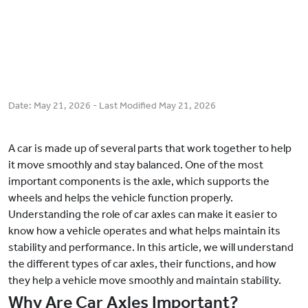
Date:
May 21, 2026
- Last Modified
May 21, 2026
A car is made up of several parts that work together to help
it move smoothly and stay balanced. One of the most
important components is the axle, which supports the
wheels and helps the vehicle function properly.
Understanding the role of car axles can make it easier to
know how a vehicle operates and what helps maintain its
stability and performance. In this article, we will understand
the different types of car axles, their functions, and how
they help a vehicle move smoothly and maintain stability.
Why Are Car Axles Important?