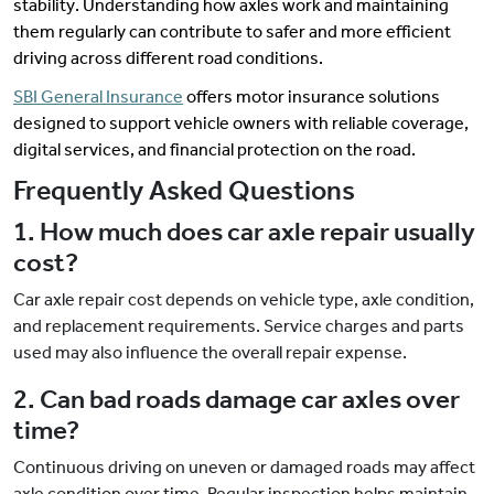
stability. Understanding how axles work and maintaining
them regularly can contribute to safer and more efficient
driving across different road conditions.
SBI General Insurance
offers motor insurance solutions
designed to support vehicle owners with reliable coverage,
digital services, and financial protection on the road.
Frequently Asked Questions
1. How much does car axle repair usually
cost?
Car axle repair cost depends on vehicle type, axle condition,
and replacement requirements. Service charges and parts
used may also influence the overall repair expense.
2. Can bad roads damage car axles over
time?
Continuous driving on uneven or damaged roads may affect
axle condition over time. Regular inspection helps maintain