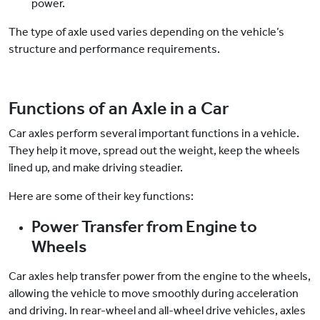
power.
The type of axle used varies depending on the vehicle’s
structure and performance requirements.
Functions of an Axle in a Car
Car axles perform several important functions in a vehicle.
They help it move, spread out the weight, keep the wheels
lined up, and make driving steadier.
Here are some of their key functions:
Power Transfer from Engine to
Wheels
Car axles help transfer power from the engine to the wheels,
allowing the vehicle to move smoothly during acceleration
and driving. In rear-wheel and all-wheel drive vehicles, axles