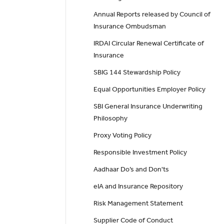
Annual Reports released by Council of
Insurance Ombudsman
IRDAI Circular Renewal Certificate of
Insurance
SBIG 144 Stewardship Policy
Equal Opportunities Employer Policy
SBI General Insurance Underwriting
Philosophy
Proxy Voting Policy
Responsible Investment Policy
Aadhaar Do’s and Don'ts
eIA and Insurance Repository
Risk Management Statement
Supplier Code of Conduct