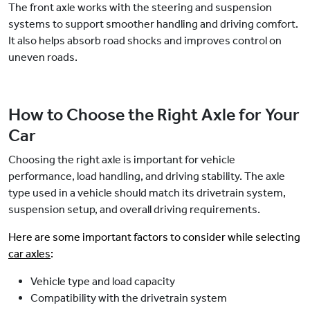
The front axle works with the steering and suspension
systems to support smoother handling and driving comfort.
It also helps absorb road shocks and improves control on
uneven roads.
How to Choose the Right Axle for Your
Car
Choosing the right axle is important for vehicle
performance, load handling, and driving stability. The axle
type used in a vehicle should match its drivetrain system,
suspension setup, and overall driving requirements.
Here are some important factors to consider while selecting
car axles
:
Vehicle type and load capacity
Compatibility with the drivetrain system