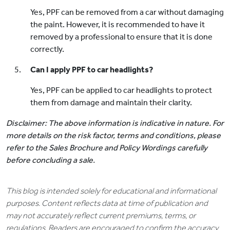
Yes, PPF can be removed from a car without damaging
the paint. However, it is recommended to have it
removed by a professional to ensure that it is done
correctly.
Can I apply PPF to car headlights?
Yes, PPF can be applied to car headlights to protect
them from damage and maintain their clarity.
Disclaimer: The above information is indicative in nature. For
more details on the risk factor, terms and conditions, please
refer to the Sales Brochure and Policy Wordings carefully
before concluding a sale.
This blog is intended solely for educational and informational
purposes. Content reflects data at time of publication and
may not accurately reflect current premiums, terms, or
regulations. Readers are encouraged to confirm the accuracy