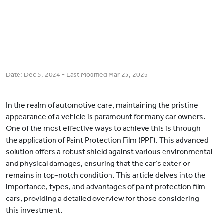
Date:
Dec 5, 2024
- Last Modified
Mar 23, 2026
In the realm of automotive care, maintaining the pristine
appearance of a vehicle is paramount for many car owners.
One of the most effective ways to achieve this is through
the application of Paint Protection Film (PPF). This advanced
solution offers a robust shield against various environmental
and physical damages, ensuring that the car’s exterior
remains in top-notch condition. This article delves into the
importance, types, and advantages of paint protection film
cars, providing a detailed overview for those considering
this investment.