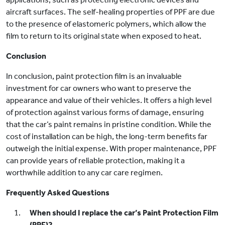
aircraft surfaces. The self-healing properties of PPF are due
to the presence of elastomeric polymers, which allow the
film to return to its original state when exposed to heat.
Conclusion
In conclusion, paint protection film is an invaluable
investment for car owners who want to preserve the
appearance and value of their vehicles. It offers a high level
of protection against various forms of damage, ensuring
that the car’s paint remains in pristine condition. While the
cost of installation can be high, the long-term benefits far
outweigh the initial expense. With proper maintenance, PPF
can provide years of reliable protection, making it a
worthwhile addition to any car care regimen.
Frequently Asked Questions
When should I replace the car’s Paint Protection Film
(PPF)?