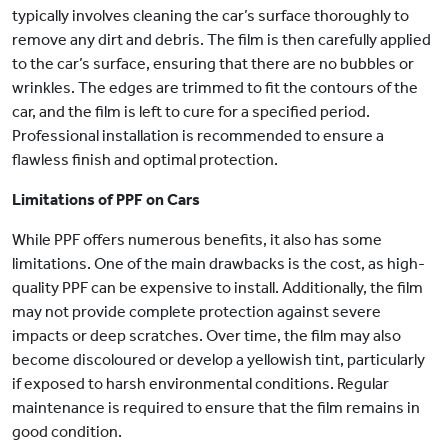
typically involves cleaning the car’s surface thoroughly to
remove any dirt and debris. The film is then carefully applied
to the car’s surface, ensuring that there are no bubbles or
wrinkles. The edges are trimmed to fit the contours of the
car, and the film is left to cure for a specified period.
Professional installation is recommended to ensure a
flawless finish and optimal protection.
Limitations of PPF on Cars
While PPF offers numerous benefits, it also has some
limitations. One of the main drawbacks is the cost, as high-
quality PPF can be expensive to install. Additionally, the film
may not provide complete protection against severe
impacts or deep scratches. Over time, the film may also
become discoloured or develop a yellowish tint, particularly
if exposed to harsh environmental conditions. Regular
maintenance is required to ensure that the film remains in
good condition.