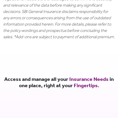
and relevance of the data before making any significant
decisions. SBI General Insurance disclaims responsibility for
any errors or consequences arising from the use of outdated
information provided herein. For more details, please refer to
the policy wordings and prospectus before concluding the
sales. *Add-ons are subject to payment of additional premium.
Access and manage all your
Insurance Needs
in
one place, right at your
Fingertips.