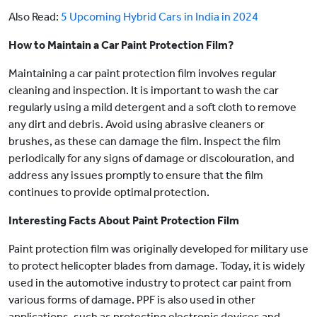
Also Read:
5 Upcoming Hybrid Cars in India in 2024
How to Maintain a Car Paint Protection Film?
Maintaining a car paint protection film involves regular
cleaning and inspection. It is important to wash the car
regularly using a mild detergent and a soft cloth to remove
any dirt and debris. Avoid using abrasive cleaners or
brushes, as these can damage the film. Inspect the film
periodically for any signs of damage or discolouration, and
address any issues promptly to ensure that the film
continues to provide optimal protection.
Interesting Facts About Paint Protection Film
Paint protection film was originally developed for military use
to protect helicopter blades from damage. Today, it is widely
used in the automotive industry to protect car paint from
various forms of damage. PPF is also used in other
applications, such as protecting electronic devices and