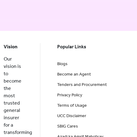
Vision
Popular Links
Our
Blogs
vision is
to
Become an Agent
become
Tenders and Procurement
the
Privacy Policy
most
trusted
Terms of Usage
general
UCC Disclaimer
insurer
for a
SBIG Cares
transforming
Azadi ka Amrit Mahotsav