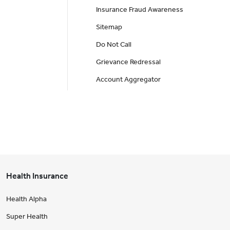
Insurance Fraud Awareness
Sitemap
Do Not Call
Grievance Redressal
Account Aggregator
Health Insurance
Health Alpha
Super Health