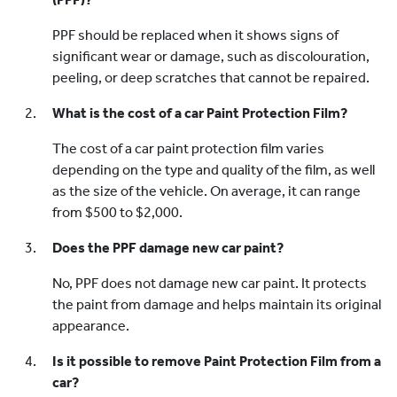
PPF should be replaced when it shows signs of
significant wear or damage, such as discolouration,
peeling, or deep scratches that cannot be repaired.
What is the cost of a car Paint Protection Film?
The cost of a car paint protection film varies
depending on the type and quality of the film, as well
as the size of the vehicle. On average, it can range
from $500 to $2,000.
Does the PPF damage new car paint?
No, PPF does not damage new car paint. It protects
the paint from damage and helps maintain its original
appearance.
Is it possible to remove Paint Protection Film from a
car?