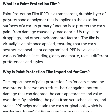
What is a Paint Protection Film?
Paint Protection Film (PPF) is a transparent, durable layer of
polyurethane or polymer that is applied to the exterior
surfaces of a car. Its primary function is to protect the car’s
paint from damage caused by road debris, UV rays, bird
droppings, and other environmental factors. The film is
virtually invisible once applied, ensuring that the car’s
aesthetic appeal is not compromised. PPF is available in
various finishes, including glossy and matte, to suit different
preferences and styles.
Why is Paint Protection Film Important for Cars?
The importance of paint protection film for cars cannot be
overstated. It serves as a critical barrier against potential
damage that can degrade the car’s appearance and value
over time. By shielding the paint from scratches, chips, and
stains, PPF helps maintain the car’s original look, which is
particularly beneficial for preserving its resale value.