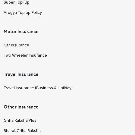
Super Top-Up
Arogya Top up Policy
Motor Insurance
Car Insurance
Two Wheeler Insurance
Travel Insurance
Travel Insurance (Business & Holiday)
Other Insurance
Griha Raksha Plus
Bharat Griha Raksha