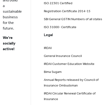
and build
ISO 22301 Certified
a
sustainable
Registration Certificate 2014-15
business
SBI General GSTIN Numbers of all states
for the
ISO 31000- Certificate
future.
Legal
We're
socially
IRDAI
active!
General Insurance Council
IRDAI Customer Education Website
Bima Sugam
Annual Reports released by Council of
Insurance Ombudsman
IRDAI Circular Renewal Certificate of
Insurance