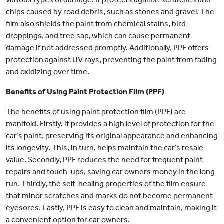
chips caused by road debris, such as stones and gravel. The
film also shields the paint from chemical stains, bird
droppings, and tree sap, which can cause permanent
damage if not addressed promptly. Additionally, PPF offers
protection against UV rays, preventing the paint from fading
and oxidizing over time.
Benefits of Using Paint Protection Film (PPF)
The benefits of using paint protection film (PPF) are
manifold. Firstly, it provides a high level of protection for the
car’s paint, preserving its original appearance and enhancing
its longevity. This, in turn, helps maintain the car’s resale
value. Secondly, PPF reduces the need for frequent paint
repairs and touch-ups, saving car owners money in the long
run. Thirdly, the self-healing properties of the film ensure
that minor scratches and marks do not become permanent
eyesores. Lastly, PPF is easy to clean and maintain, making it
a convenient option for car owners.