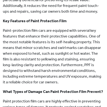
Additionally, it reduces the need for frequent paint touch-
ups and repairs, saving car owners both time and money.
Key Features of Paint Protection Film
Paint-protection film cars are equipped with several key
features that enhance their protective capabilities. One of
the most notable features is its self-healing property. This
means that minor scratches and swirl marks can disappear
when exposed to heat, such as sunlight or hot water. The
film is also resistant to yellowing and staining, ensuring
long-lasting clarity and protection. Furthermore, PPF is
designed to withstand harsh environmental conditions,
including extreme temperatures and UV exposure, making
it a reliable choice for car owners.
What Types of Damage Can Paint Protection Film Prevent?
Paint protection film cars are highly effective in preventing
various types of damage. It protects against scratches and