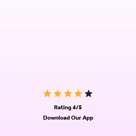
Rating 4/5
Download Our App