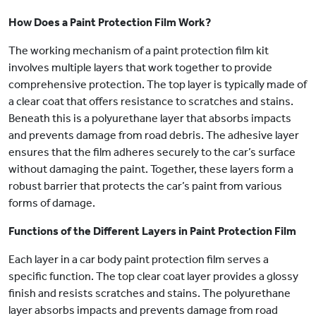
How Does a Paint Protection Film Work?
The working mechanism of a paint protection film kit
involves multiple layers that work together to provide
comprehensive protection. The top layer is typically made of
a clear coat that offers resistance to scratches and stains.
Beneath this is a polyurethane layer that absorbs impacts
and prevents damage from road debris. The adhesive layer
ensures that the film adheres securely to the car’s surface
without damaging the paint. Together, these layers form a
robust barrier that protects the car’s paint from various
forms of damage.
Functions of the Different Layers in Paint Protection Film
Each layer in a car body paint protection film serves a
specific function. The top clear coat layer provides a glossy
finish and resists scratches and stains. The polyurethane
layer absorbs impacts and prevents damage from road