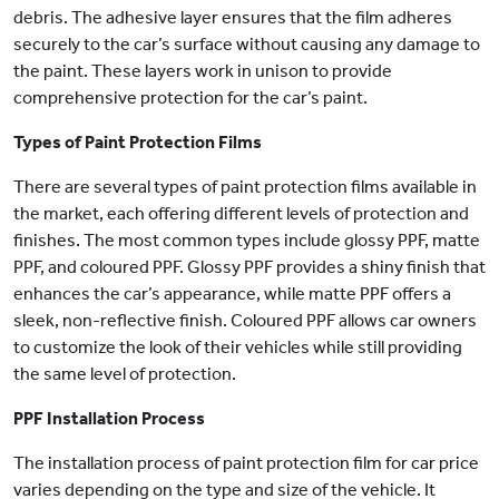
debris. The adhesive layer ensures that the film adheres
securely to the car’s surface without causing any damage to
the paint. These layers work in unison to provide
comprehensive protection for the car’s paint.
Types of Paint Protection Films
There are several types of paint protection films available in
the market, each offering different levels of protection and
finishes. The most common types include glossy PPF, matte
PPF, and coloured PPF. Glossy PPF provides a shiny finish that
enhances the car’s appearance, while matte PPF offers a
sleek, non-reflective finish. Coloured PPF allows car owners
to customize the look of their vehicles while still providing
the same level of protection.
PPF Installation Process
The installation process of paint protection film for car price
varies depending on the type and size of the vehicle. It