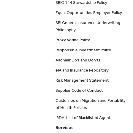
SBIG 144 Stewardship Policy
Equal Opportunities Employer Policy
SBI General Insurance Underwriting
Philosophy
Proxy Voting Policy
Responsible Investment Policy
Aadhaar Do’s and Don'ts
eIA and Insurance Repository
Risk Management Statement
Supplier Code of Conduct
Guidelines on Migration and Portability
of Health Policies
IRDAI List of Blacklisted Agents
Services