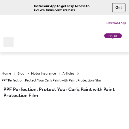
Install our App to get easy Access to
Get
Buy, Link, Renew, Claim and More
Download App
PMFBY
Home
Blog
Motor Insurance
Articles
PPF Perfection: Protect Your Car’s Paint with Paint Protection Film
PPF Perfection: Protect Your Car’s Paint with Paint
Protection Film