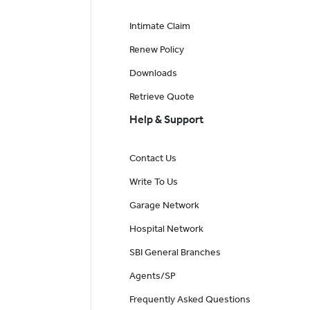
Intimate Claim
Renew Policy
Downloads
Retrieve Quote
Help & Support
Contact Us
Write To Us
Garage Network
Hospital Network
SBI General Branches
Agents/SP
Frequently Asked Questions