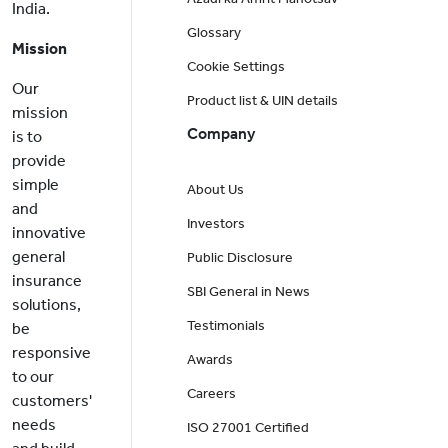
India.
Glossary
Mission
Cookie Settings
Our
Product list & UIN details
mission
Company
is to
provide
simple
About Us
and
Investors
innovative
general
Public Disclosure
insurance
SBI General in News
solutions,
Testimonials
be
responsive
Awards
to our
Careers
customers'
needs
ISO 27001 Certified