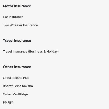
Motor Insurance
Car Insurance
Two Wheeler Insurance
Travel Insurance
Travel Insurance (Business & Holiday)
Other Insurance
Griha Raksha Plus
Bharat Griha Raksha
Cyber VaultEdge
PMFBY