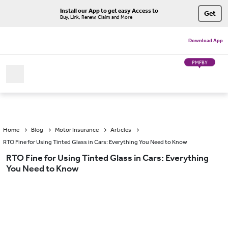
Install our App to get easy Access to
Get
Buy, Link, Renew, Claim and More
Download App
PMFBY
Home
Blog
Motor Insurance
Articles
RTO Fine for Using Tinted Glass in Cars: Everything You Need to Know
RTO Fine for Using Tinted Glass in Cars: Everything
You Need to Know