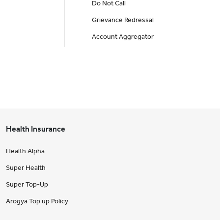
Do Not Call
Grievance Redressal
Account Aggregator
Health Insurance
Health Alpha
Super Health
Super Top-Up
Arogya Top up Policy