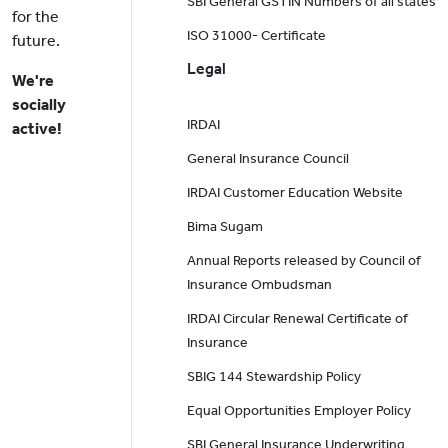
SBI General GSTIN Numbers of all states
for the
ISO 31000- Certificate
future.
Legal
We're
socially
IRDAI
active!
General Insurance Council
IRDAI Customer Education Website
Bima Sugam
Annual Reports released by Council of
Insurance Ombudsman
IRDAI Circular Renewal Certificate of
Insurance
SBIG 144 Stewardship Policy
Equal Opportunities Employer Policy
SBI General Insurance Underwriting