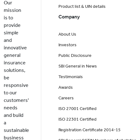
Our
Product list & UIN details
mission
Company
is to
provide
simple
About Us
and
Investors
innovative
general
Public Disclosure
insurance
SBI General in News
solutions,
Testimonials
be
responsive
Awards
to our
Careers
customers'
needs
ISO 27001 Certified
and build
ISO 22301 Certified
a
sustainable
Registration Certificate 2014-15
business