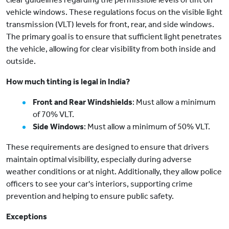
vehicle windows. These regulations focus on the visible light
transmission (VLT) levels for front, rear, and side windows.
The primary goal is to ensure that sufficient light penetrates
the vehicle, allowing for clear visibility from both inside and
outside.
How much tinting is legal in India?
Front and Rear Windshields
: Must allow a minimum
of 70% VLT.
Side Windows
: Must allow a minimum of 50% VLT.
These requirements are designed to ensure that drivers
maintain optimal visibility, especially during adverse
weather conditions or at night. Additionally, they allow police
officers to see your car's interiors, supporting crime
prevention and helping to ensure public safety.
Exceptions