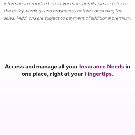
information provided herein. For more details, please refer to
the policy wordings and prospectus before concluding the
sales. *Add-ons are subject to payment of additional premium.
Access and manage all your
Insurance Needs
in
one place, right at your
Fingertips.