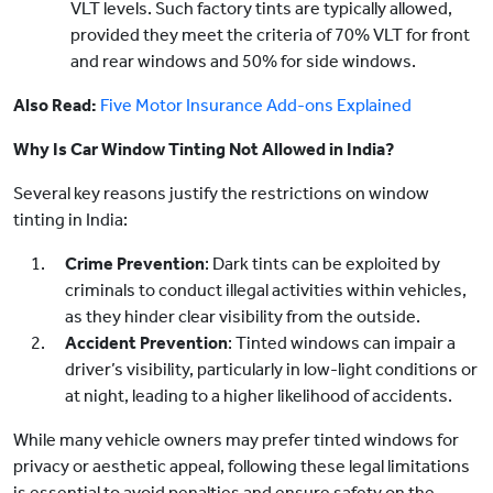
VLT levels. Such factory tints are typically allowed,
provided they meet the criteria of 70% VLT for front
and rear windows and 50% for side windows.
Also Read:
Five Motor Insurance Add-ons Explained
Why Is Car Window Tinting Not Allowed in India?
Several key reasons justify the restrictions on window
tinting in India:
Crime Prevention
: Dark tints can be exploited by
criminals to conduct illegal activities within vehicles,
as they hinder clear visibility from the outside.
Accident Prevention
: Tinted windows can impair a
driver’s visibility, particularly in low-light conditions or
at night, leading to a higher likelihood of accidents.
While many vehicle owners may prefer tinted windows for
privacy or aesthetic appeal, following these legal limitations
is essential to avoid penalties and ensure safety on the