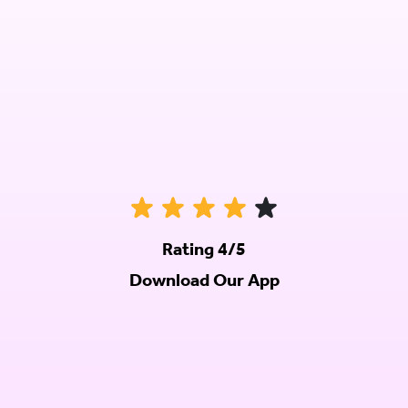
Rating 4/5
Download Our App