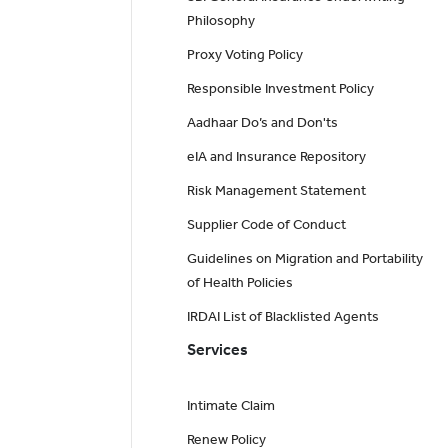
Philosophy
Proxy Voting Policy
Responsible Investment Policy
Aadhaar Do’s and Don'ts
eIA and Insurance Repository
Risk Management Statement
Supplier Code of Conduct
Guidelines on Migration and Portability
of Health Policies
IRDAI List of Blacklisted Agents
Services
Intimate Claim
Renew Policy