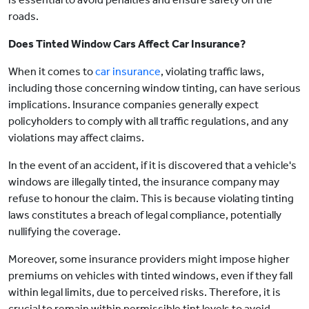
roads.
Does Tinted Window Cars Affect Car Insurance?
When it comes to
car insurance
, violating traffic laws,
including those concerning window tinting, can have serious
implications. Insurance companies generally expect
policyholders to comply with all traffic regulations, and any
violations may affect claims.
In the event of an accident, if it is discovered that a vehicle's
windows are illegally tinted, the insurance company may
refuse to honour the claim. This is because violating tinting
laws constitutes a breach of legal compliance, potentially
nullifying the coverage.
Moreover, some insurance providers might impose higher
premiums on vehicles with tinted windows, even if they fall
within legal limits, due to perceived risks. Therefore, it is
crucial to remain within permissible tint levels to avoid