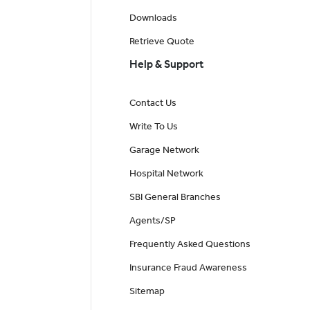
Downloads
Retrieve Quote
Help & Support
Contact Us
Write To Us
Garage Network
Hospital Network
SBI General Branches
Agents/SP
Frequently Asked Questions
Insurance Fraud Awareness
Sitemap