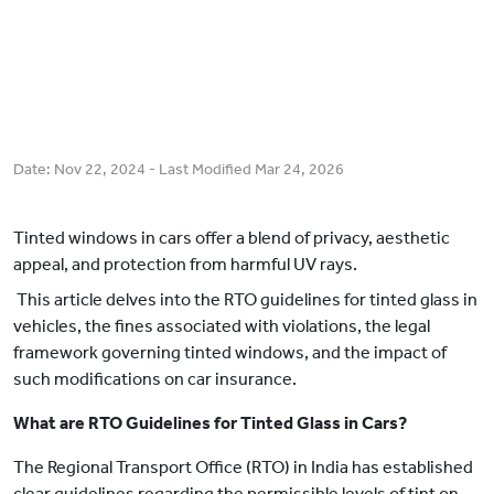
Date:
Nov 22, 2024
- Last Modified
Mar 24, 2026
Tinted windows in cars offer a blend of privacy, aesthetic
appeal, and protection from harmful UV rays.
This article delves into the RTO guidelines for tinted glass in
vehicles, the fines associated with violations, the legal
framework governing tinted windows, and the impact of
such modifications on car insurance.
What are RTO Guidelines for Tinted Glass in Cars?
The Regional Transport Office (RTO) in India has established
clear guidelines regarding the permissible levels of tint on