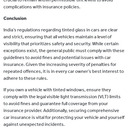
complications with insurance policies.
Conclusion
India’s regulations regarding tinted glass in cars are clear
and strict, ensuring that all vehicles maintain a level of
visibility that prioritizes safety and security. While certain
exceptions exist, the general public must comply with these
guidelines to avoid fines and potential issues with car
insurance. Given the increasing severity of penalties for
repeated offences, it is in every car owner’s best interest to
adhere to these rules.
If you own a vehicle with tinted windows, ensure they
comply with the legal visible light transmission (VLT) limits
to avoid fines and guarantee full coverage from your
insurance provider. Additionally, securing comprehensive
car insurance is vital for protecting your vehicle and yourself
against unexpected incidents.