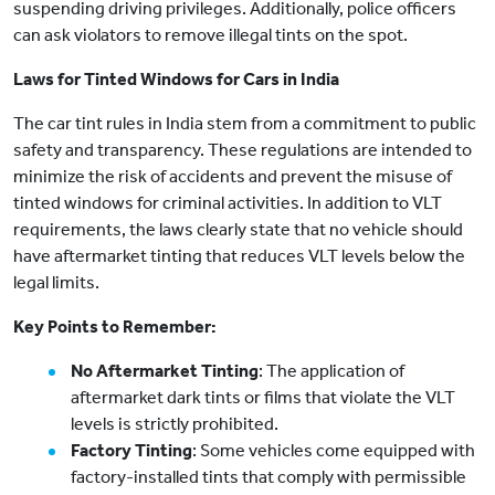
suspending driving privileges. Additionally, police officers
can ask violators to remove illegal tints on the spot.
Laws for Tinted Windows for Cars in India
The car tint rules in India stem from a commitment to public
safety and transparency. These regulations are intended to
minimize the risk of accidents and prevent the misuse of
tinted windows for criminal activities. In addition to VLT
requirements, the laws clearly state that no vehicle should
have aftermarket tinting that reduces VLT levels below the
legal limits.
Key Points to Remember:
No Aftermarket Tinting
: The application of
aftermarket dark tints or films that violate the VLT
levels is strictly prohibited.
Factory Tinting
: Some vehicles come equipped with
factory-installed tints that comply with permissible