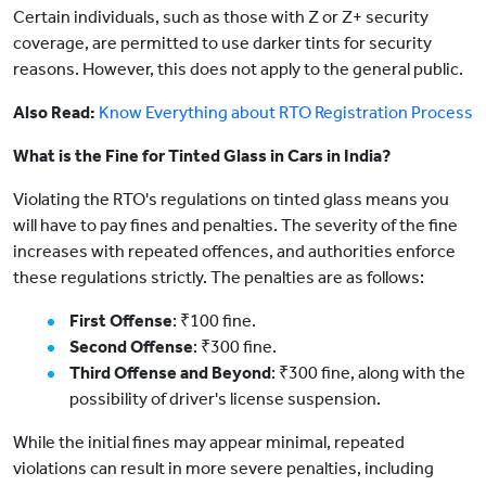
Certain individuals, such as those with Z or Z+ security
coverage, are permitted to use darker tints for security
reasons. However, this does not apply to the general public.
Also Read:
Know Everything about RTO Registration Process
What is the Fine for Tinted Glass in Cars in India?
Violating the RTO's regulations on tinted glass means you
will have to pay fines and penalties. The severity of the fine
increases with repeated offences, and authorities enforce
these regulations strictly. The penalties are as follows:
First Offense
: ₹100 fine.
Second Offense
: ₹300 fine.
Third Offense and Beyond
: ₹300 fine, along with the
possibility of driver's license suspension.
While the initial fines may appear minimal, repeated
violations can result in more severe penalties, including