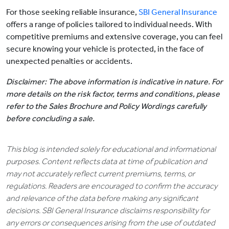
For those seeking reliable insurance,
SBI General Insurance
offers a range of policies tailored to individual needs. With
competitive premiums and extensive coverage, you can feel
secure knowing your vehicle is protected, in the face of
unexpected penalties or accidents.
Disclaimer: The above information is indicative in nature. For
more details on the risk factor, terms and conditions, please
refer to the Sales Brochure and Policy Wordings carefully
before concluding a sale.
This blog is intended solely for educational and informational
purposes. Content reflects data at time of publication and
may not accurately reflect current premiums, terms, or
regulations. Readers are encouraged to confirm the accuracy
and relevance of the data before making any significant
decisions. SBI General Insurance disclaims responsibility for
any errors or consequences arising from the use of outdated