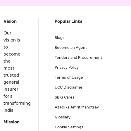
Vision
Popular Links
Our
Blogs
vision is
to
Become an Agent
become
Tenders and Procurement
the
Privacy Policy
most
trusted
Terms of Usage
general
UCC Disclaimer
insurer
for a
SBIG Cares
transforming
Azadi ka Amrit Mahotsav
India.
Glossary
Mission
Cookie Settings