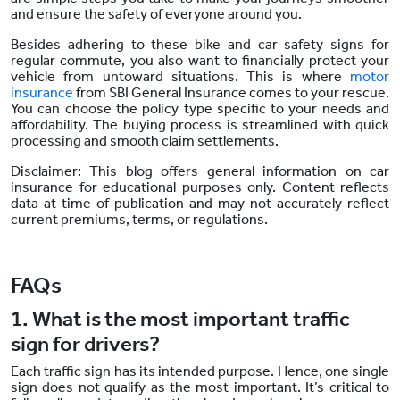
and ensure the safety of everyone around you.
Besides adhering to these bike and car safety signs for
regular commute, you also want to financially protect your
vehicle from untoward situations. This is where
motor
insurance
from SBI General Insurance comes to your rescue.
You can choose the policy type specific to your needs and
affordability. The buying process is streamlined with quick
processing and smooth claim settlements.
Disclaimer: This blog offers general information on car
insurance for educational purposes only. Content reflects
data at time of publication and may not accurately reflect
current premiums, terms, or regulations.
FAQs
1. What is the most important traffic
sign for drivers?
Each traffic sign has its intended purpose. Hence, one single
sign does not qualify as the most important. It’s critical to