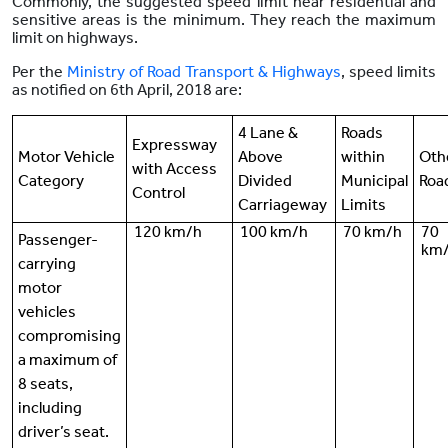
Commonly, the suggested speed limit near residential and
sensitive areas is the minimum. They reach the maximum
limit on highways.
Per the
Ministry of Road Transport & Highways
, speed limits
as notified on 6th April, 2018 are:
4 Lane &
Roads
Expressway
Motor Vehicle
Above
within
Oth
with Access
Category
Divided
Municipal
Roa
Control
Carriageway
Limits
120 km/h
100 km/h
70 km/h
70
Passenger-
km
carrying
motor
vehicles
compromising
a maximum of
8 seats,
including
driver’s seat.