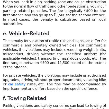
When you park in a no-parking zone and cause obstruction
to the normal flow of traffic and other pedestrians, you incur
parking-related penalties. The fee is typically ₹500 for the
first offence and can go up to ₹1,500 for the second offence.
In most cases, the penalty is calculated based on local
authorities.
e. Vehicle-Related
The penalty for violation of traffic rule and signs can differ for
commercial and privately owned vehicles. For commercial
vehicles, the violations may include exceeding weight limits,
misconduct, driving without the specified uniform (for
applicable vehicles), transporting hazardous goods, etc. The
fine ranges between ₹500 and ₹1,500 based on the extent
of the offence.
For private vehicles, the violations may include unauthorised
upgrades, driving without proper documents, violating bike
or
car safety
rules, etc. The fine may be accompanied by
imprisonment and differs based on the specific offence.
f. Towing Related
Parking violations and safety concerns can lead to towing of