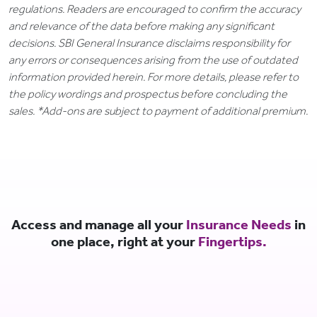
regulations. Readers are encouraged to confirm the accuracy
and relevance of the data before making any significant
decisions. SBI General Insurance disclaims responsibility for
any errors or consequences arising from the use of outdated
information provided herein. For more details, please refer to
the policy wordings and prospectus before concluding the
sales. *Add-ons are subject to payment of additional premium.
Access and manage all your
Insurance Needs
in
one place, right at your
Fingertips.