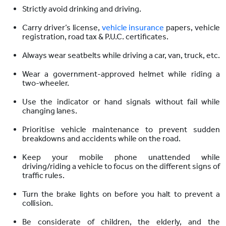
Strictly avoid drinking and driving.
Carry driver’s license,
vehicle insurance
papers, vehicle
registration, road tax & P.U.C. certificates.
Always wear seatbelts while driving a car, van, truck, etc.
Wear a government-approved helmet while riding a
two-wheeler.
Use the indicator or hand signals without fail while
changing lanes.
Prioritise vehicle maintenance to prevent sudden
breakdowns and accidents while on the road.
Keep your mobile phone unattended while
driving/riding a vehicle to focus on the different signs of
traffic rules.
Turn the brake lights on before you halt to prevent a
collision.
Be considerate of children, the elderly, and the