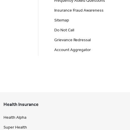
Frequently Asked Questions
Insurance Fraud Awareness
Sitemap
Do Not Call
Grievance Redressal
Account Aggregator
Health Insurance
Health Alpha
Super Health