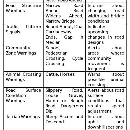
Road Structure
Narrow Road
Informs about
Warnings
Ahead, Road
changing road
Widens Ahead,
width and bridge
Narrow Bridge
conditions
Traffic Pattern
Round About, Dual
Indicates
Signals
Carriageway
upcoming
Ends, Gap in
changes in road
Median
designs
Community
School,
Alerts about
Zone Warnings
Pedestrian
areas where
Crossing, Cycle
community
Crossing
movement is
frequent
Animal Crossing
Cattle, Horses
Warns about
Warnings
possible animal
crossings
Road Surface
Slippery Road,
Alerts about road
Condition
Loose Gravel,
surface
Warnings
Hump or Rough
conditions that
Road, Dangerous
require speed
Dip
adjustment
Terrian Warnings
Steep Ascent and
Informs about
Descend
uphill and
downhill sections