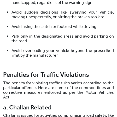
handicapped, regardless of the warning signs.
Avoid sudden decisions like swerving your vehicle,
moving unexpectedly, or hitting the brakes too late.
Avoid using the clutch or footrest while driving.
Park only in the designated areas and avoid parking on
the road.
Avoid overloading your vehicle beyond the prescribed
limit by the manufacturer.
Penalties for Traffic Violations
The penalty for violating traffic rules varies according to the
particular offence. Here are some of the common fines and
corrective measures enforced as per the Motor Vehicles
Act:
a. Challan Related
Challan is issued for activities compromising road safety, like