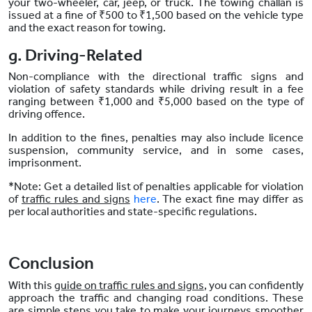
your two-wheeler, car, jeep, or truck. The towing challan is
issued at a fine of ₹500 to ₹1,500 based on the vehicle type
and the exact reason for towing.
g. Driving-Related
Non-compliance with the directional traffic signs and
violation of safety standards while driving result in a fee
ranging between ₹1,000 and ₹5,000 based on the type of
driving offence.
In addition to the fines, penalties may also include licence
suspension, community service, and in some cases,
imprisonment.
*Note: Get a detailed list of penalties applicable for violation
of
traffic rules and signs
here
. The exact fine may differ as
per local authorities and state-specific regulations.
Conclusion
With this
guide on traffic rules and signs
, you can confidently
approach the traffic and changing road conditions. These
are simple steps you take to make your journeys smoother