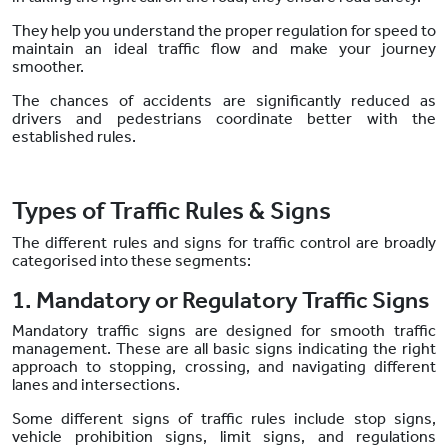
They help you understand the proper regulation for speed to
maintain an ideal traffic flow and make your journey
smoother.
The chances of accidents are significantly reduced as
drivers and pedestrians coordinate better with the
established rules.
Types of Traffic Rules & Signs
The different rules and signs for traffic control are broadly
categorised into these segments:
1. Mandatory or Regulatory Traffic Signs
Mandatory traffic signs are designed for smooth traffic
management. These are all basic signs indicating the right
approach to stopping, crossing, and navigating different
lanes and intersections.
Some different signs of traffic rules include stop signs,
vehicle prohibition signs, limit signs, and regulations