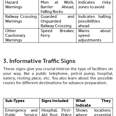
Hazard
Men at Work,
Indicates risky
Warnings
Barrier Ahead,
zones to avoid
Falling Rocks
Railway Crossing
Guarded and
Indicates halting
Warnings
Unguarded
possibilities
Railway Crossing
ahead
Other
Speed Breaker,
Warns about
Cautionary
Ferry
speed
Warnings
adjustments
3. Informative Traffic Signs
These signs give you crucial intel on the type of facilities on
your way, like a public telephone, petrol pump, hospital,
eatery, resting place, etc. You also learn about the possible
routes for different destinations for advance preparation.
Sub-Types
Signs Included
What They
Indicate
Emergency and
Hospital, First-
Shows locations
Public Service
Aid Post, Police
where essential