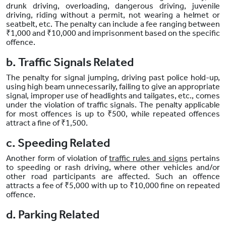
drunk driving, overloading, dangerous driving, juvenile
driving, riding without a permit, not wearing a helmet or
seatbelt, etc. The penalty can include a fee ranging between
₹1,000 and ₹10,000 and imprisonment based on the specific
offence.
b. Traffic Signals Related
The penalty for signal jumping, driving past police hold-up,
using high beam unnecessarily, failing to give an appropriate
signal, improper use of headlights and tailgates, etc., comes
under the violation of traffic signals. The penalty applicable
for most offences is up to ₹500, while repeated offences
attract a fine of ₹1,500.
c. Speeding Related
Another form of violation of
traffic rules and signs
pertains
to speeding or rash driving, where other vehicles and/or
other road participants are affected. Such an offence
attracts a fee of ₹5,000 with up to ₹10,000 fine on repeated
offence.
d. Parking Related