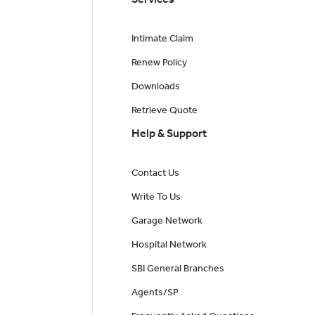
Intimate Claim
Renew Policy
Downloads
Retrieve Quote
Help & Support
Contact Us
Write To Us
Garage Network
Hospital Network
SBI General Branches
Agents/SP