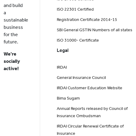
and build
ISO 22301 Certified
a
sustainable
Registration Certificate 2014-15
business
SBI General GSTIN Numbers of all states
for the
ISO 31000- Certificate
future.
Legal
We're
socially
IRDAI
active!
General Insurance Council
IRDAI Customer Education Website
Bima Sugam
Annual Reports released by Council of
Insurance Ombudsman
IRDAI Circular Renewal Certificate of
Insurance