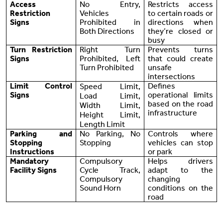
Access
No Entry,
Restricts access
Restriction
Vehicles
to certain roads or
Signs
Prohibited in
directions when
Both Directions
they’re closed or
busy
Turn Restriction
Right Turn
Prevents turns
Signs
Prohibited, Left
that could create
Turn Prohibited
unsafe
intersections
Limit Control
Defines
Speed Limit,
Signs
operational limits
Load Limit,
based on the road
Width Limit,
infrastructure
Height Limit,
Length Limit
Parking and
No Parking, No
Controls where
Stopping
Stopping
vehicles can stop
Instructions
or park
Mandatory
Compulsory
Helps drivers
Facility Signs
Cycle Track,
adapt to the
Compulsory
changing
Sound Horn
conditions on the
road