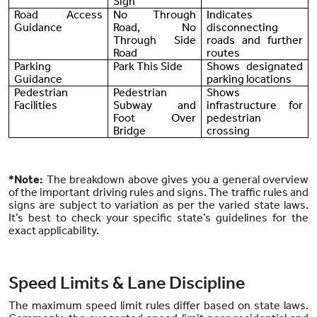
Sign
Road Access
No Through
Indicates
Guidance
Road, No
disconnecting
Through Side
roads and further
Road
routes
Parking
Park This Side
Shows designated
Guidance
parking locations
Pedestrian
Pedestrian
Shows
Facilities
Subway and
infrastructure for
Foot Over
pedestrian
Bridge
crossing
*Note:
The breakdown above gives you a general overview
of the important driving rules and signs. The traffic rules and
signs are subject to variation as per the varied state laws.
It’s best to check your specific state’s guidelines for the
exact applicability.
Speed Limits & Lane Discipline
The maximum speed limit rules differ based on state laws.