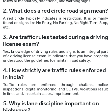
follow all mandatory, directional, and warning signs.
2. What does a red circle road sign mean?
A red circle typically indicates a restriction. It is primarily
found on signs like No Entry, No Parking, No Right Turn, Stop,
etc.
3. Are traffic rules tested during a driving
license exam?
Yes, knowledge of
driving rules and signs
is an integral part
of a driving license exam. It indicates that you have properly
understood the guidelines to maintain road safety.
4. How strictly are traffic rules enforced
in India?
Traffic rules are enforced through challans, police
inspections, digital monitoring, and CCTVs. Violations result
in fines and, in certain cases, imprisonment.
5. Why is lane discipline important on
highways?