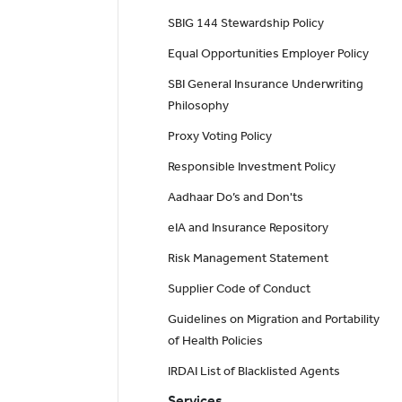
SBIG 144 Stewardship Policy
Equal Opportunities Employer Policy
SBI General Insurance Underwriting
Philosophy
Proxy Voting Policy
Responsible Investment Policy
Aadhaar Do’s and Don'ts
eIA and Insurance Repository
Risk Management Statement
Supplier Code of Conduct
Guidelines on Migration and Portability
of Health Policies
IRDAI List of Blacklisted Agents
Services