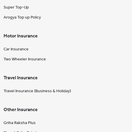
Super Top-Up
Arogya Top up Policy
Motor Insurance
Car Insurance
Two Wheeler Insurance
Travel Insurance
Travel Insurance (Business & Holiday)
Other Insurance
Griha Raksha Plus