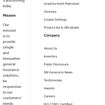
transforming
Azadi ka Amrit Mahotsav
India.
Glossary
Mission
Cookie Settings
Our
Product list & UIN details
mission
Company
is to
provide
simple
About Us
and
Investors
innovative
general
Public Disclosure
insurance
SBI General in News
solutions,
Testimonials
be
responsive
Awards
to our
Careers
customers'
needs
ISO 27001 Certified