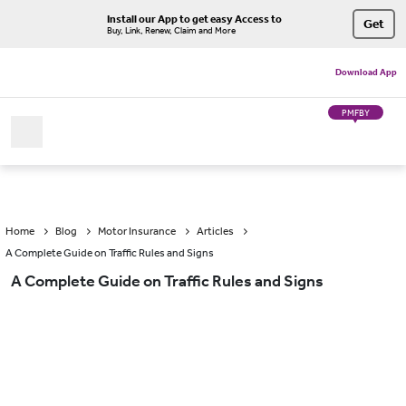
Install our App to get easy Access to
Get
Buy, Link, Renew, Claim and More
Download App
PMFBY
Home
Blog
Motor Insurance
Articles
A Complete Guide on Traffic Rules and Signs
A Complete Guide on Traffic Rules and Signs