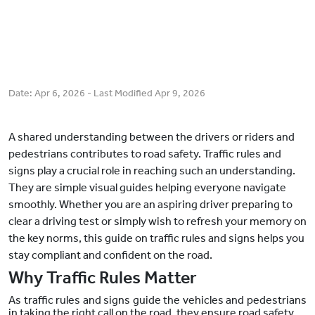
Date:
Apr 6, 2026
- Last Modified
Apr 9, 2026
A shared understanding between the drivers or riders and
pedestrians contributes to road safety. Traffic rules and
signs play a crucial role in reaching such an understanding.
They are simple visual guides helping everyone navigate
smoothly. Whether you are an aspiring driver preparing to
clear a driving test or simply wish to refresh your memory on
the key norms, this guide on traffic rules and signs helps you
stay compliant and confident on the road.
Why Traffic Rules Matter
As traffic rules and signs guide the vehicles and pedestrians
in taking the right call on the road, they ensure road safety.