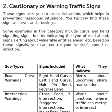
2. Cautionary or Warning Traffic Signs
These signs alert you to take quick action, which helps in
preventing hazardous situations. You typically find these
signs at curves and crossings.
Some examples in this category include curve and bend
signalling signs, boards indicating the type of road ahead,
signs alerting about vulnerable entities ahead, etc. Based on
these signals, you can control your vehicle’s speed or
direction.
Sub-Types
Signs Included
What They
Indicate
Road Curve
Right Hand Curve,
Alerts about
Warnings
Left Hand Curve,
upcoming sharp
Hair Pin Bend,
road sections.
Reverse Bend
Intersection
Cross Road, Y-
Warns about
Warnings
Intersection,
junctions where
Staggered
traffic can merge
Intersections,
or intersect
Major Road Ahead