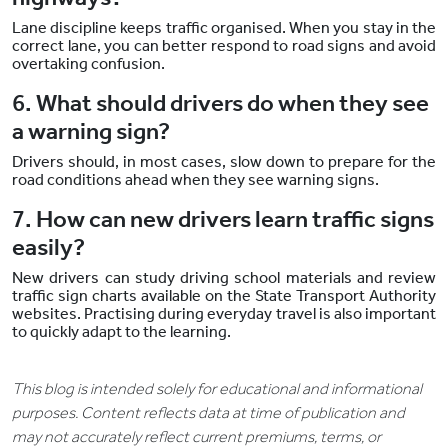
Lane discipline keeps traffic organised. When you stay in the
correct lane, you can better respond to road signs and avoid
overtaking confusion.
6. What should drivers do when they see
a warning sign?
Drivers should, in most cases, slow down to prepare for the
road conditions ahead when they see warning signs.
7. How can new drivers learn traffic signs
easily?
New drivers can study driving school materials and review
traffic sign charts available on the State Transport Authority
websites. Practising during everyday travel is also important
to quickly adapt to the learning.
This blog is intended solely for educational and informational
purposes. Content reflects data at time of publication and
may not accurately reflect current premiums, terms, or