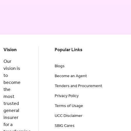
Vision
Popular Links
Our
Blogs
vision is
to
Become an Agent
become
Tenders and Procurement
the
Privacy Policy
most
trusted
Terms of Usage
general
UCC Disclaimer
insurer
for a
SBIG Cares