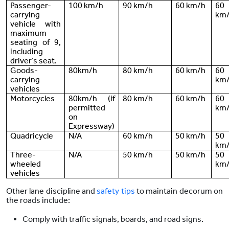
Passenger-
100 km/h
90 km/h
60 km/h
60
carrying
km
vehicle with
maximum
seating of 9,
including
driver’s seat.
Goods-
80km/h
80 km/h
60 km/h
60
carrying
km
vehicles
Motorcycles
80km/h (if
80 km/h
60 km/h
60
permitted
km
on
Expressway)
Quadricycle
N/A
60 km/h
50 km/h
50
km
Three-
N/A
50 km/h
50 km/h
50
wheeled
km
vehicles
Other lane discipline and
safety tips
to maintain decorum on
the roads include:
Comply with traffic signals, boards, and road signs.