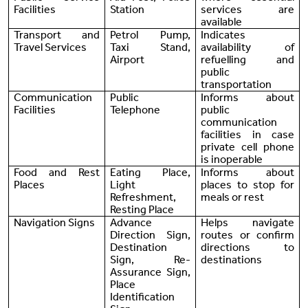
Facilities
Station
services are
available
Transport and
Petrol Pump,
Indicates
Travel Services
Taxi Stand,
availability of
Airport
refuelling and
public
transportation
Communication
Public
Informs about
Facilities
Telephone
public
communication
facilities in case
private cell phone
is inoperable
Food and Rest
Eating Place,
Informs about
Places
Light
places to stop for
Refreshment,
meals or rest
Resting Place
Navigation Signs
Advance
Helps navigate
Direction Sign,
routes or confirm
Destination
directions to
Sign, Re-
destinations
Assurance Sign,
Place
Identification