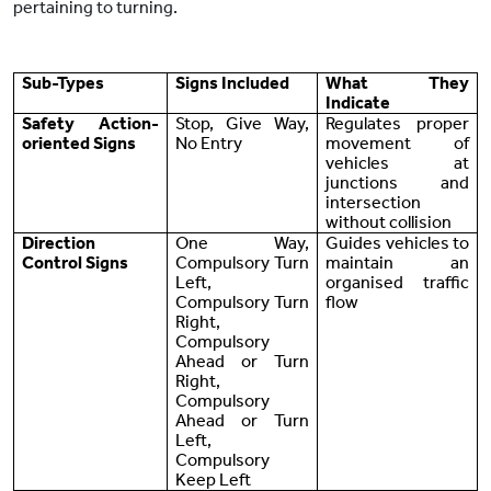
pertaining to turning.
Sub-Types
Signs Included
What They
Indicate
Safety Action-
Stop, Give Way,
Regulates proper
oriented Signs
No Entry
movement of
vehicles at
junctions and
intersection
without collision
Direction
One Way,
Guides vehicles to
Control Signs
Compulsory Turn
maintain an
Left,
organised traffic
Compulsory Turn
flow
Right,
Compulsory
Ahead or Turn
Right,
Compulsory
Ahead or Turn
Left,
Compulsory
Keep Left