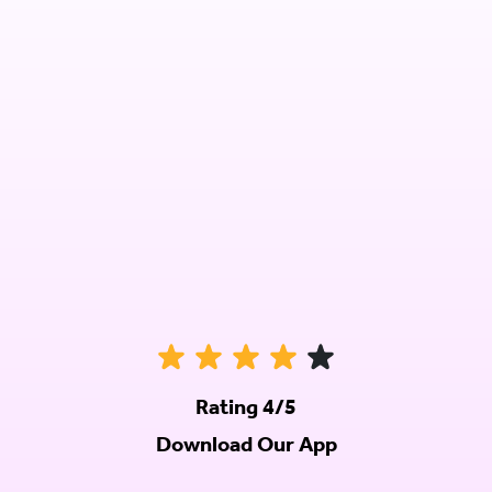
Rating 4/5
Download Our App