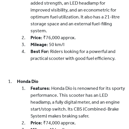
added strength, an LED headlamp for
improved visibility, and an econometric for
optimum fuel utilization. It also has a 21-litre
storage space and an external fuel-filling
system.
Price:
₹76,000 approx.
Mileage:
50 km/l
Best For:
Riders looking for a powerful and
practical scooter with good fuel efficiency.
Honda Dio
Features:
Honda Dio is renowned for its sporty
performance. This scooter has an LED
headlamp, a fully digital meter, and an engine
start/stop switch. Its CBS (Combined-Brake
System) makes braking safer.
Price:
₹74,000 approx.