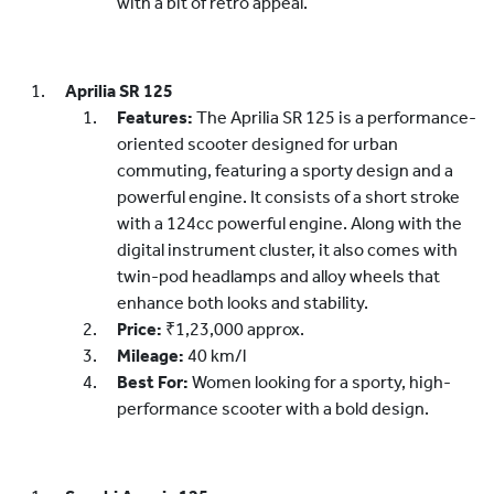
with a bit of retro appeal.
Aprilia SR 125
Features:
The Aprilia SR 125 is a performance-
oriented scooter designed for urban
commuting, featuring a sporty design and a
powerful engine. It consists of a short stroke
with a 124cc powerful engine. Along with the
digital instrument cluster, it also comes with
twin-pod headlamps and alloy wheels that
enhance both looks and stability.
Price:
₹1,23,000 approx.
Mileage:
40 km/l
Best For:
Women looking for a sporty, high-
performance scooter with a bold design.