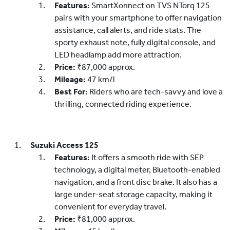
Features:
SmartXonnect on TVS NTorq 125
pairs with your smartphone to offer navigation
assistance, call alerts, and ride stats. The
sporty exhaust note, fully digital console, and
LED headlamp add more attraction.
Price:
₹87,000 approx.
Mileage:
47 km/l
Best For:
Riders who are tech-savvy and love a
thrilling, connected riding experience.
Suzuki Access 125
Features:
It offers a smooth ride with SEP
technology, a digital meter, Bluetooth-enabled
navigation, and a front disc brake. It also has a
large under-seat storage capacity, making it
convenient for everyday travel.
Price:
₹81,000 approx.