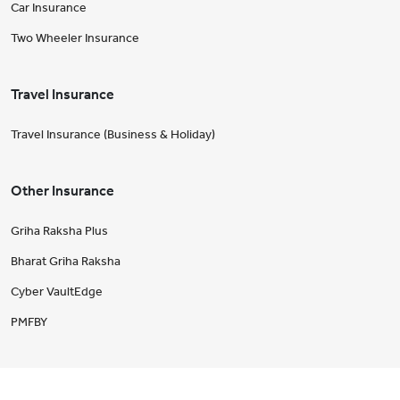
Car Insurance
Two Wheeler Insurance
Travel Insurance
Travel Insurance (Business & Holiday)
Other Insurance
Griha Raksha Plus
Bharat Griha Raksha
Cyber VaultEdge
PMFBY