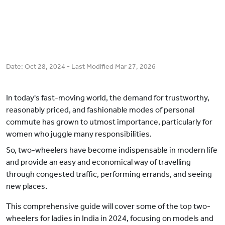
Date:
Oct 28, 2024
- Last Modified
Mar 27, 2026
In today's fast-moving world, the demand for trustworthy,
reasonably priced, and fashionable modes of personal
commute has grown to utmost importance, particularly for
women who juggle many responsibilities.
So, two-wheelers have become indispensable in modern life
and provide an easy and economical way of travelling
through congested traffic, performing errands, and seeing
new places.
This comprehensive guide will cover some of the top two-
wheelers for ladies in India in 2024, focusing on models and