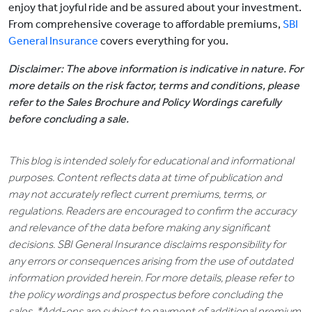
enjoy that joyful ride and be assured about your investment.
From comprehensive coverage to affordable premiums,
SBI
General Insurance
covers everything for you.
Disclaimer: The above information is indicative in nature. For
more details on the risk factor, terms and conditions, please
refer to the Sales Brochure and Policy Wordings carefully
before concluding a sale.
This blog is intended solely for educational and informational
purposes. Content reflects data at time of publication and
may not accurately reflect current premiums, terms, or
regulations. Readers are encouraged to confirm the accuracy
and relevance of the data before making any significant
decisions. SBI General Insurance disclaims responsibility for
any errors or consequences arising from the use of outdated
information provided herein. For more details, please refer to
the policy wordings and prospectus before concluding the
sales. *Add-ons are subject to payment of additional premium.