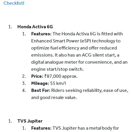
Checklist!
Honda Activa 6G
Features:
The Honda Activa 6G is fitted with
Enhanced Smart Power (eSP) technology to
optimize fuel efficiency and offer reduced
emissions. It also has an ACG silent start, a
digital analogue meter for convenience, and an
engine start/stop switch.
Price:
₹87,000 approx.
Mileage:
55 km/l
Best For:
Riders seeking reliability, ease of use,
and good resale value.
TVS Jupiter
Features:
TVS Jupiter has a metal body for