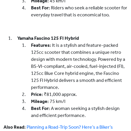
Mileage:
45 km/l
Best For:
Riders who seek a reliable scooter for
everyday travel that is economical too.
Yamaha Fascino 125 FI Hybrid
Features:
It is a stylish and feature-packed
125cc scooter that combines a unique retro
design with modern technology. Powered by a
BS-VI-compliant, air-cooled, fuel-injected (FI),
125cc Blue Core hybrid engine, the Fascino
125 FI Hybrid delivers a smooth and efficient
performance.
Price:
₹81,000 approx.
Mileage:
75 km/l
Best For:
A woman seeking a stylish design
and efficient performance.
Also Read:
Planning a Road-Trip Soon? Here’s a Biker’s