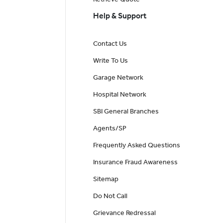
Help & Support
Contact Us
Write To Us
Garage Network
Hospital Network
SBI General Branches
Agents/SP
Frequently Asked Questions
Insurance Fraud Awareness
Sitemap
Do Not Call
Grievance Redressal