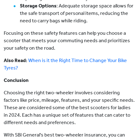
Storage Options
: Adequate storage space allows for
the safe transport of personal items, reducing the
need to carry bags while riding.
Focusing on these safety features can help you choose a
scooter that meets your commuting needs and prioritizes
your safety on the road.
Also Read:
When is it the Right Time to Change Your Bike
Tyres?
Conclusion
Choosing the right two-wheeler involves considering
factors like price, mileage, features, and your specific needs.
These are considered some of the best scooters for ladies
in 2024. Each has a unique set of features that can cater to
different needs and preferences.
With SBI General's best two-wheeler insurance, you can