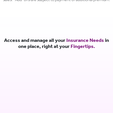
Access and manage all your
Insurance Needs
in
one place, right at your
Fingertips.