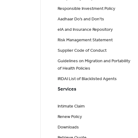
Responsible Investment Policy
Aadhaar Do’s and Don'ts
eIA and Insurance Repository
Risk Management Statement
Supplier Code of Conduct
Guidelines on Migration and Portability
of Health Policies
IRDAI List of Blacklisted Agents
Services
Intimate Claim
Renew Policy
Downloads
Retrieve Quote