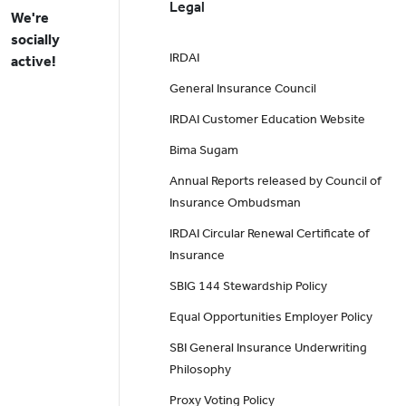
Legal
We're
socially
IRDAI
active!
General Insurance Council
IRDAI Customer Education Website
Bima Sugam
Annual Reports released by Council of
Insurance Ombudsman
IRDAI Circular Renewal Certificate of
Insurance
SBIG 144 Stewardship Policy
Equal Opportunities Employer Policy
SBI General Insurance Underwriting
Philosophy
Proxy Voting Policy