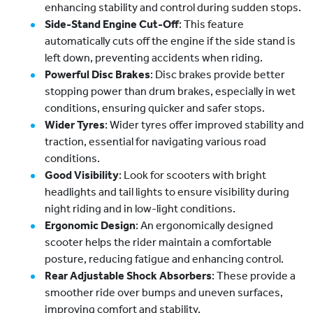
enhancing stability and control during sudden stops.
Side-Stand Engine Cut-Off
: This feature
automatically cuts off the engine if the side stand is
left down, preventing accidents when riding.
Powerful Disc Brakes
: Disc brakes provide better
stopping power than drum brakes, especially in wet
conditions, ensuring quicker and safer stops.
Wider Tyres
: Wider tyres offer improved stability and
traction, essential for navigating various road
conditions.
Good Visibility
: Look for scooters with bright
headlights and tail lights to ensure visibility during
night riding and in low-light conditions.
Ergonomic Design
: An ergonomically designed
scooter helps the rider maintain a comfortable
posture, reducing fatigue and enhancing control.
Rear Adjustable Shock Absorbers
: These provide a
smoother ride over bumps and uneven surfaces,
improving comfort and stability.