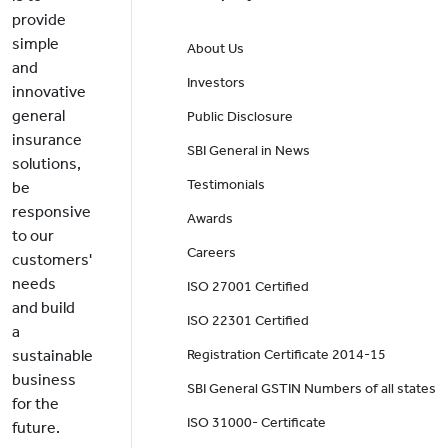
provide
simple
About Us
and
Investors
innovative
general
Public Disclosure
insurance
SBI General in News
solutions,
Testimonials
be
responsive
Awards
to our
Careers
customers'
needs
ISO 27001 Certified
and build
ISO 22301 Certified
a
sustainable
Registration Certificate 2014-15
business
SBI General GSTIN Numbers of all states
for the
ISO 31000- Certificate
future.