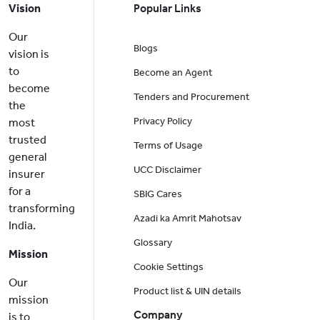
Vision
Popular Links
Our
Blogs
vision is
to
Become an Agent
become
Tenders and Procurement
the
Privacy Policy
most
trusted
Terms of Usage
general
UCC Disclaimer
insurer
for a
SBIG Cares
transforming
Azadi ka Amrit Mahotsav
India.
Glossary
Mission
Cookie Settings
Our
Product list & UIN details
mission
Company
is to