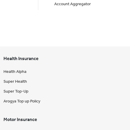
Account Aggregator
Health Insurance
Health Alpha
Super Health
Super Top-Up
Arogya Top up Policy
Motor Insurance