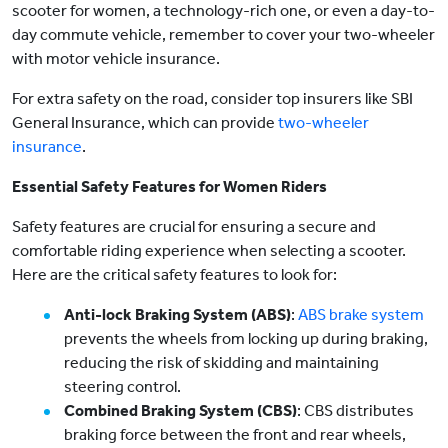
scooter for women, a technology-rich one, or even a day-to-
day commute vehicle, remember to cover your two-wheeler
with motor vehicle insurance.
For extra safety on the road, consider top insurers like SBI
General Insurance, which can provide
two-wheeler
insurance
.
Essential Safety Features for Women Riders
Safety features are crucial for ensuring a secure and
comfortable riding experience when selecting a scooter.
Here are the critical safety features to look for:
Anti-lock Braking System (ABS)
:
ABS brake system
prevents the wheels from locking up during braking,
reducing the risk of skidding and maintaining
steering control.
Combined Braking System (CBS)
: CBS distributes
braking force between the front and rear wheels,