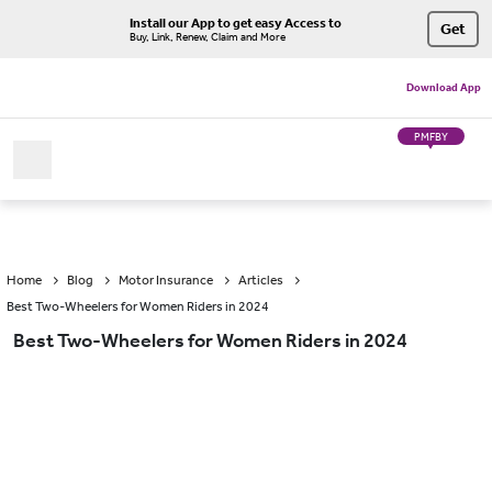
Install our App to get easy Access to
Get
Buy, Link, Renew, Claim and More
Download App
PMFBY
Home
Blog
Motor Insurance
Articles
Best Two-Wheelers for Women Riders in 2024
Best Two-Wheelers for Women Riders in 2024