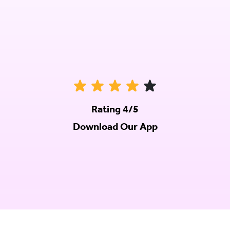
Rating 4/5
Download Our App