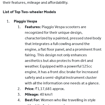
their features, mileage and affordability.
List of Top Two-wheeler Models
Piaggio Vespa
Features:
Piaggio Vespa scooters are
recognized for their unique design,
characterized by a painted, pressed steel body
that integrates a full cowling around the
engine, a flat floor panel, and a prominent front
fairing. This design not only enhances
aesthetics but also protects from dirt and
weather. Equipped with a powerful 125cc
engine, it has a front disc brake for increased
safety and a semi-digital instrument cluster
with all the information one needs at a glance.
Price:
₹1,17,681 approx.
Mileage:
40 km/l
Best For:
Women who like travelling in style