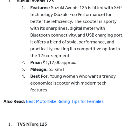
Suzuki Avenis 125
Features:
Suzuki Avenis 125 is fitted with SEP
technology (Suzuki Eco Performance) for
better fuel efficiency. The scooter is sporty
with its sharp lines, digital meter with
Bluetooth connectivity, and USB charging port.
It offers a blend of style, performance, and
practicality, making it a competitive option in
the 125cc segment.
Price:
₹1,12,00 approx.
Mileage:
55 km/l
Best For:
Young women who want a trendy,
economical scooter with modern tech
features.
Also Read:
Best Motorbike Riding Tips for Females
TVS NTorq 125