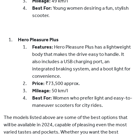
Mileage:
49 km/l
Best For:
Young women desiring a fun, stylish
scooter.
Hero Pleasure Plus
Features:
Hero Pleasure Plus has a lightweight
body that makes the drive easy to handle. It
also includes a USB charging port, an
integrated braking system, and a boot light for
convenience.
Price:
₹73,500 approx.
Mileage:
50 km/l
Best For:
Women who prefer light and easy-to-
maneuver scooters for city rides.
The models listed above are some of the best options that
will be available in 2024, capable of pleasing even the most
varied tastes and pockets. Whether you want the best