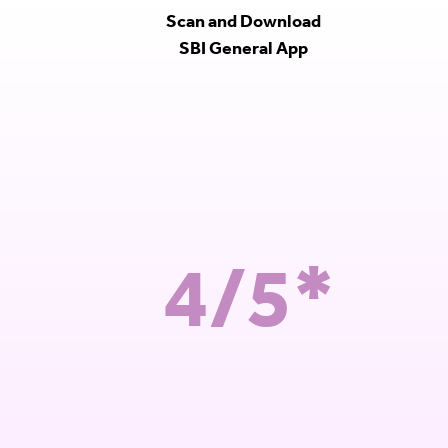
Scan and Download
SBI General App
4/5*