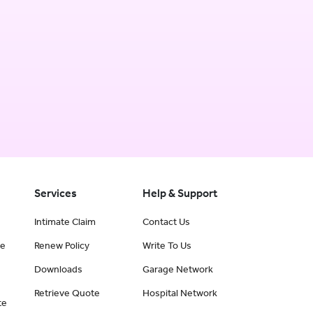
Services
Help & Support
Intimate Claim
Contact Us
ce
Renew Policy
Write To Us
Downloads
Garage Network
Retrieve Quote
Hospital Network
te