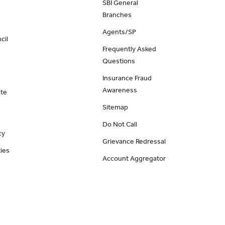
SBI General
Branches
Agents/SP
cil
Frequently Asked
Questions
Insurance Fraud
Awareness
ate
Sitemap
Do Not Call
cy
Grievance Redressal
ies
Account Aggregator