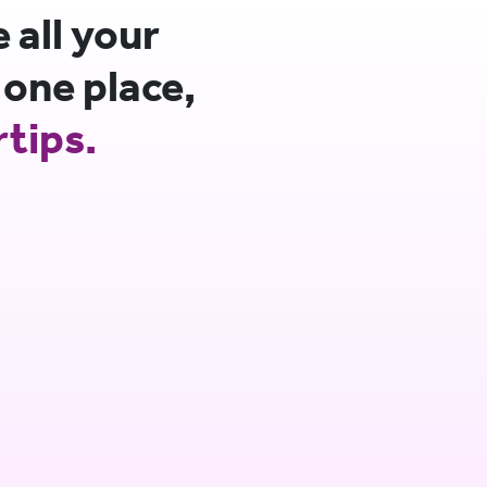
all your
 one place,
rtips.