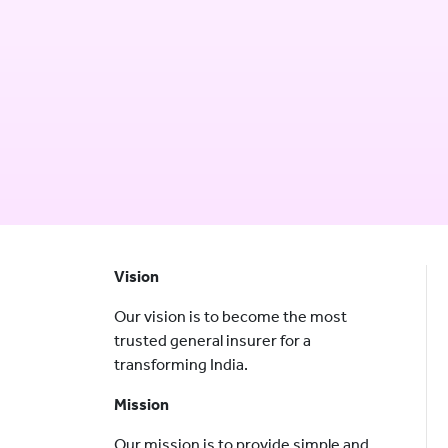
Vision
Our vision is to become the most
trusted general insurer for a
transforming India.
Mission
Our mission is to provide simple and