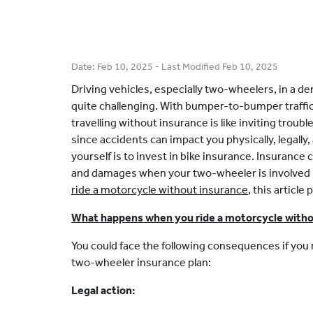
Date:
Feb 10, 2025
- Last Modified
Feb 10, 2025
Driving vehicles, especially two-wheelers, in a de
quite challenging. With bumper-to-bumper traffic a
travelling without insurance is like inviting trouble
since accidents can impact you physically, legally,
yourself is to invest in bike insurance. Insuranc
and damages when your two-wheeler is involved i
ride a motorcycle without insurance
, this article
What happens when you ride a motorcycle witho
You could face the following consequences if you r
two-wheeler insurance plan:
Legal action: