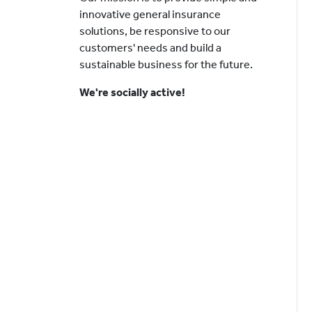
innovative general insurance
solutions, be responsive to our
customers' needs and build a
sustainable business for the future.
We're socially active!