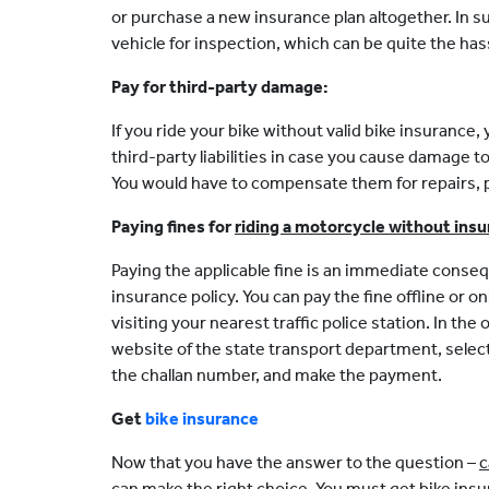
or purchase a new insurance plan altogether. In s
vehicle for inspection, which can be quite the has
Pay for third-party damage:
If you ride your bike without valid bike insurance, 
third-party liabilities in case you cause damage to
You would have to compensate them for repairs, ph
Paying fines for
riding a motorcycle without ins
Paying the applicable fine is an immediate conseq
insurance policy. You can pay the fine offline or o
visiting your nearest traffic police station. In the 
website of the state transport department, selec
the challan number, and make the payment.
Get
bike insurance
Now that you have the answer to the question –
c
can make the right choice. You must get bike insu