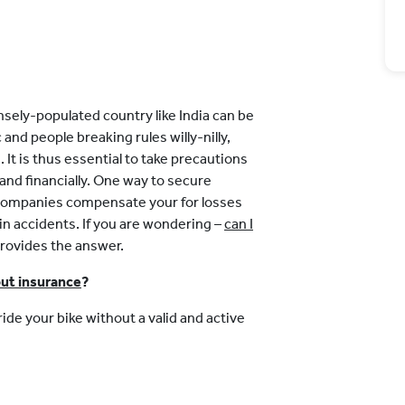
nsely-populated country like India can be
nd people breaking rules willy-nilly,
. It is thus essential to take precautions
 and financially. One way to secure
e companies compensate your for losses
n accidents. If you are wondering –
can I
 provides the answer.
ut insurance
?
ide your bike without a valid and active