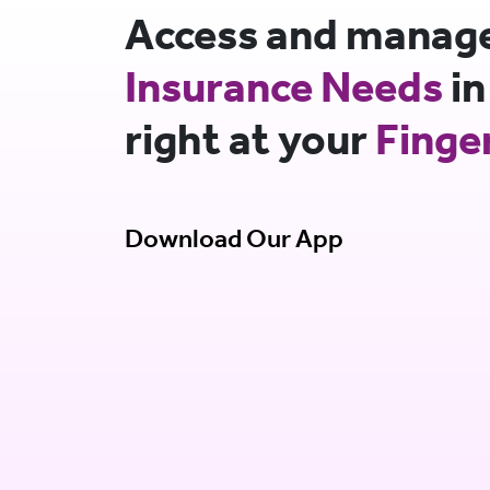
Access and manage 
Insurance Needs
in
right at your
Finge
Download Our App