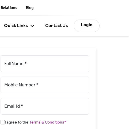
 Relations
Blog
Login
Quick Links
Contact Us
Full Name *
Mobile Number *
Email Id *
I agree to the
Terms & Conditions*