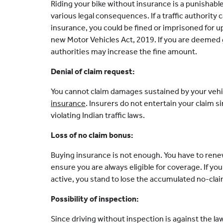
Riding your bike without insurance is a punishable
various legal consequences. If a traffic authority 
insurance, you could be fined or imprisoned for u
new Motor Vehicles Act, 2019. If you are deemed g
authorities may increase the fine amount.
Denial of claim request:
You cannot claim damages sustained by your vehic
insurance
. Insurers do not entertain your claim 
violating Indian traffic laws.
Loss of no claim bonus:
Buying insurance is not enough. You have to rene
ensure you are always eligible for coverage. If you 
active, you stand to lose the accumulated no-cla
Possibility of inspection:
Since driving without inspection is against the l