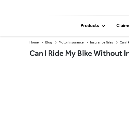
Products
Claim
Home
Blog
Motor Insurance
Insurance Tales
Can I
Can I Ride My Bike Without 