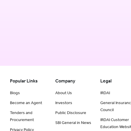
Popular Links
Company
Legal
Blogs
About Us
IRDAI
Become an Agent
Investors
General Insuran
Council
Tenders and
Public Disclosure
Procurement
IRDAI Customer
SBI General in News
Education Websi
Privacy Policy