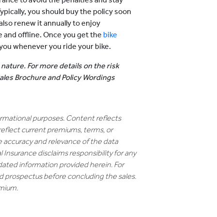
pically, you should buy the policy soon
lso renew it annually to enjoy
e and offline. Once you get the
bike
ou whenever you ride your bike.
 nature. For more details on the risk
 Sales Brochure and Policy Wordings
formational purposes. Content reflects
reflect current premiums, terms, or
e accuracy and relevance of the data
 Insurance disclaims responsibility for any
dated information provided herein. For
nd prospectus before concluding the sales.
emium.