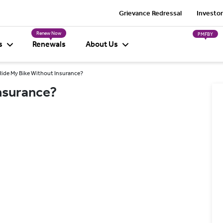
Grievance Redressal
Investor
Renew Now
PMFBY
s
Renewals
About Us
 Ride My Bike Without Insurance?
Insurance?