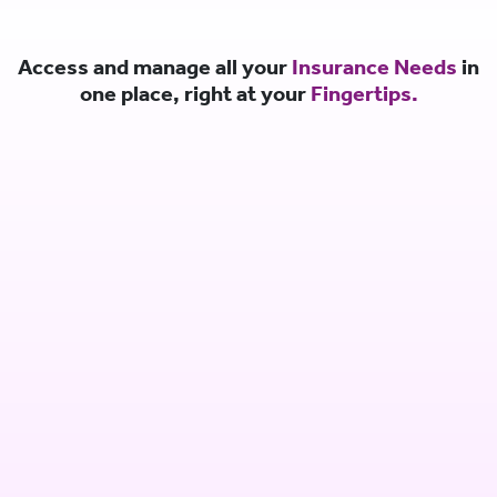
Access and manage all your
Insurance Needs
in
one place, right at your
Fingertips.