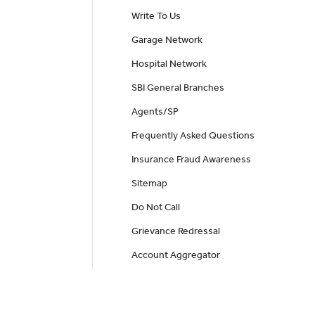
Write To Us
Garage Network
Hospital Network
SBI General Branches
Agents/SP
Frequently Asked Questions
Insurance Fraud Awareness
Sitemap
Do Not Call
Grievance Redressal
Account Aggregator