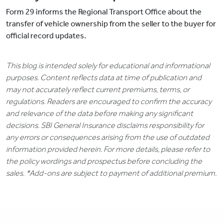
Form 29 informs the Regional Transport Office about the
transfer of vehicle ownership from the seller to the buyer for
official record updates.
This blog is intended solely for educational and informational
purposes. Content reflects data at time of publication and
may not accurately reflect current premiums, terms, or
regulations. Readers are encouraged to confirm the accuracy
and relevance of the data before making any significant
decisions. SBI General Insurance disclaims responsibility for
any errors or consequences arising from the use of outdated
information provided herein. For more details, please refer to
the policy wordings and prospectus before concluding the
sales. *Add-ons are subject to payment of additional premium.