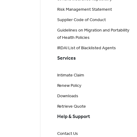
Risk Management Statement
Supplier Code of Conduct
Guidelines on Migration and Portability
of Health Policies
IRDAI List of Blacklisted Agents
Services
Intimate Claim
Renew Policy
Downloads
Retrieve Quote
Help & Support
Contact Us