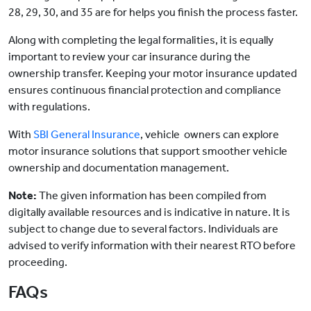
28, 29, 30, and 35 are for helps you finish the process faster.
Along with completing the legal formalities, it is equally
important to review your car insurance during the
ownership transfer. Keeping your motor insurance updated
ensures continuous financial protection and compliance
with regulations.
With
SBI General Insurance
, vehicle owners
can explore
motor insurance solutions that support smoother vehicle
ownership and documentation management.
Note:
The given information has been compiled from
digitally available resources and is indicative in nature. It is
subject to change due to several factors. Individuals are
advised to verify information with their nearest RTO before
proceeding.
FAQs