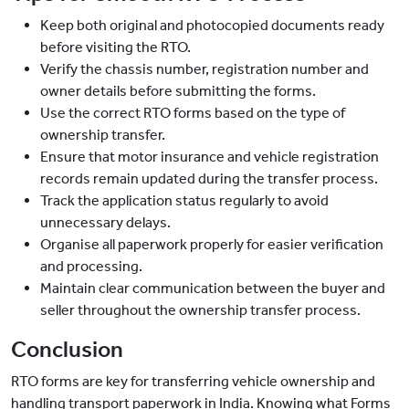
Keep both original and photocopied documents ready
before visiting the RTO.
Verify the chassis number, registration number and
owner details before submitting the forms.
Use the correct RTO forms based on the type of
ownership transfer.
Ensure that motor insurance and vehicle registration
records remain updated during the transfer process.
Track the application status regularly to avoid
unnecessary delays.
Organise all paperwork properly for easier verification
and processing.
Maintain clear communication between the buyer and
seller throughout the ownership transfer process.
Conclusion
RTO forms are key for transferring vehicle ownership and
handling transport paperwork in India. Knowing what Forms