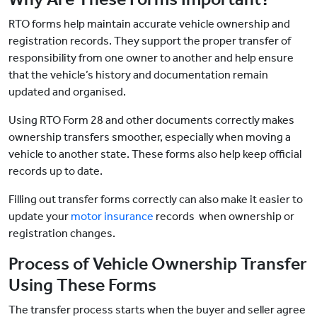
RTO forms help maintain accurate vehicle ownership and
registration records. They support the proper transfer of
responsibility from one owner to another and help ensure
that the vehicle’s history and documentation remain
updated and organised.
Using RTO Form 28 and other documents correctly makes
ownership transfers smoother, especially when moving a
vehicle to another state. These forms also help keep official
records up to date.
Filling out transfer forms correctly can also make it easier
to
update your
motor insurance
records when ownership or
registration changes.
Process of Vehicle Ownership Transfer
Using These Forms
The transfer process starts when the buyer and seller agree