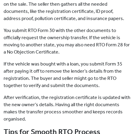
on the sale. The seller then gathers all the needed
documents, like the registration certificate, ID proof,
address proof, pollution certificate, and insurance papers.
You submit RTO Form 30 with the other documents to
officially request the ownership transfer. If the vehicle is
moving to another state, you may also need RTO Form 28 for
a No Objection Certificate.
If the vehicle was bought with a loan, you submit Form 35
after paying it off to remove the lender’s details from the
registration. The buyer and seller might go to the RTO
together to verify and submit the documents.
After verification, the registration certificate is updated with
the new owner’s details. Having all the right documents
makes the transfer process smoother and keeps records
organised.
Tips for Smooth RTO Process