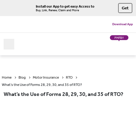
Install our App to get easy Access to
Get
Buy, Link, Renew, Claim and More
Download App
PMFBY
Home
Blog
Motor Insurance
RTO
What’s the Use of Forms 28, 29, 30, and 35 of RTO?
What’s the Use of Forms 28, 29, 30, and 35 of RTO?