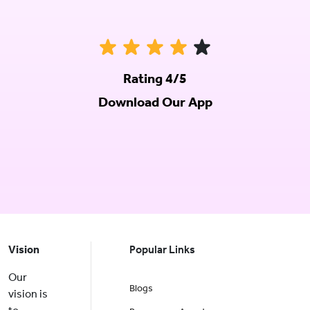
Rating 4/5
Download Our App
Vision
Popular Links
Our
Blogs
vision is