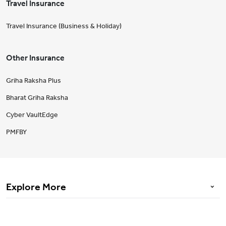
Travel Insurance
Travel Insurance (Business & Holiday)
Other Insurance
Griha Raksha Plus
Bharat Griha Raksha
Cyber VaultEdge
PMFBY
Explore More