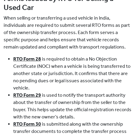
Used Car
When selling or transferring a used vehicle in India,
individuals are required to submit several RTO forms as part
of the ownership transfer process. Each form serves a
specific purpose and helps ensure that vehicle records
remain updated and compliant with transport regulations.
RTO Form 28
is required to obtain a No Objection
Certificate (NOC) when a vehicle is being transferred to
another state or jurisdiction. It confirms that there are
no pending dues or legal issues associated with the
vehicle.
RTO Form 29
is used to notify the transport authority
about the transfer of ownership from the seller to the
buyer. This helps update the official registration records
with the new owner’s details.
RTO Form 30
is submitted along with the ownership
transfer documents to complete the transfer process