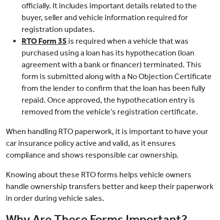
officially. It includes important details related to the
buyer, seller and vehicle information required for
registration updates.
RTO Form 35
is required when a vehicle that was
purchased using a loan has its hypothecation (loan
agreement with a bank or financer) terminated. This
form is submitted along with a No Objection Certificate
from the lender to confirm that the loan has been fully
repaid. Once approved, the hypothecation entry is
removed from the vehicle’s registration certificate.
When handling RTO paperwork, it is important to have your
car insurance policy active and valid, as it ensures
compliance and shows responsible car ownership.
Knowing about these RTO forms helps vehicle owners
handle ownership transfers better and keep their paperwork
in order during vehicle sales.
Why Are These Forms Important?