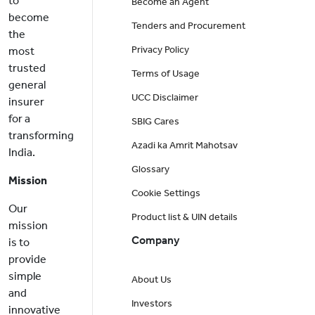
to
Become an Agent
become
Tenders and Procurement
the
Privacy Policy
most
trusted
Terms of Usage
general
UCC Disclaimer
insurer
for a
SBIG Cares
transforming
Azadi ka Amrit Mahotsav
India.
Glossary
Mission
Cookie Settings
Our
Product list & UIN details
mission
Company
is to
provide
simple
About Us
and
Investors
innovative