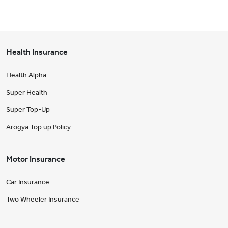
Health Insurance
Health Alpha
Super Health
Super Top-Up
Arogya Top up Policy
Motor Insurance
Car Insurance
Two Wheeler Insurance