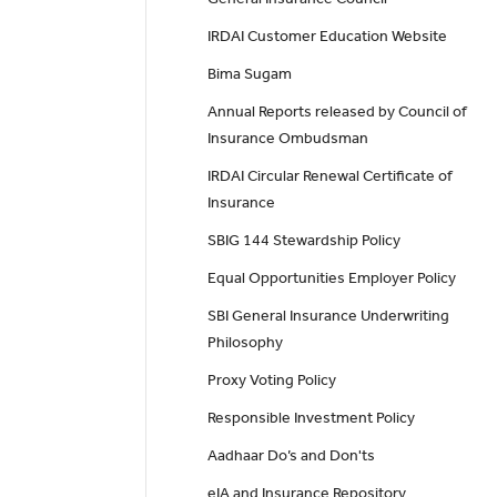
IRDAI Customer Education Website
Bima Sugam
Annual Reports released by Council of
Insurance Ombudsman
IRDAI Circular Renewal Certificate of
Insurance
SBIG 144 Stewardship Policy
Equal Opportunities Employer Policy
SBI General Insurance Underwriting
Philosophy
Proxy Voting Policy
Responsible Investment Policy
Aadhaar Do’s and Don'ts
eIA and Insurance Repository