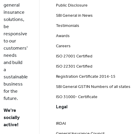
general
Public Disclosure
insurance
SBI General in News
solutions,
Testimonials
be
responsive
Awards
to our
Careers
customers'
needs
ISO 27001 Certified
and build
ISO 22301 Certified
a
sustainable
Registration Certificate 2014-15
business
SBI General GSTIN Numbers of all states
for the
ISO 31000- Certificate
future.
Legal
We're
socially
IRDAI
active!
General Insurance Council