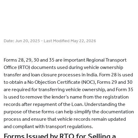
Date:
Jun 20, 2025
- Last Modified
May 22, 2026
Forms 28, 29, 30 and 35 are important Regional Transport
Office (RTO) documents used during vehicle ownership
transfer and loan closure processes in India. Form 28 is used
to obtain a No Objection Certificate (NOC), Forms 29 and 30
are required for transferring vehicle ownership, and Form 35
is used to remove the lender’s name from the registration
records after repayment of the Loan. Understanding the
purpose of these forms can help simplify the documentation
process and ensure that vehicle records remain updated
and compliant with transport regulations.
Forms Issued by RTO for Selling a