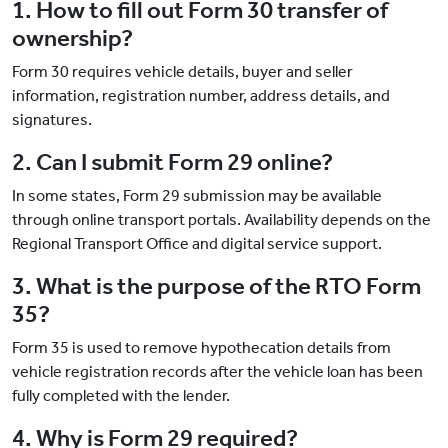
1. How to fill out Form 30 transfer of
ownership?
Form 30 requires vehicle details, buyer and seller
information, registration number, address details, and
signatures.
2. Can I submit Form 29 online?
In some states, Form 29 submission may be available
through online transport portals. Availability depends on the
Regional Transport Office and digital service support.
3. What is the purpose of the RTO Form
35?
Form 35 is used to remove hypothecation details from
vehicle registration records after the vehicle loan has been
fully completed with the lender.
4. Why is Form 29 required?