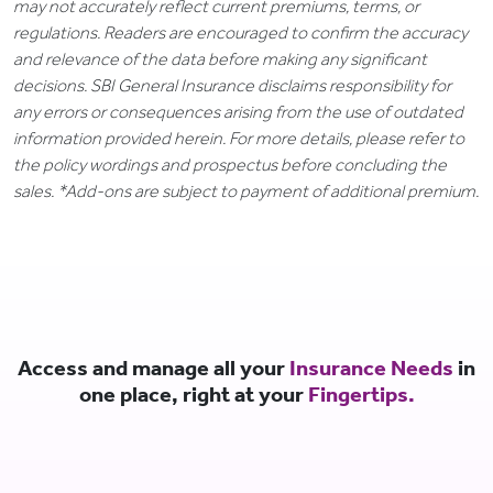
may not accurately reflect current premiums, terms, or
regulations. Readers are encouraged to confirm the accuracy
and relevance of the data before making any significant
decisions. SBI General Insurance disclaims responsibility for
any errors or consequences arising from the use of outdated
information provided herein. For more details, please refer to
the policy wordings and prospectus before concluding the
sales. *Add-ons are subject to payment of additional premium.
Access and manage all your
Insurance Needs
in
one place, right at your
Fingertips.