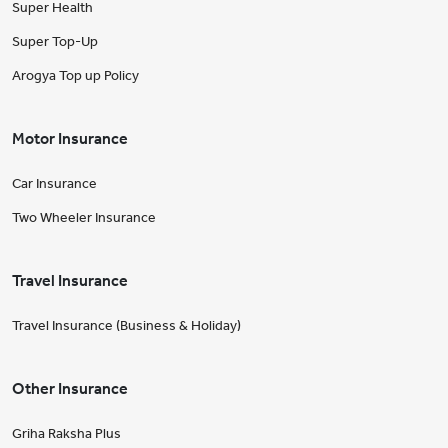
Super Health
Super Top-Up
Arogya Top up Policy
Motor Insurance
Car Insurance
Two Wheeler Insurance
Travel Insurance
Travel Insurance (Business & Holiday)
Other Insurance
Griha Raksha Plus