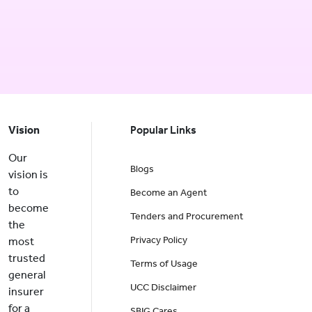
Vision
Popular Links
Our
Blogs
vision is
to
Become an Agent
become
Tenders and Procurement
the
Privacy Policy
most
trusted
Terms of Usage
general
UCC Disclaimer
insurer
for a
SBIG Cares