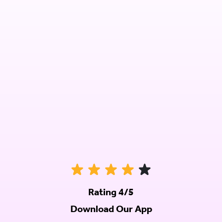
Rating 4/5
Download Our App