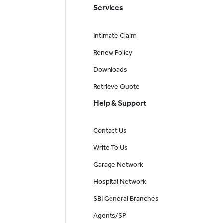
Services
Intimate Claim
Renew Policy
Downloads
Retrieve Quote
Help & Support
Contact Us
Write To Us
Garage Network
Hospital Network
SBI General Branches
Agents/SP