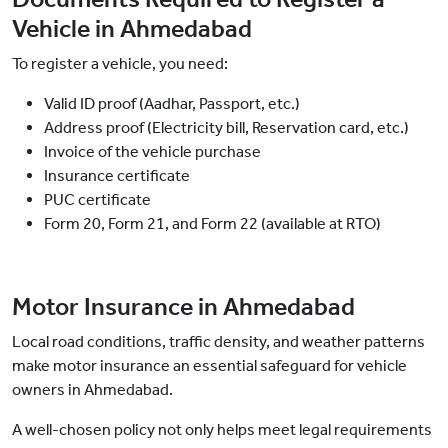
Vehicle in Ahmedabad
To register a vehicle, you need:
Valid ID proof (Aadhar, Passport, etc.)
Address proof (Electricity bill, Reservation card, etc.)
Invoice of the vehicle purchase
Insurance certificate
PUC certificate
Form 20, Form 21, and Form 22 (available at RTO)
Motor Insurance in Ahmedabad
Local road conditions, traffic density, and weather patterns
make motor insurance an essential safeguard for vehicle
owners in Ahmedabad.
A well-chosen policy not only helps meet legal requirements