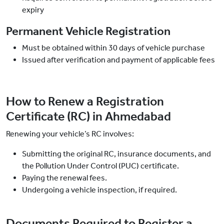
expiry
Permanent Vehicle Registration
Must be obtained within 30 days of vehicle purchase
Issued after verification and payment of applicable fees
How to Renew a Registration
Certificate (RC) in Ahmedabad
Renewing your vehicle’s RC involves:
Submitting the original RC, insurance documents, and
the Pollution Under Control (PUC) certificate.
Paying the renewal fees.
Undergoing a vehicle inspection, if required.
Documents Required to Register a