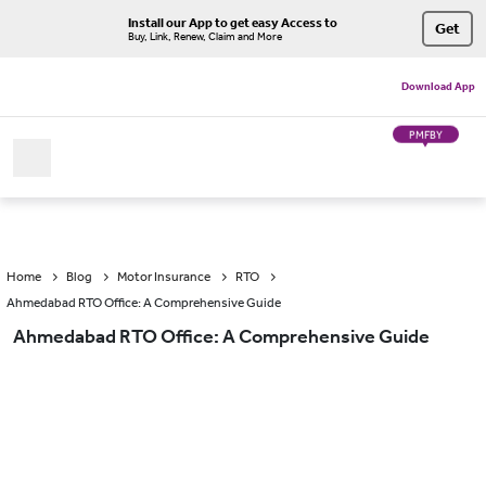
Install our App to get easy Access to
Get
Buy, Link, Renew, Claim and More
Download App
PMFBY
Home
Blog
Motor Insurance
RTO
Ahmedabad RTO Office: A Comprehensive Guide
Ahmedabad RTO Office: A Comprehensive Guide