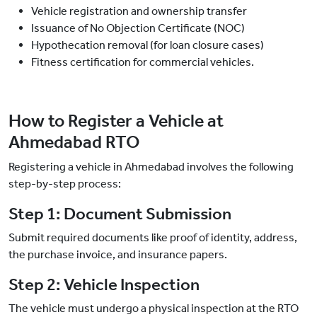
Vehicle registration and ownership transfer
Issuance of No Objection Certificate (NOC)
Hypothecation removal (for loan closure cases)
Fitness certification for commercial vehicles.
How to Register a Vehicle at
Ahmedabad RTO
Registering a vehicle in Ahmedabad involves the following
step-by-step process:
Step 1: Document Submission
Submit required documents like proof of identity, address,
the purchase invoice, and insurance papers.
Step 2: Vehicle Inspection
The vehicle must undergo a physical inspection at the RTO