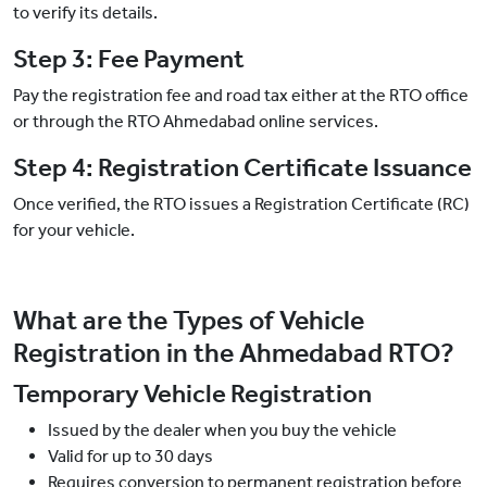
to verify its details.
Step 3: Fee Payment
Pay the registration fee and road tax either at the RTO office
or through the RTO Ahmedabad online services.
Step 4: Registration Certificate Issuance
Once verified, the RTO issues a Registration Certificate (RC)
for your vehicle.
What are the Types of Vehicle
Registration in the Ahmedabad RTO?
Temporary Vehicle Registration
Issued by the dealer when you buy the vehicle
Valid for up to 30 days
Requires conversion to permanent registration before