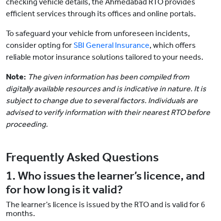
checking vehicle details, the Ahmedabad RTO provides
efficient services through its offices and online portals.
To safeguard your vehicle from unforeseen incidents,
consider opting for
SBI General Insurance
, which offers
reliable motor insurance solutions tailored to your needs.
Note:
The given information has been compiled from
digitally available resources and is indicative in nature. It is
subject to change due to several factors. Individuals are
advised to verify information with their nearest RTO before
proceeding.
Frequently Asked Questions
1. Who issues the learner’s licence, and
for how long is it valid?
The learner’s licence is issued by the RTO and is valid for 6
months.