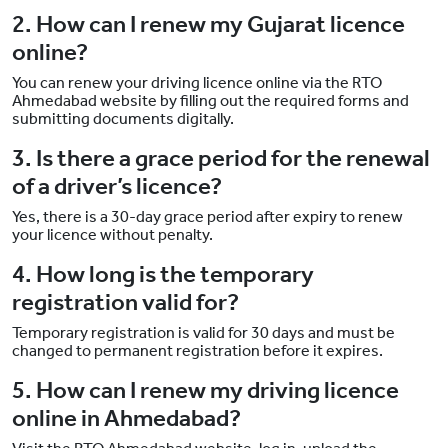
2. How can I renew my Gujarat licence
online?
You can renew your driving licence online via the RTO
Ahmedabad website by filling out the required forms and
submitting documents digitally.
3. Is there a grace period for the renewal
of a driver’s licence?
Yes, there is a 30-day grace period after expiry to renew
your licence without penalty.
4. How long is the temporary
registration valid for?
Temporary registration is valid for 30 days and must be
changed to permanent registration before it expires.
5. How can I renew my driving licence
online in Ahmedabad?