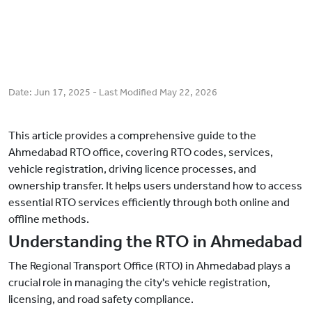
Date:
Jun 17, 2025
- Last Modified
May 22, 2026
This article provides a comprehensive guide to the
Ahmedabad RTO office, covering RTO codes, services,
vehicle registration, driving licence processes, and
ownership transfer. It helps users understand how to access
essential RTO services efficiently through both online and
offline methods.
Understanding the RTO in Ahmedabad
The Regional Transport Office (RTO) in Ahmedabad plays a
crucial role in managing the city's vehicle registration,
licensing, and road safety compliance.