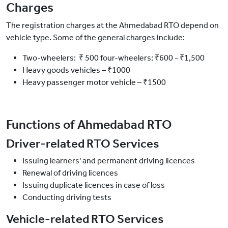
Charges
The registration charges at the Ahmedabad RTO depend on
vehicle type. Some of the general charges include:
Two-wheelers: ₹ 500 four-wheelers: ₹600 - ₹1,500
Heavy goods vehicles – ₹1000
Heavy passenger motor vehicle – ₹1500
Functions of Ahmedabad RTO
Driver-related RTO Services
Issuing learners' and permanent driving licences
Renewal of driving licences
Issuing duplicate licences in case of loss
Conducting driving tests
Vehicle-related RTO Services