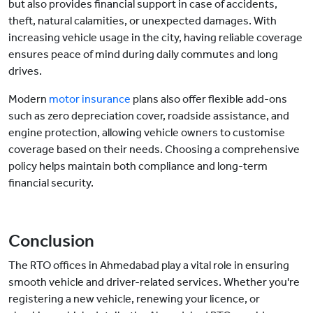
but also provides financial support in case of accidents,
theft, natural calamities, or unexpected damages. With
increasing vehicle usage in the city, having reliable coverage
ensures peace of mind during daily commutes and long
drives.
Modern
motor insurance
plans also offer flexible add-ons
such as zero depreciation cover, roadside assistance, and
engine protection, allowing vehicle owners to customise
coverage based on their needs. Choosing a comprehensive
policy helps maintain both compliance and long-term
financial security.
Conclusion
The RTO offices in Ahmedabad play a vital role in ensuring
smooth vehicle and driver-related services. Whether you're
registering a new vehicle, renewing your licence, or