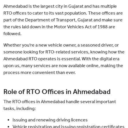
Ahmedabad is the largest city in Gujarat and has multiple
RTO offices to cater to its vast population. These offices are
part of the Department of Transport, Gujarat and make sure
the rules laid down in the Motor Vehicles Act of 1988 are
followed.
Whether you're a new vehicle owner, a seasoned driver, or
someone looking for RTO-related services, knowing how the
Ahmedabad RTO operates is essential. With the digital era
upon us, many services are now available online, making the
process more convenient than ever.
Role of RTO Offices in Ahmedabad
The RTO offices in Ahmedabad handle several important
tasks, including:
Issuing and renewing driving licences
Vehicle registration and issuing registration certificates