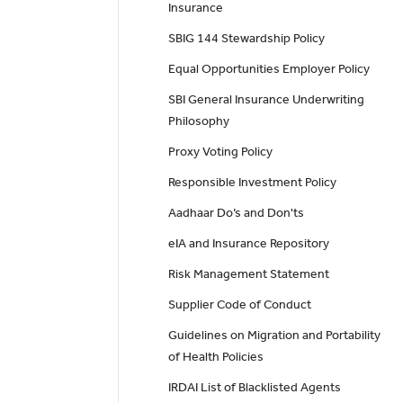
Insurance
SBIG 144 Stewardship Policy
Equal Opportunities Employer Policy
SBI General Insurance Underwriting
Philosophy
Proxy Voting Policy
Responsible Investment Policy
Aadhaar Do’s and Don'ts
eIA and Insurance Repository
Risk Management Statement
Supplier Code of Conduct
Guidelines on Migration and Portability
of Health Policies
IRDAI List of Blacklisted Agents