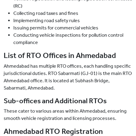
(RC)
Collecting road taxes and fines
Implementing road safety rules
Issuing permits for commercial vehicles
Conducting vehicle inspections for pollution control
compliance
List of RTO Offices in Ahmedabad
Ahmedabad has multiple RTO offices, each handling specific
jurisdictional duties. RTO Sabarmati (GJ-01) is the main RTO
Ahmedabad office. It is located at Subhash Bridge,
Sabarmati, Ahmedabad.
Sub-offices and Additional RTOs
These cater to various areas within Ahmedabad, ensuring
smooth vehicle registration and licensing processes.
Ahmedabad RTO Registration