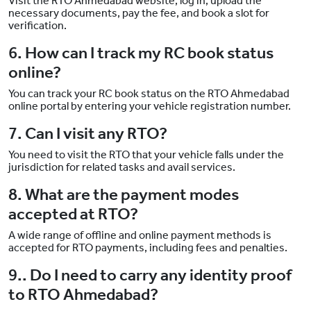
Visit the RTO Ahmedabad website, log in, upload the
necessary documents, pay the fee, and book a slot for
verification.
6. How can I track my RC book status
online?
You can track your RC book status on the RTO Ahmedabad
online portal by entering your vehicle registration number.
7. Can I visit any RTO?
You need to visit the RTO that your vehicle falls under the
jurisdiction for related tasks and avail services.
8. What are the payment modes
accepted at RTO?
A wide range of offline and online payment methods is
accepted for RTO payments, including fees and penalties.
9.. Do I need to carry any identity proof
to RTO Ahmedabad?