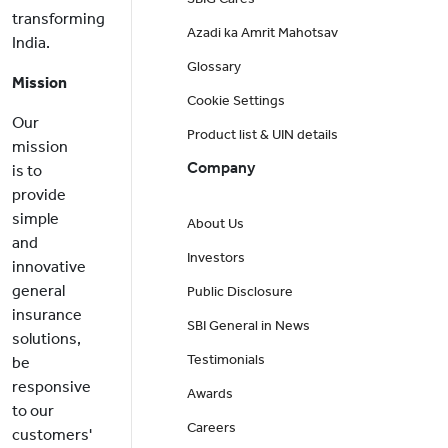
transforming
Azadi ka Amrit Mahotsav
India.
Glossary
Mission
Cookie Settings
Our
Product list & UIN details
mission
Company
is to
provide
simple
About Us
and
Investors
innovative
general
Public Disclosure
insurance
SBI General in News
solutions,
Testimonials
be
responsive
Awards
to our
Careers
customers'