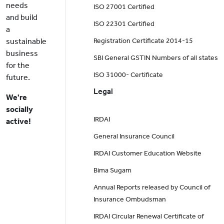
needs
ISO 27001 Certified
and build
ISO 22301 Certified
a
sustainable
Registration Certificate 2014-15
business
SBI General GSTIN Numbers of all states
for the
ISO 31000- Certificate
future.
Legal
We're
socially
IRDAI
active!
General Insurance Council
IRDAI Customer Education Website
Bima Sugam
Annual Reports released by Council of
Insurance Ombudsman
IRDAI Circular Renewal Certificate of