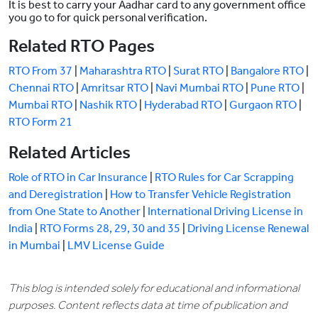
It is best to carry your Aadhar card to any government office
you go to for quick personal verification.
Related RTO Pages
RTO From 37
|
Maharashtra RTO
|
Surat RTO
|
Bangalore RTO
|
Chennai RTO
|
Amritsar RTO
|
Navi Mumbai RTO
|
Pune RTO
|
Mumbai RTO
|
Nashik RTO
|
Hyderabad RTO
|
Gurgaon RTO
|
RTO Form 21
Related Articles
Role of RTO in Car Insurance
|
RTO Rules for Car Scrapping
and Deregistration
|
How to Transfer Vehicle Registration
from One State to Another
|
International Driving License in
India
|
RTO Forms 28, 29, 30 and 35
|
Driving License Renewal
in Mumbai
|
LMV License Guide
This blog is intended solely for educational and informational
purposes. Content reflects data at time of publication and