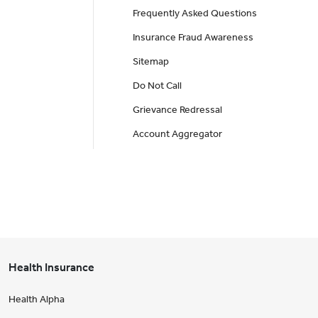
Frequently Asked Questions
Insurance Fraud Awareness
Sitemap
Do Not Call
Grievance Redressal
Account Aggregator
Health Insurance
Health Alpha