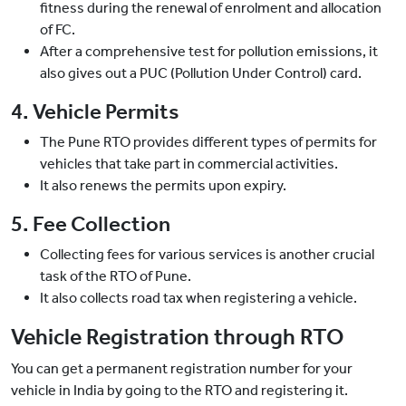
fitness during the renewal of enrolment and allocation
of FC.
After a comprehensive test for pollution emissions, it
also gives out a PUC (Pollution Under Control) card.
4. Vehicle Permits
The Pune RTO provides different types of permits for
vehicles that take part in commercial activities.
It also renews the permits upon expiry.
5. Fee Collection
Collecting fees for various services is another crucial
task of the RTO of Pune.
It also collects road tax when registering a vehicle.
Vehicle Registration through RTO
You can get a permanent registration number for your
vehicle in India by going to the RTO and registering it.