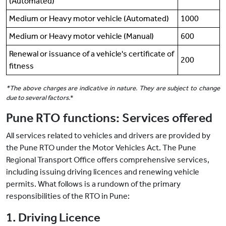
(Automated)
Medium or Heavy motor vehicle (Automated)
1000
Medium or Heavy motor vehicle (Manual)
600
Renewal or issuance of a vehicle's certificate of
200
fitness
*The above charges are indicative in nature. They are subject to change
due to several factors.
*
Pune RTO functions: Services offered
All services related to vehicles and drivers are provided by
the Pune RTO under the Motor Vehicles Act. The Pune
Regional Transport Office offers comprehensive services,
including issuing driving licences and renewing vehicle
permits. What follows is a rundown of the primary
responsibilities of the RTO in Pune:
1. Driving Licence