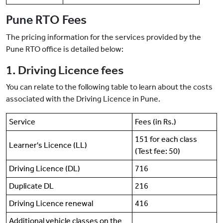
Pune RTO Fees
The pricing information for the services provided by the
Pune RTO office is detailed below:
1. Driving Licence fees
You can relate to the following table to learn about the costs
associated with the Driving Licence in Pune.
Service
Fees (in Rs.)
151 for each class
Learner's Licence (LL)
(Test fee: 50)
Driving Licence (DL)
716
Duplicate DL
216
Driving Licence renewal
416
Additional vehicle classes on the