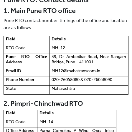
1. Main Pune RTO office
Pune RTO contact number, timings of the office and location
are as follows -
Field
Details
RTO Code
MH-12
Pune RTO Office
39, Dr. Ambedkar Road, Near Sangam
Address
Bridge, Pune ‒ 411001
Email ID
MH12@mahatranscom.in
Phone Number
020-26058080 & 020-26058090
State
Maharashtra
2. Pimpri-Chinchwad RTO
Field
Details
RTO Code
MH-14
Office Address
Purna Complex, A Wing, Opp. Telco