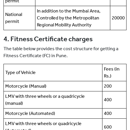
permit
In addition to the Mumbai Area,
National
Controlled by the Metropolitan
20000
permit
Regional Mobility Authority
4. Fitness Certificate charges
The table below provides the cost structure for getting a
Fitness Certificate (FC) in Pune.
Fees (in
Type of Vehicle
Rs.)
Motorcycle (Manual)
200
LMV with three wheels or a quadricycle
400
(manual)
Motorcycle (Automated)
400
LMV with three wheels or quadricycle
600