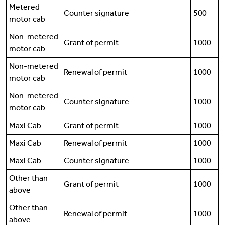
Metered
Counter signature
500
motor cab
Non-metered
Grant of permit
1000
motor cab
Non-metered
Renewal of permit
1000
motor cab
Non-metered
Counter signature
1000
motor cab
Maxi Cab
Grant of permit
1000
Maxi Cab
Renewal of permit
1000
Maxi Cab
Counter signature
1000
Other than
Grant of permit
1000
above
Other than
Renewal of permit
1000
above