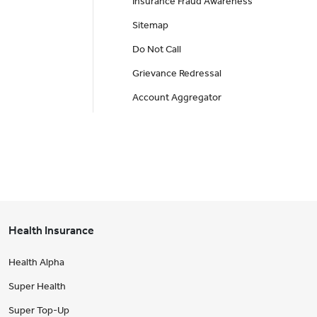
Insurance Fraud Awareness
Sitemap
Do Not Call
Grievance Redressal
Account Aggregator
Health Insurance
Health Alpha
Super Health
Super Top-Up