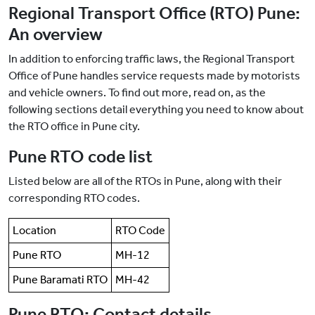
Regional Transport Office (RTO) Pune:
An overview
In addition to enforcing traffic laws, the Regional Transport
Office of Pune handles service requests made by motorists
and vehicle owners. To find out more, read on, as the
following sections detail everything you need to know about
the RTO office in Pune city.
Pune RTO code list
Listed below are all of the RTOs in Pune, along with their
corresponding RTO codes.
Location
RTO Code
Pune RTO
MH-12
Pune Baramati RTO
MH-42
Pune RTO: Contact details