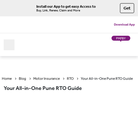
Install our App to get easy Access to
Get
Buy, Link, Renew, Claim and More
Download App
PMFBY
Home
Blog
Motor Insurance
RTO
Your All-in-One Pune RTO Guide
Your All-in-One Pune RTO Guide