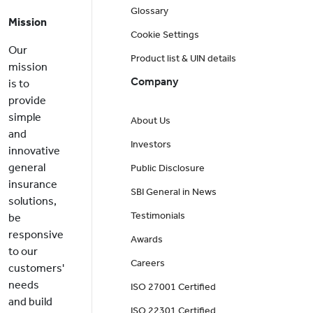
Glossary
Mission
Cookie Settings
Our
Product list & UIN details
mission
Company
is to
provide
simple
About Us
and
Investors
innovative
general
Public Disclosure
insurance
SBI General in News
solutions,
Testimonials
be
responsive
Awards
to our
Careers
customers'
needs
ISO 27001 Certified
and build
ISO 22301 Certified