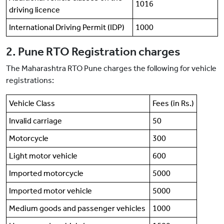
1016
driving licence
International Driving Permit (IDP)
1000
2. Pune RTO Registration charges
The Maharashtra RTO Pune charges the following for vehicle
registrations:
Vehicle Class
Fees (in Rs.)
Invalid carriage
50
Motorcycle
300
Light motor vehicle
600
Imported motorcycle
5000
Imported motor vehicle
5000
Medium goods and passenger vehicles
1000