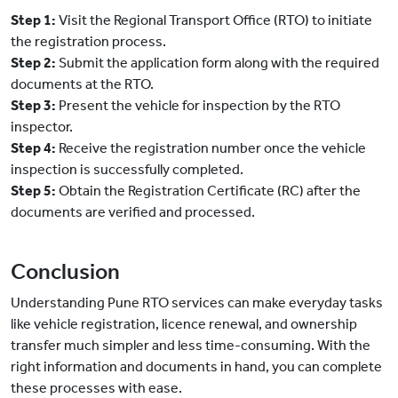
Step 1:
Visit the Regional Transport Office (RTO) to initiate
the registration process.
Step 2:
Submit the application form along with the required
documents at the RTO.
Step 3:
Present the vehicle for inspection by the RTO
inspector.
Step 4:
Receive the registration number once the vehicle
inspection is successfully completed.
Step 5:
Obtain the Registration Certificate (RC) after the
documents are verified and processed.
Conclusion
Understanding Pune RTO services can make everyday tasks
like vehicle registration, licence renewal, and ownership
transfer much simpler and less time-consuming. With the
right information and documents in hand, you can complete
these processes with ease.