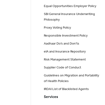
Equal Opportunities Employer Policy
SBI General Insurance Underwriting
Philosophy
Proxy Voting Policy
Responsible Investment Policy
Aadhaar Do’s and Don'ts
eIA and Insurance Repository
Risk Management Statement
Supplier Code of Conduct
Guidelines on Migration and Portability
of Health Policies
IRDAI List of Blacklisted Agents
Services