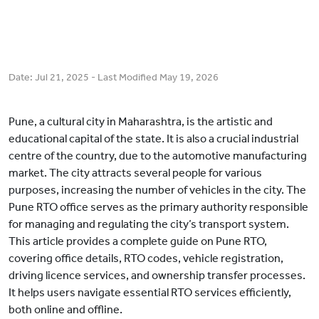
Date:
Jul 21, 2025
- Last Modified
May 19, 2026
Pune, a cultural city in Maharashtra, is the artistic and
educational capital of the state. It is also a crucial industrial
centre of the country, due to the automotive manufacturing
market. The city attracts several people for various
purposes, increasing the number of vehicles in the city. The
Pune RTO office serves as the primary authority responsible
for managing and regulating the city’s transport system.
This article provides a complete guide on Pune RTO,
covering office details, RTO codes, vehicle registration,
driving licence services, and ownership transfer processes.
It helps users navigate essential RTO services efficiently,
both online and offline.