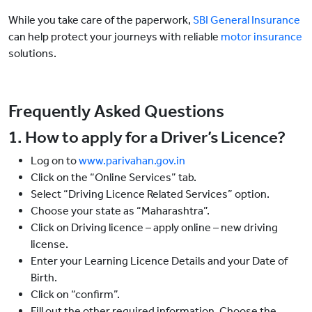
While you take care of the paperwork,
SBI General Insurance
can help protect your journeys with reliable
motor insurance
solutions.
Frequently Asked Questions
1. How to apply for a Driver’s Licence?
Log on to
www.parivahan.gov.in
Click on the “Online Services” tab.
Select “Driving Licence Related Services” option.
Choose your state as “Maharashtra”.
Click on Driving licence – apply online – new driving
license.
Enter your Learning Licence Details and your Date of
Birth.
Click on “confirm”.
Fill out the other required information. Choose the