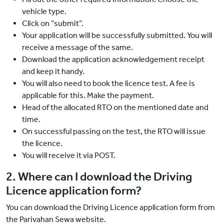
vehicle type.
Click on “submit”.
Your application will be successfully submitted. You will
receive a message of the same.
Download the application acknowledgement receipt
and keep it handy.
You will also need to book the licence test. A fee is
applicable for this. Make the payment.
Head of the allocated RTO on the mentioned date and
time.
On successful passing on the test, the RTO will issue
the licence.
You will receive it via POST.
2. Where can I download the Driving
Licence application form?
You can download the Driving Licence application form from
the Parivahan Sewa website.