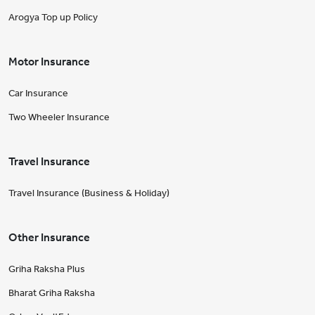
Arogya Top up Policy
Motor Insurance
Car Insurance
Two Wheeler Insurance
Travel Insurance
Travel Insurance (Business & Holiday)
Other Insurance
Griha Raksha Plus
Bharat Griha Raksha