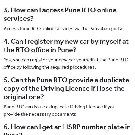
3. How can I access Pune RTO online
services?
Access Pune RTO online services via the Parivahan portal.
4. Can I register my new car by myself at
the RTO office in Pune?
Yes, you can register your new car yourself at the Pune RTO
office by following the required procedures.
5. Can the Pune RTO provide a duplicate
copy of the Driving Licence if I lose the
original one?
Pune RTO can issue a duplicate Driving Licence if you
provide the necessary documents.
6. How can I get an HSRP number plate in