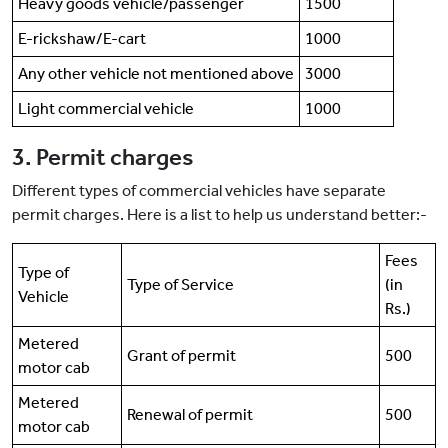
Heavy goods vehicle/passenger
1500
E-rickshaw/E-cart
1000
Any other vehicle not mentioned above
3000
Light commercial vehicle
1000
3. Permit charges
Different types of commercial vehicles have separate
permit charges. Here is a list to help us understand better:-
Fees
Type of
Type of Service
(in
Vehicle
Rs.)
Metered
Grant of permit
500
motor cab
Metered
Renewal of permit
500
motor cab