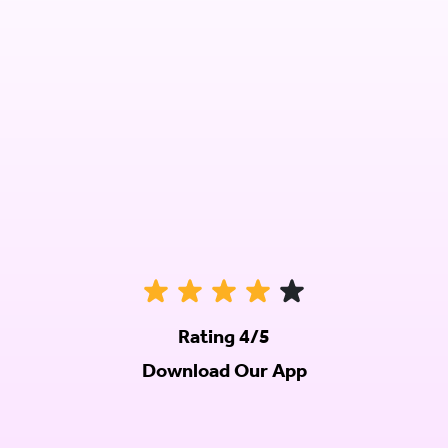
Rating 4/5
Download Our App