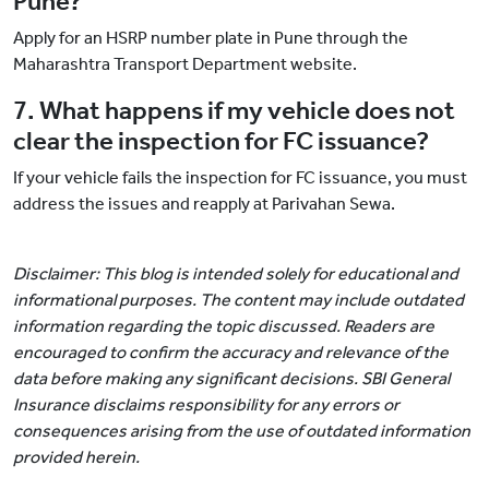
Pune?
Apply for an HSRP number plate in Pune through the
Maharashtra Transport Department website.
7. What happens if my vehicle does not
clear the inspection for FC issuance?
If your vehicle fails the inspection for FC issuance, you must
address the issues and reapply at Parivahan Sewa.
Disclaimer: This blog is intended solely for educational and
informational purposes. The content may include outdated
information regarding the topic discussed. Readers are
encouraged to confirm the accuracy and relevance of the
data before making any significant decisions. SBI General
Insurance disclaims responsibility for any errors or
consequences arising from the use of outdated information
provided herein.