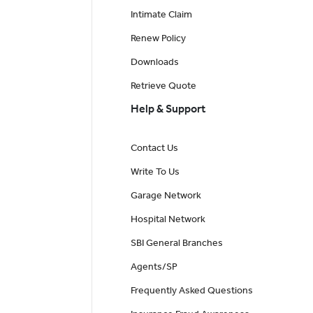
Intimate Claim
Renew Policy
Downloads
Retrieve Quote
Help & Support
Contact Us
Write To Us
Garage Network
Hospital Network
SBI General Branches
Agents/SP
Frequently Asked Questions