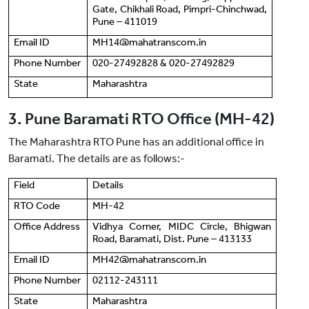
Gate, Chikhali Road, Pimpri-Chinchwad,
Pune ‒ 411019
Email ID
MH14@mahatranscom.in
Phone Number
020-27492828 & 020-27492829
State
Maharashtra
3. Pune Baramati RTO Office (MH-42)
The Maharashtra RTO Pune has an additional office in
Baramati. The details are as follows:-
Field
Details
RTO Code
MH-42
Office Address
Vidhya Corner, MIDC Circle, Bhigwan
Road, Baramati, Dist. Pune ‒ 413133
Email ID
MH42@mahatranscom.in
Phone Number
02112-243111
State
Maharashtra