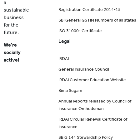
a
sustainable
Registration Certificate 2014-15
business
SBI General GSTIN Numbers of all states
for the
ISO 31000- Certificate
future.
Legal
We're
socially
IRDAI
active!
General Insurance Council
IRDAI Customer Education Website
Bima Sugam
Annual Reports released by Council of
Insurance Ombudsman
IRDAI Circular Renewal Certificate of
Insurance
SBIG 144 Stewardship Policy