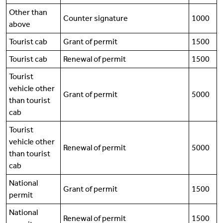
Other than
Counter signature
1000
above
Tourist cab
Grant of permit
1500
Tourist cab
Renewal of permit
1500
Tourist
vehicle other
Grant of permit
5000
than tourist
cab
Tourist
vehicle other
Renewal of permit
5000
than tourist
cab
National
Grant of permit
1500
permit
National
Renewal of permit
1500