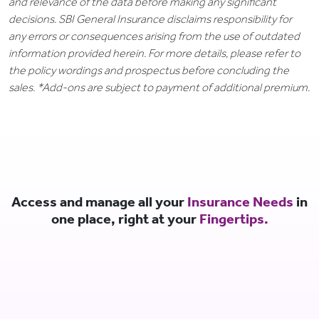
and relevance of the data before making any significant
decisions. SBI General Insurance disclaims responsibility for
any errors or consequences arising from the use of outdated
information provided herein. For more details, please refer to
the policy wordings and prospectus before concluding the
sales. *Add-ons are subject to payment of additional premium.
Access and manage all your
Insurance Needs
in
one place, right at your
Fingertips.