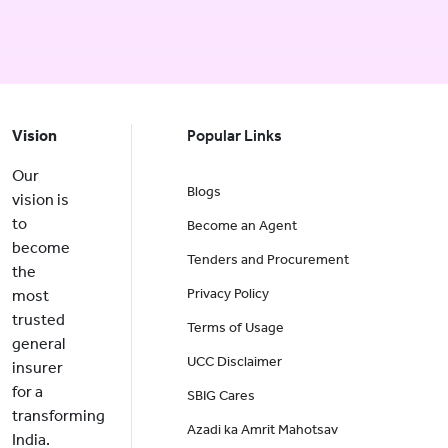
Vision
Popular Links
Our
Blogs
vision is
to
Become an Agent
become
Tenders and Procurement
the
Privacy Policy
most
trusted
Terms of Usage
general
UCC Disclaimer
insurer
for a
SBIG Cares
transforming
Azadi ka Amrit Mahotsav
India.