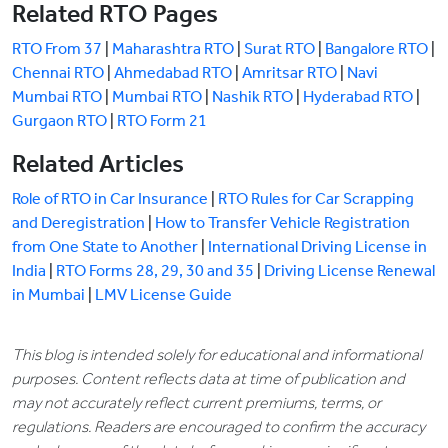
Related RTO Pages
RTO From 37
|
Maharashtra RTO
|
Surat RTO
|
Bangalore RTO
|
Chennai RTO
|
Ahmedabad RTO
|
Amritsar RTO
|
Navi
Mumbai RTO
|
Mumbai RTO
|
Nashik RTO
|
Hyderabad RTO
|
Gurgaon RTO
|
RTO Form 21
Related Articles
Role of RTO in Car Insurance
|
RTO Rules for Car Scrapping
and Deregistration
|
How to Transfer Vehicle Registration
from One State to Another
|
International Driving License in
India
|
RTO Forms 28, 29, 30 and 35
|
Driving License Renewal
in Mumbai
|
LMV License Guide
This blog is intended solely for educational and informational
purposes. Content reflects data at time of publication and
may not accurately reflect current premiums, terms, or
regulations. Readers are encouraged to confirm the accuracy