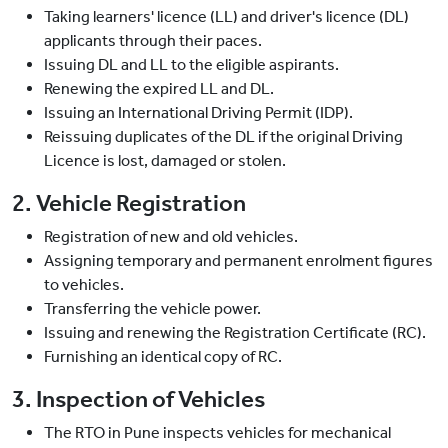
Taking learners' licence (LL) and driver's licence (DL)
applicants through their paces.
Issuing DL and LL to the eligible aspirants.
Renewing the expired LL and DL.
Issuing an International Driving Permit (IDP).
Reissuing duplicates of the DL if the original Driving
Licence is lost, damaged or stolen.
2. Vehicle Registration
Registration of new and old vehicles.
Assigning temporary and permanent enrolment figures
to vehicles.
Transferring the vehicle power.
Issuing and renewing the Registration Certificate (RC).
Furnishing an identical copy of RC.
3. Inspection of Vehicles
The RTO in Pune inspects vehicles for mechanical