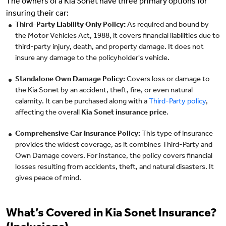
The owners of a Kia Sonet have three primary options for
insuring their car:
Third-Party Liability Only Policy:
As required and bound by
the Motor Vehicles Act, 1988, it covers financial liabilities due to
third-party injury, death, and property damage. It does not
insure any damage to the policyholder's vehicle.
Standalone Own Damage Policy:
Covers loss or damage to
the Kia Sonet by an accident, theft, fire, or even natural
calamity. It can be purchased along with a
Third-Party policy
,
affecting the overall
Kia Sonet insurance price
.
Comprehensive Car Insurance Policy:
This type of insurance
provides the widest coverage, as it combines Third-Party and
Own Damage covers. For instance, the policy covers financial
losses resulting from accidents, theft, and natural disasters. It
gives peace of mind.
What’s Covered in Kia Sonet Insurance?