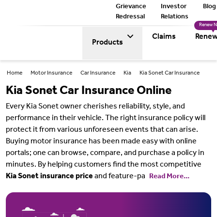
Grievance
Investor
Blog
Redressal
Relations
Renew 
Claims
Renew
Products
Home
Motor Insurance
Car Insurance
Kia
Kia Sonet Car Insurance
Kia Sonet Car Insurance Online
Every Kia Sonet owner cherishes reliability, style, and
performance in their vehicle. The right insurance policy will
protect it from various unforeseen events that can arise.
Buying motor insurance has been made easy with online
portals; one can browse, compare, and purchase a policy in
minutes. By helping customers find the most competitive
Kia Sonet insurance price
and feature-pa
Read More...