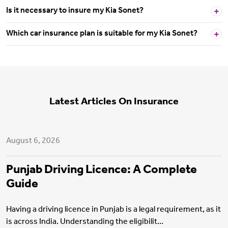
Is it necessary to insure my Kia Sonet?
Which car insurance plan is suitable for my Kia Sonet?
Latest Articles On Insurance
Motor Insurance
August 6, 2026
Punjab Driving Licence: A Complete
Guide
Having a driving licence in Punjab is a legal requirement, as it
is across India. Understanding the eligibilit...
Health Insurance