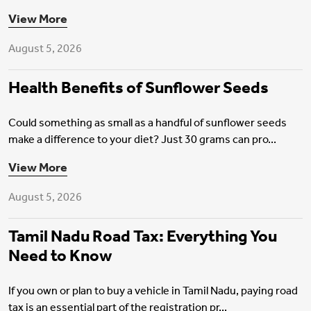
View More
August 5, 2026
Health Benefits of Sunflower Seeds
Could something as small as a handful of sunflower seeds
make a difference to your diet? Just 30 grams can pro...
Motor Insurance
View More
August 5, 2026
Tamil Nadu Road Tax: Everything You
Need to Know
If you own or plan to buy a vehicle in Tamil Nadu, paying road
tax is an essential part of the registration pr...