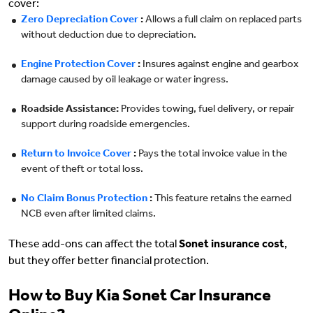
cover:
Zero Depreciation Cover
:
Allows a full claim on replaced parts
without deduction due to depreciation.
Engine Protection Cover
:
Insures against engine and gearbox
damage caused by oil leakage or water ingress.
Roadside Assistance:
Provides towing, fuel delivery, or repair
support during roadside emergencies.
Return to Invoice Cover
:
Pays the total invoice value in the
event of theft or total loss.
No Claim Bonus Protection
:
This feature retains the earned
NCB even after limited claims.
These add-ons can affect the total
Sonet insurance cost
,
but they offer better financial protection.
How to Buy Kia Sonet Car Insurance