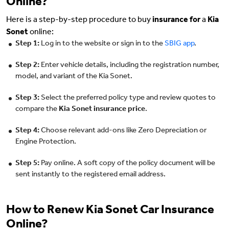
Online?
Here is a step-by-step procedure to buy
insurance for
a
Kia
Sonet
online:
Step 1:
Log in to the website or sign in to the
SBIG app
.
Step 2:
Enter vehicle details, including the registration number,
model, and variant of the Kia Sonet.
Step 3:
Select the preferred policy type and review quotes to
compare the
Kia Sonet insurance price
.
Step 4:
Choose relevant add-ons like Zero Depreciation or
Engine Protection.
Step 5:
Pay online. A soft copy of the policy document will be
sent instantly to the registered email address.
How to Renew Kia Sonet Car Insurance
Online?