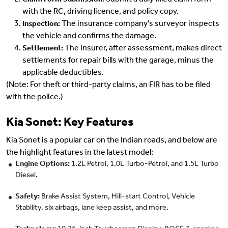
Submit a duly filled claim form
Claim Form Submission:
with the RC, driving licence, and policy copy.
The insurance company's surveyor inspects
Inspection:
the vehicle and confirms the damage.
The insurer, after assessment, makes direct
Settlement:
settlements for repair bills with the garage, minus the
applicable deductibles.
(Note: For theft or third-party claims, an FIR has to be filed
with the police.)
Kia Sonet: Key Features
Kia Sonet is a popular car on the Indian roads, and below are
the highlight features in the latest model:
Engine Options:
1.2L Petrol, 1.0L Turbo-Petrol, and 1.5L Turbo
Diesel.
Safety:
Brake Assist System, Hill-start Control, Vehicle
Stability, six airbags, lane keep assist, and more.