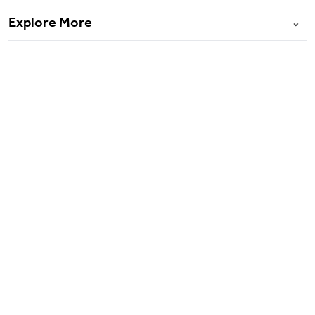
Explore More