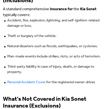
(Inclusions)
A standard comprehensive
insurance for
the
Kia Sonet
typically covers:
Accident, fire, explosion, lightning, and self-ignition-related
damage or loss.
Theft or burglary of the vehicle.
Natural disasters such as floods, earthquakes, or cyclones.
Man-made events include strikes, riots, or acts of terrorism.
Third-party liability in case of injury, death, or damage to
property.
Personal Accident Cover
for the registered owner-driver.
What's Not Covered in Kia Sonet
Insurance (Exclusions)