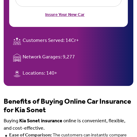
Insure Your New Car
Customers Served:
14Cr+
Network Garages:
9,277
Locations:
140+
Benefits of Buying Online Car Insurance
for Kia Sonet
Buying
Kia Sonet insurance
online is convenient, flexible,
and cost-effective.
Ease of Comparison:
The customers can instantly compare