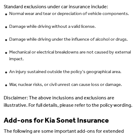
Standard exclusions under car insurance include:
Normal wear and tear or depreciation of vehicle components.
Damage while driving without a valid license.
Damage while driving under the influence of alcohol or drugs.
Mechanical or electrical breakdowns are not caused by external
impact.
An injury sustained outside the policy's geographical area.
War, nuclear risks, or civil unrest can cause loss or damage.
Disclaimer: The above inclusions and exclusions are
illustrative. For full details, please refer to the policy wording.
Add-ons for Kia Sonet Insurance
The following are some important add-ons for extended