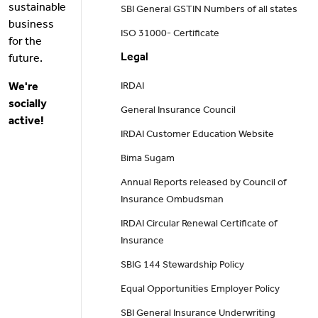
sustainable
SBI General GSTIN Numbers of all states
business
ISO 31000- Certificate
for the
Legal
future.
We're
IRDAI
socially
General Insurance Council
active!
IRDAI Customer Education Website
Bima Sugam
Annual Reports released by Council of
Insurance Ombudsman
IRDAI Circular Renewal Certificate of
Insurance
SBIG 144 Stewardship Policy
Equal Opportunities Employer Policy
SBI General Insurance Underwriting