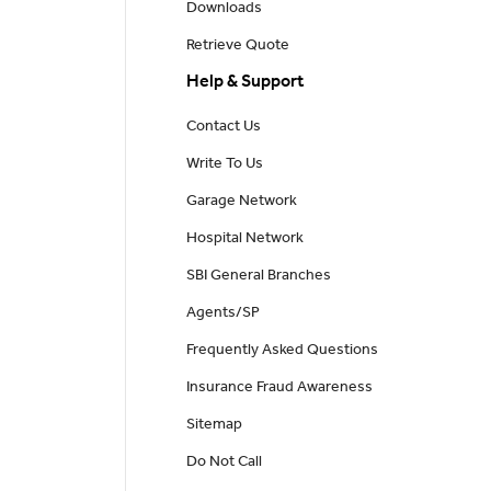
Downloads
Retrieve Quote
Help & Support
Contact Us
Write To Us
Garage Network
Hospital Network
SBI General Branches
Agents/SP
Frequently Asked Questions
Insurance Fraud Awareness
Sitemap
Do Not Call