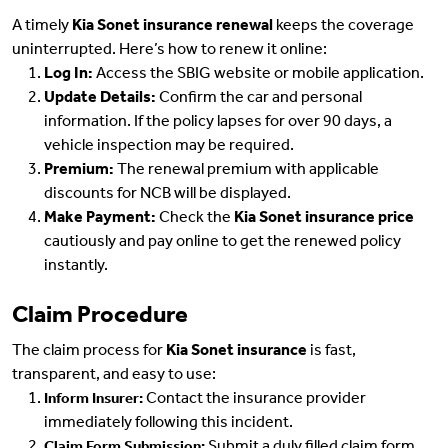
A timely
Kia Sonet insurance renewal
keeps the coverage
uninterrupted. Here’s how to renew it online:
Log In:
Access the SBIG website or mobile application.
Update Details:
Confirm the car and personal
information. If the policy lapses for over 90 days, a
vehicle inspection may be required.
Premium:
The renewal premium with applicable
discounts for NCB will be displayed.
Make Payment:
Check the
Kia Sonet insurance price
cautiously and pay online to get the renewed policy
instantly.
Claim Procedure
The claim process for
Kia Sonet insurance
is fast,
transparent, and easy to use:
Contact the insurance provider
Inform Insurer:
immediately following this incident.