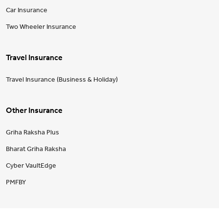
Car Insurance
Two Wheeler Insurance
Travel Insurance
Travel Insurance (Business & Holiday)
Other Insurance
Griha Raksha Plus
Bharat Griha Raksha
Cyber VaultEdge
PMFBY