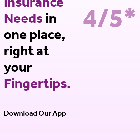
Insurance
4/5*
Needs
in
one place,
right at
your
Fingertips.
Download Our App