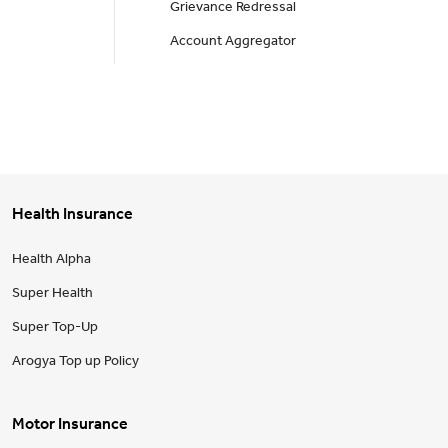
Grievance Redressal
Account Aggregator
Health Insurance
Health Alpha
Super Health
Super Top-Up
Arogya Top up Policy
Motor Insurance