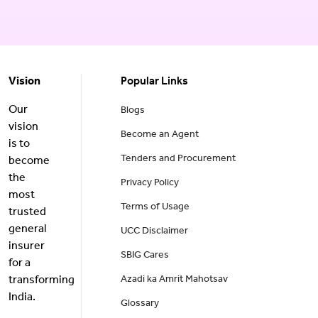
Vision
Popular Links
Our
Blogs
vision
Become an Agent
is to
Tenders and Procurement
become
the
Privacy Policy
most
Terms of Usage
trusted
general
UCC Disclaimer
insurer
SBIG Cares
for a
transforming
Azadi ka Amrit Mahotsav
India.
Glossary