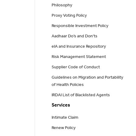
Philosophy
Proxy Voting Policy
Responsible Investment Policy
Aadhaar Do’s and Don'ts
eIA and Insurance Repository
Risk Management Statement
Supplier Code of Conduct
Guidelines on Migration and Portability
of Health Policies
IRDAI List of Blacklisted Agents
Services
Intimate Claim
Renew Policy