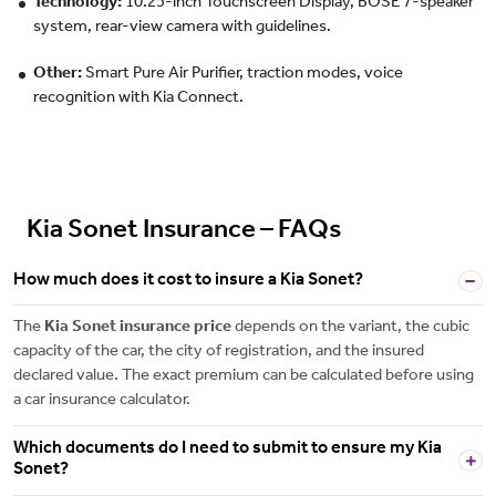
Technology:
10.25-inch Touchscreen Display, BOSE 7-speaker
system, rear-view camera with guidelines.
Other:
Smart Pure Air Purifier, traction modes, voice
recognition with Kia Connect.
Kia Sonet Insurance – FAQs
How much does it cost to insure a Kia Sonet?
The
Kia Sonet insurance price
depends on the variant, the cubic
capacity of the car, the city of registration, and the insured
declared value. The exact premium can be calculated before using
a car insurance calculator.
Which documents do I need to submit to ensure my Kia
Sonet?