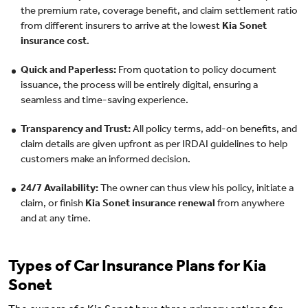
the premium rate, coverage benefit, and claim settlement ratio
from different insurers to arrive at the lowest
Kia Sonet
insurance cost
.
Quick and Paperless:
From quotation to policy document
issuance, the process will be entirely digital, ensuring a
seamless and time-saving experience.
Transparency and Trust:
All policy terms, add-on benefits, and
claim details are given upfront as per IRDAI guidelines to help
customers make an informed decision.
24/7 Availability:
The owner can thus view his policy, initiate a
claim, or finish
Kia Sonet insurance renewal
from anywhere
and at any time.
Types of Car Insurance Plans for Kia
Sonet