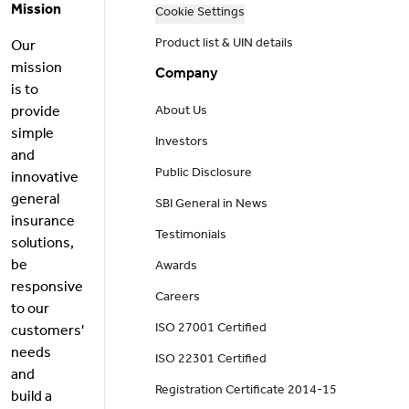
Mission
Cookie Settings
Product list & UIN details
Our
mission
Company
is to
provide
About Us
simple
Investors
and
Public Disclosure
innovative
general
SBI General in News
insurance
Testimonials
solutions,
be
Awards
responsive
Careers
to our
ISO 27001 Certified
customers'
needs
ISO 22301 Certified
and
Registration Certificate 2014-15
build a