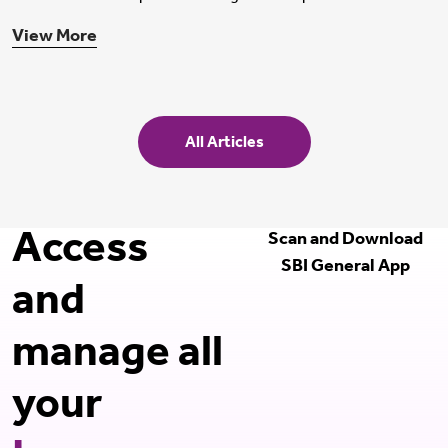
View More
All Articles
Access
Scan and Download
SBI General App
and
manage all
your