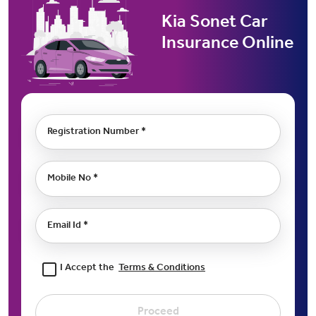
Kia Sonet Car
Insurance Online
Registration Number *
Mobile No *
Email Id *
I Accept the
Terms & Conditions
Proceed